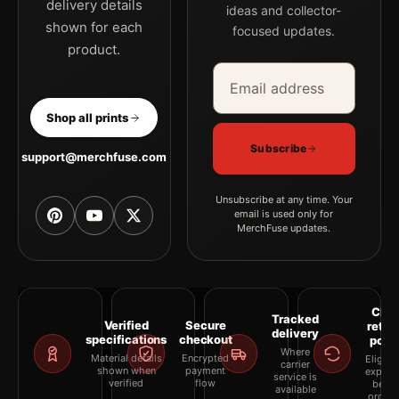
delivery details
ideas and collector-
shown for each
focused updates.
product.
Email address
Company
Shop all prints
Subscribe
support@merchfuse.com
Unsubscribe at any time. Your
email is used only for
MerchFuse updates.
Clea
Tracked
Verified
Secure
retur
delivery
specifications
checkout
polic
Where
Material details
Encrypted
Eligibil
carrier
shown when
payment
explai
service is
verified
flow
befor
available
orderi