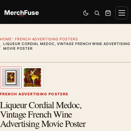
Skip to content
Men
Switch to dark mode
Open search
Cart
HOME
FRENCH ADVERTISING POSTERS
LIQUEUR CORDIAL MEDOC, VINTAGE FRENCH WINE ADVERTISING
MOVIE POSTER
Styling preview · frame not included
1
/ 2
Previous image
Next
Zoom
FRENCH ADVERTISING POSTERS
Liqueur Cordial Medoc,
Vintage French Wine
Advertising Movie Poster