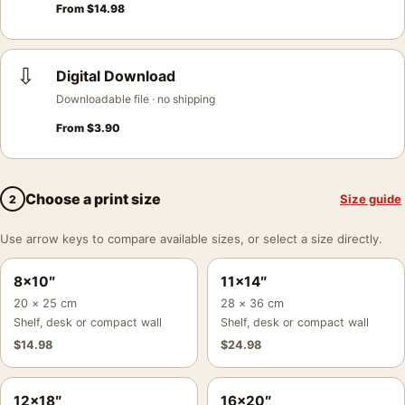
From
$
14.98
⇩
Digital Download
Downloadable file · no shipping
From
$
3.90
Choose a print size
Size guide
2
Use arrow keys to compare available sizes, or select a size directly.
8×10″
11×14″
20 × 25 cm
28 × 36 cm
Shelf, desk or compact wall
Shelf, desk or compact wall
$
14.98
$
24.98
12×18″
16×20″