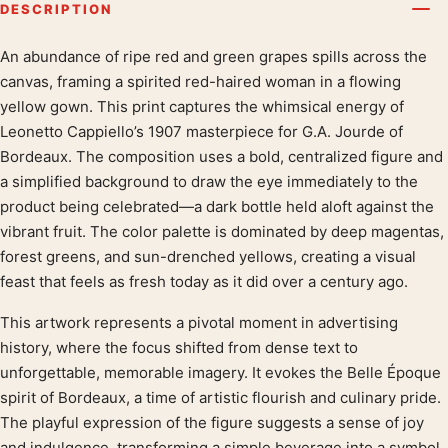
DESCRIPTION
An abundance of ripe red and green grapes spills across the
Product description
canvas, framing a spirited red-haired woman in a flowing
yellow gown. This print captures the whimsical energy of
Leonetto Cappiello’s 1907 masterpiece for G.A. Jourde of
Bordeaux. The composition uses a bold, centralized figure and
a simplified background to draw the eye immediately to the
product being celebrated—a dark bottle held aloft against the
vibrant fruit. The color palette is dominated by deep magentas,
forest greens, and sun-drenched yellows, creating a visual
feast that feels as fresh today as it did over a century ago.
This artwork represents a pivotal moment in advertising
history, where the focus shifted from dense text to
unforgettable, memorable imagery. It evokes the Belle Époque
spirit of Bordeaux, a time of artistic flourish and culinary pride.
The playful expression of the figure suggests a sense of joy
and indulgence, transforming a simple beverage into a symbol