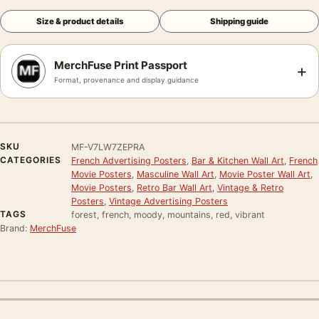
Size & product details
Shipping guide
MerchFuse Print Passport
+
Format, provenance and display guidance
SKU
MF-V7LW7ZEPRA
CATEGORIES
French Advertising Posters
,
Bar & Kitchen Wall Art
,
French
Movie Posters
,
Masculine Wall Art
,
Movie Poster Wall Art
,
Movie Posters
,
Retro Bar Wall Art
,
Vintage & Retro
Posters
,
Vintage Advertising Posters
TAGS
forest, french, moody, mountains, red, vibrant
Brand:
MerchFuse