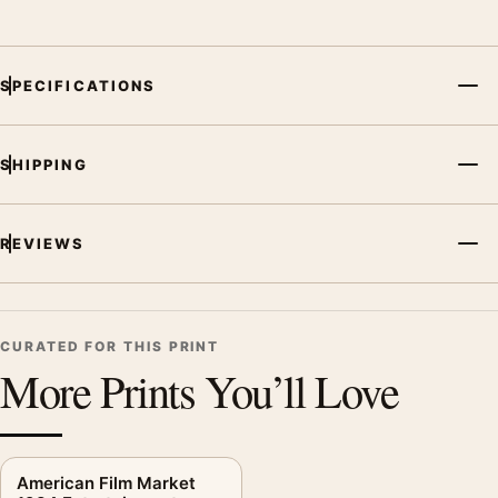
SPECIFICATIONS
SHIPPING
REVIEWS
CURATED FOR THIS PRINT
More Prints You’ll Love
American Film Market