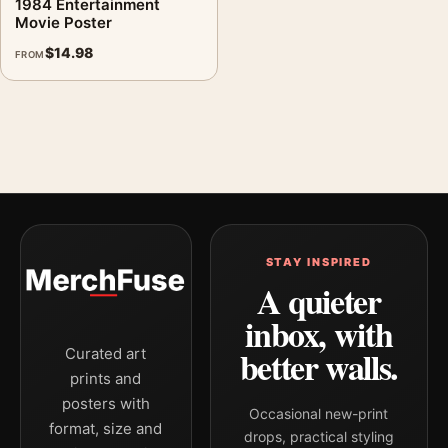
1984 Entertainment
Movie Poster
$
14.98
FROM
STAY INSPIRED
A quieter
inbox, with
better walls.
Curated art
prints and
posters with
Occasional new-print
format, size and
drops, practical styling