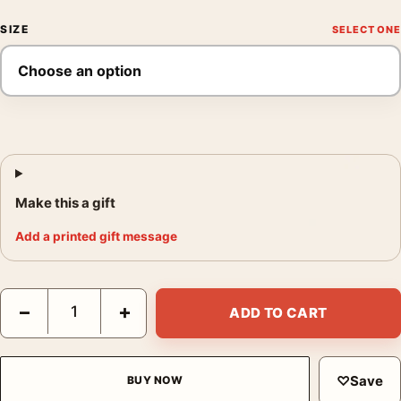
SIZE
Make this a gift
Add a printed gift message
Liqueur Cordial Medoc, Vintage French Wine Advertising Movie
−
+
ADD TO CART
♡
Save
BUY NOW