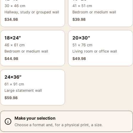
30 × 46 cm
41 × 51 cm
Hallway, study or grouped wall
Bedroom or medium wall
$
34.98
$
39.98
18×24″
20×30″
46 × 61 cm
51 × 76 cm
Bedroom or medium wall
Living room or office wall
$
44.98
$
49.98
24×36″
61 × 91 cm
Large statement wall
$
59.98
Make your selection
Choose a format and, for a physical print, a size.