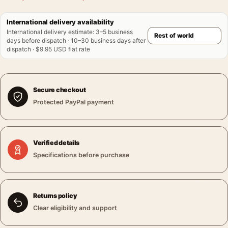
International delivery availability
International delivery estimate
:
3–5 business
days before dispatch · 10–30 business days after
dispatch · $9.95 USD flat rate
Secure checkout
Protected PayPal payment
Verified details
Specifications before purchase
Returns policy
Clear eligibility and support