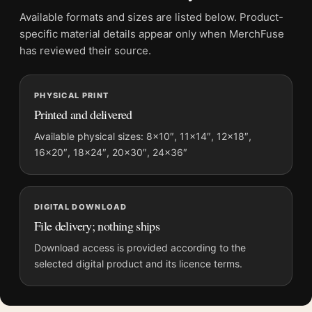
Suggested placement:
Kitchen
Available formats and sizes are listed below. Product-
Frame:
Not included
specific material details appear only when MerchFuse
Product transparency:
This listing is offered by MerchFuse.
has reviewed their source.
Physical orders contain an unframed print. Selecting Digital
File provides a digital artwork file instead of a shipped product.
PHYSICAL PRINT
Screen and print colours can vary slightly because displays
Printed and delivered
and printing processes reproduce colour differently.
Available physical sizes: 8×10″, 11×14″, 12×18″,
MerchFuse curator note
16×20″, 18×24″, 20×30″, 24×36″
For Liqueur Cordial Medoc, Vintage French Wine Advertising
Movie Poster, the portrait vintage and moody movie poster and
yellow, red palette create a clear focal point for kitchen
DIGITAL DOWNLOAD
displays. Pair it with prints from the same film, director,
File delivery; nothing ships
decade, or colour family for a more deliberate cinema wall.
Download access is provided according to the
selected digital product and its licence terms.