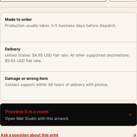
Made to order
Production usually takes 3–5 business days before dispatch.
Delivery
United States: $4.95 USD flat rate. All other supported destinations:
$9.95 USD flat rate.
Damage or wrong item
Contact support within 48 hours of delivery with photos.
Preview it in a room
→
Open Wall Studio with this artwork
Ask a question about this print
→