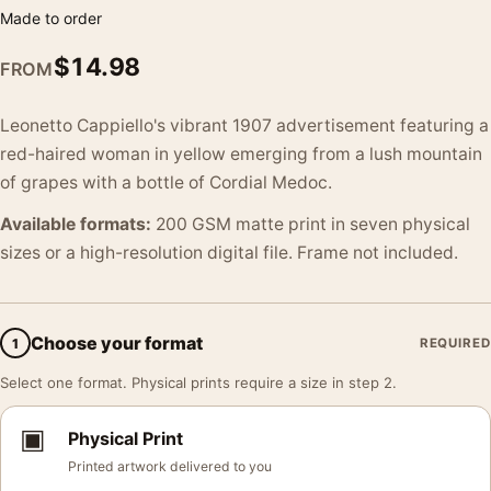
Made to order
$
14.98
FROM
Leonetto Cappiello's vibrant 1907 advertisement featuring a
red-haired woman in yellow emerging from a lush mountain
of grapes with a bottle of Cordial Medoc.
Available formats:
200 GSM matte print in seven physical
sizes or a high-resolution digital file. Frame not included.
Choose your format
1
REQUIRED
Select one format. Physical prints require a size in step 2.
▣
Physical Print
Printed artwork delivered to you