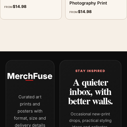
Photography Print
$
14.98
FROM
$
14.98
FROM
STAY INSPIRED
A quieter
inbox, with
better walls.
Curated art
prints and
posters with
Occasional new-print
format, size and
drops, practical styling
delivery details
ideas and collector-