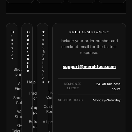
D
O
T
NEED ASSISTANCE?
i
r
r
s
d
u
Include your order number and
c
e
s
checkout email for the fastest
o
r
t
v
s
&
response.
e
&
p
r
h
o
e
l
support@merchfuse.com
l
i
Shop all
p
c
prints
i
e
Help Center
s
Art
RESPONSE
24–48 business
Finder
TARGET
hours
Trust
Track your
Center
Shop by
order
SUPPORT DAYS
Monday–Saturday
Color
Customer
Shipping
Rooms
Wall
policy
Studio
Refunds &
All policies
Size
returns
Calculator