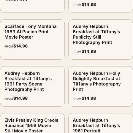
$
14.98
FROM
Scarface Tony Montana
Audrey Hepburn
1983 Al Pacino Print
Breakfast at Tiffany's
Movie Poster
Publicity Still
Photography Print
$
14.98
FROM
$
14.98
FROM
Audrey Hepburn
Audrey Hepburn Holly
Breakfast at Tiffany's
Golightly Breakfast at
1961 Party Scene
Tiffany's Photography
Photography Print
Print
$
14.98
$
14.98
FROM
FROM
Elvis Presley King Creole
Audrey Hepburn
Romance 1958 Movie
Breakfast at Tiffany's
Still Movie Poster
1961 Portrait