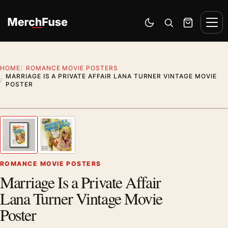
Skip to content
Men
Switch to dark mode
Open search
Cart
HOME
ROMANCE MOVIE POSTERS
MARRIAGE IS A PRIVATE AFFAIR LANA TURNER VINTAGE MOVIE
POSTER
Styling preview · frame not included
1
/ 2
Previous image
Next
Zoom
ROMANCE MOVIE POSTERS
Marriage Is a Private Affair
Lana Turner Vintage Movie
Poster