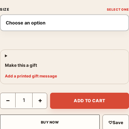
SIZE
Make this a gift
Add a printed gift message
Marriage Is a Private Affair Lana Turner Vintage Movie Poster q
−
+
ADD TO CART
♡
Save
BUY NOW