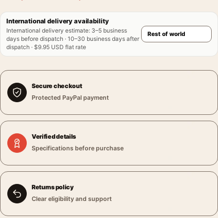
International delivery availability
International delivery estimate
:
3–5 business
days before dispatch · 10–30 business days after
dispatch · $9.95 USD flat rate
Secure checkout
Protected PayPal payment
Verified details
Specifications before purchase
Returns policy
Clear eligibility and support