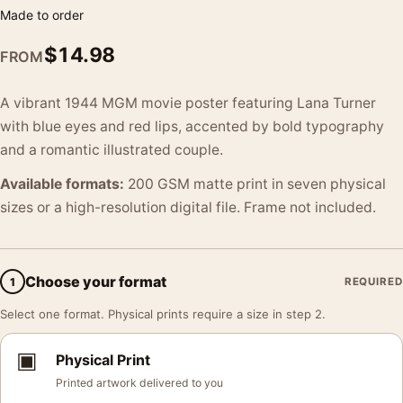
Made to order
$
14.98
FROM
A vibrant 1944 MGM movie poster featuring Lana Turner
with blue eyes and red lips, accented by bold typography
and a romantic illustrated couple.
Available formats:
200 GSM matte print in seven physical
sizes or a high-resolution digital file. Frame not included.
Choose your format
1
REQUIRED
Select one format. Physical prints require a size in step 2.
▣
Physical Print
Printed artwork delivered to you