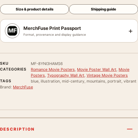
Size & product details
Shipping guide
MerchFuse Print Passport
+
Format, provenance and display guidance
SKU
MF-8YNI3HAMS6
CATEGORIES
Romance Movie Posters
,
Movie Poster Wall Art
,
Movie
Posters
,
Typography Wall Art
,
Vintage Movie Posters
TAGS
blue, illustration, mid-century, mountains, portrait, vibrant
Brand:
MerchFuse
DESCRIPTION