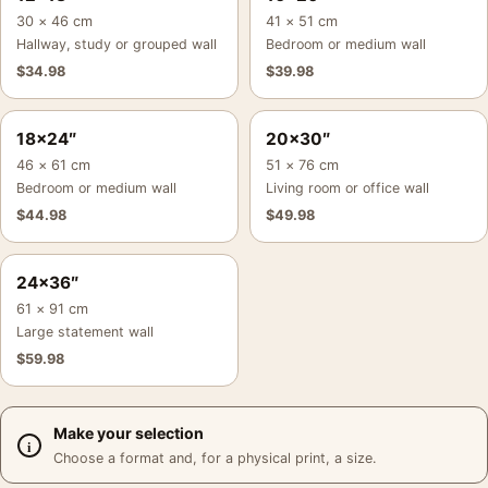
30 × 46 cm
41 × 51 cm
Hallway, study or grouped wall
Bedroom or medium wall
$
34.98
$
39.98
18×24″
20×30″
46 × 61 cm
51 × 76 cm
Bedroom or medium wall
Living room or office wall
$
44.98
$
49.98
24×36″
61 × 91 cm
Large statement wall
$
59.98
Make your selection
Choose a format and, for a physical print, a size.