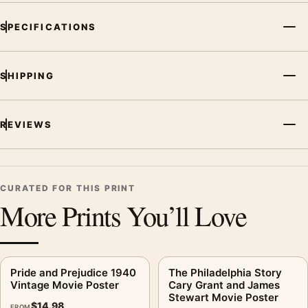
SPECIFICATIONS
SHIPPING
REVIEWS
CURATED FOR THIS PRINT
More Prints You’ll Love
Pride and Prejudice 1940
The Philadelphia Story
Vintage Movie Poster
Cary Grant and James
Stewart Movie Poster
$
14.98
FROM