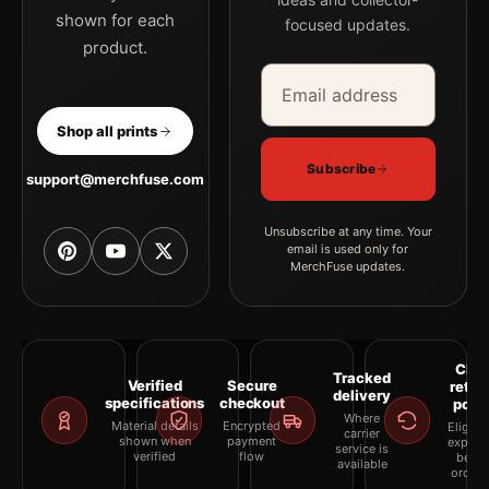
shown for each
focused updates.
product.
Email address
Company
Shop all prints
Subscribe
support@merchfuse.com
Unsubscribe at any time. Your
email is used only for
MerchFuse updates.
Clea
Tracked
Verified
Secure
retur
delivery
specifications
checkout
polic
Where
Material details
Encrypted
Eligibil
carrier
shown when
payment
explai
service is
verified
flow
befor
available
orderi