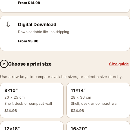
From
$
14.98
⇩
Digital Download
Downloadable file · no shipping
From
$
3.90
Choose a print size
Size guide
2
Use arrow keys to compare available sizes, or select a size directly.
8×10″
11×14″
20 × 25 cm
28 × 36 cm
Shelf, desk or compact wall
Shelf, desk or compact wall
$
14.98
$
24.98
12×18″
16×20″