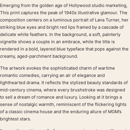
Emerging from the golden age of Hollywood studio marketing,
Product description
This print captures the peak of 1940s illustrative glamour. The
composition centers on a luminous portrait of Lana Turner, her
striking blue eyes and bright red lips framed by a cascade of
delicate white feathers. In the background, a soft, painterly
vignette shows a couple in an embrace, while the title is
rendered in a bold, layered blue typeface that pops against the
creamy, aged-parchment background.
The artwork evokes the sophisticated charm of wartime
romantic comedies, carrying an air of elegance and
lighthearted drama. It reflects the stylized beauty standards of
mid-century cinema, where every brushstroke was designed
to sell a dream of romance and luxury. Looking at it brings a
sense of nostalgic warmth, reminiscent of the flickering lights
of a classic cinema house and the enduring allure of MGM’s
brightest stars.