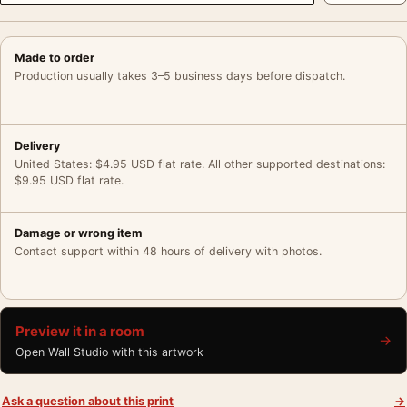
Made to order
Production usually takes 3–5 business days before dispatch.
Delivery
United States: $4.95 USD flat rate. All other supported destinations:
$9.95 USD flat rate.
Damage or wrong item
Contact support within 48 hours of delivery with photos.
Preview it in a room
→
Open Wall Studio with this artwork
Ask a question about this print
→