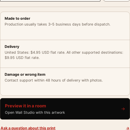
Made to order
Production usually takes 3–5 business days before dispatch.
Delivery
United States: $4.95 USD flat rate. All other supported destinations:
$9.95 USD flat rate.
Damage or wrong item
Contact support within 48 hours of delivery with photos.
Preview it in a room
→
Open Wall Studio with this artwork
Ask a question about this print
→