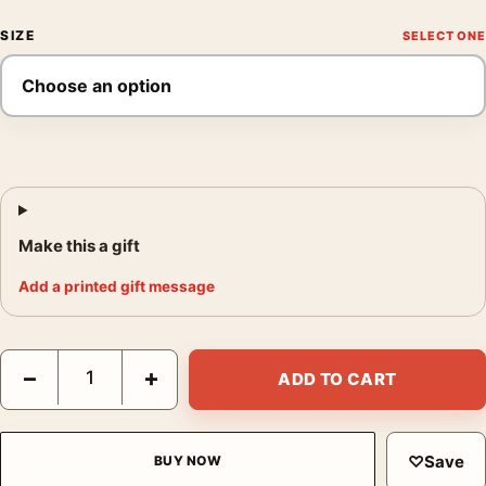
SIZE
Make this a gift
Add a printed gift message
Mary Poppins London Rooftops Mondo Movie Poster by Marc Asp
−
+
ADD TO CART
♡
Save
BUY NOW