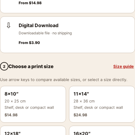
From
$
14.98
⇩
Digital Download
Downloadable file · no shipping
From
$
3.90
Choose a print size
Size guide
2
Use arrow keys to compare available sizes, or select a size directly.
8×10″
11×14″
20 × 25 cm
28 × 36 cm
Shelf, desk or compact wall
Shelf, desk or compact wall
$
14.98
$
24.98
12×18″
16×20″