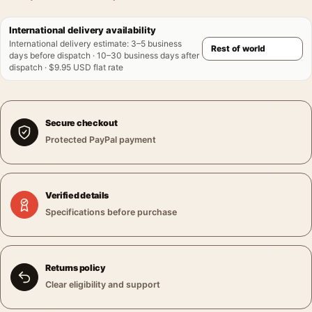
International delivery availability
International delivery estimate
:
3–5 business
days before dispatch · 10–30 business days after
dispatch · $9.95 USD flat rate
Secure checkout
Protected PayPal payment
Verified details
Specifications before purchase
Returns policy
Clear eligibility and support