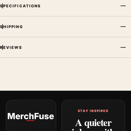
SPECIFICATIONS
SHIPPING
REVIEWS
STAY INSPIRED
A quieter