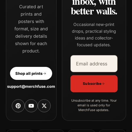
inbox, with
better walls.
Curated art
prints and
posters with
Occasional new-print
format, size and
drops, practical styling
delivery details
ideas and collector-
shown for each
focused updates.
product.
Email address
Company
Shop all prints
Subscribe
support@merchfuse.com
Unsubscribe at any time. Your
email is used only for
MerchFuse updates.