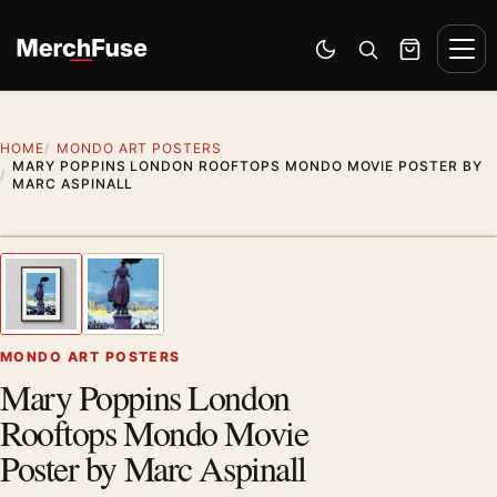
Skip to content
Men
Switch to dark mode
Open search
Cart
HOME
MONDO ART POSTERS
MARY POPPINS LONDON ROOFTOPS MONDO MOVIE POSTER BY
MARC ASPINALL
Styling preview · frame not included
1
/ 2
Previous image
Next
Zoom
MONDO ART POSTERS
Mary Poppins London
Rooftops Mondo Movie
Poster by Marc Aspinall