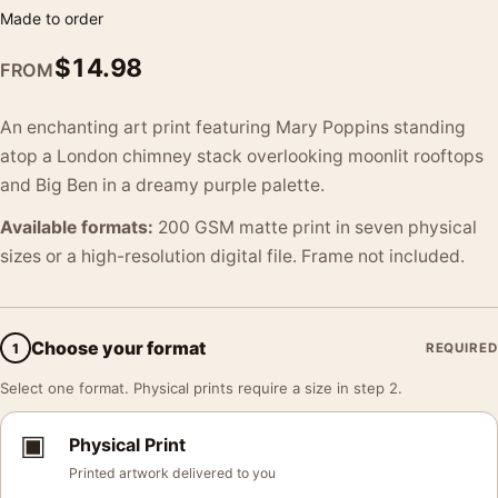
Made to order
$
14.98
FROM
An enchanting art print featuring Mary Poppins standing
atop a London chimney stack overlooking moonlit rooftops
and Big Ben in a dreamy purple palette.
Available formats:
200 GSM matte print in seven physical
sizes or a high-resolution digital file. Frame not included.
Choose your format
1
REQUIRED
Select one format. Physical prints require a size in step 2.
▣
Physical Print
Printed artwork delivered to you