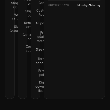
Center
Shop by
order
SUPPORT DAYS
Monday–Saturday
Color
Customer
Shipping
Rooms
Wall
policy
Studio
Refunds &
All policies
Size
returns
Calculator
Print
Cancellation
quality &
policy
materials
Contact
Size guide
support
Terms &
conditions
Privacy
policy
Digital
downloads
license