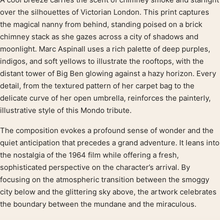
Product description
over the silhouettes of Victorian London. This print captures
the magical nanny from behind, standing poised on a brick
chimney stack as she gazes across a city of shadows and
moonlight. Marc Aspinall uses a rich palette of deep purples,
indigos, and soft yellows to illustrate the rooftops, with the
distant tower of Big Ben glowing against a hazy horizon. Every
detail, from the textured pattern of her carpet bag to the
delicate curve of her open umbrella, reinforces the painterly,
illustrative style of this Mondo tribute.
The composition evokes a profound sense of wonder and the
quiet anticipation that precedes a grand adventure. It leans into
the nostalgia of the 1964 film while offering a fresh,
sophisticated perspective on the character’s arrival. By
focusing on the atmospheric transition between the smoggy
city below and the glittering sky above, the artwork celebrates
the boundary between the mundane and the miraculous.