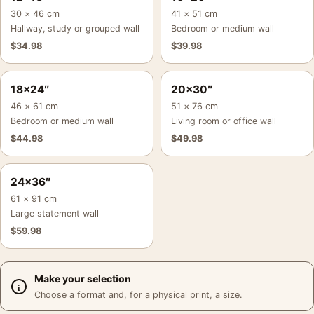
30 × 46 cm
41 × 51 cm
Hallway, study or grouped wall
Bedroom or medium wall
$
34.98
$
39.98
18×24″
20×30″
46 × 61 cm
51 × 76 cm
Bedroom or medium wall
Living room or office wall
$
44.98
$
49.98
24×36″
61 × 91 cm
Large statement wall
$
59.98
Make your selection
Choose a format and, for a physical print, a size.