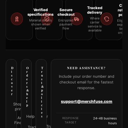
Clea
Tracked
Verified
Secure
retur
delivery
specifications
checkout
polic
Where
Material details
Encrypted
Eligibil
carrier
shown when
payment
explai
service is
verified
flow
befor
available
orderi
D
O
T
NEED ASSISTANCE?
i
r
r
s
d
u
Include your order number and
c
e
s
checkout email for the fastest
o
r
t
v
s
&
response.
e
&
p
r
h
o
e
l
support@merchfuse.com
l
i
Shop all
p
c
prints
i
e
Help Center
s
Art
RESPONSE
24–48 business
Finder
TARGET
hours
Trust
Track your