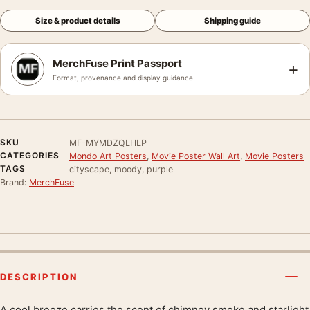
Size & product details
Shipping guide
MerchFuse Print Passport
+
Format, provenance and display guidance
SKU
MF-MYMDZQLHLP
CATEGORIES
Mondo Art Posters
,
Movie Poster Wall Art
,
Movie Posters
TAGS
cityscape, moody, purple
Brand:
MerchFuse
DESCRIPTION
A cool breeze carries the scent of chimney smoke and starlight