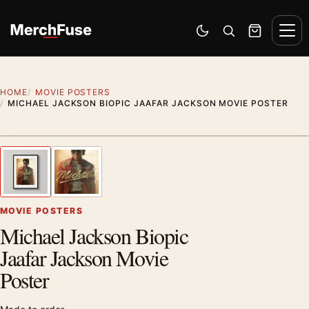
Skip to content
Men
Switch to dark mode
Open search
Cart
HOME
MOVIE POSTERS
MICHAEL JACKSON BIOPIC JAAFAR JACKSON MOVIE POSTER
Styling preview · frame not included
1
/ 2
Previous image
Next
Zoom
MOVIE POSTERS
Michael Jackson Biopic
Jaafar Jackson Movie
Poster