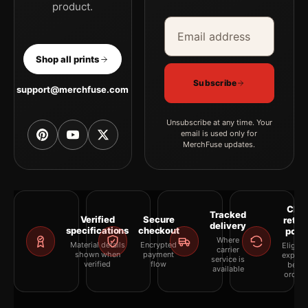
product.
Email address
Company
Shop all prints
Subscribe
support@merchfuse.com
Unsubscribe at any time. Your
email is used only for
MerchFuse updates.
Clea
Tracked
Verified
Secure
retur
delivery
specifications
checkout
polic
Where
Material details
Encrypted
Eligibil
carrier
shown when
payment
explai
service is
verified
flow
befor
available
orderi