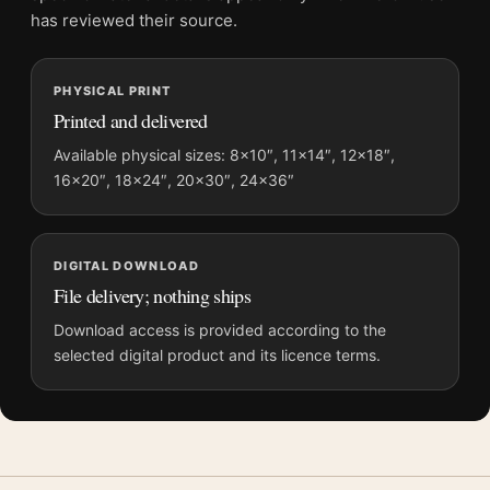
grows.
has reviewed their source.
Pair this poster with
movie poster wall art
; it also bridges
neatly into
movie posters
.
PHYSICAL PRINT
Printed and delivered
Product details
Available physical sizes: 8×10″, 11×14″, 12×18″,
Product:
Michael Jackson Biopic Jaafar Jackson Movie
16×20″, 18×24″, 20×30″, 24×36″
Poster
Formats:
Unframed physical print or high-resolution
digital file
DIGITAL DOWNLOAD
Print material:
200 GSM matte paper
File delivery; nothing ships
Physical sizes:
8×10, 11×14, 12×18, 16×20, 18×24,
Download access is provided according to the
20×30, and 24×36 inches
selected digital product and its licence terms.
Orientation:
Portrait
Suggested placement:
Home Theater
Frame:
Not included
Product transparency:
This listing is offered by MerchFuse.
Physical orders contain an unframed print. Selecting Digital