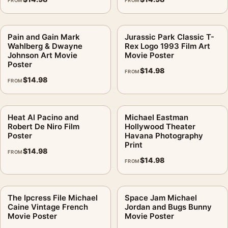
FROM
FROM
Pain and Gain Mark
Jurassic Park Classic T-
Wahlberg & Dwayne
Rex Logo 1993 Film Art
Johnson Art Movie
Movie Poster
Poster
$
14.98
FROM
$
14.98
FROM
Heat Al Pacino and
Michael Eastman
Robert De Niro Film
Hollywood Theater
Poster
Havana Photography
Print
$
14.98
FROM
$
14.98
FROM
The Ipcress File Michael
Space Jam Michael
Caine Vintage French
Jordan and Bugs Bunny
Movie Poster
Movie Poster