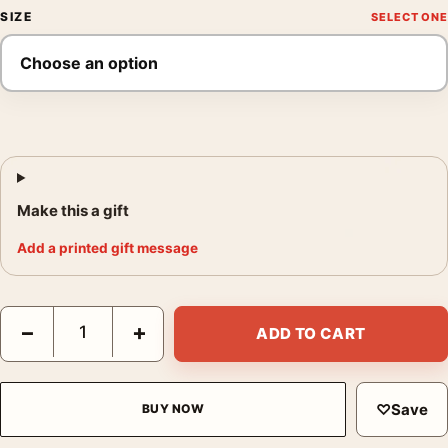
SIZE
Make this a gift
Add a printed gift message
Michael Jackson Biopic Jaafar Jackson Movie Poster quantity
−
+
ADD TO CART
♡
Save
BUY NOW