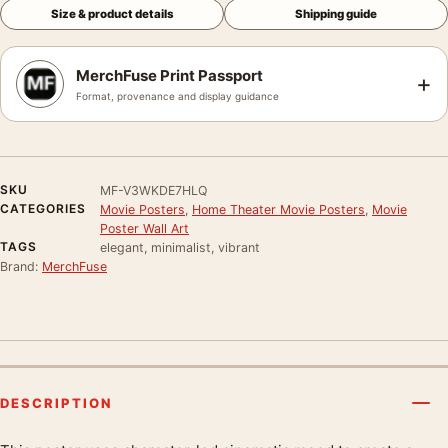
Size & product details
Shipping guide
MerchFuse Print Passport
+
Format, provenance and display guidance
SKU
MF-V3WKDE7HLQ
CATEGORIES
Movie Posters
,
Home Theater Movie Posters
,
Movie
Poster Wall Art
TAGS
elegant, minimalist, vibrant
Brand:
MerchFuse
DESCRIPTION