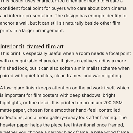
This poster uses character-led cinematic mood to create a
Product description
confident focal point for buyers who care about both cinema
and interior presentation. The design has enough identity to
anchor a wall, but it can still sit naturally beside other film
prints in a larger arrangement.
Interior fit: framed film art
This print is especially useful when a room needs a focal point
with recognizable character. It gives creative studios a more
finished look, but it can also soften a minimalist scheme when
paired with quiet textiles, clean frames, and warm lighting.
A low-glare finish keeps attention on the artwork itself, which
is important for film posters with deep shadows, bright
highlights, or fine detail. It is printed on premium 200 GSM
matte paper, chosen for a smoother hand-feel, controlled
reflections, and a more gallery-ready look after framing. The
heavier paper helps the piece feel intentional once framed,
whether you choose a narrow black frame, a pale wood frame,