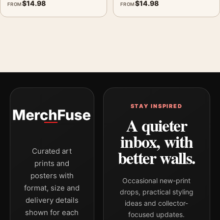
$
14.98
$
14.98
FROM
FROM
STAY INSPIRED
A quieter
inbox, with
better walls.
Curated art
prints and
posters with
Occasional new-print
format, size and
drops, practical styling
delivery details
ideas and collector-
shown for each
focused updates.