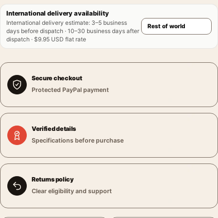
International delivery availability
International delivery estimate
:
3–5 business
days before dispatch · 10–30 business days after
dispatch · $9.95 USD flat rate
Secure checkout
Protected PayPal payment
Verified details
Specifications before purchase
Returns policy
Clear eligibility and support