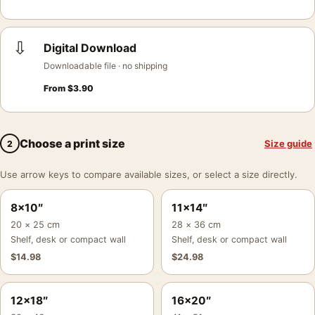
⇩
Digital Download
Downloadable file · no shipping
From
$
3.90
Choose a print size
Size guide
2
Use arrow keys to compare available sizes, or select a size directly.
8×10″
11×14″
20 × 25 cm
28 × 36 cm
Shelf, desk or compact wall
Shelf, desk or compact wall
$
14.98
$
24.98
12×18″
16×20″