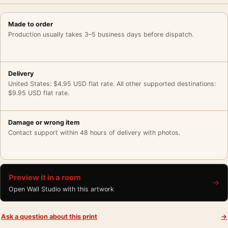
Made to order
Production usually takes 3–5 business days before dispatch.
Delivery
United States: $4.95 USD flat rate. All other supported destinations:
$9.95 USD flat rate.
Damage or wrong item
Contact support within 48 hours of delivery with photos.
Preview it in a room
→
Open Wall Studio with this artwork
Ask a question about this print
→