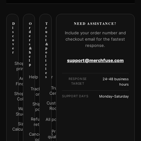
D
O
T
NEED ASSISTANCE?
i
r
r
s
d
u
Include your order number and
c
e
s
checkout email for the fastest
o
r
t
v
s
&
response.
e
&
p
r
h
o
e
l
support@merchfuse.com
l
i
Shop all
p
c
prints
i
e
Help Center
s
Art
RESPONSE
24–48 business
Finder
TARGET
hours
Trust
Track your
Center
Shop by
order
SUPPORT DAYS
Monday–Saturday
Color
Customer
Shipping
Rooms
Wall
policy
Studio
Refunds &
All policies
Size
returns
Calculator
Print
Cancellation
quality &
policy