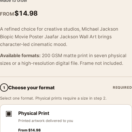
Made to order
$
14.98
FROM
A refined choice for creative studios, Michael Jackson
Biopic Movie Poster Jaafar Jackson Wall Art brings
character-led cinematic mood.
Available formats:
200 GSM matte print in seven physical
sizes or a high-resolution digital file. Frame not included.
Choose your format
1
REQUIRED
Select one format. Physical prints require a size in step 2.
▣
Physical Print
Printed artwork delivered to you
From
$
14.98