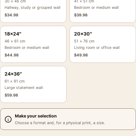
30 × 46 cm
41 × 51 cm
Hallway, study or grouped wall
Bedroom or medium wall
$
34.98
$
39.98
18×24″
20×30″
46 × 61 cm
51 × 76 cm
Bedroom or medium wall
Living room or office wall
$
44.98
$
49.98
24×36″
61 × 91 cm
Large statement wall
$
59.98
Make your selection
Choose a format and, for a physical print, a size.