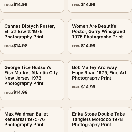
$
14.98
$
14.98
FROM
FROM
Cannes Diptych Poster,
Women Are Beautiful
Elliott Erwitt 1975
Poster, Garry Winogrand
Photography Print
1975 Photography Print
$
14.98
$
14.98
FROM
FROM
George Tice Hudson’s
Bob Marley Archway
Fish Market Atlantic City
Hope Road 1975, Fine Art
New Jersey 1973
Photography Print
Photography Print
$
14.98
FROM
$
14.98
FROM
Max Waldman Ballet
Erika Stone Double Take
Rehearsal 1975-76
Tangiers Morocco 1978
Photography Print
Photography Print