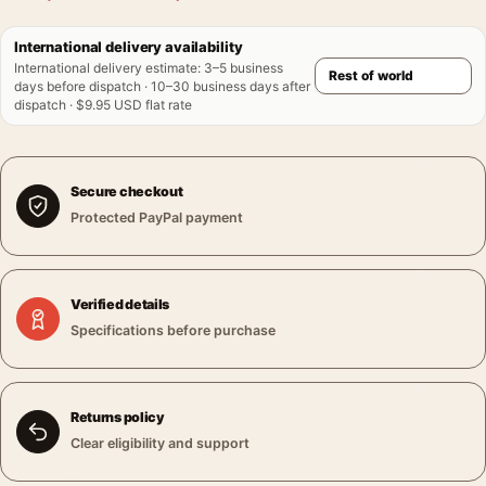
International delivery availability
International delivery estimate
:
3–5 business
days before dispatch · 10–30 business days after
dispatch · $9.95 USD flat rate
Secure checkout
Protected PayPal payment
Verified details
Specifications before purchase
Returns policy
Clear eligibility and support