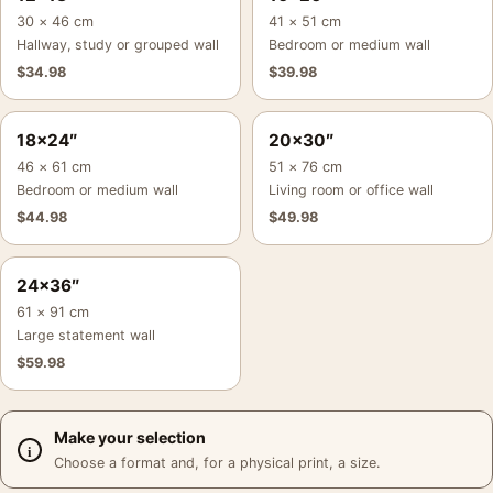
30 × 46 cm
41 × 51 cm
Hallway, study or grouped wall
Bedroom or medium wall
$
34.98
$
39.98
18×24″
20×30″
46 × 61 cm
51 × 76 cm
Bedroom or medium wall
Living room or office wall
$
44.98
$
49.98
24×36″
61 × 91 cm
Large statement wall
$
59.98
Make your selection
Choose a format and, for a physical print, a size.