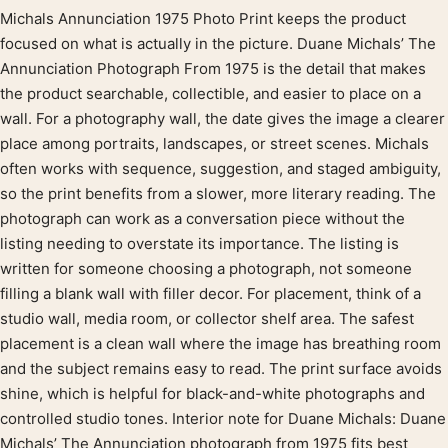
Michals Annunciation 1975 Photo Print keeps the product
Product description
focused on what is actually in the picture. Duane Michals’ The
Annunciation Photograph From 1975 is the detail that makes
the product searchable, collectible, and easier to place on a
wall. For a photography wall, the date gives the image a clearer
place among portraits, landscapes, or street scenes. Michals
often works with sequence, suggestion, and staged ambiguity,
so the print benefits from a slower, more literary reading. The
photograph can work as a conversation piece without the
listing needing to overstate its importance. The listing is
written for someone choosing a photograph, not someone
filling a blank wall with filler decor. For placement, think of a
studio wall, media room, or collector shelf area. The safest
placement is a clean wall where the image has breathing room
and the subject remains easy to read. The print surface avoids
shine, which is helpful for black-and-white photographs and
controlled studio tones. Interior note for Duane Michals: Duane
Michals’ The Annunciation photograph from 1975 fits best