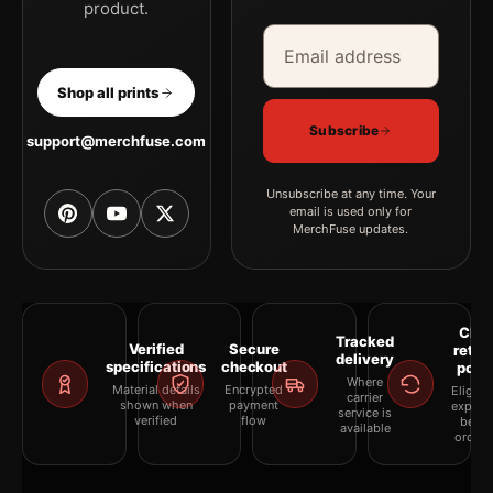
product.
Email address
Company
Shop all prints
Subscribe
support@merchfuse.com
Unsubscribe at any time. Your
email is used only for
MerchFuse updates.
Clea
Tracked
Verified
Secure
retur
delivery
specifications
checkout
polic
Where
Material details
Encrypted
Eligibil
carrier
shown when
payment
explai
service is
verified
flow
befor
available
orderi