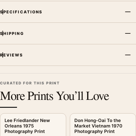
arrangement.
SPECIFICATIONS
SHIPPING
REVIEWS
CURATED FOR THIS PRINT
More Prints You’ll Love
Lee Friedlander New
Don Hong-Oai To the
Orleans 1975
Market Vietnam 1970
Photography Print
Photography Print