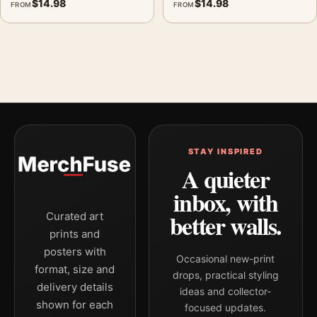
$
14.98
$
14.98
FROM
FROM
STAY INSPIRED
A quieter
inbox, with
better walls.
Curated art
prints and
posters with
Occasional new-print
format, size and
drops, practical styling
delivery details
ideas and collector-
shown for each
focused updates.