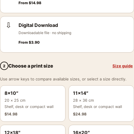
From
$
14.98
⇩
Digital Download
Downloadable file · no shipping
From
$
3.90
Choose a print size
Size guide
2
Use arrow keys to compare available sizes, or select a size directly.
8×10″
11×14″
20 × 25 cm
28 × 36 cm
Shelf, desk or compact wall
Shelf, desk or compact wall
$
14.98
$
24.98
12×18″
16×20″