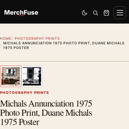
Skip to content
Men
Switch to dark mode
Open search
Cart
HOME
PHOTOGRAPHY PRINTS
MICHALS ANNUNCIATION 1975 PHOTO PRINT, DUANE MICHALS
1975 POSTER
Styling preview · frame not included
1
/ 2
Previous image
Next
Zoom
PHOTOGRAPHY PRINTS
Michals Annunciation 1975
Photo Print, Duane Michals
1975 Poster