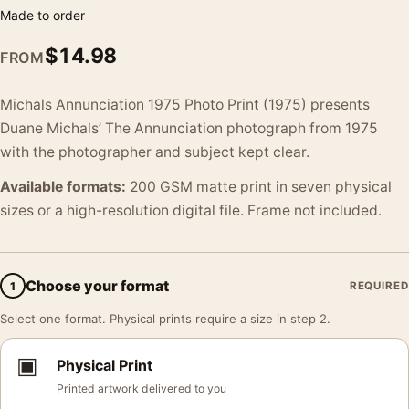
Made to order
$
14.98
FROM
Michals Annunciation 1975 Photo Print (1975) presents
Duane Michals’ The Annunciation photograph from 1975
with the photographer and subject kept clear.
Available formats:
200 GSM matte print in seven physical
sizes or a high-resolution digital file. Frame not included.
Choose your format
1
REQUIRED
Select one format. Physical prints require a size in step 2.
▣
Physical Print
Printed artwork delivered to you