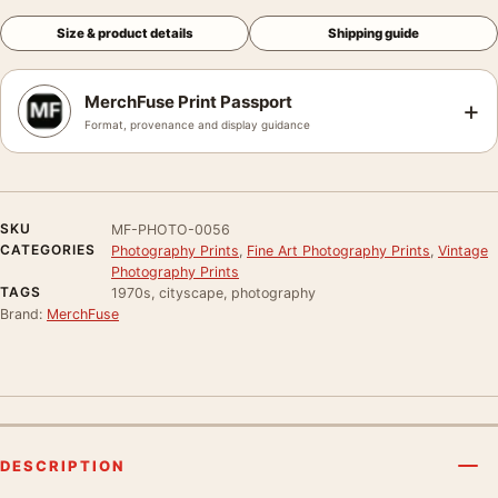
Size & product details
Shipping guide
MerchFuse Print Passport
+
Format, provenance and display guidance
SKU
MF-PHOTO-0056
CATEGORIES
Photography Prints
,
Fine Art Photography Prints
,
Vintage
Photography Prints
TAGS
1970s, cityscape, photography
Brand:
MerchFuse
DESCRIPTION