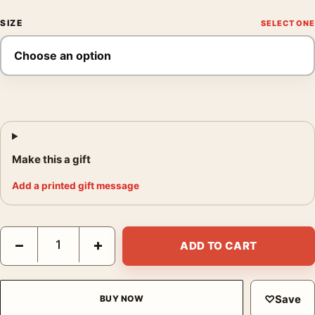
SIZE
Make this a gift
Add a printed gift message
Michals Annunciation 1975 Photo Print, Duane Michals 1975 Pos
−
+
ADD TO CART
♡
Save
BUY NOW