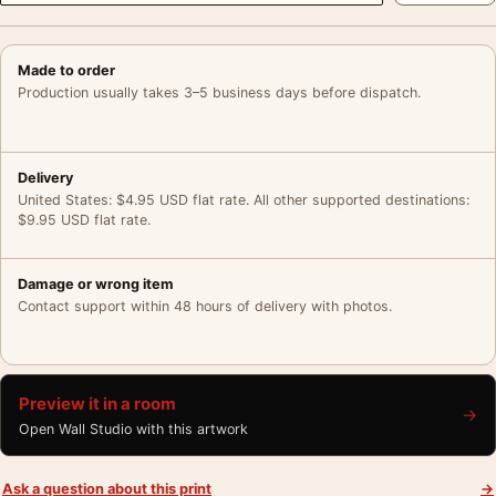
Made to order
Production usually takes 3–5 business days before dispatch.
Delivery
United States: $4.95 USD flat rate. All other supported destinations:
$9.95 USD flat rate.
Damage or wrong item
Contact support within 48 hours of delivery with photos.
Preview it in a room
→
Open Wall Studio with this artwork
Ask a question about this print
→