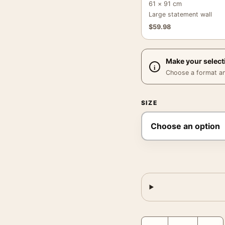
61 × 91 cm
Large statement wall
$
59.98
Make your select
Choose a format and,
SIZE
Women Are Beautiful Po