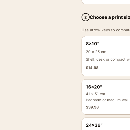
Choose a print si
2
Use arrow keys to compare a
8×10″
20 × 25 cm
Shelf, desk or compact wa
$
14.98
16×20″
41 × 51 cm
Bedroom or medium wall
$
39.98
24×36″