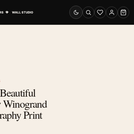
& Advertising submenu
Open Travel Posters submenu
RS
WALL STUDIO
Switch to dark mode
Search
Wishlist
Account
Cart
S
eautiful
ry Winogrand
raphy Print