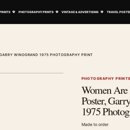
ovie Posters submenu
Open Art Prints submenu
Open Photography Prints submenu
Open Vintage 
PRINTS
PHOTOGRAPHY PRINTS
VINTAGE & ADVERTISING
TRAVEL POSTE
 GARRY WINOGRAND 1975 PHOTOGRAPHY PRINT
1
/ 2
Next image
PHOTOGRAPHY PRINT
Women Are B
Zoom image
Poster, Gar
1975 Photog
Made to order