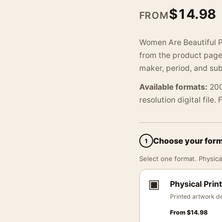
$
14.98
FROM
Women Are Beautiful P
from the product page.
maker, period, and sub
Available formats:
200
resolution digital file.
Choose your for
1
Select one format. Physical
▣
Physical Print
Printed artwork de
From
$
14.98