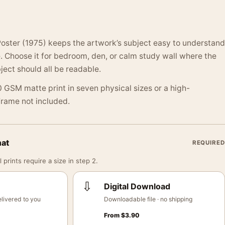
oster (1975) keeps the artwork’s subject easy to understand
 Choose it for bedroom, den, or calm study wall where the
ject should all be readable.
 GSM matte print in seven physical sizes or a high-
 Frame not included.
mat
REQUIRED
 prints require a size in step 2.
⇩
Digital Download
livered to you
Downloadable file · no shipping
From
$
3.90