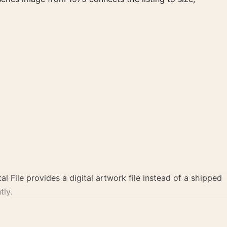
al File provides a digital artwork file instead of a shipped
tly.