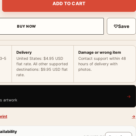
ADD TO CART
♡
Save
BUY NOW
Delivery
Damage or wrong item
 3–5
United States: $4.95 USD
Contact support within 48
flat rate. All other supported
hours of delivery with
destinations: $9.95 USD flat
photos.
rate.
→
is artwork
rint
→
ailability