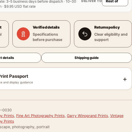
DELIVER TO
ate
:
3–5 business days before dispatch · 10–30
 · $9.95 USD flat rate
t
Verified details
Returns policy
l
Specifications
Clear eligibility and
before purchase
support
t details
Shipping guide
rint Passport
+
e and display guidance
-0030
y Prints
,
Fine Art Photography Prints
,
Garry Winogrand Prints
,
Vintage
y Prints
scape, photography, portrait