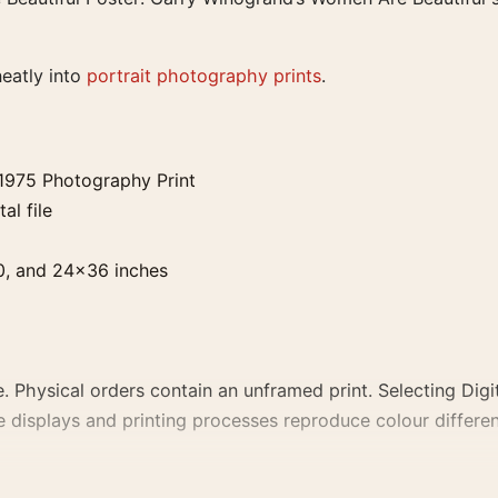
neatly into
portrait photography prints
.
1975 Photography Print
al file
0, and 24×36 inches
. Physical orders contain an unframed print. Selecting Digit
e displays and printing processes reproduce colour differen