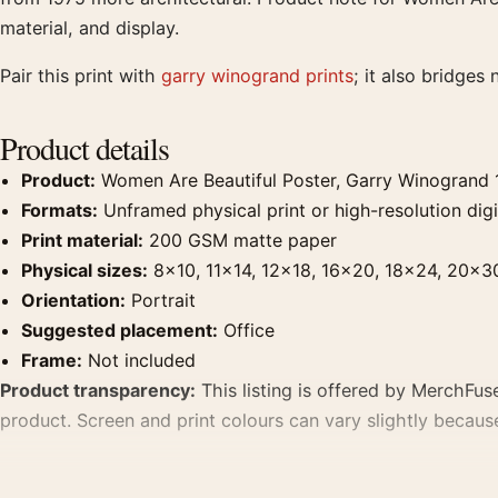
material, and display.
Pair this print with
garry winogrand prints
; it also bridges 
Product details
Product:
Women Are Beautiful Poster, Garry Winogrand 
Formats:
Unframed physical print or high-resolution digit
Print material:
200 GSM matte paper
Physical sizes:
8×10, 11×14, 12×18, 16×20, 18×24, 20×3
Orientation:
Portrait
Suggested placement:
Office
Frame:
Not included
Product transparency:
This listing is offered by MerchFuse
product. Screen and print colours can vary slightly becaus
MerchFuse curator note