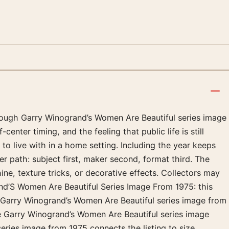
hrough Garry Winogrand’s Women Are Beautiful series image
nter timing, and the feeling that public life is still
to live with in a home setting. Including the year keeps
r path: subject first, maker second, format third. The
ine, texture tricks, or decorative effects. Collectors may
and’S Women Are Beautiful Series Image From 1975: this
: Garry Winogrand’s Women Are Beautiful series image from
ke Garry Winogrand’s Women Are Beautiful series image
ries image from 1975 connects the listing to size,