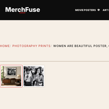
Skip to content
Open M
MOVIE POSTERS
ART 
HOME
PHOTOGRAPHY PRINTS
WOMEN ARE BEAUTIFUL POSTER,
Styling preview · frame not included
Previous image