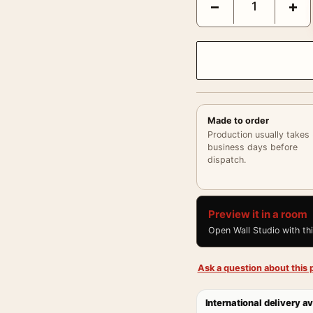
−
+
Made to order
Production usually takes
business days before
dispatch.
Preview it in a room
Open Wall Studio with th
Ask a question about this p
International delivery av