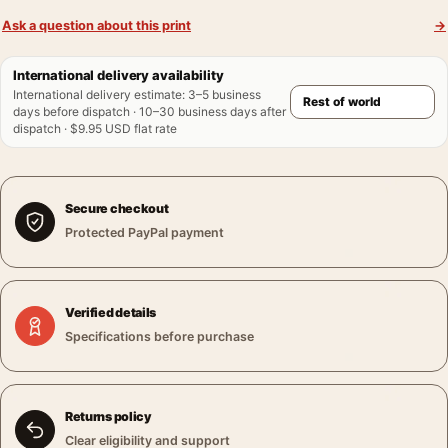
Ask a question about this print
→
International delivery availability
International delivery estimate
:
3–5 business
days before dispatch · 10–30 business days after
dispatch · $9.95 USD flat rate
Secure checkout
Protected PayPal payment
Verified details
Specifications before purchase
Returns policy
Clear eligibility and support