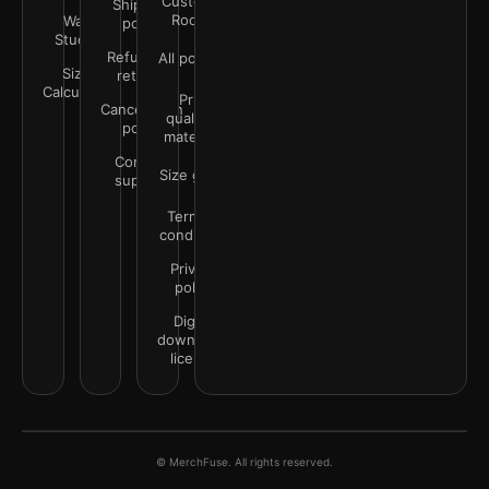
Customer
Shipping
Rooms
Wall
policy
Studio
Refunds &
All policies
Size
returns
Calculator
Print
Cancellation
quality &
policy
materials
Contact
Size guide
support
Terms &
conditions
Privacy
policy
Digital
downloads
license
© MerchFuse. All rights reserved.