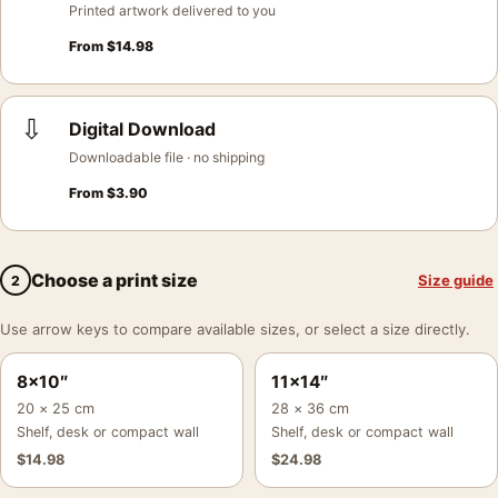
Printed artwork delivered to you
From
$
14.98
⇩
Digital Download
Downloadable file · no shipping
From
$
3.90
Choose a print size
Size guide
2
Use arrow keys to compare available sizes, or select a size directly.
8×10″
11×14″
20 × 25 cm
28 × 36 cm
Shelf, desk or compact wall
Shelf, desk or compact wall
$
14.98
$
24.98