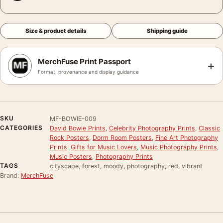
Size & product details
Shipping guide
MerchFuse Print Passport
+
Format, provenance and display guidance
SKU
MF-BOWIE-009
CATEGORIES
David Bowie Prints
,
Celebrity Photography Prints
,
Classic
Rock Posters
,
Dorm Room Posters
,
Fine Art Photography
Prints
,
Gifts for Music Lovers
,
Music Photography Prints
,
Music Posters
,
Photography Prints
TAGS
cityscape, forest, moody, photography, red, vibrant
Brand:
MerchFuse