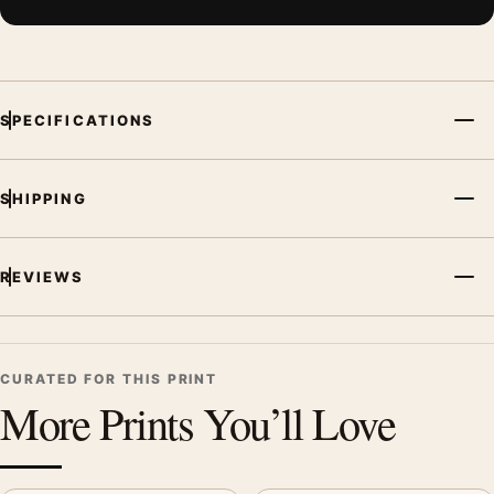
SPECIFICATIONS
SHIPPING
REVIEWS
CURATED FOR THIS PRINT
More Prints You’ll Love