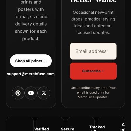
prints and
posters with
Occasional new-print
format, size and
drops, practical styling
delivery details
ideas and collector-
shown for each
focused updates.
product.
Email address
Company
Shop all prints
Subscribe
support@merchfuse.com
Unsubscribe at any time. Your
email is used only for
MerchFuse updates.
Clea
Tracked
Verified
Secure
retur