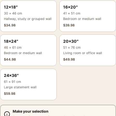
12×18″
16×20″
30 × 46 cm
41 × 51 cm
Hallway, study or grouped wall
Bedroom or medium wall
$
34.98
$
39.98
18×24″
20×30″
46 × 61 cm
51 × 76 cm
Bedroom or medium wall
Living room or office wall
$
44.98
$
49.98
24×36″
61 × 91 cm
Large statement wall
$
59.98
Make your selection