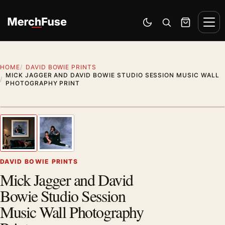
Skip to content
Men
Switch to dark mode
Open search
Cart
HOME
DAVID BOWIE PRINTS
MICK JAGGER AND DAVID BOWIE STUDIO SESSION MUSIC WALL
PHOTOGRAPHY PRINT
Styling preview · frame not included
1
/ 2
Previous image
Next
Zoom
DAVID BOWIE PRINTS
Mick Jagger and David
Bowie Studio Session
Music Wall Photography