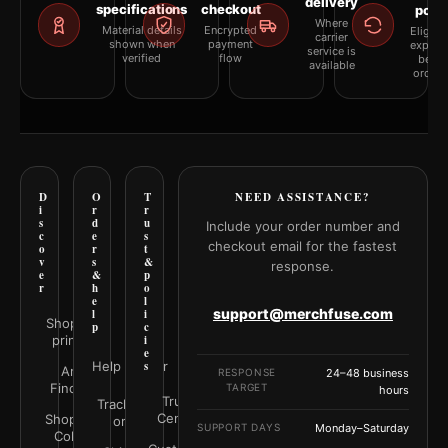
delivery
specifications
checkout
polic
Where
Material details
Encrypted
Eligibil
carrier
shown when
payment
explai
service is
verified
flow
befor
available
orderi
D
O
T
NEED ASSISTANCE?
i
r
r
s
d
u
Include your order number and
c
e
s
checkout email for the fastest
o
r
t
v
s
&
response.
e
&
p
r
h
o
e
l
support@merchfuse.com
l
i
Shop all
p
c
prints
i
e
Help Center
s
Art
RESPONSE
24–48 business
Finder
TARGET
hours
Trust
Track your
Center
Shop by
order
SUPPORT DAYS
Monday–Saturday
Color