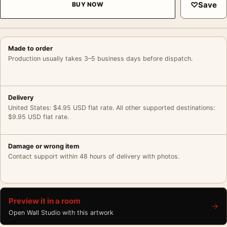
♡
Save
BUY NOW
Made to order
Production usually takes 3–5 business days before dispatch.
Delivery
United States: $4.95 USD flat rate. All other supported destinations:
$9.95 USD flat rate.
Damage or wrong item
Contact support within 48 hours of delivery with photos.
Preview it in a room
→
Open Wall Studio with this artwork