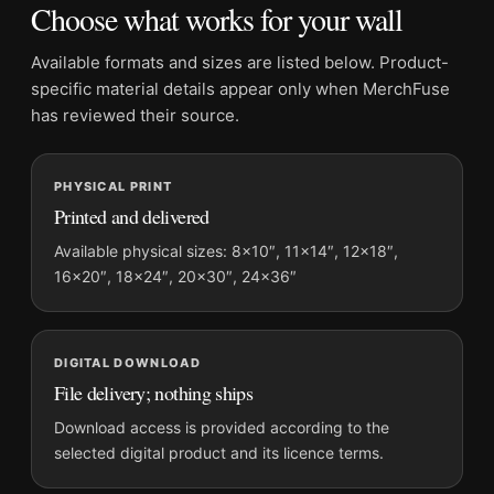
Choose what works for your wall
Product transparency:
This listing is offered by MerchFuse.
Physical orders contain an unframed print. Selecting Digital
Available formats and sizes are listed below. Product-
File provides a digital artwork file instead of a shipped product.
specific material details appear only when MerchFuse
Screen and print colours can vary slightly because displays
has reviewed their source.
and printing processes reproduce colour differently.
PHYSICAL PRINT
MerchFuse curator note
Printed and delivered
For Mick Jagger and David Bowie Studio Session Music Wall
Photography Print, the square moody and vibrant photography
Available physical sizes: 8×10″, 11×14″, 12×18″,
16×20″, 18×24″, 20×30″, 24×36″
print and green, red, grey palette create a clear focal point for
dorm room displays. Pair it with photographs that share a
subject, era, or tonal range for a consistent gallery
arrangement.
DIGITAL DOWNLOAD
File delivery; nothing ships
Download access is provided according to the
selected digital product and its licence terms.