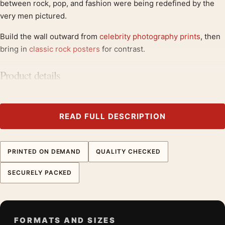
between rock, pop, and fashion were being redefined by the
very men pictured.
Build the wall outward from
celebrity photography prints
, then
bring in
classic rock posters
for contrast.
Product details
Product:
Mick Jagger and David Bowie Studio Session
Music Wall Photography Print
Formats:
Unframed physical print or high-resolution
READ FULL DESCRIPTION
digital file
Print material:
200 GSM matte paper
PRINTED ON DEMAND
QUALITY CHECKED
Physical sizes:
8×10, 11×14, 12×18, 16×20, 18×24,
20×30, and 24×36 inches
SECURELY PACKED
Orientation:
Square
Dominant palette:
Green, Red, Grey
Suggested placement:
Dorm Room
FORMATS AND SIZES
Frame:
Not included