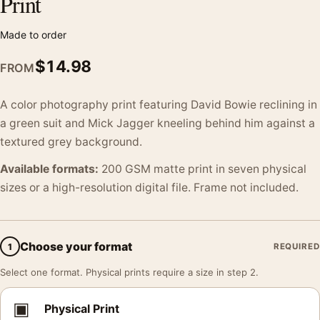
Print
Made to order
$
14.98
FROM
A color photography print featuring David Bowie reclining in
a green suit and Mick Jagger kneeling behind him against a
textured grey background.
Available formats:
200 GSM matte print in seven physical
sizes or a high-resolution digital file. Frame not included.
Choose your format
1
REQUIRED
Select one format. Physical prints require a size in step 2.
▣
Physical Print