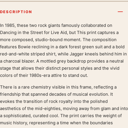
DESCRIPTION
In 1985, these two rock giants famously collaborated on
Product description
Dancing in the Street for Live Aid, but This print captures a
more composed, studio-bound moment. The composition
features Bowie reclining in a dark forest green suit and a bold
red-and-white striped shirt, while Jagger kneels behind him in
a charcoal blazer. A mottled grey backdrop provides a neutral
stage that allows their distinct personal styles and the vivid
colors of their 1980s-era attire to stand out.
There is a rare chemistry visible in this frame, reflecting a
friendship that spanned decades of musical evolution. It
evokes the transition of rock royalty into the polished
aesthetics of the mid-eighties, moving away from glam and into
a sophisticated, curated cool. The print carries the weight of
music history, representing a time when the boundaries