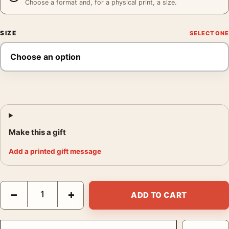
Choose a format and, for a physical print, a size.
SIZE
Make this a gift
Add a printed gift message
Mick Jagger and David Bowie Studio Session Music Wall Photog
−
+
ADD TO CART