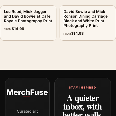
Lou Reed, Mick Jagger
David Bowie and Mick
and David Bowie at Cafe
Ronson Dining Carriage
Royale Photography Print
Black and White Print
Photography Print
$
14.98
FROM
$
14.98
FROM
STAY INSPIRED
A quieter
inbox, with
better walls.
Curated art