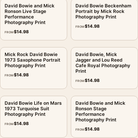
David Bowie and Mick
David Bowie Beckenham
Ronson Live Stage
Portrait by Mick Rock
Performance
Photography Print
Photography Print
$
14.98
FROM
$
14.98
FROM
Mick Rock David Bowie
David Bowie, Mick
1973 Saxophone Portrait
Jagger and Lou Reed
Photography Print
Cafe Royal Photography
Print
$
14.98
FROM
$
14.98
FROM
David Bowie Life on Mars
David Bowie and Mick
1973 Turquoise Suit
Ronson Stage
Photography Print
Performance
Photography Print
$
14.98
FROM
$
14.98
FROM