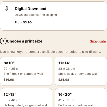
⇩
Digital Download
Downloadable file · no shipping
From
$
3.90
Choose a print size
Size guide
2
Use arrow keys to compare available sizes, or select a size directly.
8×10″
11×14″
20 × 25 cm
28 × 36 cm
Shelf, desk or compact wall
Shelf, desk or compact wall
$
14.98
$
24.98
12×18″
16×20″
30 × 46 cm
41 × 51 cm
Hallway, study or grouped wall
Bedroom or medium wall