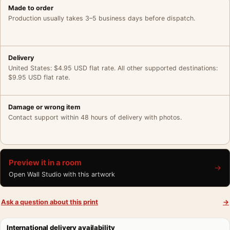
Made to order
Production usually takes 3–5 business days before dispatch.
Delivery
United States: $4.95 USD flat rate. All other supported destinations:
$9.95 USD flat rate.
Damage or wrong item
Contact support within 48 hours of delivery with photos.
Preview it in a room
→
Open Wall Studio with this artwork
Ask a question about this print
→
International delivery availability