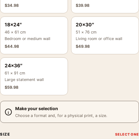
$
34.98
$
39.98
18×24″
20×30″
46 × 61 cm
51 × 76 cm
Bedroom or medium wall
Living room or office wall
$
44.98
$
49.98
24×36″
61 × 91 cm
Large statement wall
$
59.98
Make your selection
Choose a format and, for a physical print, a size.
SIZE