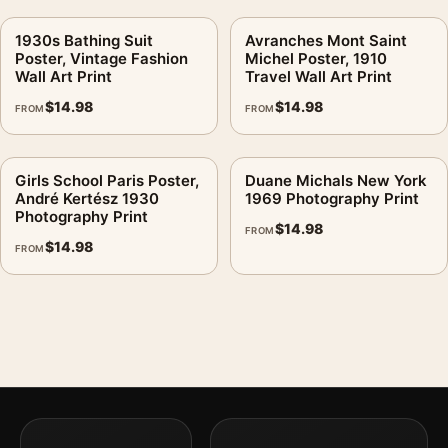
1930s Bathing Suit
Avranches Mont Saint
Poster, Vintage Fashion
Michel Poster, 1910
Wall Art Print
Travel Wall Art Print
$
14.98
$
14.98
FROM
FROM
Girls School Paris Poster,
Duane Michals New York
André Kertész 1930
1969 Photography Print
Photography Print
$
14.98
FROM
$
14.98
FROM