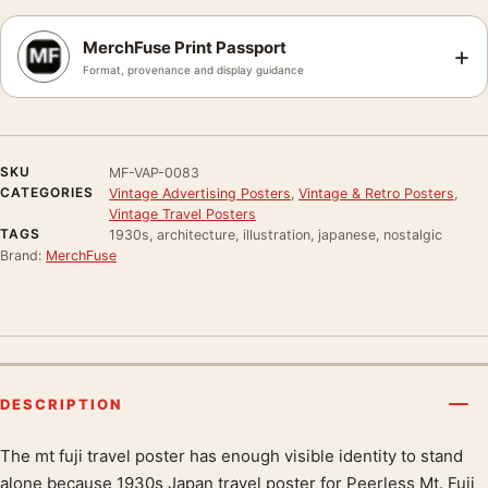
MerchFuse Print Passport
+
Format, provenance and display guidance
SKU
MF-VAP-0083
CATEGORIES
Vintage Advertising Posters
,
Vintage & Retro Posters
,
Vintage Travel Posters
TAGS
1930s, architecture, illustration, japanese, nostalgic
Brand:
MerchFuse
DESCRIPTION
The mt fuji travel poster has enough visible identity to stand
Product description
alone because 1930s Japan travel poster for Peerless Mt. Fuji