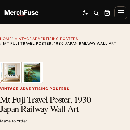
Skip to content
Men
Switch to dark mode
Open search
Cart
HOME
VINTAGE ADVERTISING POSTERS
MT FUJI TRAVEL POSTER, 1930 JAPAN RAILWAY WALL ART
Styling preview · frame not included
1
/ 2
Previous image
Next
Zoom
VINTAGE ADVERTISING POSTERS
Mt Fuji Travel Poster, 1930
Japan Railway Wall Art
Made to order