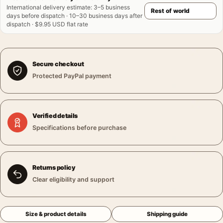
International delivery estimate
:
3–5 business
days before dispatch · 10–30 business days after
dispatch · $9.95 USD flat rate
Secure checkout
Protected PayPal payment
Verified details
Specifications before purchase
Returns policy
Clear eligibility and support
Size & product details
Shipping guide