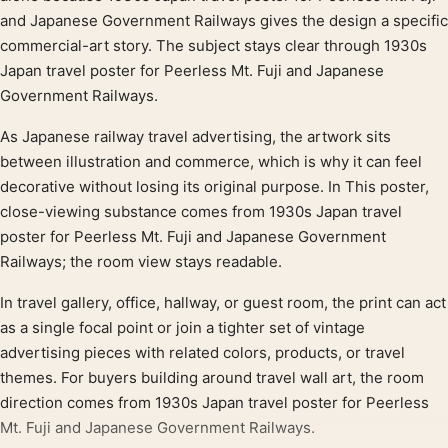
and Japanese Government Railways gives the design a specific
commercial-art story. The subject stays clear through 1930s
Japan travel poster for Peerless Mt. Fuji and Japanese
Government Railways.
As Japanese railway travel advertising, the artwork sits
between illustration and commerce, which is why it can feel
decorative without losing its original purpose. In This poster,
close-viewing substance comes from 1930s Japan travel
poster for Peerless Mt. Fuji and Japanese Government
Railways; the room view stays readable.
In travel gallery, office, hallway, or guest room, the print can act
as a single focal point or join a tighter set of vintage
advertising pieces with related colors, products, or travel
themes. For buyers building around travel wall art, the room
direction comes from 1930s Japan travel poster for Peerless
Mt. Fuji and Japanese Government Railways.