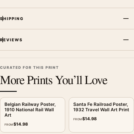
MerchFuse curator note
SHIPPING
For Mt Fuji Travel Poster, 1930 Japan Railway Wall Art, the
illustration vintage travel poster creates a clear focal point for
living room displays. Pair it with destinations from the same
REVIEWS
region or period for a collected travel-wall look.
CURATED FOR THIS PRINT
More Prints You’ll Love
Belgian Railway Poster,
Santa Fe Railroad Poster,
1910 National Rail Wall
1932 Travel Wall Art Print
Art
$
14.98
FROM
$
14.98
FROM