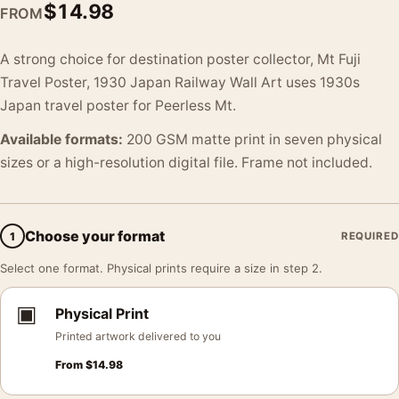
$
14.98
FROM
A strong choice for destination poster collector, Mt Fuji
Travel Poster, 1930 Japan Railway Wall Art uses 1930s
Japan travel poster for Peerless Mt.
Available formats:
200 GSM matte print in seven physical
sizes or a high-resolution digital file. Frame not included.
Choose your format
1
REQUIRED
Select one format. Physical prints require a size in step 2.
▣
Physical Print
Printed artwork delivered to you
From
$
14.98