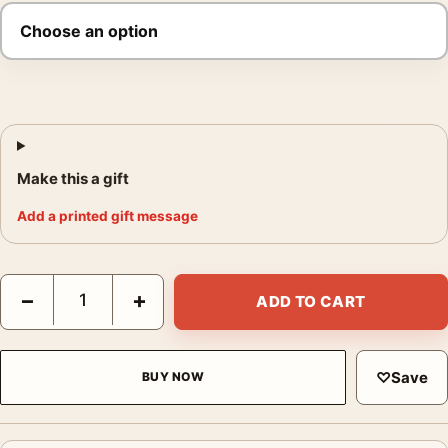
Make this a gift
Add a printed gift message
Mt Fuji Travel Poster, 1930 Japan Railway Wall Art quantity
−
+
ADD TO CART
♡
Save
BUY NOW