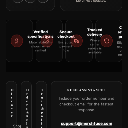
MerchFuse updates.
Clea
Tracked
Verified
Secure
retur
delivery
specifications
checkout
polic
Where
Material details
Encrypted
Eligibil
carrier
shown when
payment
explai
service is
verified
flow
befor
available
orderi
D
O
T
NEED ASSISTANCE?
i
r
r
s
d
u
Include your order number and
c
e
s
checkout email for the fastest
o
r
t
v
s
&
response.
e
&
p
r
h
o
e
l
support@merchfuse.com
l
i
Shop all
p
c