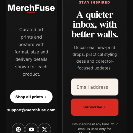
STAY INSPIRED
A quieter
inbox, with
better walls.
Curated art
prints and
posters with
Occasional new-print
format, size and
drops, practical styling
delivery details
ideas and collector-
shown for each
focused updates.
product.
Email address
Company
Shop all prints
Subscribe
support@merchfuse.com
Unsubscribe at any time. Your
email is used only for