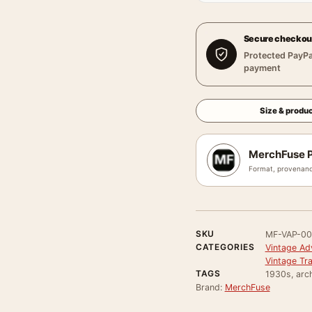
Secure checkou
Protected PayPa
payment
Size & produc
MerchFuse P
Format, provenanc
SKU
MF-VAP-0
CATEGORIES
Vintage Ad
Vintage Tr
TAGS
1930s, arch
Brand:
MerchFuse