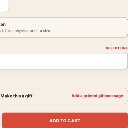
ion
 for a physical print, a size.
Make this a gift
Add a printed gift message
, 1932 Travel Wall Art Print quantity
ADD TO CART