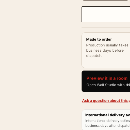
Made to order
Production usually takes
business days before
dispatch.
Preview it in a room
Open Wall Studio with th
Ask a question about this p
International delivery av
International delivery estim
business days after dispatch