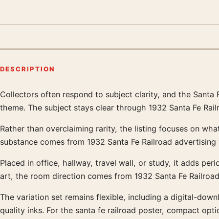
DESCRIPTION
Collectors often respond to subject clarity, and the Santa F
Product description
theme. The subject stays clear through 1932 Santa Fe Railr
Rather than overclaiming rarity, the listing focuses on what
substance comes from 1932 Santa Fe Railroad advertising w
Placed in office, hallway, travel wall, or study, it adds per
art, the room direction comes from 1932 Santa Fe Railroad 
The variation set remains flexible, including a digital-d
quality inks. For the santa fe railroad poster, compact optio