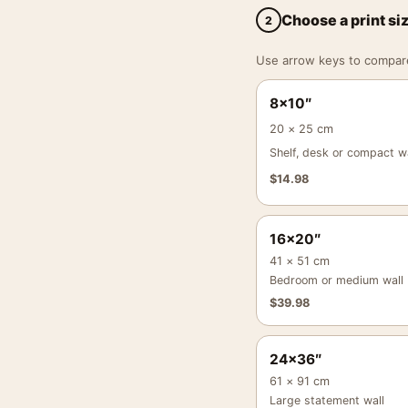
Choose a print si
2
Use arrow keys to compare a
8×10″
20 × 25 cm
Shelf, desk or compact wa
$
14.98
16×20″
41 × 51 cm
Bedroom or medium wall
$
39.98
24×36″
61 × 91 cm
Large statement wall