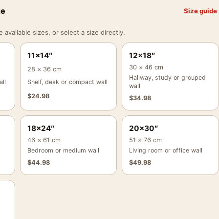
ze
Size guide
vailable sizes, or select a size directly.
11×14″
12×18″
30 × 46 cm
28 × 36 cm
Hallway, study or grouped
ll
Shelf, desk or compact wall
wall
$
24.98
$
34.98
18×24″
20×30″
46 × 61 cm
51 × 76 cm
Bedroom or medium wall
Living room or office wall
$
44.98
$
49.98