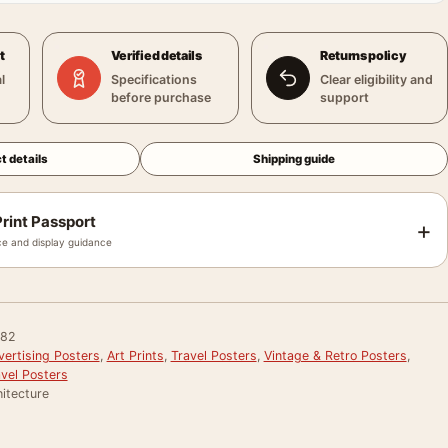
t
Verified details
Returns policy
l
Specifications
Clear eligibility and
before purchase
support
t details
Shipping guide
rint Passport
+
e and display guidance
082
vertising Posters
,
Art Prints
,
Travel Posters
,
Vintage & Retro Posters
,
avel Posters
itecture