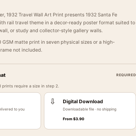
er, 1932 Travel Wall Art Print presents 1932 Santa Fe
ith rail travel theme in a decor-ready poster format suited to
wall, or study and collector-style gallery walls.
 GSM matte print in seven physical sizes or a high-
 Frame not included.
mat
REQUIRED
 prints require a size in step 2.
⇩
Digital Download
livered to you
Downloadable file · no shipping
From
$
3.90