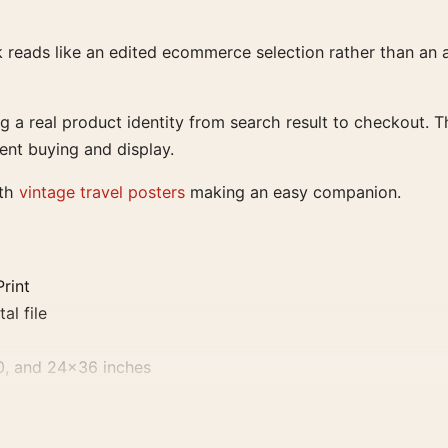
rk reads like an edited ecommerce selection rather than an
ing a real product identity from search result to checkout. 
dent buying and display.
ith
vintage travel posters
making an easy companion.
Print
al file
0, and 24×36 inches