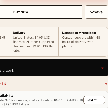
♡
Save
BUY NOW
Delivery
Damage or wrong item
 3–5
United States: $4.95 USD
Contact support within 48
flat rate. All other supported
hours of delivery with
destinations: $9.95 USD flat
photos.
rate.
→
is artwork
rint
→
ailability
DELIVER TO
ate
:
3–5 business days before dispatch · 10–30
 · $9.95 USD flat rate