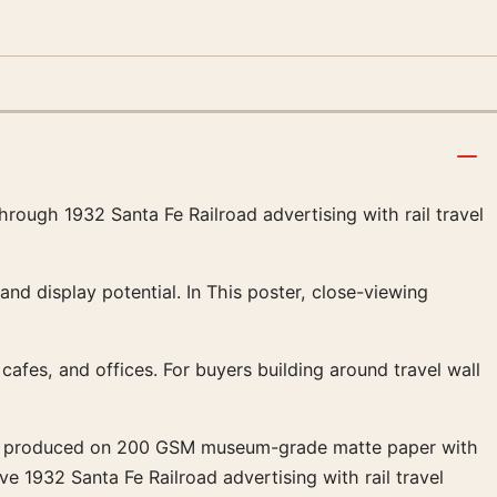
through 1932 Santa Fe Railroad advertising with rail travel
 and display potential. In This poster, close-viewing
, cafes, and offices. For buyers building around travel wall
ns are produced on 200 GSM museum-grade matte paper with
ive 1932 Santa Fe Railroad advertising with rail travel