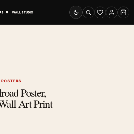
& Advertising submenu
Open Travel Posters submenu
RS
WALL STUDIO
Switch to dark mode
Search
Wishlist
Account
Cart
G POSTERS
road Poster,
Wall Art Print