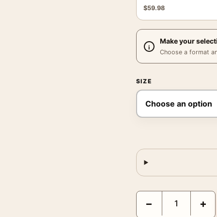
$
59.98
Make your select
Choose a format and,
SIZE
Santa Fe Railroad Poster
−
+