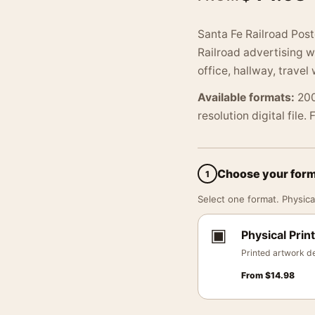
Santa Fe Railroad Post
Railroad advertising w
office, hallway, travel 
Available formats:
200
resolution digital file.
Choose your for
1
Select one format. Physical
▣
Physical Print
Printed artwork de
From
$
14.98