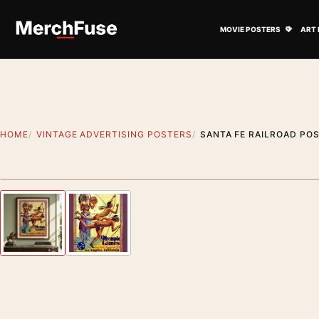
Skip to content
Open M
MOVIE POSTERS
ART 
HOME
VINTAGE ADVERTISING POSTERS
SANTA FE RAILROAD POS
Styling preview · frame not included
Previous image