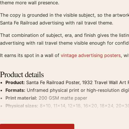
theme more wall presence.
The copy is grounded in the visible subject, so the artwo
Santa Fe Railroad advertising with rail travel theme.
That combination of subject, era, and finish gives the list
advertising with rail travel theme visible enough for confi
It earns its spot in a wall of
vintage advertising posters
, w
Product details
Product:
Santa Fe Railroad Poster, 1932 Travel Wall Art 
Formats:
Unframed physical print or high-resolution digit
Print material:
200 GSM matte paper
Physical sizes:
8×10, 11×14, 12×18, 16×20, 18×24, 20×3
Suggested placement:
Living Room
Frame:
Not included