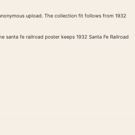
 anonymous upload. The collection fit follows from 1932
The santa fe railroad poster keeps 1932 Santa Fe Railroad