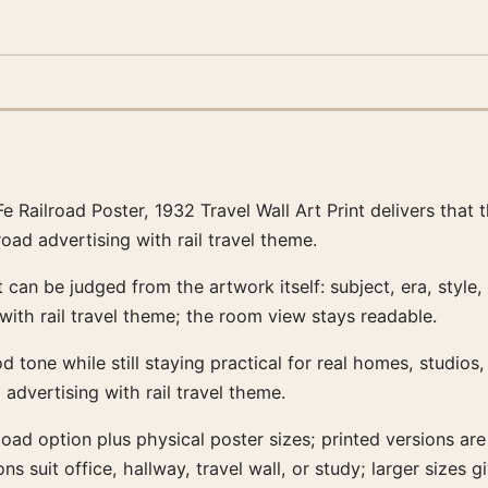
e Railroad Poster, 1932 Travel Wall Art Print delivers that 
oad advertising with rail travel theme.
 can be judged from the artwork itself: subject, era, style,
ith rail travel theme; the room view stays readable.
iod tone while still staying practical for real homes, studios
advertising with rail travel theme.
ownload option plus physical poster sizes; printed versio
ns suit office, hallway, travel wall, or study; larger sizes g