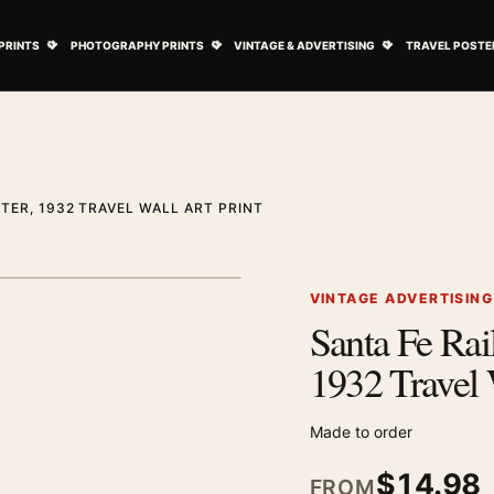
ovie Posters submenu
Open Art Prints submenu
Open Photography Prints submenu
Open Vintage 
PRINTS
PHOTOGRAPHY PRINTS
VINTAGE & ADVERTISING
TRAVEL POSTE
TER, 1932 TRAVEL WALL ART PRINT
1
/ 2
Next image
VINTAGE ADVERTISIN
Santa Fe Rail
Zoom image
1932 Travel 
Made to order
$
14.98
FROM