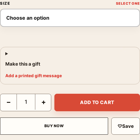
SIZE
Make this a gift
Add a printed gift message
Nosferatu 2024 Gothic Shadow Art Movie Poster quantity
−
+
ADD TO CART
♡
Save
BUY NOW