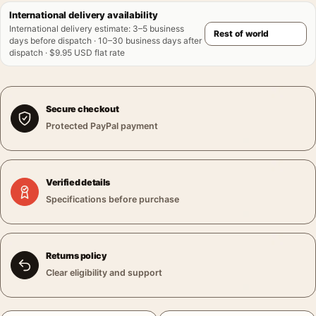
International delivery availability
International delivery estimate
:
3–5 business
days before dispatch · 10–30 business days after
dispatch · $9.95 USD flat rate
Secure checkout
Protected PayPal payment
Verified details
Specifications before purchase
Returns policy
Clear eligibility and support