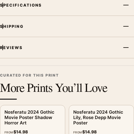
MerchFuse curator note
SPECIFICATIONS
For Nosferatu 2024 Gothic Shadow Art Movie Poster, the
portrait moody movie poster creates a clear focal point for
home theater displays. Pair it with prints from the same film,
SHIPPING
director, decade, or colour family for a more deliberate cinema
wall.
REVIEWS
CURATED FOR THIS PRINT
More Prints You’ll Love
Nosferatu 2024 Gothic
Nosferatu 2024 Gothic
Movie Poster Shadow
Lily, Rose Depp Movie
Horror Art
Poster
$
14.98
$
14.98
FROM
FROM