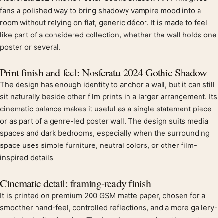
Product description
fans a polished way to bring shadowy vampire mood into a
room without relying on flat, generic décor. It is made to feel
like part of a considered collection, whether the wall holds one
poster or several.
Print finish and feel: Nosferatu 2024 Gothic Shadow
The design has enough identity to anchor a wall, but it can still
sit naturally beside other film prints in a larger arrangement. Its
cinematic balance makes it useful as a single statement piece
or as part of a genre-led poster wall. The design suits media
spaces and dark bedrooms, especially when the surrounding
space uses simple furniture, neutral colors, or other film-
inspired details.
Cinematic detail: framing-ready finish
It is printed on premium 200 GSM matte paper, chosen for a
smoother hand-feel, controlled reflections, and a more gallery-