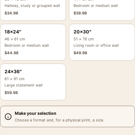
Hallway, study or grouped wall
Bedroom or medium wall
$
34.98
$
39.98
18×24″
20×30″
46 × 61 cm
51 × 76 cm
Bedroom or medium wall
Living room or office wall
$
44.98
$
49.98
24×36″
61 × 91 cm
Large statement wall
$
59.98
Make your selection
Choose a format and, for a physical print, a size.