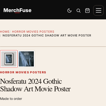
Skip to content
Men
Switch to dark mode
Open search
Cart
HOME
HORROR MOVIES POSTERS
NOSFERATU 2024 GOTHIC SHADOW ART MOVIE POSTER
Styling preview · frame not included
1
/ 2
Previous image
Next
Zoom
HORROR MOVIES POSTERS
Nosferatu 2024 Gothic
Shadow Art Movie Poster
Made to order