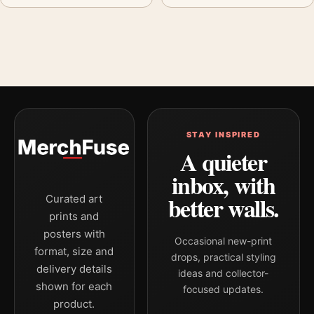
STAY INSPIRED
A quieter
inbox, with
better walls.
Curated art
prints and
posters with
Occasional new-print
format, size and
drops, practical styling
delivery details
ideas and collector-
shown for each
focused updates.
product.