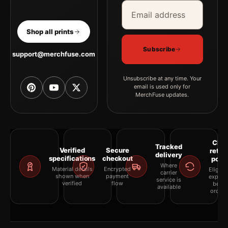
Email address
Company
Shop all prints
Subscribe
support@merchfuse.com
Unsubscribe at any time. Your
email is used only for
MerchFuse updates.
Clea
Tracked
Verified
Secure
retur
delivery
specifications
checkout
polic
Where
Material details
Encrypted
Eligibil
carrier
shown when
payment
explai
service is
verified
flow
befor
available
orderi