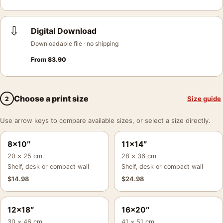
⇩
Digital Download
Downloadable file · no shipping
From
$
3.90
Choose a print size
Size guide
2
Use arrow keys to compare available sizes, or select a size directly.
8×10″
11×14″
20 × 25 cm
28 × 36 cm
Shelf, desk or compact wall
Shelf, desk or compact wall
$
14.98
$
24.98
12×18″
16×20″
30 × 46 cm
41 × 51 cm