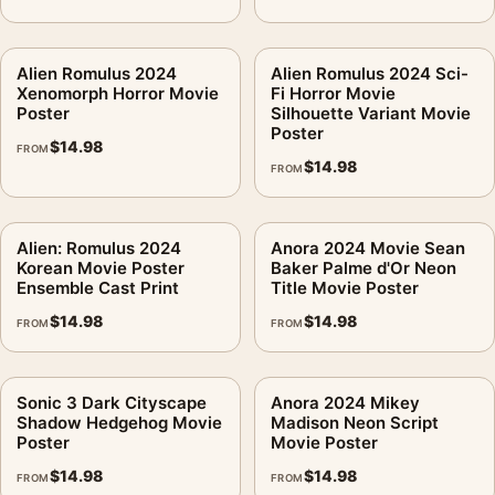
Alien Romulus 2024
Alien Romulus 2024 Sci-
Xenomorph Horror Movie
Fi Horror Movie
Poster
Silhouette Variant Movie
Poster
$
14.98
FROM
$
14.98
FROM
Alien: Romulus 2024
Anora 2024 Movie Sean
Korean Movie Poster
Baker Palme d'Or Neon
Ensemble Cast Print
Title Movie Poster
$
14.98
$
14.98
FROM
FROM
Sonic 3 Dark Cityscape
Anora 2024 Mikey
Shadow Hedgehog Movie
Madison Neon Script
Poster
Movie Poster
$
14.98
$
14.98
FROM
FROM