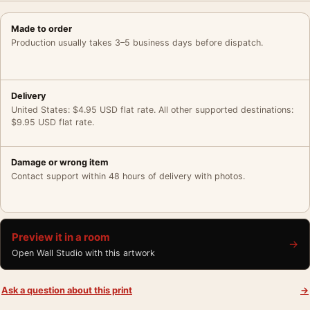
Made to order
Production usually takes 3–5 business days before dispatch.
Delivery
United States: $4.95 USD flat rate. All other supported destinations:
$9.95 USD flat rate.
Damage or wrong item
Contact support within 48 hours of delivery with photos.
Preview it in a room
→
Open Wall Studio with this artwork
Ask a question about this print
→