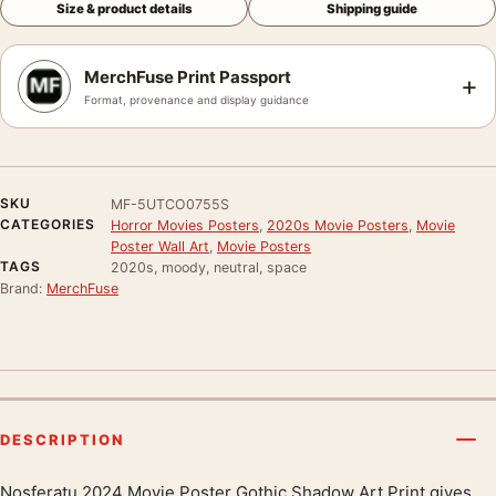
Size & product details
Shipping guide
MerchFuse Print Passport
+
Format, provenance and display guidance
SKU
MF-5UTCO0755S
CATEGORIES
Horror Movies Posters
,
2020s Movie Posters
,
Movie
Poster Wall Art
,
Movie Posters
TAGS
2020s, moody, neutral, space
Brand:
MerchFuse
DESCRIPTION
Nosferatu 2024 Movie Poster Gothic Shadow Art Print gives