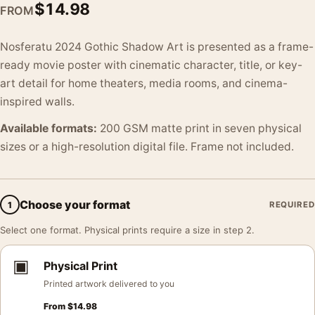
$
14.98
FROM
Nosferatu 2024 Gothic Shadow Art is presented as a frame-
ready movie poster with cinematic character, title, or key-
art detail for home theaters, media rooms, and cinema-
inspired walls.
Available formats:
200 GSM matte print in seven physical
sizes or a high-resolution digital file. Frame not included.
Choose your format
1
REQUIRED
Select one format. Physical prints require a size in step 2.
▣
Physical Print
Printed artwork delivered to you
From
$
14.98