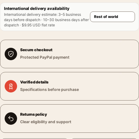
International delivery availability
International delivery estimate
:
3–5 business
days before dispatch · 10–30 business days after
dispatch · $9.95 USD flat rate
Secure checkout
Protected PayPal payment
Verified details
Specifications before purchase
Returns policy
Clear eligibility and support