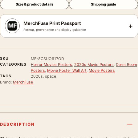
Size & product details
Shipping guide
MerchFuse Print Passport
+
Format, provenance and display guidance
SKU
MF-8CSUO617OD
CATEGORIES
Horror Movies Posters
,
2020s Movie Posters
,
Dorm Room
Posters
,
Movie Poster Wall Art
,
Movie Posters
TAGS
2020s, space
Brand:
MerchFuse
DESCRIPTION