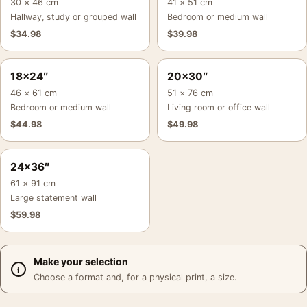
30 × 46 cm
41 × 51 cm
Hallway, study or grouped wall
Bedroom or medium wall
$
34.98
$
39.98
18×24″
20×30″
46 × 61 cm
51 × 76 cm
Bedroom or medium wall
Living room or office wall
$
44.98
$
49.98
24×36″
61 × 91 cm
Large statement wall
$
59.98
Make your selection
Choose a format and, for a physical print, a size.