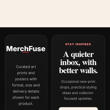
STAY INSPIRED
A quieter
inbox, with
better walls.
Curated art
prints and
posters with
Occasional new-print
format, size and
drops, practical styling
delivery details
ideas and collector-
shown for each
focused updates.
product.
Email address
Company