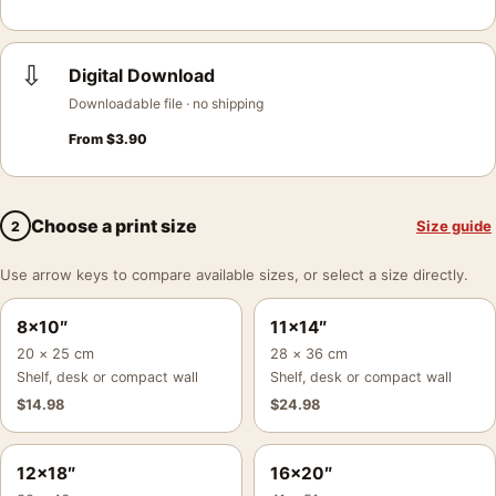
⇩
Digital Download
Downloadable file · no shipping
From
$
3.90
Choose a print size
Size guide
2
Use arrow keys to compare available sizes, or select a size directly.
8×10″
11×14″
20 × 25 cm
28 × 36 cm
Shelf, desk or compact wall
Shelf, desk or compact wall
$
14.98
$
24.98
12×18″
16×20″