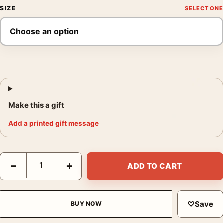
SIZE
Make this a gift
Add a printed gift message
Nosferatu 2024 Gothic Movie Poster Shadow Horror Art quanti
−
+
ADD TO CART
♡
Save
BUY NOW