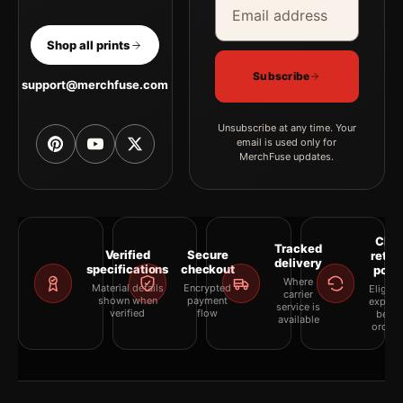
Shop all prints
Subscribe
support@merchfuse.com
Unsubscribe at any time. Your
email is used only for
MerchFuse updates.
Clea
Tracked
Verified
Secure
retur
delivery
specifications
checkout
polic
Where
Material details
Encrypted
Eligibil
carrier
shown when
payment
explai
service is
verified
flow
befor
available
orderi