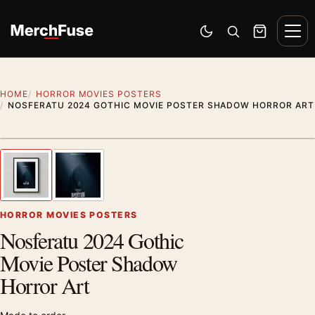
Skip to content
Men
Switch to dark mode
Open search
Cart
HOME
HORROR MOVIES POSTERS
NOSFERATU 2024 GOTHIC MOVIE POSTER SHADOW HORROR ART
Styling preview · frame not included
1
/ 2
Previous image
Next
Zoom
HORROR MOVIES POSTERS
Nosferatu 2024 Gothic
Movie Poster Shadow
Horror Art