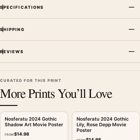
SPECIFICATIONS
and printing processes reproduce colour differently.
MerchFuse curator note
SHIPPING
For Nosferatu 2024 Gothic Movie Poster Shadow Horror Art,
the portrait movie poster creates a clear focal point for home
theater displays. Pair it with prints from the same film, director,
REVIEWS
decade, or colour family for a more deliberate cinema wall.
CURATED FOR THIS PRINT
More Prints You’ll Love
Nosferatu 2024 Gothic
Nosferatu 2024 Gothic
Shadow Art Movie Poster
Lily, Rose Depp Movie
Poster
$
14.98
FROM
$
14.98