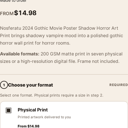
Made to order
$
14.98
FROM
Nosferatu 2024 Gothic Movie Poster Shadow Horror Art
Print brings shadowy vampire mood into a polished gothic
horror wall print for horror rooms.
Available formats:
200 GSM matte print in seven physical
sizes or a high-resolution digital file. Frame not included.
Choose your format
1
REQUIRED
Select one format. Physical prints require a size in step 2.
▣
Physical Print
Printed artwork delivered to you
From
$
14.98