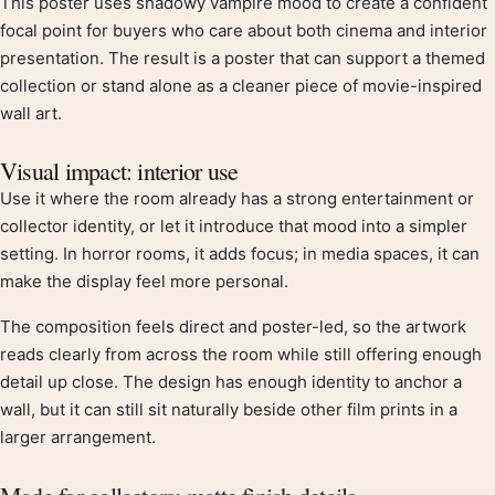
This poster uses shadowy vampire mood to create a confident
Product description
focal point for buyers who care about both cinema and interior
presentation. The result is a poster that can support a themed
collection or stand alone as a cleaner piece of movie-inspired
wall art.
Visual impact: interior use
Use it where the room already has a strong entertainment or
collector identity, or let it introduce that mood into a simpler
setting. In horror rooms, it adds focus; in media spaces, it can
make the display feel more personal.
The composition feels direct and poster-led, so the artwork
reads clearly from across the room while still offering enough
detail up close. The design has enough identity to anchor a
wall, but it can still sit naturally beside other film prints in a
larger arrangement.