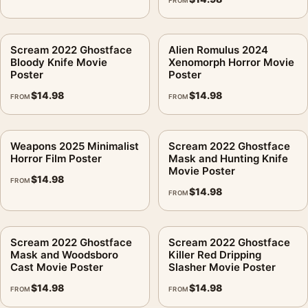
FROM
Scream 2022 Ghostface
Alien Romulus 2024
Bloody Knife Movie
Xenomorph Horror Movie
Poster
Poster
$
14.98
$
14.98
FROM
FROM
Weapons 2025 Minimalist
Scream 2022 Ghostface
Horror Film Poster
Mask and Hunting Knife
Movie Poster
$
14.98
FROM
$
14.98
FROM
Scream 2022 Ghostface
Scream 2022 Ghostface
Mask and Woodsboro
Killer Red Dripping
Cast Movie Poster
Slasher Movie Poster
$
14.98
$
14.98
FROM
FROM