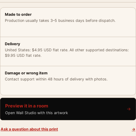
Made to order
Production usually takes 3–5 business days before dispatch.
Delivery
United States: $4.95 USD flat rate. All other supported destinations:
$9.95 USD flat rate.
Damage or wrong item
Contact support within 48 hours of delivery with photos.
Preview it in a room
→
Open Wall Studio with this artwork
Ask a question about this print
→