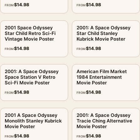
$
14.98
$
14.98
FROM
FROM
2001 Space Odyssey
2001: A Space Odyssey
Star Child Retro Sci-Fi
Star Child Stanley
Vintage Movie Poster
Kubrick Movie Poster
$
14.98
$
14.98
FROM
FROM
2001: A Space Odyssey
American Film Market
Space Station V Retro
1984 Entertainment
Sci-Fi Movie Poster
Movie Poster
$
14.98
$
14.98
FROM
FROM
2001 A Space Odyssey
2001: A Space Odyssey
Monolith Stanley Kubrick
Tracie Ching Alternative
Movie Poster
Movie Poster
$
14.98
$
14.98
FROM
FROM