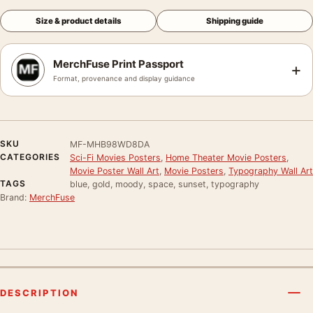
Size & product details
Shipping guide
MerchFuse Print Passport
+
Format, provenance and display guidance
SKU
MF-MHB98WD8DA
CATEGORIES
Sci-Fi Movies Posters
,
Home Theater Movie Posters
,
Movie Poster Wall Art
,
Movie Posters
,
Typography Wall Art
TAGS
blue, gold, moody, space, sunset, typography
Brand:
MerchFuse
DESCRIPTION