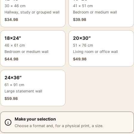
30 × 46 cm
41 × 51 cm
Hallway, study or grouped wall
Bedroom or medium wall
$
34.98
$
39.98
18×24″
20×30″
46 × 61 cm
51 × 76 cm
Bedroom or medium wall
Living room or office wall
$
44.98
$
49.98
24×36″
61 × 91 cm
Large statement wall
$
59.98
Make your selection
Choose a format and, for a physical print, a size.