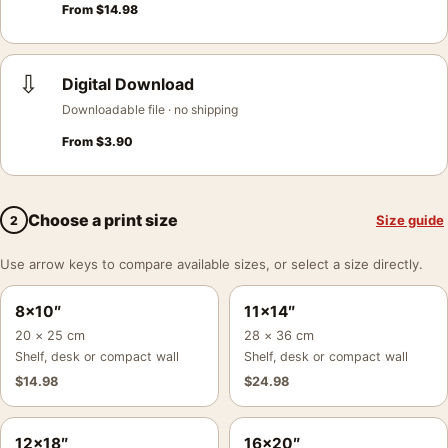
From
$
14.98
⇩
Digital Download
Downloadable file · no shipping
From
$
3.90
Choose a print size
Size guide
2
Use arrow keys to compare available sizes, or select a size directly.
8×10″
11×14″
20 × 25 cm
28 × 36 cm
Shelf, desk or compact wall
Shelf, desk or compact wall
$
14.98
$
24.98
12×18″
16×20″