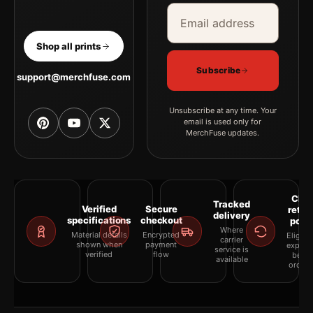
Email address
Company
Shop all prints
Subscribe
support@merchfuse.com
Unsubscribe at any time. Your
email is used only for
MerchFuse updates.
Clea
Tracked
Verified
Secure
retur
delivery
specifications
checkout
polic
Where
Material details
Encrypted
Eligibil
carrier
shown when
payment
explai
service is
verified
flow
befor
available
orderi