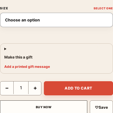
SIZE
Make this a gift
Add a printed gift message
Odyssey Nolan Film Concept Golden Spinal Armor Movie Poster
−
+
ADD TO CART
♡
Save
BUY NOW