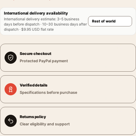
International delivery availability
International delivery estimate
:
3–5 business
days before dispatch · 10–30 business days after
dispatch · $9.95 USD flat rate
Secure checkout
Protected PayPal payment
Verified details
Specifications before purchase
Returns policy
Clear eligibility and support