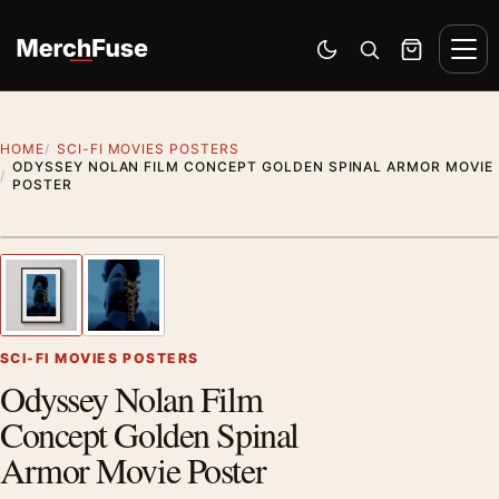
Skip to content
Men
Switch to dark mode
Open search
Cart
HOME
SCI-FI MOVIES POSTERS
ODYSSEY NOLAN FILM CONCEPT GOLDEN SPINAL ARMOR MOVIE
POSTER
Styling preview · frame not included
1
/ 2
Previous image
Next
Zoom
SCI-FI MOVIES POSTERS
Odyssey Nolan Film
Concept Golden Spinal
Armor Movie Poster