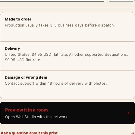
Made to order
Production usually takes 3–5 business days before dispatch.
Delivery
United States: $4.95 USD flat rate. All other supported destinations:
$9.95 USD flat rate.
Damage or wrong item
Contact support within 48 hours of delivery with photos.
Preview it in a room
→
Open Wall Studio with this artwork
Ask a question about this print
→