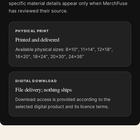
and printing processes reproduce colour differently.
specific material details appear only when MerchFuse
has reviewed their source.
MerchFuse curator note
For Odyssey Nolan Film Concept Golden Spinal Armor Movie
PHYSICAL PRINT
Poster, the portrait moody movie poster and blue, gold palette
Printed and delivered
create a clear focal point for home theater displays. Pair it with
prints from the same film, director, decade, or colour family for
Available physical sizes: 8×10″, 11×14″, 12×18″,
16×20″, 18×24″, 20×30″, 24×36″
a more deliberate cinema wall.
DIGITAL DOWNLOAD
File delivery; nothing ships
Download access is provided according to the
selected digital product and its licence terms.