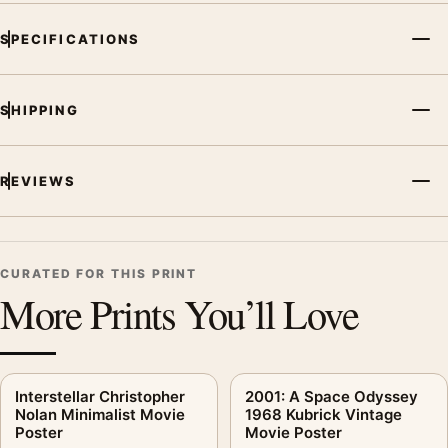
SPECIFICATIONS
SHIPPING
REVIEWS
CURATED FOR THIS PRINT
More Prints You’ll Love
Interstellar Christopher
2001: A Space Odyssey
Nolan Minimalist Movie
1968 Kubrick Vintage
Poster
Movie Poster