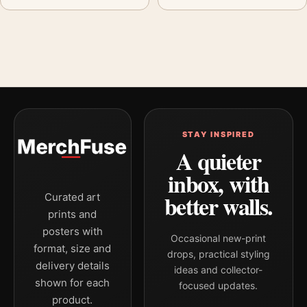
STAY INSPIRED
A quieter
inbox, with
better walls.
Curated art
prints and
posters with
Occasional new-print
format, size and
drops, practical styling
delivery details
ideas and collector-
shown for each
focused updates.
product.