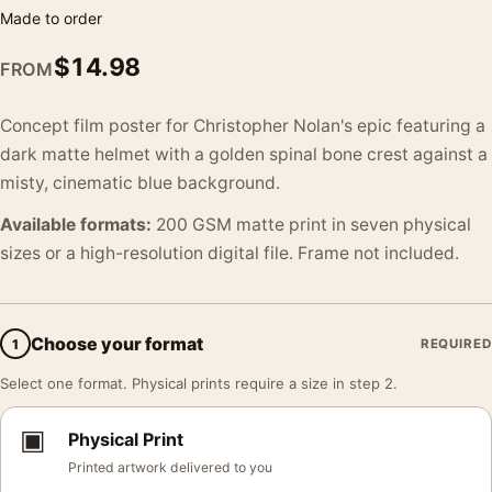
Made to order
$
14.98
FROM
Concept film poster for Christopher Nolan's epic featuring a
dark matte helmet with a golden spinal bone crest against a
misty, cinematic blue background.
Available formats:
200 GSM matte print in seven physical
sizes or a high-resolution digital file. Frame not included.
Choose your format
1
REQUIRED
Select one format. Physical prints require a size in step 2.
▣
Physical Print
Printed artwork delivered to you