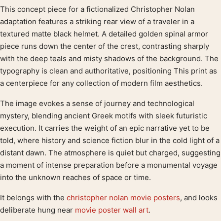
This concept piece for a fictionalized Christopher Nolan
Product description
adaptation features a striking rear view of a traveler in a
textured matte black helmet. A detailed golden spinal armor
piece runs down the center of the crest, contrasting sharply
with the deep teals and misty shadows of the background. The
typography is clean and authoritative, positioning This print as
a centerpiece for any collection of modern film aesthetics.
The image evokes a sense of journey and technological
mystery, blending ancient Greek motifs with sleek futuristic
execution. It carries the weight of an epic narrative yet to be
told, where history and science fiction blur in the cold light of a
distant dawn. The atmosphere is quiet but charged, suggesting
a moment of intense preparation before a monumental voyage
into the unknown reaches of space or time.
It belongs with the
christopher nolan movie posters
, and looks
deliberate hung near
movie poster wall art
.