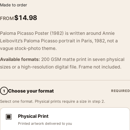
Made to order
$
14.98
FROM
Paloma Picasso Poster (1982) is written around Annie
Leibovitz’s Paloma Picasso portrait in Paris, 1982, not a
vague stock-photo theme.
Available formats:
200 GSM matte print in seven physical
sizes or a high-resolution digital file. Frame not included.
Choose your format
1
REQUIRED
Select one format. Physical prints require a size in step 2.
▣
Physical Print
Printed artwork delivered to you