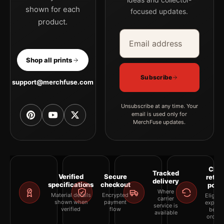
shown for each
focused updates.
product.
Email address
Company
Shop all prints
Subscribe
support@merchfuse.com
Unsubscribe at any time. Your
email is used only for
MerchFuse updates.
Clea
Tracked
Verified
Secure
retur
delivery
specifications
checkout
polic
Where
Material details
Encrypted
Eligibil
carrier
shown when
payment
explai
service is
verified
flow
befor
available
orderi