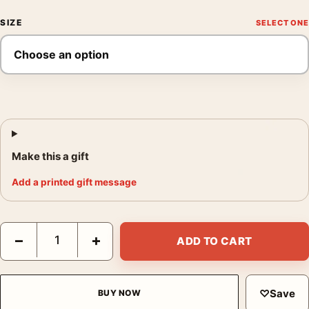
SIZE
Make this a gift
Add a printed gift message
Paloma Picasso Poster, Annie Leibovitz 1982 Photography Print
−
+
ADD TO CART
♡
Save
BUY NOW