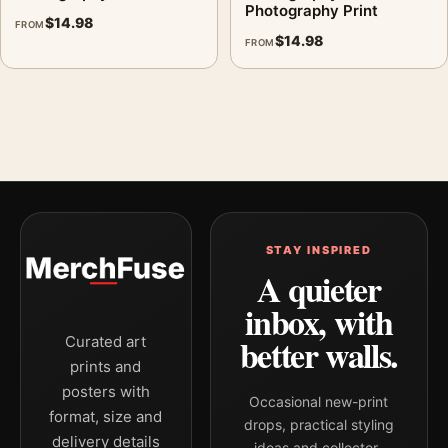
Photography Print
$
14.98
FROM
$
14.98
FROM
STAY INSPIRED
A quieter
inbox, with
better walls.
Curated art
prints and
posters with
Occasional new-print
format, size and
drops, practical styling
delivery details
ideas and collector-