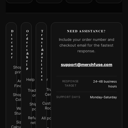
D
O
T
NEED ASSISTANCE?
i
r
r
s
d
u
Include your order number and
c
e
s
checkout email for the fastest
o
r
t
v
s
&
response.
e
&
p
r
h
o
e
l
support@merchfuse.com
l
i
Shop all
p
c
prints
i
e
Help Center
s
Art
RESPONSE
24–48 business
Finder
TARGET
hours
Trust
Track your
Center
Shop by
order
SUPPORT DAYS
Monday–Saturday
Color
Customer
Shipping
Rooms
Wall
policy
Studio
Refunds &
All policies
Size
returns
Calculator