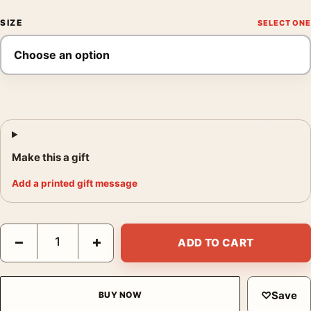
SIZE
Make this a gift
Add a printed gift message
Carl Lewis Houston Poster, Annie Leibovitz 1994 Photography P
−
+
ADD TO CART
♡
Save
BUY NOW