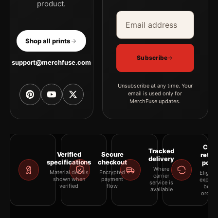
product.
Email address
Company
Shop all prints
Subscribe
support@merchfuse.com
Unsubscribe at any time. Your
email is used only for
MerchFuse updates.
Clea
Tracked
Verified
Secure
retur
delivery
specifications
checkout
polic
Where
Material details
Encrypted
Eligibil
carrier
shown when
payment
explai
service is
verified
flow
befor
available
orderi