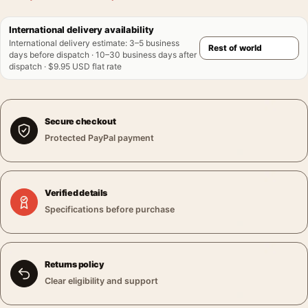
International delivery availability
International delivery estimate
:
3–5 business
days before dispatch · 10–30 business days after
dispatch · $9.95 USD flat rate
Secure checkout
Protected PayPal payment
Verified details
Specifications before purchase
Returns policy
Clear eligibility and support