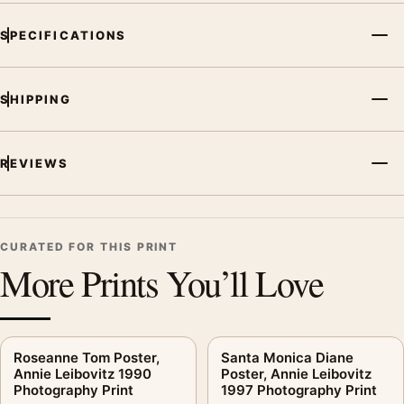
subject, era, or tonal range for a consistent gallery
arrangement.
SPECIFICATIONS
SHIPPING
REVIEWS
CURATED FOR THIS PRINT
More Prints You’ll Love
Roseanne Tom Poster,
Santa Monica Diane
Annie Leibovitz 1990
Poster, Annie Leibovitz
Photography Print
1997 Photography Print