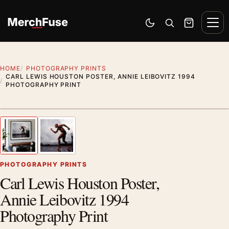
Skip to content
Men
Switch to dark mode
Open search
Cart
HOME
PHOTOGRAPHY PRINTS
CARL LEWIS HOUSTON POSTER, ANNIE LEIBOVITZ 1994
PHOTOGRAPHY PRINT
Styling preview · frame not included
1
/ 2
Previous image
Next
Zoom
PHOTOGRAPHY PRINTS
Carl Lewis Houston Poster,
Annie Leibovitz 1994
Photography Print