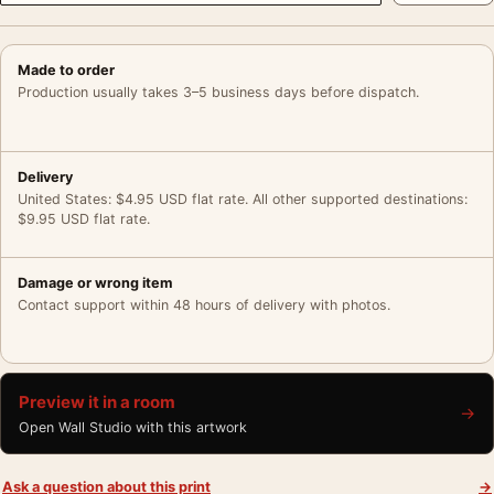
Made to order
Production usually takes 3–5 business days before dispatch.
Delivery
United States: $4.95 USD flat rate. All other supported destinations:
$9.95 USD flat rate.
Damage or wrong item
Contact support within 48 hours of delivery with photos.
Preview it in a room
→
Open Wall Studio with this artwork
Ask a question about this print
→