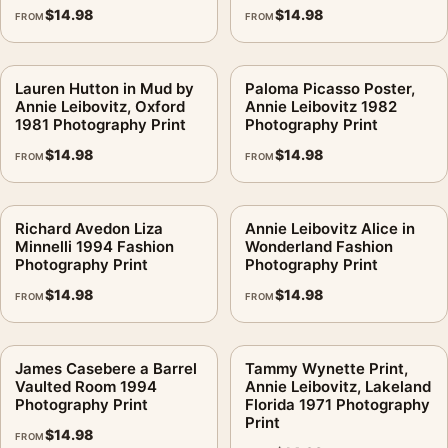
$
14.98
$
14.98
FROM
FROM
Lauren Hutton in Mud by
Paloma Picasso Poster,
Annie Leibovitz, Oxford
Annie Leibovitz 1982
1981 Photography Print
Photography Print
$
14.98
$
14.98
FROM
FROM
Richard Avedon Liza
Annie Leibovitz Alice in
Minnelli 1994 Fashion
Wonderland Fashion
Photography Print
Photography Print
$
14.98
$
14.98
FROM
FROM
James Casebere a Barrel
Tammy Wynette Print,
Vaulted Room 1994
Annie Leibovitz, Lakeland
Photography Print
Florida 1971 Photography
Print
$
14.98
FROM