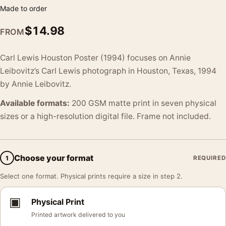
Made to order
$
14.98
FROM
Carl Lewis Houston Poster (1994) focuses on Annie
Leibovitz’s Carl Lewis photograph in Houston, Texas, 1994
by Annie Leibovitz.
Available formats:
200 GSM matte print in seven physical
sizes or a high-resolution digital file. Frame not included.
Choose your format
1
REQUIRED
Select one format. Physical prints require a size in step 2.
▣
Physical Print
Printed artwork delivered to you