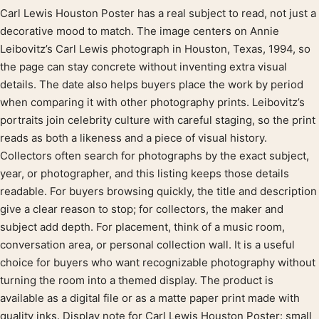
Carl Lewis Houston Poster has a real subject to read, not just a
Product description
decorative mood to match. The image centers on Annie
Leibovitz’s Carl Lewis photograph in Houston, Texas, 1994, so
the page can stay concrete without inventing extra visual
details. The date also helps buyers place the work by period
when comparing it with other photography prints. Leibovitz’s
portraits join celebrity culture with careful staging, so the print
reads as both a likeness and a piece of visual history.
Collectors often search for photographs by the exact subject,
year, or photographer, and this listing keeps those details
readable. For buyers browsing quickly, the title and description
give a clear reason to stop; for collectors, the maker and
subject add depth. For placement, think of a music room,
conversation area, or personal collection wall. It is a useful
choice for buyers who want recognizable photography without
turning the room into a themed display. The product is
available as a digital file or as a matte paper print made with
quality inks. Display note for Carl Lewis Houston Poster: small