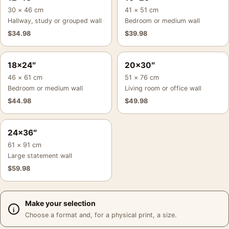
30 × 46 cm
41 × 51 cm
Hallway, study or grouped wall
Bedroom or medium wall
$
34.98
$
39.98
18×24″
20×30″
46 × 61 cm
51 × 76 cm
Bedroom or medium wall
Living room or office wall
$
44.98
$
49.98
24×36″
61 × 91 cm
Large statement wall
$
59.98
Make your selection
Choose a format and, for a physical print, a size.