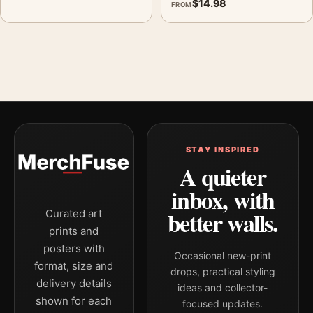
$
14.98
FROM
STAY INSPIRED
A quieter
inbox, with
better walls.
Curated art
prints and
posters with
Occasional new-print
format, size and
drops, practical styling
delivery details
ideas and collector-
shown for each
focused updates.