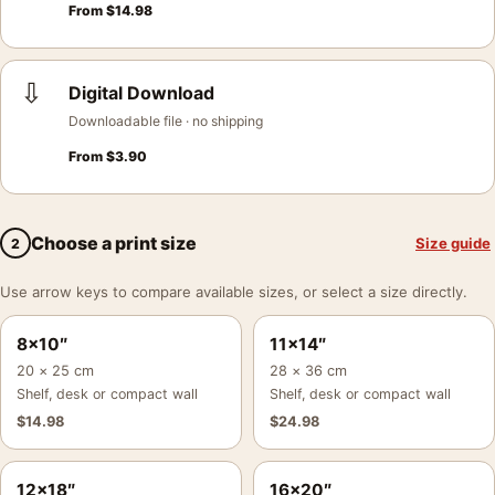
From
$
14.98
⇩
Digital Download
Downloadable file · no shipping
From
$
3.90
Choose a print size
Size guide
2
Use arrow keys to compare available sizes, or select a size directly.
8×10″
11×14″
20 × 25 cm
28 × 36 cm
Shelf, desk or compact wall
Shelf, desk or compact wall
$
14.98
$
24.98
12×18″
16×20″