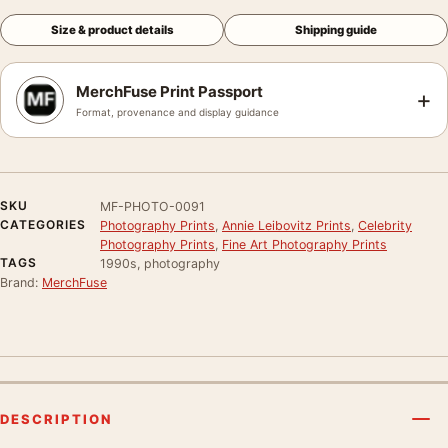
Size & product details
Shipping guide
MerchFuse Print Passport
+
Format, provenance and display guidance
SKU
MF-PHOTO-0091
CATEGORIES
Photography Prints
,
Annie Leibovitz Prints
,
Celebrity
Photography Prints
,
Fine Art Photography Prints
TAGS
1990s, photography
Brand:
MerchFuse
DESCRIPTION