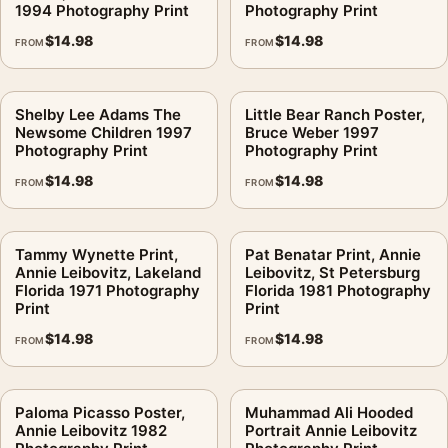
1994 Photography Print
Photography Print
$
14.98
$
14.98
FROM
FROM
Shelby Lee Adams The
Little Bear Ranch Poster,
Newsome Children 1997
Bruce Weber 1997
Photography Print
Photography Print
$
14.98
$
14.98
FROM
FROM
Tammy Wynette Print,
Pat Benatar Print, Annie
Annie Leibovitz, Lakeland
Leibovitz, St Petersburg
Florida 1971 Photography
Florida 1981 Photography
Print
Print
$
14.98
$
14.98
FROM
FROM
Paloma Picasso Poster,
Muhammad Ali Hooded
Annie Leibovitz 1982
Portrait Annie Leibovitz