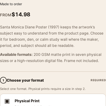
Made to order
$
14.98
FROM
Santa Monica Diane Poster (1997) keeps the artwork’s
subject easy to understand from the product page. Choose
it for bedroom, den, or calm study wall where the maker,
period, and subject should all be readable.
Available formats:
200 GSM matte print in seven physical
sizes or a high-resolution digital file. Frame not included.
Choose your format
1
REQUIRED
Select one format. Physical prints require a size in step 2.
▣
Physical Print