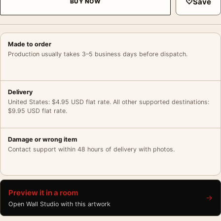
♡
Save
BUY NOW
Made to order
Production usually takes 3–5 business days before dispatch.
Delivery
United States: $4.95 USD flat rate. All other supported destinations:
$9.95 USD flat rate.
Damage or wrong item
Contact support within 48 hours of delivery with photos.
Preview it in a room
→
Open Wall Studio with this artwork