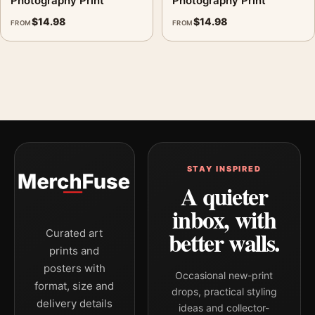
Photography Print
Photography Print
$
14.98
$
14.98
FROM
FROM
STAY INSPIRED
A quieter
inbox, with
better walls.
Curated art
prints and
posters with
Occasional new-print
format, size and
drops, practical styling
delivery details
ideas and collector-