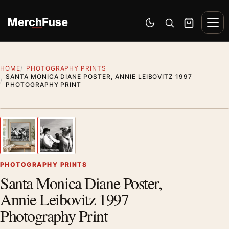
Skip to content
Men
Switch to dark mode
Open search
Cart
HOME
PHOTOGRAPHY PRINTS
SANTA MONICA DIANE POSTER, ANNIE LEIBOVITZ 1997
PHOTOGRAPHY PRINT
Styling preview · frame not included
1
/ 2
Previous image
Next
Zoom
PHOTOGRAPHY PRINTS
Santa Monica Diane Poster,
Annie Leibovitz 1997
Photography Print