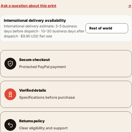
Ask a question about this print
→
International delivery availability
International delivery estimate
:
3–5 business
days before dispatch · 10–30 business days after
dispatch · $9.95 USD flat rate
Secure checkout
Protected PayPal payment
Verified details
Specifications before purchase
Returns policy
Clear eligibility and support