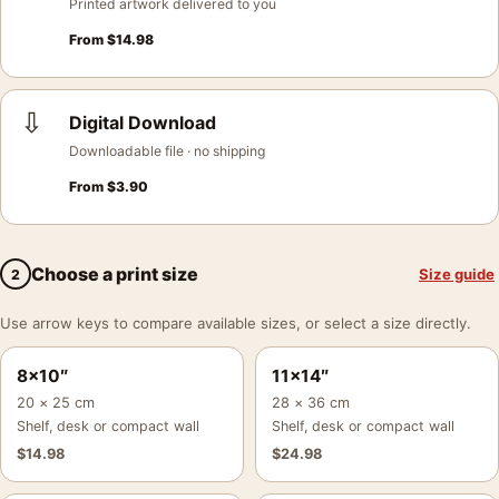
Printed artwork delivered to you
From
$
14.98
⇩
Digital Download
Downloadable file · no shipping
From
$
3.90
Choose a print size
Size guide
2
Use arrow keys to compare available sizes, or select a size directly.
8×10″
11×14″
20 × 25 cm
28 × 36 cm
Shelf, desk or compact wall
Shelf, desk or compact wall
$
14.98
$
24.98