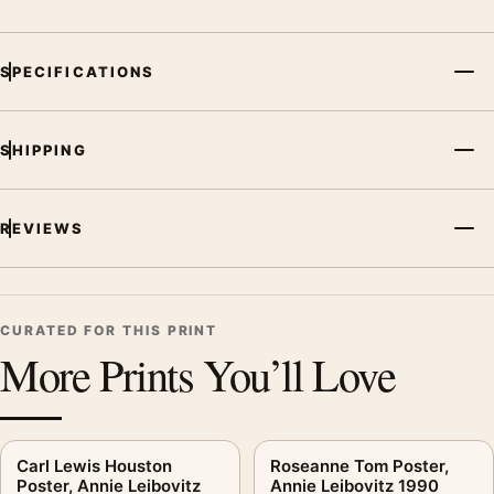
subject, era, or tonal range for a consistent gallery
arrangement.
SPECIFICATIONS
SHIPPING
REVIEWS
CURATED FOR THIS PRINT
More Prints You’ll Love
Carl Lewis Houston
Roseanne Tom Poster,
Poster, Annie Leibovitz
Annie Leibovitz 1990