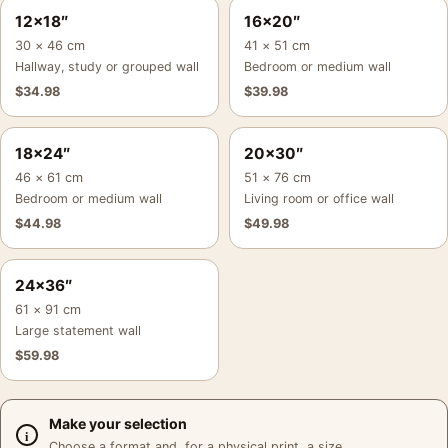
12×18″
16×20″
30 × 46 cm
41 × 51 cm
Hallway, study or grouped wall
Bedroom or medium wall
$
34.98
$
39.98
18×24″
20×30″
46 × 61 cm
51 × 76 cm
Bedroom or medium wall
Living room or office wall
$
44.98
$
49.98
24×36″
61 × 91 cm
Large statement wall
$
59.98
Make your selection
Choose a format and, for a physical print, a size.