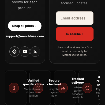
shown for each
focused updates.
product.
Email address
Company
Shop all prints
Subscribe
support@merchfuse.com
Unsubscribe at any time. Your
email is used only for
MerchFuse updates.
Clea
Tracked
Verified
Secure
retur
delivery
specifications
checkout
polic
Where
Material details
Encrypted
Eligibil
carrier
shown when
payment
explai
service is
verified
flow
befor
available
orderi