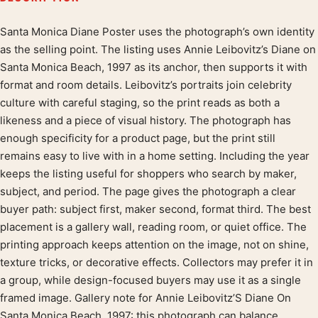
Santa Monica Diane Poster uses the photograph’s own identity
Product description
as the selling point. The listing uses Annie Leibovitz’s Diane on
Santa Monica Beach, 1997 as its anchor, then supports it with
format and room details. Leibovitz’s portraits join celebrity
culture with careful staging, so the print reads as both a
likeness and a piece of visual history. The photograph has
enough specificity for a product page, but the print still
remains easy to live with in a home setting. Including the year
keeps the listing useful for shoppers who search by maker,
subject, and period. The page gives the photograph a clear
buyer path: subject first, maker second, format third. The best
placement is a gallery wall, reading room, or quiet office. The
printing approach keeps attention on the image, not on shine,
texture tricks, or decorative effects. Collectors may prefer it in
a group, while design-focused buyers may use it as a single
framed image. Gallery note for Annie Leibovitz’S Diane On
Santa Monica Beach, 1997: this photograph can balance