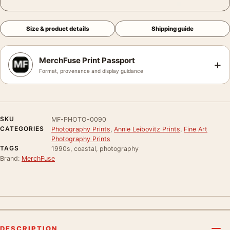
Size & product details
Shipping guide
MerchFuse Print Passport
+
Format, provenance and display guidance
SKU
MF-PHOTO-0090
CATEGORIES
Photography Prints
,
Annie Leibovitz Prints
,
Fine Art
Photography Prints
TAGS
1990s, coastal, photography
Brand:
MerchFuse
DESCRIPTION