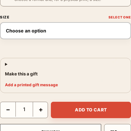
SIZE
Make this a gift
Add a printed gift message
Santa Monica Diane Poster, Annie Leibovitz 1997 Photography P
−
+
ADD TO CART