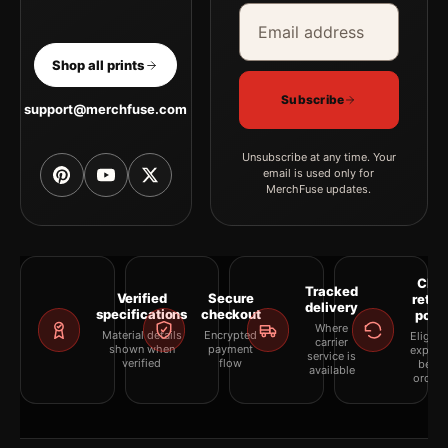
Email address
Company
Shop all prints
Subscribe
support@merchfuse.com
Unsubscribe at any time. Your
email is used only for
MerchFuse updates.
Clea
Tracked
Verified
Secure
retur
delivery
specifications
checkout
polic
Where
Material details
Encrypted
Eligibil
carrier
shown when
payment
explai
service is
verified
flow
befor
available
orderi