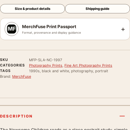
Size & product details
Shipping guide
MerchFuse Print Passport
+
Format, provenance and display guidance
SKU
MFP-SLA-NC-1997
CATEGORIES
Photography Prints
,
Fine Art Photography Prints
TAGS
1990s, black and white, photography, portrait
Brand:
MerchFuse
DESCRIPTION
The Newsome Children reads as a close portrait study, simple