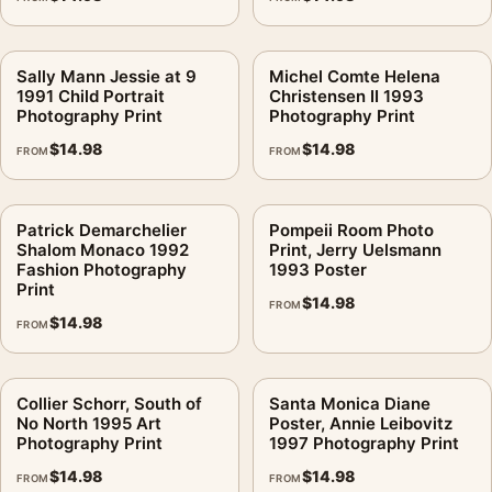
Sally Mann Jessie at 9
Michel Comte Helena
1991 Child Portrait
Christensen II 1993
Photography Print
Photography Print
$
14.98
$
14.98
FROM
FROM
Patrick Demarchelier
Pompeii Room Photo
Shalom Monaco 1992
Print, Jerry Uelsmann
Fashion Photography
1993 Poster
Print
$
14.98
FROM
$
14.98
FROM
Collier Schorr, South of
Santa Monica Diane
No North 1995 Art
Poster, Annie Leibovitz
Photography Print
1997 Photography Print
$
14.98
$
14.98
FROM
FROM