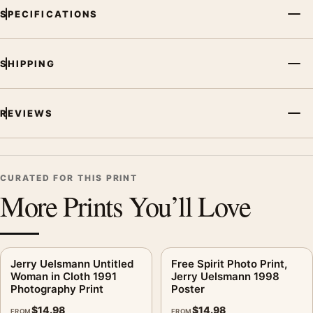
SPECIFICATIONS
SHIPPING
REVIEWS
CURATED FOR THIS PRINT
More Prints You’ll Love
Jerry Uelsmann Untitled
Free Spirit Photo Print,
Woman in Cloth 1991
Jerry Uelsmann 1998
Photography Print
Poster
$
14.98
$
14.98
FROM
FROM