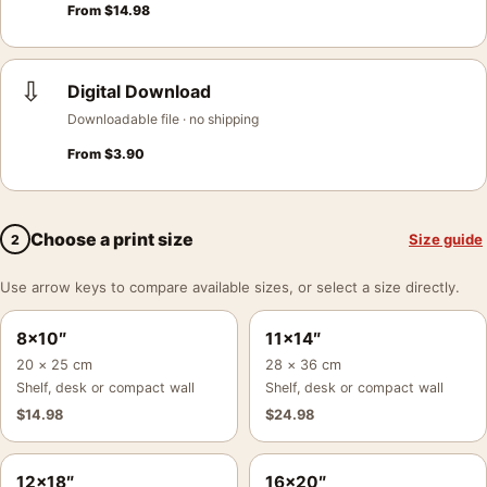
From
$
14.98
⇩
Digital Download
Downloadable file · no shipping
From
$
3.90
Choose a print size
Size guide
2
Use arrow keys to compare available sizes, or select a size directly.
8×10″
11×14″
20 × 25 cm
28 × 36 cm
Shelf, desk or compact wall
Shelf, desk or compact wall
$
14.98
$
24.98
12×18″
16×20″