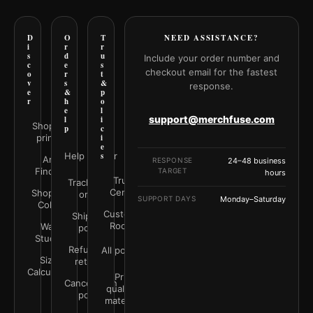
D
O
T
NEED ASSISTANCE?
i
r
r
s
d
u
Include your order number and
c
e
s
checkout email for the fastest
o
r
t
v
s
&
response.
e
&
p
r
h
o
e
l
support@merchfuse.com
l
i
Shop all
p
c
prints
i
e
Help Center
s
Art
RESPONSE
24–48 business
Finder
TARGET
hours
Trust
Track your
Center
Shop by
order
SUPPORT DAYS
Monday–Saturday
Color
Customer
Shipping
Rooms
Wall
policy
Studio
Refunds &
All policies
Size
returns
Calculator
Print
Cancellation
quality &
policy
materials