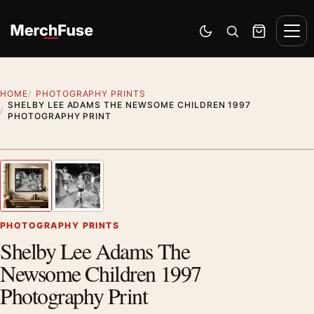
Skip to content
Men
Switch to dark mode
Open search
Cart
HOME
PHOTOGRAPHY PRINTS
SHELBY LEE ADAMS THE NEWSOME CHILDREN 1997
PHOTOGRAPHY PRINT
Styling preview · frame not included
1
/ 2
Previous image
Next
Zoom
PHOTOGRAPHY PRINTS
Shelby Lee Adams The
Newsome Children 1997
Photography Print