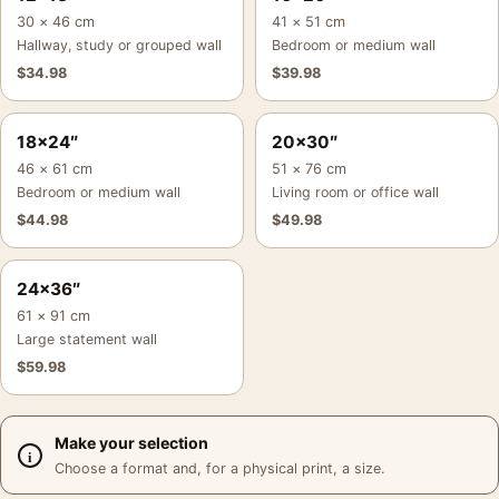
30 × 46 cm
41 × 51 cm
Hallway, study or grouped wall
Bedroom or medium wall
$
34.98
$
39.98
18×24″
20×30″
46 × 61 cm
51 × 76 cm
Bedroom or medium wall
Living room or office wall
$
44.98
$
49.98
24×36″
61 × 91 cm
Large statement wall
$
59.98
Make your selection
Choose a format and, for a physical print, a size.