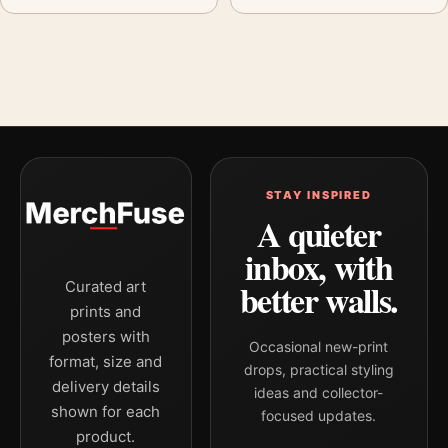
STAY INSPIRED
A quieter
inbox, with
better walls.
Curated art
prints and
posters with
Occasional new-print
format, size and
drops, practical styling
delivery details
ideas and collector-
shown for each
focused updates.
product.