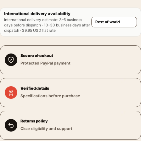
International delivery availability
International delivery estimate
:
3–5 business
days before dispatch · 10–30 business days after
dispatch · $9.95 USD flat rate
Secure checkout
Protected PayPal payment
Verified details
Specifications before purchase
Returns policy
Clear eligibility and support