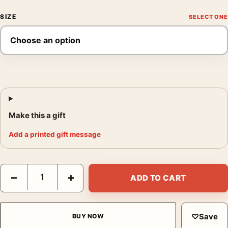
SIZE
Make this a gift
Add a printed gift message
Shelby Lee Adams The Newsome Children 1997 Photography Pr
−
+
ADD TO CART
♡
Save
BUY NOW