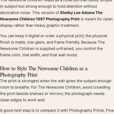
Product description
in subject but strong enough to hold attention without
decorative noise. This version of
Shelby Lee Adams The
Newsome Children 1997 Photography Print
is meant for clean
display rather than heavy graphic treatment.
You can keep it digital or order a physical print; the physical
finish is matte, low-glare, and frame friendly. Because The
Newsome Children is supplied unframed, you control the
frame color, mat width, and final wall mood.
How to Style The Newsome Children as a
Photography Print
The print is strongest when the wall gives the subject enough
room to breathe. For The Newsome Children, avoid crowding
the print beside shelves or mirrors; the photograph needs
clean edges to work well.
A good next step is to compare it with Photography Prints, Fine