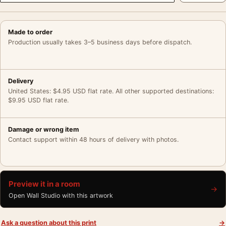
Made to order
Production usually takes 3–5 business days before dispatch.
Delivery
United States: $4.95 USD flat rate. All other supported destinations:
$9.95 USD flat rate.
Damage or wrong item
Contact support within 48 hours of delivery with photos.
Preview it in a room
→
Open Wall Studio with this artwork
Ask a question about this print
→