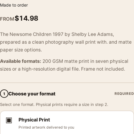
Made to order
$
14.98
FROM
The Newsome Children 1997 by Shelby Lee Adams,
prepared as a clean photography wall print with. and matte
paper size options.
Available formats:
200 GSM matte print in seven physical
sizes or a high-resolution digital file. Frame not included.
Choose your format
1
REQUIRED
Select one format. Physical prints require a size in step 2.
▣
Physical Print
Printed artwork delivered to you