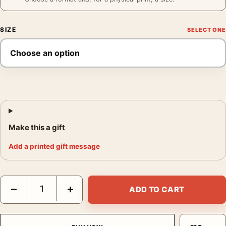
SIZE
Make this a gift
Add a printed gift message
Philadelphia Sunday Press Poster, 1896 Graphic Arts Wall Print
−
+
ADD TO CART