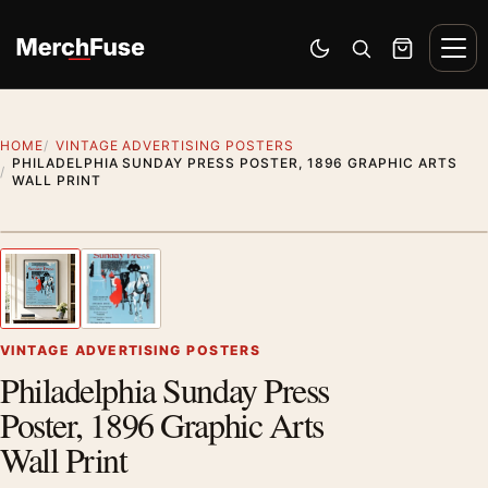
Skip to content
Men
Switch to dark mode
Open search
Cart
HOME
VINTAGE ADVERTISING POSTERS
PHILADELPHIA SUNDAY PRESS POSTER, 1896 GRAPHIC ARTS
WALL PRINT
Styling preview · frame not included
1
/ 2
Previous image
Next
Zoom
VINTAGE ADVERTISING POSTERS
Philadelphia Sunday Press
Poster, 1896 Graphic Arts
Wall Print