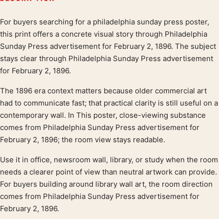
For buyers searching for a philadelphia sunday press poster,
Product description
this print offers a concrete visual story through Philadelphia
Sunday Press advertisement for February 2, 1896. The subject
stays clear through Philadelphia Sunday Press advertisement
for February 2, 1896.
The 1896 era context matters because older commercial art
had to communicate fast; that practical clarity is still useful on a
contemporary wall. In This poster, close-viewing substance
comes from Philadelphia Sunday Press advertisement for
February 2, 1896; the room view stays readable.
Use it in office, newsroom wall, library, or study when the room
needs a clearer point of view than neutral artwork can provide.
For buyers building around library wall art, the room direction
comes from Philadelphia Sunday Press advertisement for
February 2, 1896.