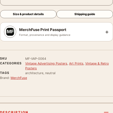
Size & product details
Shipping guide
MerchFuse Print Passport
+
Format, provenance and display guidance
SKU
MF-VAP-0064
CATEGORIES
Vintage Advertising Posters
,
Art Prints
,
Vintage & Retro
Posters
TAGS
architecture, neutral
Brand:
MerchFuse
DESCRIPTION