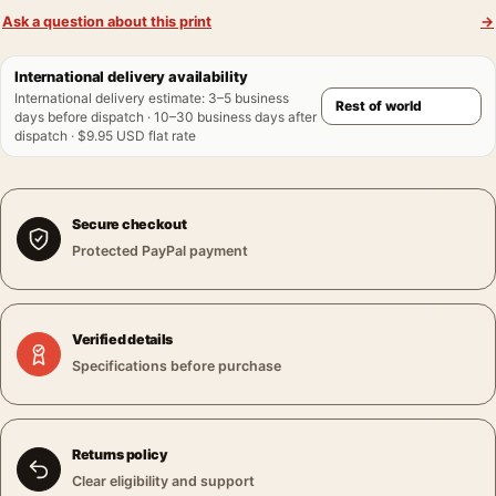
Ask a question about this print
→
International delivery availability
International delivery estimate
:
3–5 business
days before dispatch · 10–30 business days after
dispatch · $9.95 USD flat rate
Secure checkout
Protected PayPal payment
Verified details
Specifications before purchase
Returns policy
Clear eligibility and support