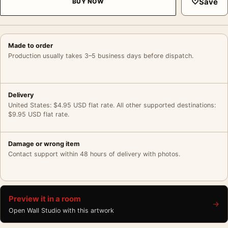
♡
Save
BUY NOW
Made to order
Production usually takes 3–5 business days before dispatch.
Delivery
United States: $4.95 USD flat rate. All other supported destinations:
$9.95 USD flat rate.
Damage or wrong item
Contact support within 48 hours of delivery with photos.
Preview it in a room
→
Open Wall Studio with this artwork