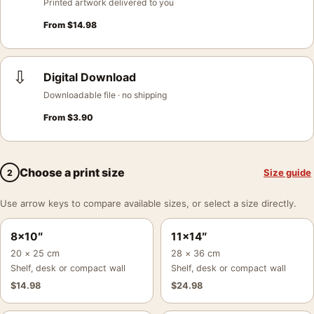
Printed artwork delivered to you
From
$
14.98
⇩
Digital Download
Downloadable file · no shipping
From
$
3.90
Choose a print size
Size guide
2
Use arrow keys to compare available sizes, or select a size directly.
8×10″
11×14″
20 × 25 cm
28 × 36 cm
Shelf, desk or compact wall
Shelf, desk or compact wall
$
14.98
$
24.98