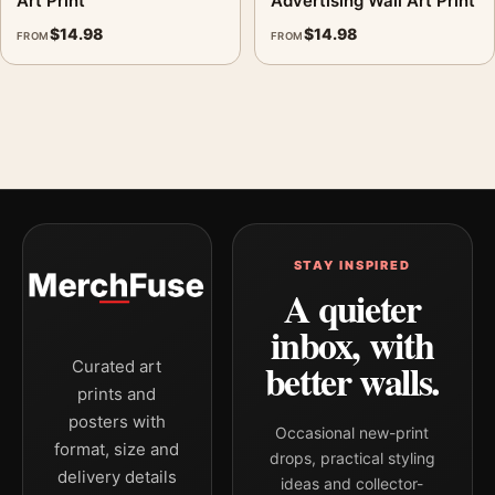
Art Print
Advertising Wall Art Print
$
14.98
$
14.98
FROM
FROM
STAY INSPIRED
A quieter
inbox, with
better walls.
Curated art
prints and
posters with
Occasional new-print
format, size and
drops, practical styling
delivery details
ideas and collector-