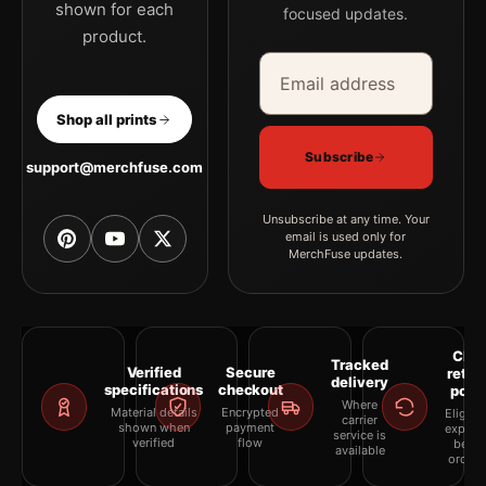
shown for each
focused updates.
product.
Email address
Company
Shop all prints
Subscribe
support@merchfuse.com
Unsubscribe at any time. Your
email is used only for
MerchFuse updates.
Clea
Tracked
Verified
Secure
retur
delivery
specifications
checkout
polic
Where
Material details
Encrypted
Eligibil
carrier
shown when
payment
explai
service is
verified
flow
befor
available
orderi