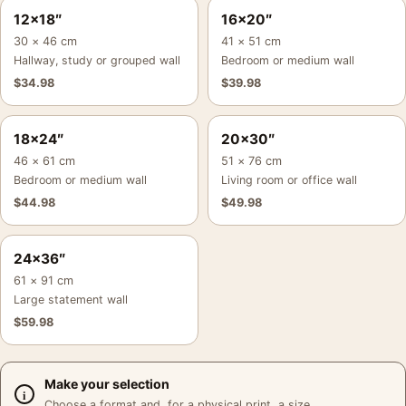
12×18″
16×20″
30 × 46 cm
41 × 51 cm
Hallway, study or grouped wall
Bedroom or medium wall
$
34.98
$
39.98
18×24″
20×30″
46 × 61 cm
51 × 76 cm
Bedroom or medium wall
Living room or office wall
$
44.98
$
49.98
24×36″
61 × 91 cm
Large statement wall
$
59.98
Make your selection
Choose a format and, for a physical print, a size.