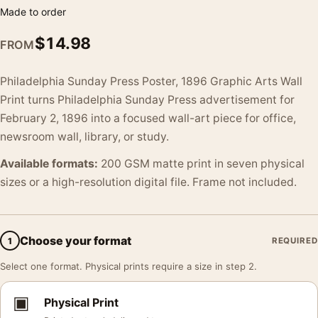
Made to order
$
14.98
FROM
Philadelphia Sunday Press Poster, 1896 Graphic Arts Wall
Print turns Philadelphia Sunday Press advertisement for
February 2, 1896 into a focused wall-art piece for office,
newsroom wall, library, or study.
Available formats:
200 GSM matte print in seven physical
sizes or a high-resolution digital file. Frame not included.
Choose your format
1
REQUIRED
Select one format. Physical prints require a size in step 2.
▣
Physical Print