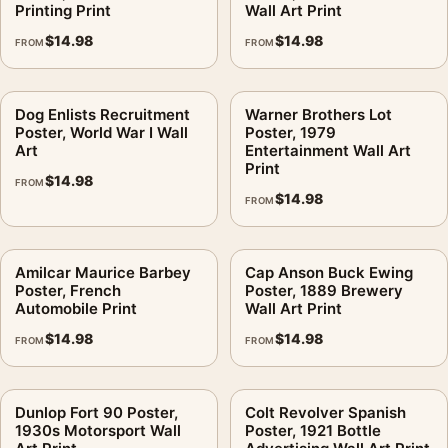
Printing Print
Wall Art Print
$
14.98
$
14.98
FROM
FROM
Dog Enlists Recruitment
Warner Brothers Lot
Poster, World War I Wall
Poster, 1979
Art
Entertainment Wall Art
Print
$
14.98
FROM
$
14.98
FROM
Amilcar Maurice Barbey
Cap Anson Buck Ewing
Poster, French
Poster, 1889 Brewery
Automobile Print
Wall Art Print
$
14.98
$
14.98
FROM
FROM
Dunlop Fort 90 Poster,
Colt Revolver Spanish
1930s Motorsport Wall
Poster, 1921 Bottle