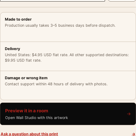
Made to order
Production usually takes 3–5 business days before dispatch.
Delivery
United States: $4.95 USD flat rate. All other supported destinations:
$9.95 USD flat rate.
Damage or wrong item
Contact support within 48 hours of delivery with photos.
Preview it in a room
→
Open Wall Studio with this artwork
Ask a question about this print
→