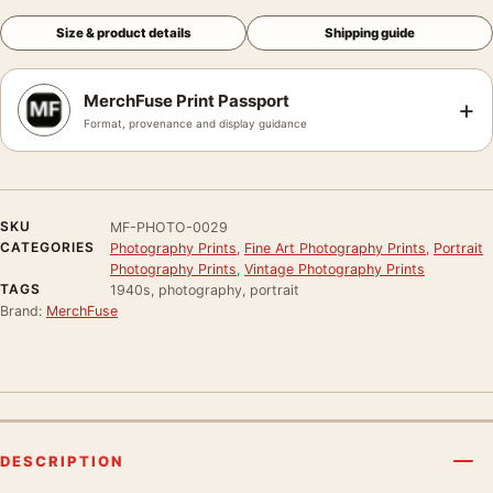
Size & product details
Shipping guide
MerchFuse Print Passport
+
Format, provenance and display guidance
SKU
MF-PHOTO-0029
CATEGORIES
Photography Prints
,
Fine Art Photography Prints
,
Portrait
Photography Prints
,
Vintage Photography Prints
TAGS
1940s, photography, portrait
Brand:
MerchFuse
DESCRIPTION