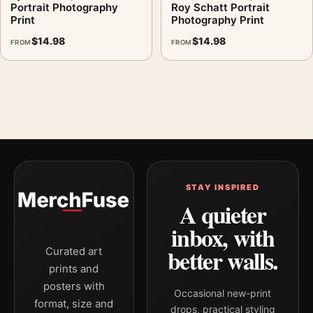
Portrait Photography
Roy Schatt Portrait
Print
Photography Print
$
14.98
$
14.98
FROM
FROM
STAY INSPIRED
A quieter
inbox, with
better walls.
Curated art
prints and
posters with
Occasional new-print
format, size and
drops, practical styling