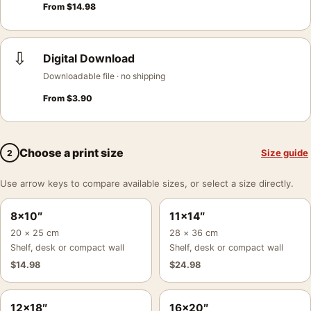
From
$
14.98
⇩
Digital Download
Downloadable file · no shipping
From
$
3.90
Choose a print size
Size guide
2
Use arrow keys to compare available sizes, or select a size directly.
8×10″
11×14″
20 × 25 cm
28 × 36 cm
Shelf, desk or compact wall
Shelf, desk or compact wall
$
14.98
$
24.98
12×18″
16×20″