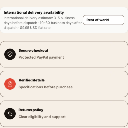
International delivery availability
International delivery estimate
:
3–5 business
days before dispatch · 10–30 business days after
dispatch · $9.95 USD flat rate
Secure checkout
Protected PayPal payment
Verified details
Specifications before purchase
Returns policy
Clear eligibility and support