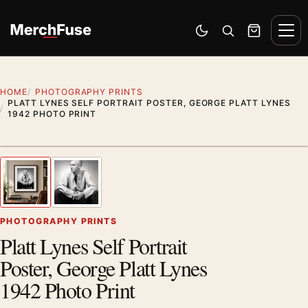
Skip to content
Men
Switch to dark mode
Open search
Cart
HOME
PHOTOGRAPHY PRINTS
PLATT LYNES SELF PORTRAIT POSTER, GEORGE PLATT LYNES
1942 PHOTO PRINT
Styling preview · frame not included
1
/ 2
Previous image
Next
Zoom
PHOTOGRAPHY PRINTS
Platt Lynes Self Portrait
Poster, George Platt Lynes
1942 Photo Print