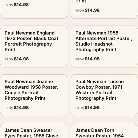
Print
$
14.98
FROM
$
14.98
FROM
Paul Newman England
Paul Newman 1958
1973 Poster, Black Coat
Alternate Portrait Poster,
Portrait Photography
Studio Headshot
Print
Photography Print
$
14.98
$
14.98
FROM
FROM
Paul Newman Joanne
Paul Newman Tucson
Woodward 1958 Poster,
Cowboy Poster, 1971
Couple Portrait
Western Portrait
Photography Print
Photography Print
$
14.98
$
14.98
FROM
FROM
James Dean Sweater
James Dean Torn
Eyes Poster, 1955 Close
Sweater Poster, 1954