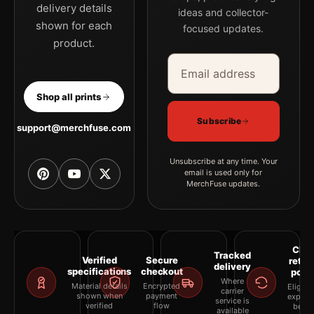
delivery details
ideas and collector-
shown for each
focused updates.
product.
Email address
Company
Shop all prints
Subscribe
support@merchfuse.com
Unsubscribe at any time. Your
email is used only for
MerchFuse updates.
Clea
Tracked
Verified
Secure
retur
delivery
specifications
checkout
polic
Where
Material details
Encrypted
Eligibil
carrier
shown when
payment
explai
service is
verified
flow
befor
available