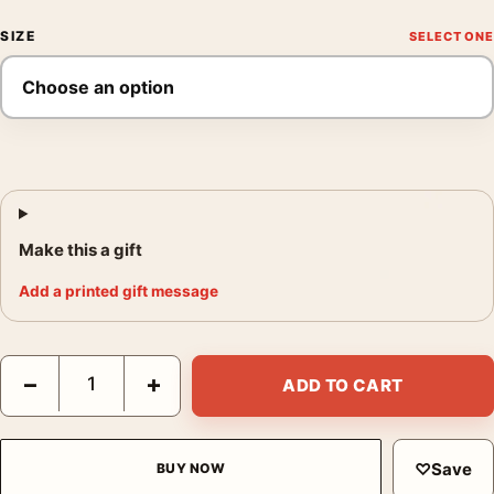
SIZE
Make this a gift
Add a printed gift message
Platt Lynes Self Portrait Poster, George Platt Lynes 1942 Photo 
−
+
ADD TO CART
♡
Save
BUY NOW