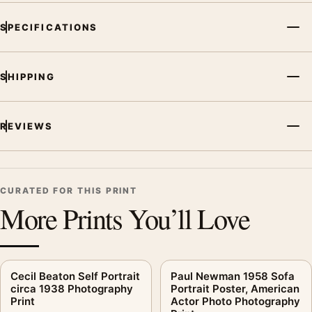
SPECIFICATIONS
SHIPPING
REVIEWS
CURATED FOR THIS PRINT
More Prints You’ll Love
Cecil Beaton Self Portrait
Paul Newman 1958 Sofa
circa 1938 Photography
Portrait Poster, American
Print
Actor Photo Photography