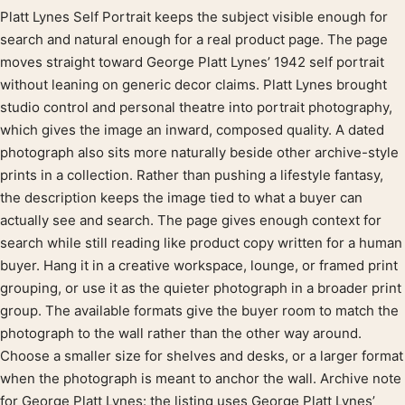
Platt Lynes Self Portrait keeps the subject visible enough for
Product description
search and natural enough for a real product page. The page
moves straight toward George Platt Lynes’ 1942 self portrait
without leaning on generic decor claims. Platt Lynes brought
studio control and personal theatre into portrait photography,
which gives the image an inward, composed quality. A dated
photograph also sits more naturally beside other archive-style
prints in a collection. Rather than pushing a lifestyle fantasy,
the description keeps the image tied to what a buyer can
actually see and search. The page gives enough context for
search while still reading like product copy written for a human
buyer. Hang it in a creative workspace, lounge, or framed print
grouping, or use it as the quieter photograph in a broader print
group. The available formats give the buyer room to match the
photograph to the wall rather than the other way around.
Choose a smaller size for shelves and desks, or a larger format
when the photograph is meant to anchor the wall. Archive note
for George Platt Lynes: the listing uses George Platt Lynes’