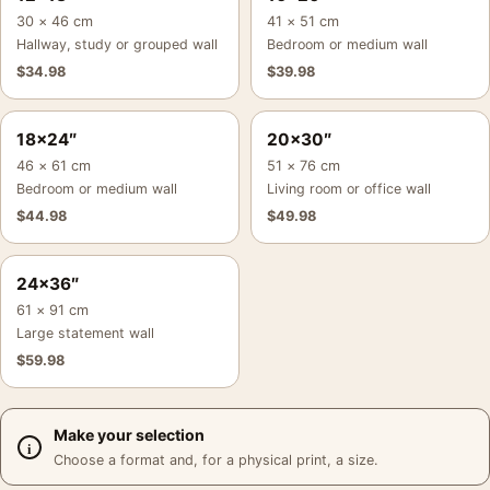
30 × 46 cm
41 × 51 cm
Hallway, study or grouped wall
Bedroom or medium wall
$
34.98
$
39.98
18×24″
20×30″
46 × 61 cm
51 × 76 cm
Bedroom or medium wall
Living room or office wall
$
44.98
$
49.98
24×36″
61 × 91 cm
Large statement wall
$
59.98
Make your selection
Choose a format and, for a physical print, a size.