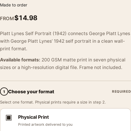
Made to order
$
14.98
FROM
Platt Lynes Self Portrait (1942) connects George Platt Lynes
with George Platt Lynes’ 1942 self portrait in a clean wall-
print format.
Available formats:
200 GSM matte print in seven physical
sizes or a high-resolution digital file. Frame not included.
Choose your format
1
REQUIRED
Select one format. Physical prints require a size in step 2.
▣
Physical Print
Printed artwork delivered to you