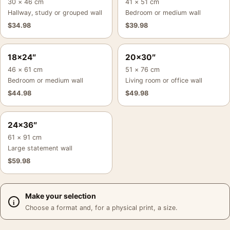
30 × 46 cm
41 × 51 cm
Hallway, study or grouped wall
Bedroom or medium wall
$
34.98
$
39.98
18×24″
20×30″
46 × 61 cm
51 × 76 cm
Bedroom or medium wall
Living room or office wall
$
44.98
$
49.98
24×36″
61 × 91 cm
Large statement wall
$
59.98
Make your selection
Choose a format and, for a physical print, a size.