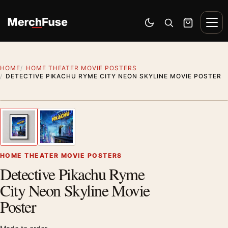
Skip to content
Men
Switch to dark mode
Open search
Cart
HOME
HOME THEATER MOVIE POSTERS
DETECTIVE PIKACHU RYME CITY NEON SKYLINE MOVIE POSTER
Styling preview · frame not included
1
/ 2
Previous image
Next
Zoom
HOME THEATER MOVIE POSTERS
Detective Pikachu Ryme
City Neon Skyline Movie
Poster