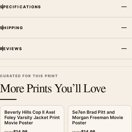
SPECIFICATIONS
SHIPPING
REVIEWS
CURATED FOR THIS PRINT
More Prints You’ll Love
Beverly Hills Cop II Axel
Se7en Brad Pitt and
Foley Varsity Jacket Print
Morgan Freeman Movie
Movie Poster
Poster
$
14.98
$
14.98