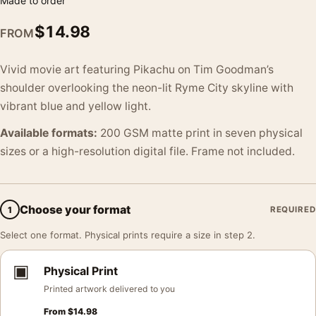
Made to order
$
14.98
FROM
Vivid movie art featuring Pikachu on Tim Goodman’s
shoulder overlooking the neon-lit Ryme City skyline with
vibrant blue and yellow light.
Available formats:
200 GSM matte print in seven physical
sizes or a high-resolution digital file. Frame not included.
Choose your format
1
REQUIRED
Select one format. Physical prints require a size in step 2.
▣
Physical Print
Printed artwork delivered to you
From
$
14.98