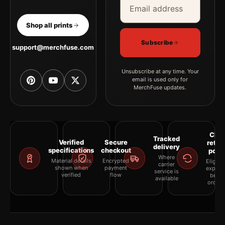
Shop all prints
Subscribe
support@merchfuse.com
Unsubscribe at any time. Your
email is used only for
MerchFuse updates.
Clea
Tracked
Verified
Secure
retur
delivery
specifications
checkout
polic
Where
Material details
Encrypted
Eligibil
carrier
shown when
payment
explai
service is
verified
flow
befor
available
orderi