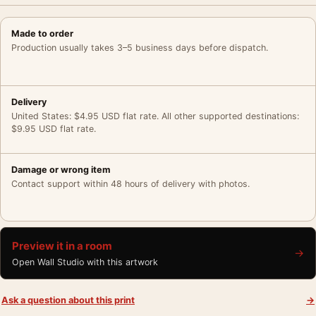
Made to order
Production usually takes 3–5 business days before dispatch.
Delivery
United States: $4.95 USD flat rate. All other supported destinations:
$9.95 USD flat rate.
Damage or wrong item
Contact support within 48 hours of delivery with photos.
Preview it in a room
→
Open Wall Studio with this artwork
Ask a question about this print
→