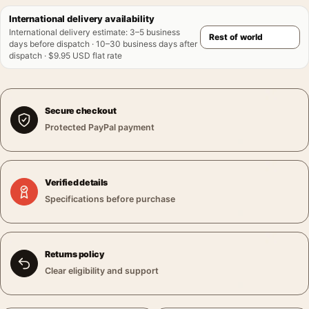
International delivery availability
International delivery estimate
:
3–5 business
days before dispatch · 10–30 business days after
dispatch · $9.95 USD flat rate
Secure checkout
Protected PayPal payment
Verified details
Specifications before purchase
Returns policy
Clear eligibility and support