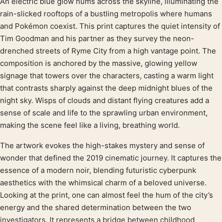
An electric blue glow hums across the skyline, illuminating the
Product description
rain-slicked rooftops of a bustling metropolis where humans
and Pokémon coexist. This print captures the quiet intensity of
Tim Goodman and his partner as they survey the neon-
drenched streets of Ryme City from a high vantage point. The
composition is anchored by the massive, glowing yellow
signage that towers over the characters, casting a warm light
that contrasts sharply against the deep midnight blues of the
night sky. Wisps of clouds and distant flying creatures add a
sense of scale and life to the sprawling urban environment,
making the scene feel like a living, breathing world.
The artwork evokes the high-stakes mystery and sense of
wonder that defined the 2019 cinematic journey. It captures the
essence of a modern noir, blending futuristic cyberpunk
aesthetics with the whimsical charm of a beloved universe.
Looking at the print, one can almost feel the hum of the city’s
energy and the shared determination between the two
investigators. It represents a bridge between childhood