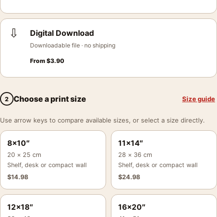
⇩
Digital Download
Downloadable file · no shipping
From
$
3.90
Choose a print size
Size guide
2
Use arrow keys to compare available sizes, or select a size directly.
8×10″
11×14″
20 × 25 cm
28 × 36 cm
Shelf, desk or compact wall
Shelf, desk or compact wall
$
14.98
$
24.98
12×18″
16×20″