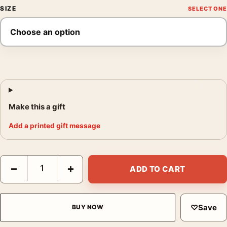
SIZE
Make this a gift
Add a printed gift message
Detective Pikachu Ryme City Neon Skyline Movie Poster quanti
−
+
ADD TO CART
♡
Save
BUY NOW