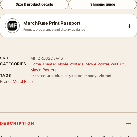
Size & product details
Shipping guide
MerchFuse Print Passport
+
Format, provenance and display guidance
SKU
MF-ZRU82DSA4S
CATEGORIES
Home Theater Movie Posters
,
Movie Poster Wall Art
,
Movie Posters
TAGS
architecture, blue, cityscape, moody, vibrant
Brand:
MerchFuse
DESCRIPTION