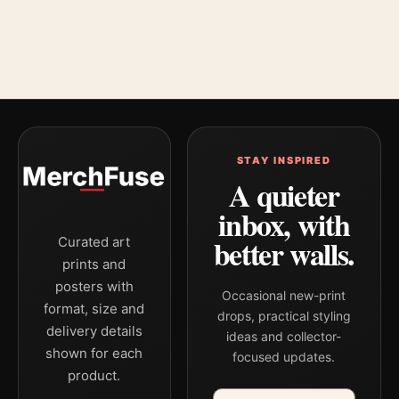
STAY INSPIRED
A quieter
inbox, with
better walls.
Curated art
prints and
posters with
Occasional new-print
format, size and
drops, practical styling
delivery details
ideas and collector-
shown for each
focused updates.
product.
Email address
Company