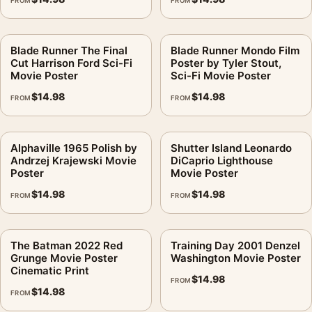
FROM
FROM
Blade Runner The Final
Blade Runner Mondo Film
Cut Harrison Ford Sci-Fi
Poster by Tyler Stout,
Movie Poster
Sci-Fi Movie Poster
$
14.98
$
14.98
FROM
FROM
Alphaville 1965 Polish by
Shutter Island Leonardo
Andrzej Krajewski Movie
DiCaprio Lighthouse
Poster
Movie Poster
$
14.98
$
14.98
FROM
FROM
The Batman 2022 Red
Training Day 2001 Denzel
Grunge Movie Poster
Washington Movie Poster
Cinematic Print
$
14.98
FROM
$
14.98
FROM