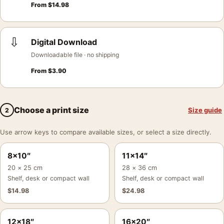
From
$
14.98
⇩
Digital Download
Downloadable file · no shipping
From
$
3.90
Choose a print size
Size guide
2
Use arrow keys to compare available sizes, or select a size directly.
8×10″
11×14″
20 × 25 cm
28 × 36 cm
Shelf, desk or compact wall
Shelf, desk or compact wall
$
14.98
$
24.98
12×18″
16×20″