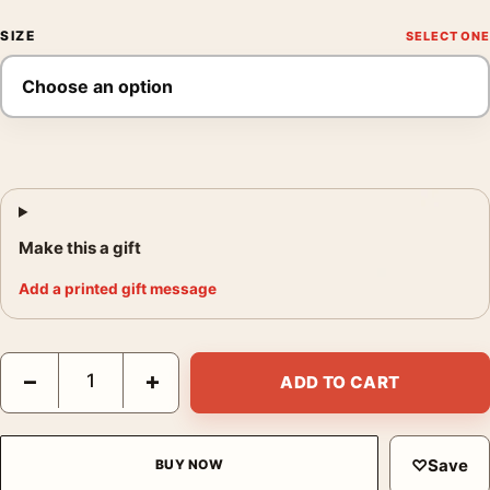
SIZE
Make this a gift
Add a printed gift message
Predator 1987 Original Arnold Schwarzenegger Movie Poster q
−
+
ADD TO CART
♡
Save
BUY NOW