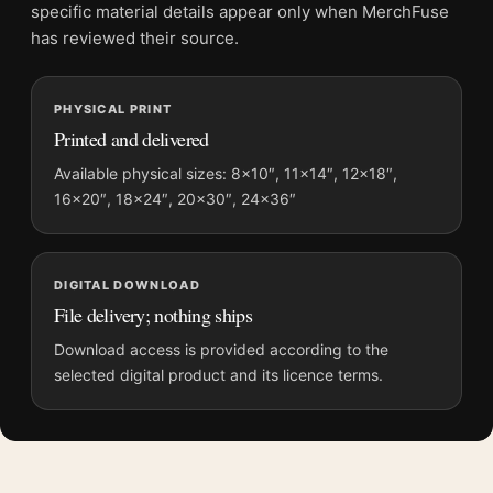
Screen and print colours can vary slightly because displays
specific material details appear only when MerchFuse
and printing processes reproduce colour differently.
has reviewed their source.
MerchFuse curator note
PHYSICAL PRINT
For Predator 1987 Original Arnold Schwarzenegger Movie
Printed and delivered
Poster, the portrait movie poster and gold, red palette create a
clear focal point for home theater displays. Pair it with prints
Available physical sizes: 8×10″, 11×14″, 12×18″,
16×20″, 18×24″, 20×30″, 24×36″
from the same film, director, decade, or colour family for a
more deliberate cinema wall.
DIGITAL DOWNLOAD
File delivery; nothing ships
Download access is provided according to the
selected digital product and its licence terms.