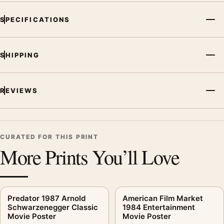
SPECIFICATIONS
SHIPPING
REVIEWS
CURATED FOR THIS PRINT
More Prints You’ll Love
Predator 1987 Arnold
American Film Market
Schwarzenegger Classic
1984 Entertainment
Movie Poster
Movie Poster