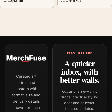
$
14.98
$
14.98
FROM
FROM
STAY INSPIRED
A quieter
inbox, with
better walls.
Curated art
prints and
posters with
Occasional new-print
format, size and
drops, practical styling
delivery details
ideas and collector-
shown for each
focused updates.