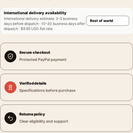
International delivery availability
International delivery estimate
:
3–5 business
days before dispatch · 10–30 business days after
dispatch · $9.95 USD flat rate
Secure checkout
Protected PayPal payment
Verified details
Specifications before purchase
Returns policy
Clear eligibility and support