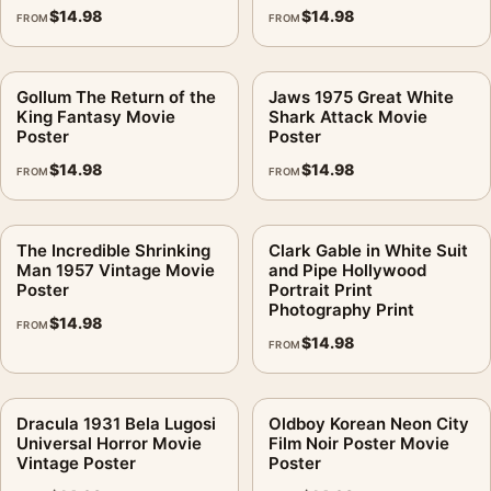
$
14.98
$
14.98
FROM
FROM
Gollum The Return of the
Jaws 1975 Great White
King Fantasy Movie
Shark Attack Movie
Poster
Poster
$
14.98
$
14.98
FROM
FROM
The Incredible Shrinking
Clark Gable in White Suit
Man 1957 Vintage Movie
and Pipe Hollywood
Poster
Portrait Print
Photography Print
$
14.98
FROM
$
14.98
FROM
Dracula 1931 Bela Lugosi
Oldboy Korean Neon City
Universal Horror Movie
Film Noir Poster Movie
Vintage Poster
Poster