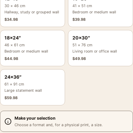
30 × 46 cm
41 × 51 cm
Hallway, study or grouped wall
Bedroom or medium wall
$
34.98
$
39.98
18×24″
20×30″
46 × 61 cm
51 × 76 cm
Bedroom or medium wall
Living room or office wall
$
44.98
$
49.98
24×36″
61 × 91 cm
Large statement wall
$
59.98
Make your selection
Choose a format and, for a physical print, a size.