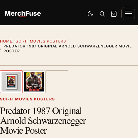
Skip to content
Men
Switch to dark mode
Open search
Cart
HOME
SCI-FI MOVIES POSTERS
PREDATOR 1987 ORIGINAL ARNOLD SCHWARZENEGGER MOVIE
POSTER
Styling preview · frame not included
1
/ 3
Previous image
Next
Zoom
SCI-FI MOVIES POSTERS
Predator 1987 Original
Arnold Schwarzenegger
Movie Poster