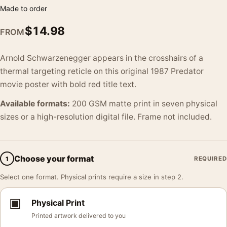
Made to order
$
14.98
FROM
Arnold Schwarzenegger appears in the crosshairs of a
thermal targeting reticle on this original 1987 Predator
movie poster with bold red title text.
Available formats:
200 GSM matte print in seven physical
sizes or a high-resolution digital file. Frame not included.
Choose your format
1
REQUIRED
Select one format. Physical prints require a size in step 2.
▣
Physical Print
Printed artwork delivered to you