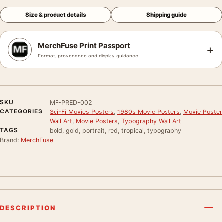
Size & product details
Shipping guide
MerchFuse Print Passport
+
Format, provenance and display guidance
SKU
MF-PRED-002
CATEGORIES
Sci-Fi Movies Posters
,
1980s Movie Posters
,
Movie Poster
Wall Art
,
Movie Posters
,
Typography Wall Art
TAGS
bold, gold, portrait, red, tropical, typography
Brand:
MerchFuse
DESCRIPTION