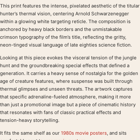
This print features the intense, pixelated aesthetic of the titular
Product description
hunter’s thermal vision, centering Arnold Schwarzenegger
within a glowing white targeting reticle. The composition is
anchored by heavy black borders and the unmistakable
crimson typography of the film’s title, reflecting the gritty,
neon-tinged visual language of late eighties science fiction.
Looking at this piece evokes the visceral tension of the jungle
hunt and the groundbreaking special effects that defined a
generation. It carries a heavy sense of nostalgia for the golden
age of creature features, where suspense was built through
thermal glimpses and unseen threats. The artwork captures
that specific adrenaline-fueled atmosphere, making it more
than just a promotional image but a piece of cinematic history
that resonates with fans of classic practical effects and
tension-heavy storytelling.
It fits the same shelf as our
1980s movie posters
, and sits