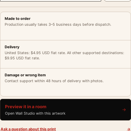
Made to order
Production usually takes 3–5 business days before dispatch.
Delivery
United States: $4.95 USD flat rate. All other supported destinations:
$9.95 USD flat rate.
Damage or wrong item
Contact support within 48 hours of delivery with photos.
Preview it in a room
→
Open Wall Studio with this artwork
Ask a question about this print
→