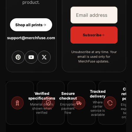
product.
Email address
Company
Shop all prints
Subscribe
support@merchfuse.com
Unsubscribe at any time. Your
email is used only for
MerchFuse updates.
Clea
Tracked
Verified
Secure
retur
delivery
specifications
checkout
polic
Where
Material details
Encrypted
Eligibil
carrier
shown when
payment
explai
service is
verified
flow
befor
available
orderi