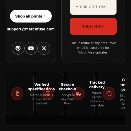
Email address
Company
Shop all prints
Subscribe
support@merchfuse.com
Unsubscribe at any time. Your
email is used only for
MerchFuse updates.
Clea
Tracked
Verified
Secure
retur
delivery
specifications
checkout
polic
Where
Material details
Encrypted
Eligibil
carrier
shown when
payment
explai
service is
verified
flow
befor
available
orderi