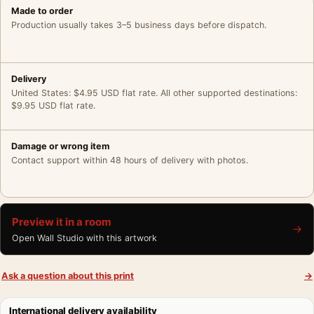
Made to order
Production usually takes 3–5 business days before dispatch.
Delivery
United States: $4.95 USD flat rate. All other supported destinations:
$9.95 USD flat rate.
Damage or wrong item
Contact support within 48 hours of delivery with photos.
Preview it in a room
→
Open Wall Studio with this artwork
Ask a question about this print
→
International delivery availability