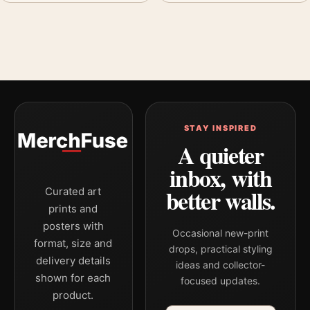
STAY INSPIRED
A quieter
inbox, with
better walls.
Curated art
prints and
posters with
Occasional new-print
format, size and
drops, practical styling
delivery details
ideas and collector-
shown for each
focused updates.
product.