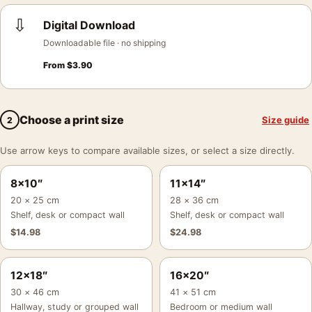
⇩
Digital Download
Downloadable file · no shipping
From
$
3.90
Choose a print size
Size guide
2
Use arrow keys to compare available sizes, or select a size directly.
8×10″
11×14″
20 × 25 cm
28 × 36 cm
Shelf, desk or compact wall
Shelf, desk or compact wall
$
14.98
$
24.98
12×18″
16×20″
30 × 46 cm
41 × 51 cm
Hallway, study or grouped wall
Bedroom or medium wall