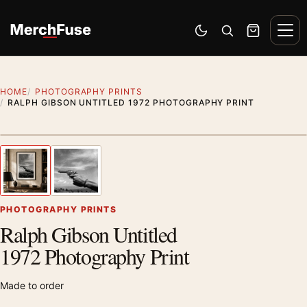
Skip to content
Men
Switch to dark mode
Open search
Cart
HOME
PHOTOGRAPHY PRINTS
RALPH GIBSON UNTITLED 1972 PHOTOGRAPHY PRINT
Styling preview · frame not included
1
/ 2
Previous image
Next
Zoom
PHOTOGRAPHY PRINTS
Ralph Gibson Untitled
1972 Photography Print
Made to order