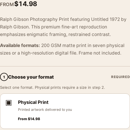
$
14.98
FROM
Ralph Gibson Photography Print featuring Untitled 1972 by
Ralph Gibson. This premium fine-art reproduction
emphasizes enigmatic framing, restrained contrast.
Available formats:
200 GSM matte print in seven physical
sizes or a high-resolution digital file. Frame not included.
Choose your format
1
REQUIRED
Select one format. Physical prints require a size in step 2.
▣
Physical Print
Printed artwork delivered to you
From
$
14.98