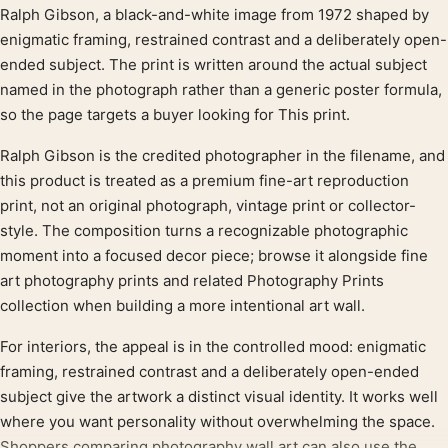
Product description
Ralph Gibson, a black-and-white image from 1972 shaped by
enigmatic framing, restrained contrast and a deliberately open-
ended subject. The print is written around the actual subject
named in the photograph rather than a generic poster formula,
so the page targets a buyer looking for This print.
Ralph Gibson is the credited photographer in the filename, and
this product is treated as a premium fine-art reproduction
print, not an original photograph, vintage print or collector-
style. The composition turns a recognizable photographic
moment into a focused decor piece; browse it alongside fine
art photography prints and related Photography Prints
collection when building a more intentional art wall.
For interiors, the appeal is in the controlled mood: enigmatic
framing, restrained contrast and a deliberately open-ended
subject give the artwork a distinct visual identity. It works well
where you want personality without overwhelming the space.
Shoppers comparing photography wall art can also use the