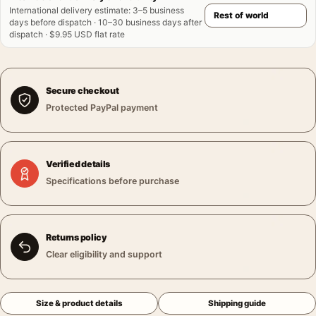
International delivery estimate
:
3–5 business
days before dispatch · 10–30 business days after
dispatch · $9.95 USD flat rate
Secure checkout
Protected PayPal payment
Verified details
Specifications before purchase
Returns policy
Clear eligibility and support
Size & product details
Shipping guide