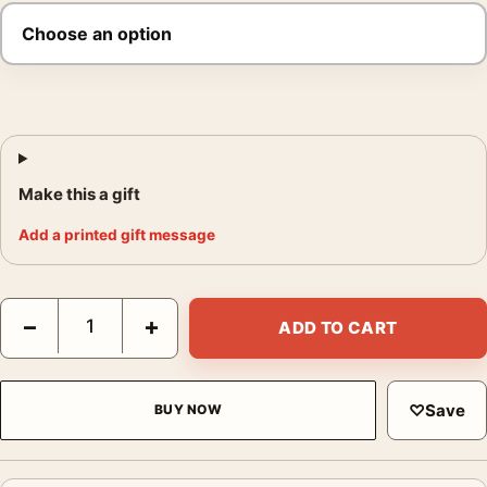
Make this a gift
Add a printed gift message
Ralph Gibson Untitled 1972 Photography Print quantity
−
+
ADD TO CART
♡
Save
BUY NOW