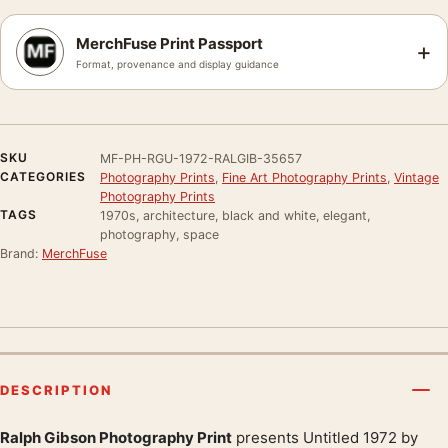
MerchFuse Print Passport
+
Format, provenance and display guidance
SKU
MF-PH-RGU-1972-RALGIB-35657
CATEGORIES
Photography Prints
,
Fine Art Photography Prints
,
Vintage
Photography Prints
TAGS
1970s, architecture, black and white, elegant,
photography, space
Brand:
MerchFuse
DESCRIPTION
Ralph Gibson Photography Print
presents Untitled 1972 by