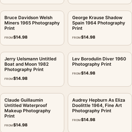
Bruce Davidson Welsh
George Krause Shadow
Miners 1965 Photography
Spain 1964 Photography
Print
Print
$
14.98
$
14.98
FROM
FROM
Jerry Uelsmann Untitled
Lev Borodulin Diver 1960
Boat and Moon 1982
Photography Print
Photography Print
$
14.98
FROM
$
14.98
FROM
Claude Guillaumin
Audrey Hepburn As Eliza
Untitled Waterproof
Doolittle 1964, Fine Art
Makeup Photography
Photography Print
Print
$
14.98
FROM
$
14.98
FROM