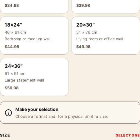
$
34.98
$
39.98
18×24″
20×30″
46 × 61 cm
51 × 76 cm
Bedroom or medium wall
Living room or office wall
$
44.98
$
49.98
24×36″
61 × 91 cm
Large statement wall
$
59.98
Make your selection
Choose a format and, for a physical print, a size.
SIZE