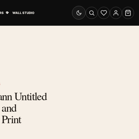
& Advertising submenu
Open Travel Posters submenu
RS
WALL STUDIO
Switch to dark mode
Search
Wishlist
Account
Cart
S
nn Untitled
 and
Print