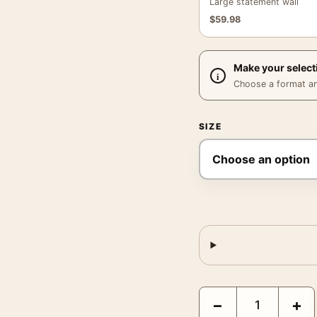
Large statement wall
$
59.98
Make your select
Choose a format and,
SIZE
Jerry Uelsmann Untitle
−
+