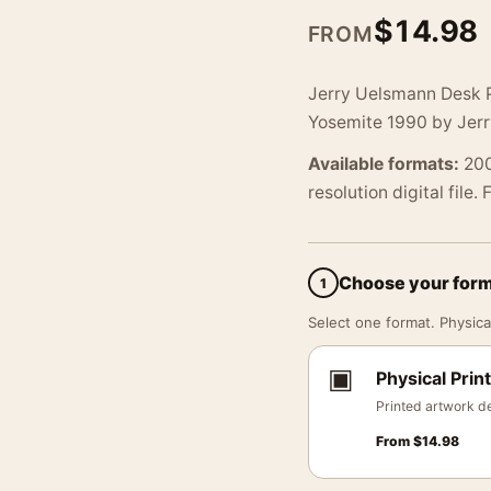
$
14.98
FROM
Jerry Uelsmann Desk P
Yosemite 1990 by Jer
Available formats:
200
resolution digital file.
Choose your for
1
Select one format. Physical
▣
Physical Print
Printed artwork de
From
$
14.98