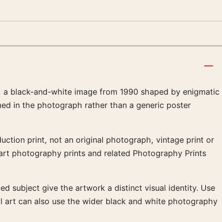
, a black-and-white image from 1990 shaped by enigmatic
amed in the photograph rather than a generic poster
ction print, not an original photograph, vintage print or
e art photography prints and related Photography Prints
ed subject give the artwork a distinct visual identity. Use
ll art can also use the wider black and white photography