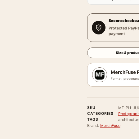
Secure checkou
Protected PayPa
payment
Size & produc
MerchFuse P
Format, provenanc
SKU
MF-PH-JU
CATEGORIES
Photograph
TAGS
architectur
Brand:
MerchFuse