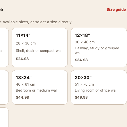
ze
Size guide
vailable sizes, or select a size directly.
11×14″
12×18″
30 × 46 cm
28 × 36 cm
Hallway, study or grouped
ll
Shelf, desk or compact wall
wall
$
24.98
$
34.98
18×24″
20×30″
46 × 61 cm
51 × 76 cm
Bedroom or medium wall
Living room or office wall
$
44.98
$
49.98