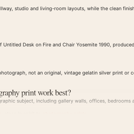
llway, studio and living-room layouts, while the clean fin
f Untitled Desk on Fire and Chair Yosemite 1990, produced 
hotograph, not an original, vintage gelatin silver print or c
graphy print work best?
aphic subject, including gallery walls, offices, bedrooms a
s
, close in spirit to
photography prints
.