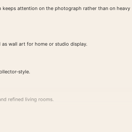
ish keeps attention on the photograph rather than on heavy
as wall art for home or studio display.
ollector-style.
nd refined living rooms.