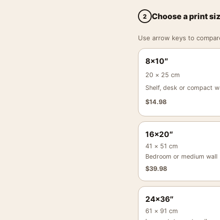
Choose a print si
2
Use arrow keys to compare a
8×10″
20 × 25 cm
Shelf, desk or compact wa
$
14.98
16×20″
41 × 51 cm
Bedroom or medium wall
$
39.98
24×36″
61 × 91 cm