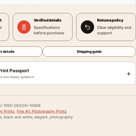
t
Verified details
Returns policy
l
Specifications
Clear eligibility and
before purchase
support
t details
Shipping guide
rint Passport
+
e and display guidance
U-1990-DESON-16B88
y Prints
,
Fine Art Photography Prints
e, black and white, elegant, photography