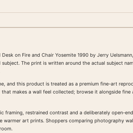
d Desk on Fire and Chair Yosemite 1990 by Jerry Uelsmann
 subject. The print is written around the actual subject n
.
, and this product is treated as a premium fine-art reprodu
y that makes a wall feel collected; browse it alongside fin
tic framing, restrained contrast and a deliberately open-end
side warmer art prints. Shoppers comparing photography wa
 room.