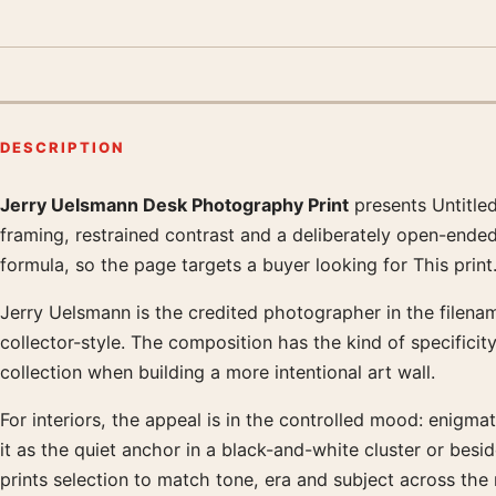
DESCRIPTION
Jerry Uelsmann Desk Photography Print
presents Untitle
Product description
framing, restrained contrast and a deliberately open-ended
formula, so the page targets a buyer looking for This print
Jerry Uelsmann is the credited photographer in the filename
collector-style. The composition has the kind of specificit
collection when building a more intentional art wall.
For interiors, the appeal is in the controlled mood: enigma
it as the quiet anchor in a black-and-white cluster or be
prints selection to match tone, era and subject across the