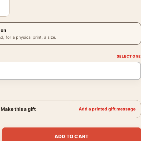
ion
 for a physical print, a size.
Make this a gift
Add a printed gift message
d Desk on Fire and Photography Print quantity
ADD TO CART