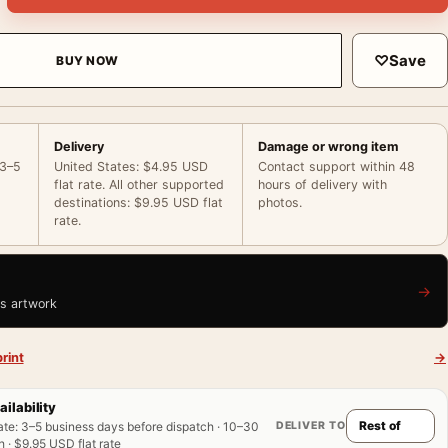
♡
Save
BUY NOW
Delivery
Damage or wrong item
 3–5
United States: $4.95 USD
Contact support within 48
flat rate. All other supported
hours of delivery with
destinations: $9.95 USD flat
photos.
rate.
→
is artwork
rint
→
ailability
DELIVER TO
ate
:
3–5 business days before dispatch · 10–30
 · $9.95 USD flat rate