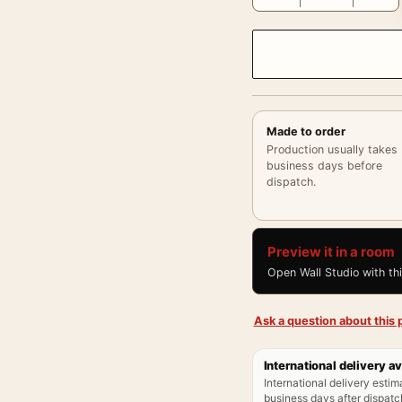
Made to order
Production usually takes
business days before
dispatch.
Preview it in a room
Open Wall Studio with th
Ask a question about this p
International delivery av
International delivery estim
business days after dispatch