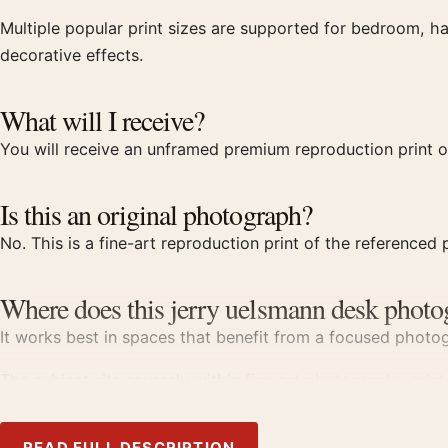
Multiple popular print sizes are supported for bedroom, ha
decorative effects.
What will I receive?
You will receive an unframed premium reproduction print o
Is this an original photograph?
No. This is a fine-art reproduction print of the referenced p
Where does this jerry uelsmann desk photo
It works best in spaces that benefit from a focused photogr
The subject sits squarely within
fine art photography print
Product details
READ FULL DESCRIPTION