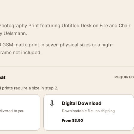
hotography Print featuring Untitled Desk on Fire and Chair
ry Uelsmann.
 GSM matte print in seven physical sizes or a high-
 Frame not included.
mat
REQUIRED
 prints require a size in step 2.
⇩
Digital Download
livered to you
Downloadable file · no shipping
From
$
3.90