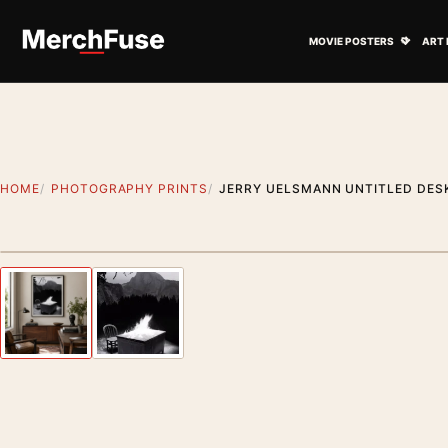
Skip to content
Open M
MOVIE POSTERS
ART 
HOME
PHOTOGRAPHY PRINTS
JERRY UELSMANN UNTITLED DES
Styling preview · frame not included
Previous image