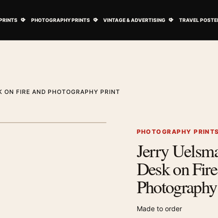
ovie Posters submenu
Open Art Prints submenu
Open Photography Prints submenu
Open Vintage 
PRINTS
PHOTOGRAPHY PRINTS
VINTAGE & ADVERTISING
TRAVEL POSTE
K ON FIRE AND PHOTOGRAPHY PRINT
1
/ 2
Next image
PHOTOGRAPHY PRINT
Jerry Uelsma
Zoom image
Desk on Fire
Photography 
Made to order