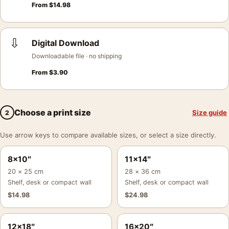
From
$
14.98
⇩
Digital Download
Downloadable file · no shipping
From
$
3.90
Choose a print size
Size guide
2
Use arrow keys to compare available sizes, or select a size directly.
8×10″
11×14″
20 × 25 cm
28 × 36 cm
Shelf, desk or compact wall
Shelf, desk or compact wall
$
14.98
$
24.98
12×18″
16×20″