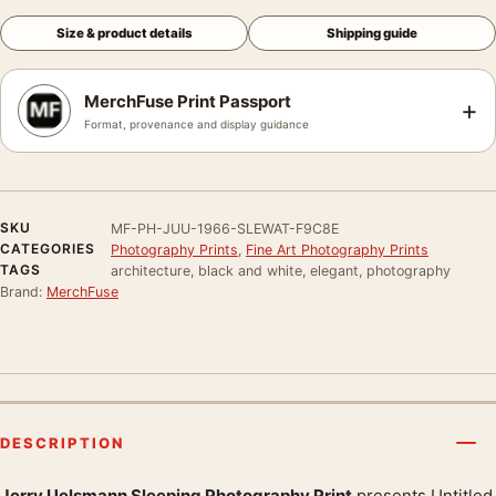
Size & product details
Shipping guide
MerchFuse Print Passport
+
Format, provenance and display guidance
SKU
MF-PH-JUU-1966-SLEWAT-F9C8E
CATEGORIES
Photography Prints
,
Fine Art Photography Prints
TAGS
architecture, black and white, elegant, photography
Brand:
MerchFuse
DESCRIPTION
Jerry Uelsmann Sleeping Photography Print
presents Untitled