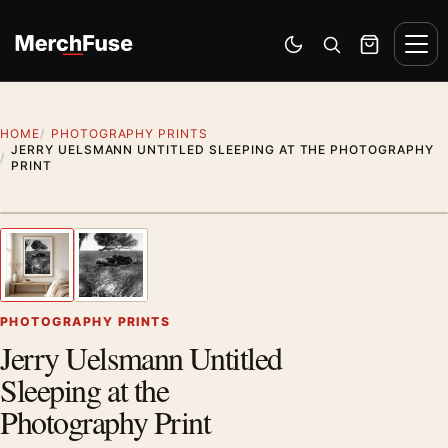
Skip to content
Men
Switch to dark mode
Open search
Cart
HOME
PHOTOGRAPHY PRINTS
JERRY UELSMANN UNTITLED SLEEPING AT THE PHOTOGRAPHY
PRINT
Styling preview · frame not included
1
/ 2
Previous image
Next
Zoom
PHOTOGRAPHY PRINTS
Jerry Uelsmann Untitled
Sleeping at the
Photography Print