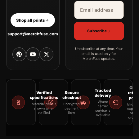
Email address
Company
Shop all prints
Subscribe
support@merchfuse.com
Unsubscribe at any time. Your
email is used only for
MerchFuse updates.
Clea
Tracked
Verified
Secure
retur
delivery
specifications
checkout
polic
Where
Material details
Encrypted
Eligibil
carrier
shown when
payment
explai
service is
verified
flow
befor
available
orderi