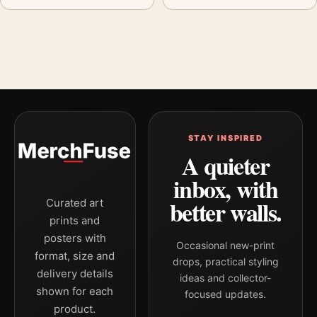
STAY INSPIRED
A quieter
inbox, with
better walls.
Curated art
prints and
posters with
Occasional new-print
format, size and
drops, practical styling
delivery details
ideas and collector-
shown for each
focused updates.
product.