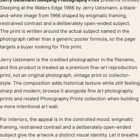
Product description
Sleeping at the Waters Edge 1966 by Jerry Uelsmann, a black-
and-white image from 1966 shaped by enigmatic framing,
restrained contrast and a deliberately open-ended subject.
The print is written around the actual subject named in the
photograph rather than a generic poster formula, so the page
targets a buyer looking for This print.
Jerry Uelsmann is the credited photographer in the filename,
and this product is treated as a premium fine-art reproduction
print, not an original photograph, vintage print or collector-
style. The composition adds historical texture while still feeling
sharp and modern; browse it alongside fine art photography
prints and related Photography Prints collection when building
a more intentional art wall.
For interiors, the appeal is in the controlled mood: enigmatic
framing, restrained contrast and a deliberately open-ended
subject give the artwork a distinct visual identity. Let it breathe