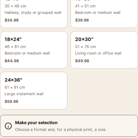
30 × 46 cm
41 × 51 cm
Hallway, study or grouped wall
Bedroom or medium wall
$
34.98
$
39.98
18×24″
20×30″
46 × 61 cm
51 × 76 cm
Bedroom or medium wall
Living room or office wall
$
44.98
$
49.98
24×36″
61 × 91 cm
Large statement wall
$
59.98
Make your selection
Choose a format and, for a physical print, a size.