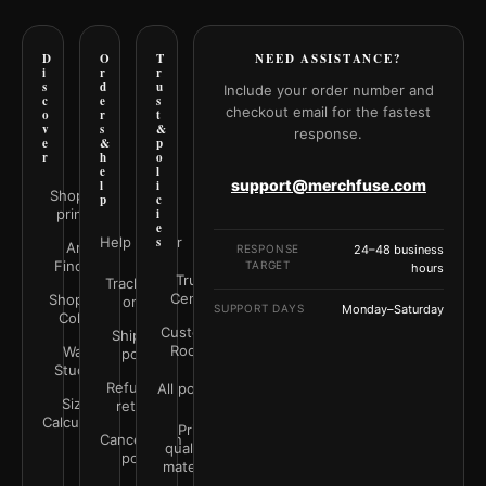
D
O
T
NEED ASSISTANCE?
i
r
r
s
d
u
Include your order number and
c
e
s
checkout email for the fastest
o
r
t
v
s
&
response.
e
&
p
r
h
o
e
l
support@merchfuse.com
l
i
Shop all
p
c
prints
i
e
Help Center
s
Art
RESPONSE
24–48 business
Finder
TARGET
hours
Trust
Track your
Center
Shop by
order
SUPPORT DAYS
Monday–Saturday
Color
Customer
Shipping
Rooms
Wall
policy
Studio
Refunds &
All policies
Size
returns
Calculator
Print
Cancellation
quality &
policy
materials