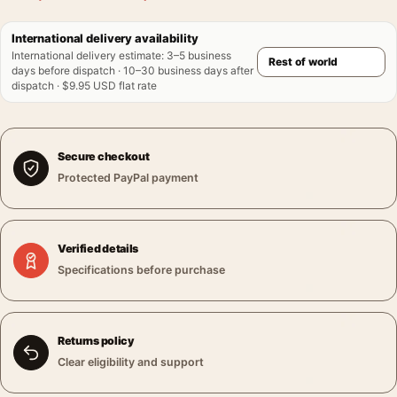
International delivery availability
International delivery estimate
:
3–5 business
days before dispatch · 10–30 business days after
dispatch · $9.95 USD flat rate
Secure checkout
Protected PayPal payment
Verified details
Specifications before purchase
Returns policy
Clear eligibility and support