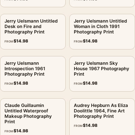
Jerry Uelsmann Untitled
Jerry Uelsmann Untitled
Desk on Fire and
Woman in Cloth 1991
Photography Print
Photography Print
$
14.98
$
14.98
FROM
FROM
Jerry Uelsmann
Jerry Uelsmann Sky
Introspection 1961
House 1967 Photography
Photography Print
Print
$
14.98
$
14.98
FROM
FROM
Claude Guillaumin
Audrey Hepburn As Eliza
Untitled Waterproof
Doolittle 1964, Fine Art
Makeup Photography
Photography Print
Print
$
14.98
FROM
$
14.98
FROM