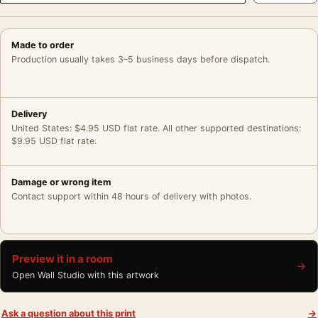
Made to order
Production usually takes 3–5 business days before dispatch.
Delivery
United States: $4.95 USD flat rate. All other supported destinations:
$9.95 USD flat rate.
Damage or wrong item
Contact support within 48 hours of delivery with photos.
Preview it in a room
→
Open Wall Studio with this artwork
Ask a question about this print
→