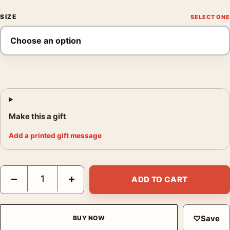
SIZE
Make this a gift
Add a printed gift message
Jerry Uelsmann Untitled Sleeping at the Photography Print qua
−
+
ADD TO CART
♡
Save
BUY NOW