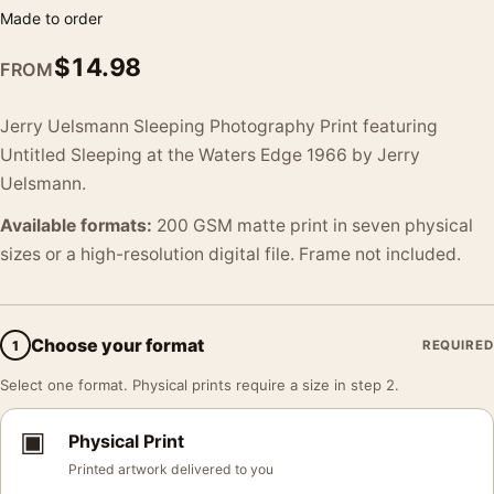
Made to order
$
14.98
FROM
Jerry Uelsmann Sleeping Photography Print featuring
Untitled Sleeping at the Waters Edge 1966 by Jerry
Uelsmann.
Available formats:
200 GSM matte print in seven physical
sizes or a high-resolution digital file. Frame not included.
Choose your format
1
REQUIRED
Select one format. Physical prints require a size in step 2.
▣
Physical Print
Printed artwork delivered to you