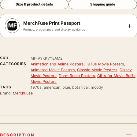
Size & product details
Shipping guide
MerchFuse Print Passport
+
Format, provenance and display guidance
SKU
MF-AYKKVYEAM2
CATEGORIES
Animation and Anime Posters
,
1970s Movie Posters
,
Animated Movie Posters
,
Classic Movie Posters
,
Disney
Movie Posters
,
Dorm Room Posters
,
Gifts for Movie Buffs
,
Movie Posters
TAGS
1970s, american, blue, botanical, moody
Brand:
MerchFuse
DESCRIPTION