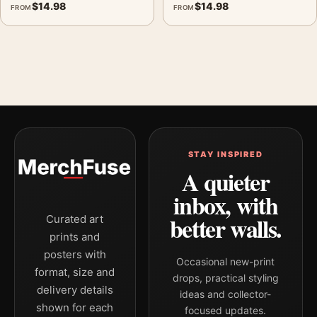
$
14.98
$
14.98
FROM
FROM
STAY INSPIRED
A quieter
inbox, with
better walls.
Curated art
prints and
posters with
Occasional new-print
format, size and
drops, practical styling
delivery details
ideas and collector-
shown for each
focused updates.