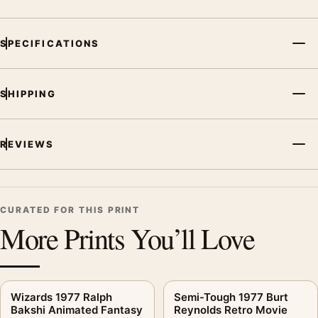
SPECIFICATIONS
SHIPPING
REVIEWS
CURATED FOR THIS PRINT
More Prints You’ll Love
Wizards 1977 Ralph
Semi-Tough 1977 Burt
Bakshi Animated Fantasy
Reynolds Retro Movie