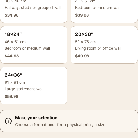
30 × 46 cm
41 × 51 cm
Hallway, study or grouped wall
Bedroom or medium wall
$
34.98
$
39.98
18×24″
20×30″
46 × 61 cm
51 × 76 cm
Bedroom or medium wall
Living room or office wall
$
44.98
$
49.98
24×36″
61 × 91 cm
Large statement wall
$
59.98
Make your selection
Choose a format and, for a physical print, a size.