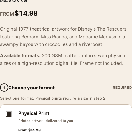
Made to order
$
14.98
FROM
Original 1977 theatrical artwork for Disney's The Rescuers
featuring Bernard, Miss Bianca, and Madame Medusa in a
swampy bayou with crocodiles and a riverboat.
Available formats:
200 GSM matte print in seven physical
sizes or a high-resolution digital file. Frame not included.
Choose your format
1
REQUIRED
Select one format. Physical prints require a size in step 2.
▣
Physical Print
Printed artwork delivered to you
From
$
14.98