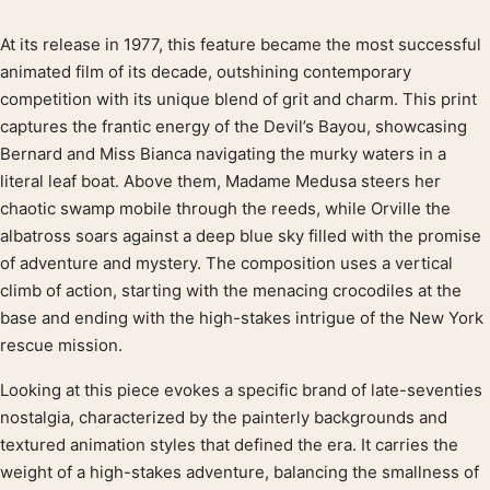
At its release in 1977, this feature became the most successful
Product description
animated film of its decade, outshining contemporary
competition with its unique blend of grit and charm. This print
captures the frantic energy of the Devil’s Bayou, showcasing
Bernard and Miss Bianca navigating the murky waters in a
literal leaf boat. Above them, Madame Medusa steers her
chaotic swamp mobile through the reeds, while Orville the
albatross soars against a deep blue sky filled with the promise
of adventure and mystery. The composition uses a vertical
climb of action, starting with the menacing crocodiles at the
base and ending with the high-stakes intrigue of the New York
rescue mission.
Looking at this piece evokes a specific brand of late-seventies
nostalgia, characterized by the painterly backgrounds and
textured animation styles that defined the era. It carries the
weight of a high-stakes adventure, balancing the smallness of