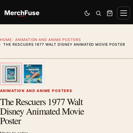
Skip to content
Men
Switch to dark mode
Open search
Cart
HOME
ANIMATION AND ANIME POSTERS
THE RESCUERS 1977 WALT DISNEY ANIMATED MOVIE POSTER
Styling preview · frame not included
1
/ 2
Previous image
Next
Zoom
ANIMATION AND ANIME POSTERS
The Rescuers 1977 Walt
Disney Animated Movie
Poster