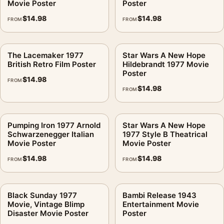
Movie Poster
Poster
$
14.98
$
14.98
FROM
FROM
The Lacemaker 1977
Star Wars A New Hope
British Retro Film Poster
Hildebrandt 1977 Movie
Poster
$
14.98
FROM
$
14.98
FROM
Pumping Iron 1977 Arnold
Star Wars A New Hope
Schwarzenegger Italian
1977 Style B Theatrical
Movie Poster
Movie Poster
$
14.98
$
14.98
FROM
FROM
Black Sunday 1977
Bambi Release 1943
Movie, Vintage Blimp
Entertainment Movie
Disaster Movie Poster
Poster