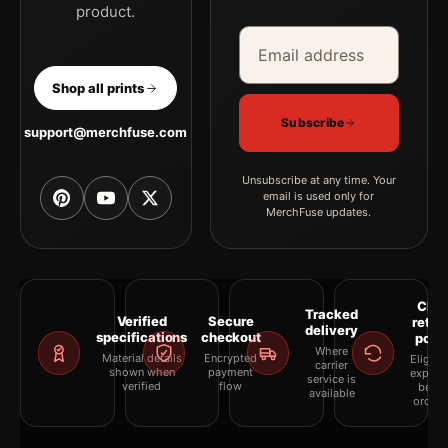
product.
Email address
Company
Shop all prints
Subscribe
support@merchfuse.com
Unsubscribe at any time. Your
email is used only for
MerchFuse updates.
Clea
Tracked
Verified
Secure
retur
delivery
specifications
checkout
polic
Where
Material details
Encrypted
Eligibil
carrier
shown when
payment
explai
service is
verified
flow
befor
available
orderi