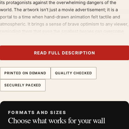
its protagonists against the overwhelming dangers of the
world. The artwork isn’t just a movie advertisement; it is a
portal to a time when hand-drawn animation felt tactile and
atmospheric. It brings a sense of brave optimism to any viewer,
reminding them that even the smallest heroes can overcome
the most wicked villains through cooperation and kindness.
Build the wall outward from
1970s movie posters
, then bring in
READ FULL DESCRIPTION
animation and anime posters
for contrast.
Product details
PRINTED ON DEMAND
QUALITY CHECKED
Product:
The Rescuers 1977 Walt Disney Animated
SECURELY PACKED
Movie Poster
Formats:
Unframed physical print or high-resolution
digital file
Print material:
200 GSM matte paper
FORMATS AND SIZES
Choose what works for your wall
Physical sizes:
8×10, 11×14, 12×18, 16×20, 18×24,
20×30, and 24×36 inches