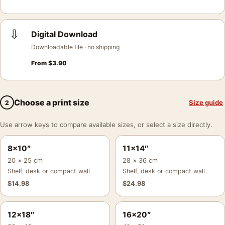
⇩
Digital Download
Downloadable file · no shipping
From
$
3.90
Choose a print size
Size guide
2
Use arrow keys to compare available sizes, or select a size directly.
8×10″
11×14″
20 × 25 cm
28 × 36 cm
Shelf, desk or compact wall
Shelf, desk or compact wall
$
14.98
$
24.98
12×18″
16×20″