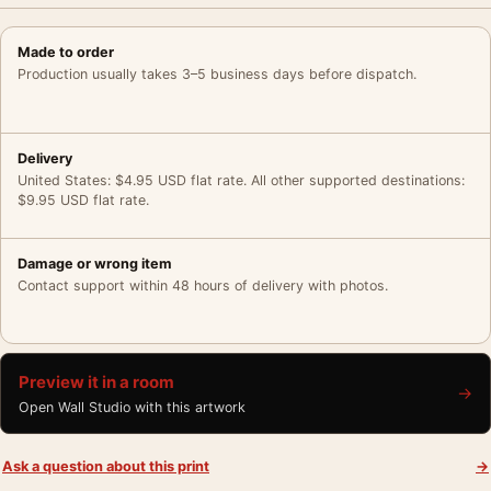
Made to order
Production usually takes 3–5 business days before dispatch.
Delivery
United States: $4.95 USD flat rate. All other supported destinations:
$9.95 USD flat rate.
Damage or wrong item
Contact support within 48 hours of delivery with photos.
Preview it in a room
→
Open Wall Studio with this artwork
Ask a question about this print
→