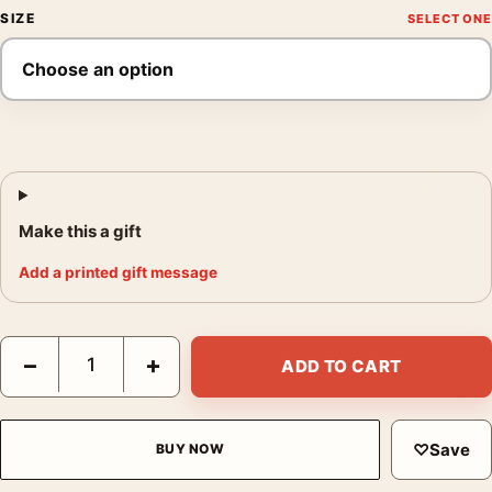
SIZE
Make this a gift
Add a printed gift message
The Rescuers 1977 Walt Disney Animated Movie Poster quantit
−
+
ADD TO CART
♡
Save
BUY NOW