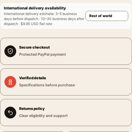
International delivery availability
International delivery estimate
:
3–5 business
days before dispatch · 10–30 business days after
dispatch · $9.95 USD flat rate
Secure checkout
Protected PayPal payment
Verified details
Specifications before purchase
Returns policy
Clear eligibility and support