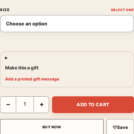
SIZE
Make this a gift
Add a printed gift message
Scarface Al Pacino Tony Montana 1983 Classic Movie Poster qu
−
+
ADD TO CART
♡
Save
BUY NOW