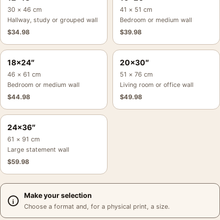
30 × 46 cm
41 × 51 cm
Hallway, study or grouped wall
Bedroom or medium wall
$
34.98
$
39.98
18×24″
20×30″
46 × 61 cm
51 × 76 cm
Bedroom or medium wall
Living room or office wall
$
44.98
$
49.98
24×36″
61 × 91 cm
Large statement wall
$
59.98
Make your selection
Choose a format and, for a physical print, a size.