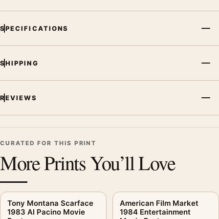
SPECIFICATIONS
SHIPPING
REVIEWS
CURATED FOR THIS PRINT
More Prints You’ll Love
Tony Montana Scarface
American Film Market
1983 Al Pacino Movie
1984 Entertainment