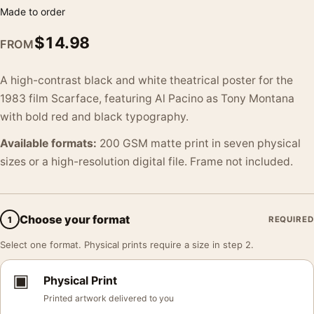
Made to order
$
14.98
FROM
A high-contrast black and white theatrical poster for the
1983 film Scarface, featuring Al Pacino as Tony Montana
with bold red and black typography.
Available formats:
200 GSM matte print in seven physical
sizes or a high-resolution digital file. Frame not included.
Choose your format
1
REQUIRED
Select one format. Physical prints require a size in step 2.
▣
Physical Print
Printed artwork delivered to you