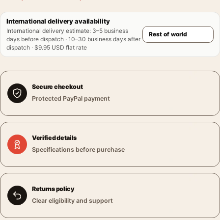
International delivery availability
International delivery estimate
:
3–5 business
days before dispatch · 10–30 business days after
dispatch · $9.95 USD flat rate
Secure checkout
Protected PayPal payment
Verified details
Specifications before purchase
Returns policy
Clear eligibility and support