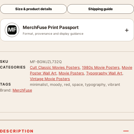
Size & product details
Shipping guide
MerchFuse Print Passport
+
Format, provenance and display guidance
SKU
MF-BGWJZL732Q
CATEGORIES
Cult Classic Movies Posters
,
1980s Movie Posters
,
Movie
Poster Wall Art
,
Movie Posters
,
Typography Wall Art
,
Vintage Movie Posters
TAGS
minimalist, moody, red, space, typography, vibrant
Brand:
MerchFuse
DESCRIPTION