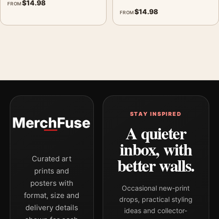
$
14.98
FROM
$
14.98
FROM
STAY INSPIRED
A quieter
inbox, with
better walls.
Curated art
prints and
posters with
Occasional new-print
format, size and
drops, practical styling
delivery details
ideas and collector-