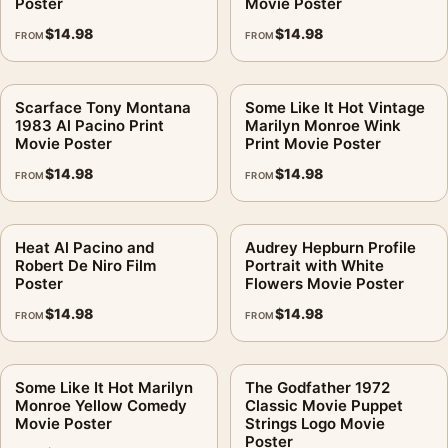
Poster
Movie Poster
$
14.98
$
14.98
FROM
FROM
Scarface Tony Montana
Some Like It Hot Vintage
1983 Al Pacino Print
Marilyn Monroe Wink
Movie Poster
Print Movie Poster
$
14.98
$
14.98
FROM
FROM
Heat Al Pacino and
Audrey Hepburn Profile
Robert De Niro Film
Portrait with White
Poster
Flowers Movie Poster
$
14.98
$
14.98
FROM
FROM
Some Like It Hot Marilyn
The Godfather 1972
Monroe Yellow Comedy
Classic Movie Puppet
Movie Poster
Strings Logo Movie
Poster