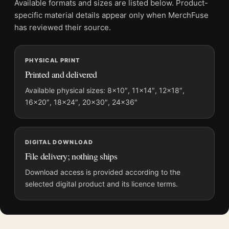
Available formats and sizes are listed below. Product-
Screen and print colours can vary slightly because displays
specific material details appear only when MerchFuse
and printing processes reproduce colour differently.
has reviewed their source.
MerchFuse curator note
PHYSICAL PRINT
For Scarface Al Pacino Tony Montana 1983 Classic Movie
Printed and delivered
Poster, the portrait minimalist and moody movie poster and
black and white, red palette create a clear focal point for home
Available physical sizes: 8×10″, 11×14″, 12×18″,
16×20″, 18×24″, 20×30″, 24×36″
theater displays. Pair it with prints from the same film, director,
decade, or colour family for a more deliberate cinema wall.
DIGITAL DOWNLOAD
File delivery; nothing ships
Download access is provided according to the
selected digital product and its licence terms.