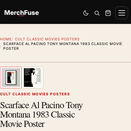
Skip to content
Men
Switch to dark mode
Open search
Cart
HOME
CULT CLASSIC MOVIES POSTERS
SCARFACE AL PACINO TONY MONTANA 1983 CLASSIC MOVIE
POSTER
Styling preview · frame not included
1
/ 2
Previous image
Next
Zoom
CULT CLASSIC MOVIES POSTERS
Scarface Al Pacino Tony
Montana 1983 Classic
Movie Poster