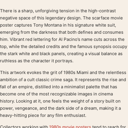
There is a sharp, unforgiving tension in the high-contrast
Product description
negative space of this legendary design. The scarface movie
poster captures Tony Montana in his signature white suit,
emerging from the darkness that both defines and consumes
him. Vibrant red lettering for Al Pacino’s name cuts across the
top, while the detailed credits and the famous synopsis occupy
the stark white and black panels, creating a visual balance as
ruthless as the character it portrays.
This artwork evokes the grit of 1980s Miami and the relentless
ambition of a cult classic crime saga. It represents the rise and
fall of an empire, distilled into a minimalist palette that has
become one of the most recognizable images in cinema
history. Looking at it, one feels the weight of a story built on
power, vengeance, and the dark side of a dream, making it a
heavy-hitting piece for any film enthusiast.
Collectors working with
1980s movie posters
tend to reach for