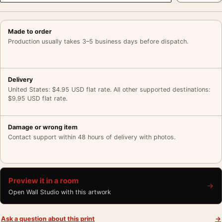
Made to order
Production usually takes 3–5 business days before dispatch.
Delivery
United States: $4.95 USD flat rate. All other supported destinations:
$9.95 USD flat rate.
Damage or wrong item
Contact support within 48 hours of delivery with photos.
Preview it in a room
→
Open Wall Studio with this artwork
Ask a question about this print
→