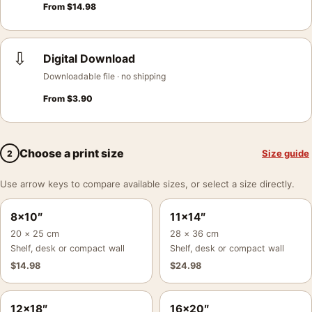
From
$
14.98
⇩
Digital Download
Downloadable file · no shipping
From
$
3.90
Choose a print size
Size guide
2
Use arrow keys to compare available sizes, or select a size directly.
8×10″
11×14″
20 × 25 cm
28 × 36 cm
Shelf, desk or compact wall
Shelf, desk or compact wall
$
14.98
$
24.98
12×18″
16×20″