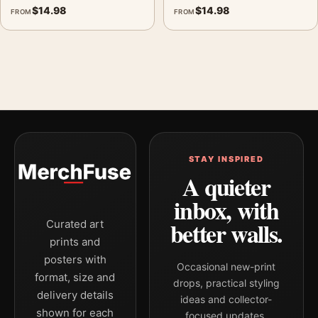
$
14.98
$
14.98
FROM
FROM
STAY INSPIRED
A quieter
inbox, with
better walls.
Curated art
prints and
posters with
Occasional new-print
format, size and
drops, practical styling
delivery details
ideas and collector-
shown for each
focused updates.