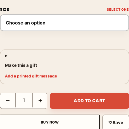
SIZE
Make this a gift
Add a printed gift message
Silence of the Lambs Laurent Durieux Mad Duck Movie Poster q
−
+
ADD TO CART
♡
Save
BUY NOW