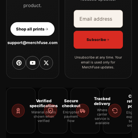
product.
Email address
Company
Shop all prints
Subscribe
support@merchfuse.com
Unsubscribe at any time. Your
email is used only for
MerchFuse updates.
Clea
Tracked
Verified
Secure
retur
delivery
specifications
checkout
polic
Where
Material details
Encrypted
Eligibil
carrier
shown when
payment
explai
service is
verified
flow
befor
available
orderi