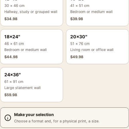
30 × 46 cm
41 × 51 cm
Hallway, study or grouped wall
Bedroom or medium wall
$
34.98
$
39.98
18×24″
20×30″
46 × 61 cm
51 × 76 cm
Bedroom or medium wall
Living room or office wall
$
44.98
$
49.98
24×36″
61 × 91 cm
Large statement wall
$
59.98
Make your selection
Choose a format and, for a physical print, a size.