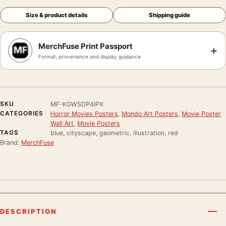
Size & product details
Shipping guide
MerchFuse Print Passport
+
Format, provenance and display guidance
SKU
MF-KGWSDP4IPX
CATEGORIES
Horror Movies Posters
,
Mondo Art Posters
,
Movie Poster
Wall Art
,
Movie Posters
TAGS
blue, cityscape, geometric, illustration, red
Brand:
MerchFuse
DESCRIPTION