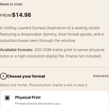
Made to order
$
14.98
FROM
A chilling Laurent Durieux illustration of a sewing studio
featuring a dressmaker dummy, blue thread spools, and a
suburban house seen through the window.
Available formats:
200 GSM matte print in seven physical
sizes or a high-resolution digital file. Frame not included.
Choose your format
1
REQUIRED
Select one format. Physical prints require a size in step 2.
▣
Physical Print
Printed artwork delivered to you