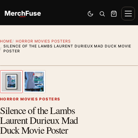
Skip to content
Men
Switch to dark mode
Open search
Cart
HOME
HORROR MOVIES POSTERS
SILENCE OF THE LAMBS LAURENT DURIEUX MAD DUCK MOVIE
POSTER
Styling preview · frame not included
1
/ 2
Previous image
Next
Zoom
HORROR MOVIES POSTERS
Silence of the Lambs
Laurent Durieux Mad
Duck Movie Poster