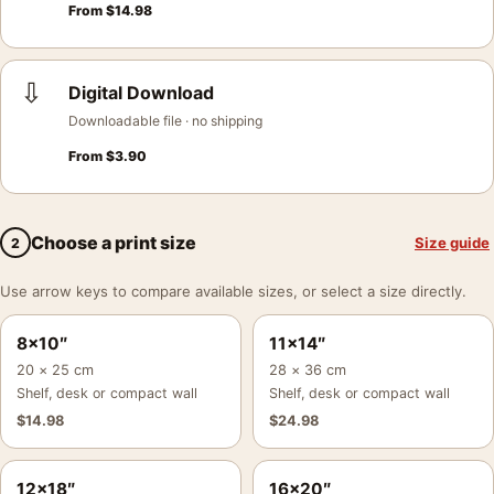
From
$
14.98
⇩
Digital Download
Downloadable file · no shipping
From
$
3.90
Choose a print size
Size guide
2
Use arrow keys to compare available sizes, or select a size directly.
8×10″
11×14″
20 × 25 cm
28 × 36 cm
Shelf, desk or compact wall
Shelf, desk or compact wall
$
14.98
$
24.98
12×18″
16×20″