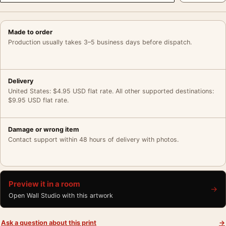
Made to order
Production usually takes 3–5 business days before dispatch.
Delivery
United States: $4.95 USD flat rate. All other supported destinations:
$9.95 USD flat rate.
Damage or wrong item
Contact support within 48 hours of delivery with photos.
Preview it in a room
→
Open Wall Studio with this artwork
Ask a question about this print
→