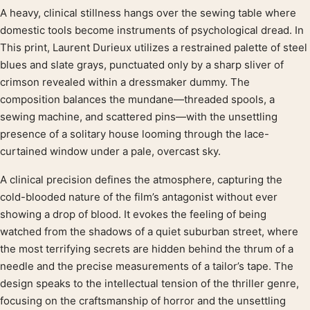
A heavy, clinical stillness hangs over the sewing table where
Product description
domestic tools become instruments of psychological dread. In
This print, Laurent Durieux utilizes a restrained palette of steel
blues and slate grays, punctuated only by a sharp sliver of
crimson revealed within a dressmaker dummy. The
composition balances the mundane—threaded spools, a
sewing machine, and scattered pins—with the unsettling
presence of a solitary house looming through the lace-
curtained window under a pale, overcast sky.
A clinical precision defines the atmosphere, capturing the
cold-blooded nature of the film’s antagonist without ever
showing a drop of blood. It evokes the feeling of being
watched from the shadows of a quiet suburban street, where
the most terrifying secrets are hidden behind the thrum of a
needle and the precise measurements of a tailor’s tape. The
design speaks to the intellectual tension of the thriller genre,
focusing on the craftsmanship of horror and the unsettling