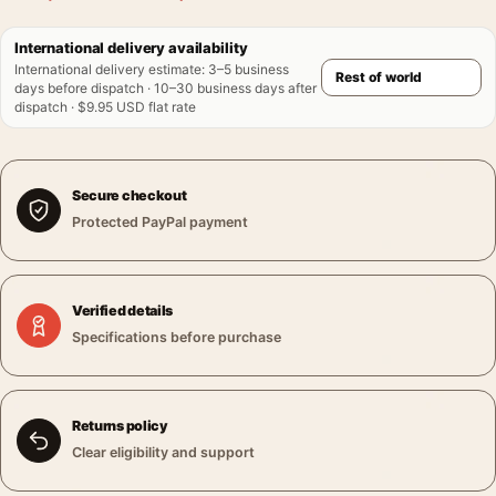
International delivery availability
International delivery estimate
:
3–5 business
days before dispatch · 10–30 business days after
dispatch · $9.95 USD flat rate
Secure checkout
Protected PayPal payment
Verified details
Specifications before purchase
Returns policy
Clear eligibility and support