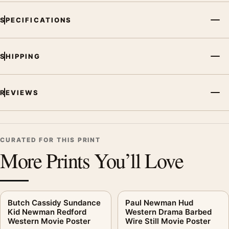
SPECIFICATIONS
SHIPPING
REVIEWS
CURATED FOR THIS PRINT
More Prints You’ll Love
Butch Cassidy Sundance
Paul Newman Hud
Kid Newman Redford
Western Drama Barbed
Western Movie Poster
Wire Still Movie Poster