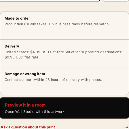
Made to order
Production usually takes 3–5 business days before dispatch.
Delivery
United States: $4.95 USD flat rate. All other supported destinations:
$9.95 USD flat rate.
Damage or wrong item
Contact support within 48 hours of delivery with photos.
Preview it in a room
→
Open Wall Studio with this artwork
Ask a question about this print
→