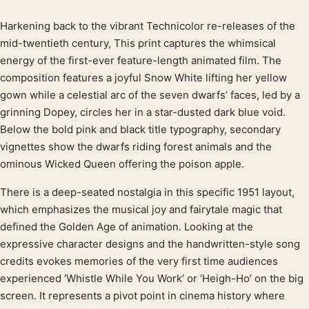
Harkening back to the vibrant Technicolor re-releases of the
Product description
mid-twentieth century, This print captures the whimsical
energy of the first-ever feature-length animated film. The
composition features a joyful Snow White lifting her yellow
gown while a celestial arc of the seven dwarfs’ faces, led by a
grinning Dopey, circles her in a star-dusted dark blue void.
Below the bold pink and black title typography, secondary
vignettes show the dwarfs riding forest animals and the
ominous Wicked Queen offering the poison apple.
There is a deep-seated nostalgia in this specific 1951 layout,
which emphasizes the musical joy and fairytale magic that
defined the Golden Age of animation. Looking at the
expressive character designs and the handwritten-style song
credits evokes memories of the very first time audiences
experienced ‘Whistle While You Work’ or ‘Heigh-Ho’ on the big
screen. It represents a pivot point in cinema history where