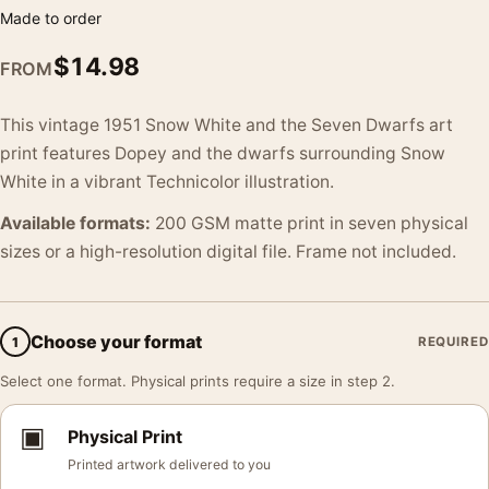
Made to order
$
14.98
FROM
This vintage 1951 Snow White and the Seven Dwarfs art
print features Dopey and the dwarfs surrounding Snow
White in a vibrant Technicolor illustration.
Available formats:
200 GSM matte print in seven physical
sizes or a high-resolution digital file. Frame not included.
Choose your format
1
REQUIRED
Select one format. Physical prints require a size in step 2.
▣
Physical Print
Printed artwork delivered to you