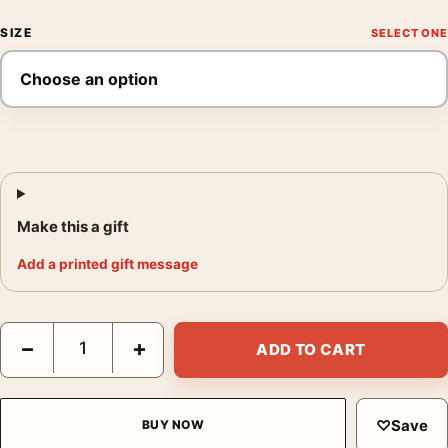
SIZE
Make this a gift
Add a printed gift message
Snow White and the Seven Dwarfs 1951 Vintage Movie Poster q
−
+
ADD TO CART
♡
Save
BUY NOW