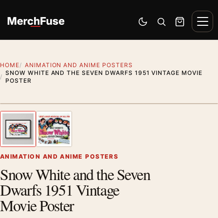
Skip to content
Men
Switch to dark mode
Open search
Cart
HOME
ANIMATION AND ANIME POSTERS
SNOW WHITE AND THE SEVEN DWARFS 1951 VINTAGE MOVIE
POSTER
Styling preview · frame not included
1
/ 2
Previous image
Next
Zoom
ANIMATION AND ANIME POSTERS
Snow White and the Seven
Dwarfs 1951 Vintage
Movie Poster