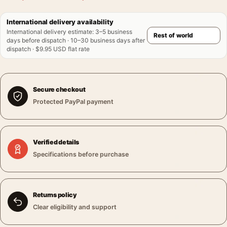
International delivery availability
International delivery estimate
:
3–5 business
days before dispatch · 10–30 business days after
dispatch · $9.95 USD flat rate
Secure checkout
Protected PayPal payment
Verified details
Specifications before purchase
Returns policy
Clear eligibility and support