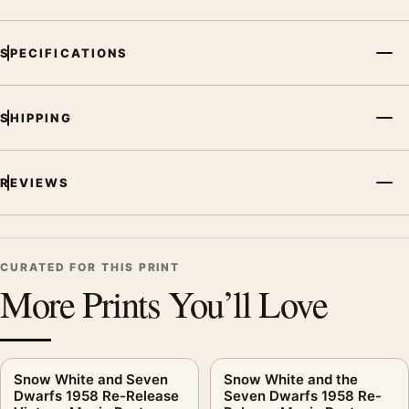
SPECIFICATIONS
SHIPPING
REVIEWS
CURATED FOR THIS PRINT
More Prints You’ll Love
Snow White and Seven
Snow White and the
Dwarfs 1958 Re-Release
Seven Dwarfs 1958 Re-