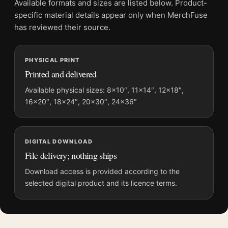
Available formats and sizes are listed below. Product-
Product transparency:
This listing is offered by MerchFuse.
specific material details appear only when MerchFuse
Physical orders contain an unframed print. Selecting Digital
has reviewed their source.
File provides a digital artwork file instead of a shipped product.
Screen and print colours can vary slightly because displays
PHYSICAL PRINT
and printing processes reproduce colour differently.
Printed and delivered
MerchFuse curator note
Available physical sizes: 8×10″, 11×14″, 12×18″,
16×20″, 18×24″, 20×30″, 24×36″
For Snow White and the Seven Dwarfs 1951 Vintage Movie
Poster, the landscape vintage and vibrant movie poster and
blue, white palette create a clear focal point for home theater
displays. Pair it with prints from the same film, director,
DIGITAL DOWNLOAD
decade, or colour family for a more deliberate cinema wall.
File delivery; nothing ships
Download access is provided according to the
selected digital product and its licence terms.