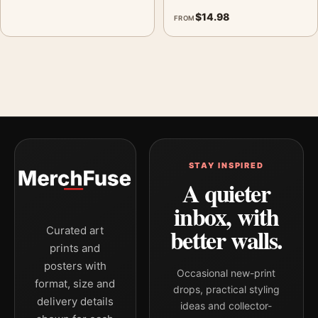
$
14.98
FROM
STAY INSPIRED
A quieter
inbox, with
better walls.
Curated art
prints and
posters with
Occasional new-print
format, size and
drops, practical styling
delivery details
ideas and collector-