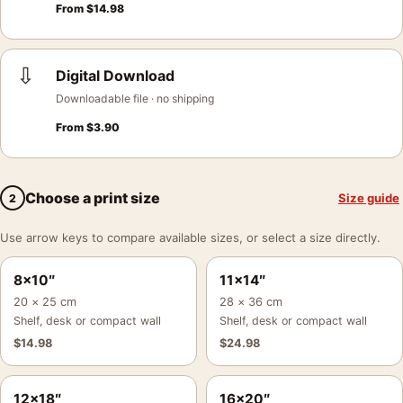
From
$
14.98
⇩
Digital Download
Downloadable file · no shipping
From
$
3.90
Choose a print size
Size guide
2
Use arrow keys to compare available sizes, or select a size directly.
8×10″
11×14″
20 × 25 cm
28 × 36 cm
Shelf, desk or compact wall
Shelf, desk or compact wall
$
14.98
$
24.98
12×18″
16×20″