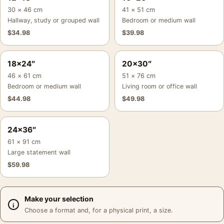
30 × 46 cm
41 × 51 cm
Hallway, study or grouped wall
Bedroom or medium wall
$
34.98
$
39.98
18×24″
20×30″
46 × 61 cm
51 × 76 cm
Bedroom or medium wall
Living room or office wall
$
44.98
$
49.98
24×36″
61 × 91 cm
Large statement wall
$
59.98
Make your selection
Choose a format and, for a physical print, a size.