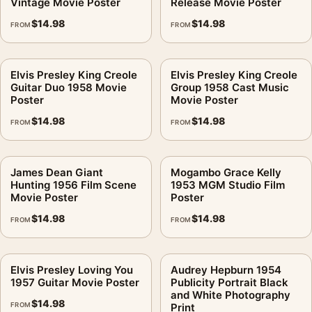
Vintage Movie Poster
Release Movie Poster
$
14.98
$
14.98
FROM
FROM
Elvis Presley King Creole
Elvis Presley King Creole
Guitar Duo 1958 Movie
Group 1958 Cast Music
Poster
Movie Poster
$
14.98
$
14.98
FROM
FROM
James Dean Giant
Mogambo Grace Kelly
Hunting 1956 Film Scene
1953 MGM Studio Film
Movie Poster
Poster
$
14.98
$
14.98
FROM
FROM
Elvis Presley Loving You
Audrey Hepburn 1954
1957 Guitar Movie Poster
Publicity Portrait Black
and White Photography
$
14.98
FROM
Print