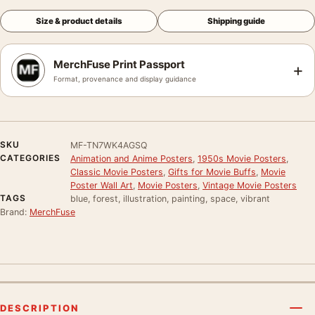
Size & product details
Shipping guide
MerchFuse Print Passport
+
Format, provenance and display guidance
SKU
MF-TN7WK4AGSQ
CATEGORIES
Animation and Anime Posters
,
1950s Movie Posters
,
Classic Movie Posters
,
Gifts for Movie Buffs
,
Movie
Poster Wall Art
,
Movie Posters
,
Vintage Movie Posters
TAGS
blue, forest, illustration, painting, space, vibrant
Brand:
MerchFuse
DESCRIPTION