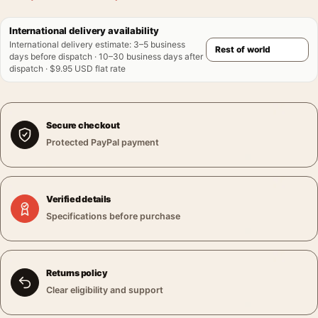
International delivery availability
International delivery estimate
:
3–5 business
days before dispatch · 10–30 business days after
dispatch · $9.95 USD flat rate
Secure checkout
Protected PayPal payment
Verified details
Specifications before purchase
Returns policy
Clear eligibility and support