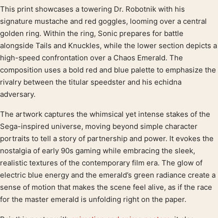
This print showcases a towering Dr. Robotnik with his
Product description
signature mustache and red goggles, looming over a central
golden ring. Within the ring, Sonic prepares for battle
alongside Tails and Knuckles, while the lower section depicts a
high-speed confrontation over a Chaos Emerald. The
composition uses a bold red and blue palette to emphasize the
rivalry between the titular speedster and his echidna
adversary.
The artwork captures the whimsical yet intense stakes of the
Sega-inspired universe, moving beyond simple character
portraits to tell a story of partnership and power. It evokes the
nostalgia of early 90s gaming while embracing the sleek,
realistic textures of the contemporary film era. The glow of
electric blue energy and the emerald’s green radiance create a
sense of motion that makes the scene feel alive, as if the race
for the master emerald is unfolding right on the paper.