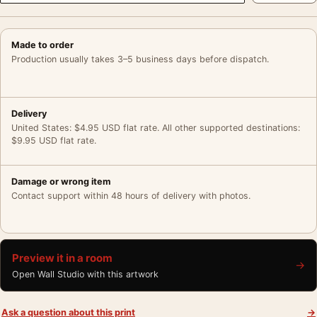
Made to order
Production usually takes 3–5 business days before dispatch.
Delivery
United States: $4.95 USD flat rate. All other supported destinations:
$9.95 USD flat rate.
Damage or wrong item
Contact support within 48 hours of delivery with photos.
Preview it in a room
→
Open Wall Studio with this artwork
Ask a question about this print
→