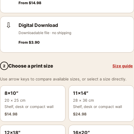
From
$
14.98
⇩
Digital Download
Downloadable file · no shipping
From
$
3.90
Choose a print size
Size guide
2
Use arrow keys to compare available sizes, or select a size directly.
8×10″
11×14″
20 × 25 cm
28 × 36 cm
Shelf, desk or compact wall
Shelf, desk or compact wall
$
14.98
$
24.98
12×18″
16×20″