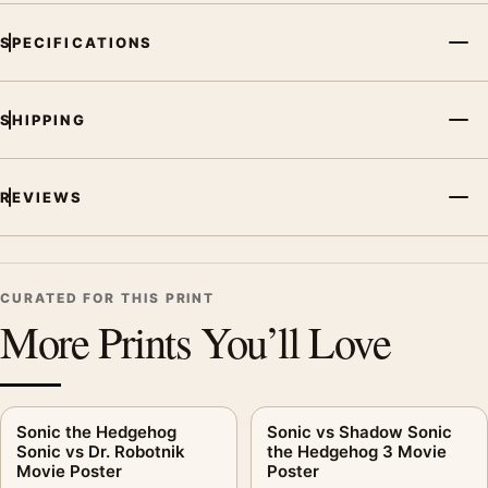
SPECIFICATIONS
SHIPPING
REVIEWS
CURATED FOR THIS PRINT
More Prints You’ll Love
Sonic the Hedgehog
Sonic vs Shadow Sonic
Sonic vs Dr. Robotnik
the Hedgehog 3 Movie
Movie Poster
Poster