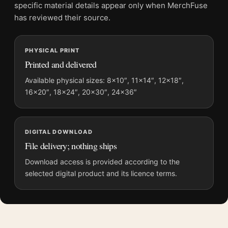
File provides a digital artwork file instead of a shipped product.
specific material details appear only when MerchFuse
Screen and print colours can vary slightly because displays
has reviewed their source.
and printing processes reproduce colour differently.
PHYSICAL PRINT
MerchFuse curator note
Printed and delivered
For Sonic the Hedgehog 2 Dr. Robotnik and Cast Movie Poster,
the portrait vibrant movie poster and blue palette create a clear
Available physical sizes: 8×10″, 11×14″, 12×18″,
16×20″, 18×24″, 20×30″, 24×36″
focal point for home theater displays. Pair it with prints from
the same film, director, decade, or colour family for a more
deliberate cinema wall.
DIGITAL DOWNLOAD
File delivery; nothing ships
Download access is provided according to the
selected digital product and its licence terms.