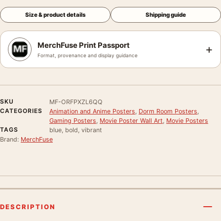
Size & product details
Shipping guide
MerchFuse Print Passport
+
Format, provenance and display guidance
SKU
MF-ORFPXZL6QQ
CATEGORIES
Animation and Anime Posters
,
Dorm Room Posters
,
Gaming Posters
,
Movie Poster Wall Art
,
Movie Posters
TAGS
blue, bold, vibrant
Brand:
MerchFuse
DESCRIPTION