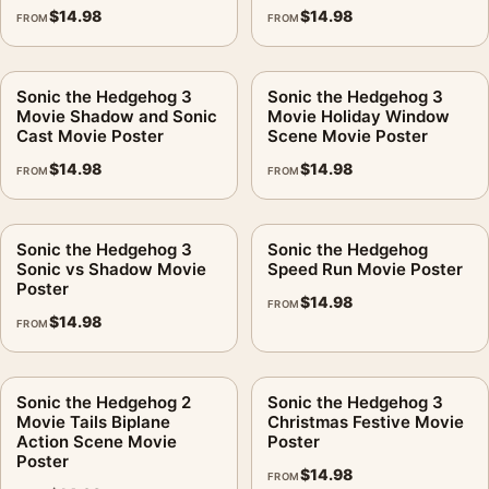
$
14.98
$
14.98
FROM
FROM
Sonic the Hedgehog 3
Sonic the Hedgehog 3
Movie Shadow and Sonic
Movie Holiday Window
Cast Movie Poster
Scene Movie Poster
$
14.98
$
14.98
FROM
FROM
Sonic the Hedgehog 3
Sonic the Hedgehog
Sonic vs Shadow Movie
Speed Run Movie Poster
Poster
$
14.98
FROM
$
14.98
FROM
Sonic the Hedgehog 2
Sonic the Hedgehog 3
Movie Tails Biplane
Christmas Festive Movie
Action Scene Movie
Poster
Poster
$
14.98
FROM