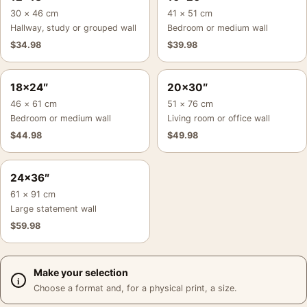
30 × 46 cm
41 × 51 cm
Hallway, study or grouped wall
Bedroom or medium wall
$
34.98
$
39.98
18×24″
20×30″
46 × 61 cm
51 × 76 cm
Bedroom or medium wall
Living room or office wall
$
44.98
$
49.98
24×36″
61 × 91 cm
Large statement wall
$
59.98
Make your selection
Choose a format and, for a physical print, a size.