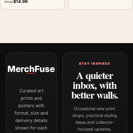
$
14.98
FROM
STAY INSPIRED
A quieter
inbox, with
better walls.
Curated art
prints and
posters with
Occasional new-print
format, size and
drops, practical styling
delivery details
ideas and collector-
shown for each
focused updates.