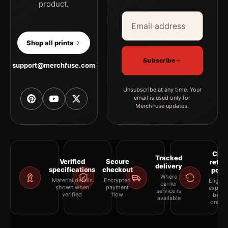
product.
Email address
Company
Shop all prints
Subscribe
support@merchfuse.com
Unsubscribe at any time. Your
email is used only for
MerchFuse updates.
Clea
Tracked
Verified
Secure
retur
delivery
specifications
checkout
polic
Where
Material details
Encrypted
Eligibil
carrier
shown when
payment
explai
service is
verified
flow
befor
available
orderi