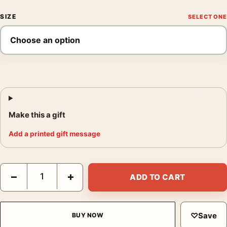
SIZE
Make this a gift
Add a printed gift message
Sonic the Hedgehog 2 Dr. Robotnik and Cast Movie Poster quan
−
+
ADD TO CART
♡
Save
BUY NOW