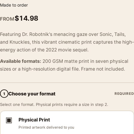
Made to order
$
14.98
FROM
Featuring Dr. Robotnik's menacing gaze over Sonic, Tails,
and Knuckles, this vibrant cinematic print captures the high-
energy action of the 2022 movie sequel.
Available formats:
200 GSM matte print in seven physical
sizes or a high-resolution digital file. Frame not included.
Choose your format
1
REQUIRED
Select one format. Physical prints require a size in step 2.
▣
Physical Print
Printed artwork delivered to you