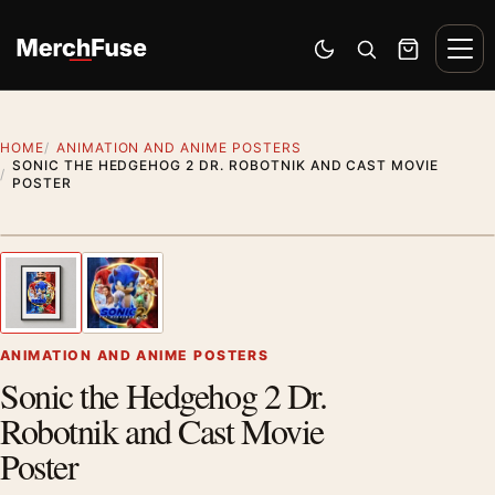
Skip to content
Men
Switch to dark mode
Open search
Cart
HOME
ANIMATION AND ANIME POSTERS
SONIC THE HEDGEHOG 2 DR. ROBOTNIK AND CAST MOVIE
POSTER
Styling preview · frame not included
1
/ 2
Previous image
Next
Zoom
ANIMATION AND ANIME POSTERS
Sonic the Hedgehog 2 Dr.
Robotnik and Cast Movie
Poster