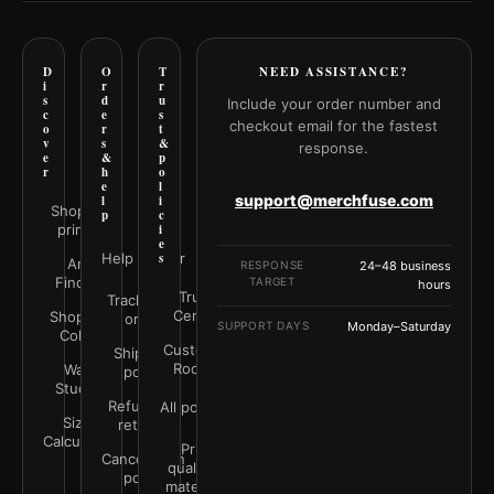
D
O
T
NEED ASSISTANCE?
i
r
r
s
d
u
Include your order number and
c
e
s
checkout email for the fastest
o
r
t
v
s
&
response.
e
&
p
r
h
o
e
l
support@merchfuse.com
l
i
Shop all
p
c
prints
i
e
Help Center
s
Art
RESPONSE
24–48 business
Finder
TARGET
hours
Trust
Track your
Center
Shop by
order
SUPPORT DAYS
Monday–Saturday
Color
Customer
Shipping
Rooms
Wall
policy
Studio
Refunds &
All policies
Size
returns
Calculator
Print
Cancellation
quality &
policy
materials