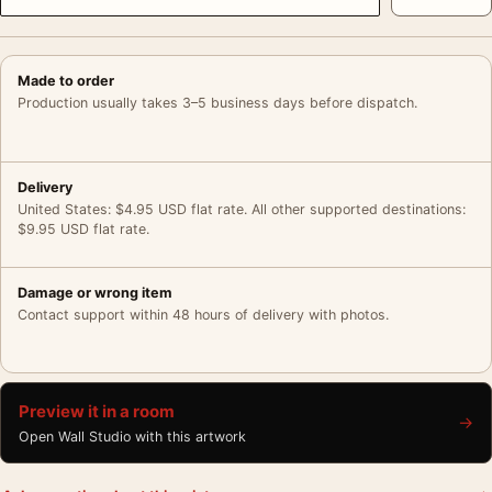
Made to order
Production usually takes 3–5 business days before dispatch.
Delivery
United States: $4.95 USD flat rate. All other supported destinations:
$9.95 USD flat rate.
Damage or wrong item
Contact support within 48 hours of delivery with photos.
Preview it in a room
→
Open Wall Studio with this artwork