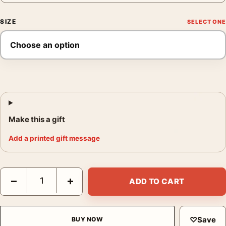
SIZE
Make this a gift
Add a printed gift message
Superman Returns Superman Flying Movie Poster quantity
−
+
ADD TO CART
♡
Save
BUY NOW