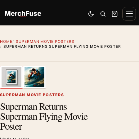
Skip to content
Men
Switch to dark mode
Open search
Cart
HOME
SUPERMAN MOVIE POSTERS
SUPERMAN RETURNS SUPERMAN FLYING MOVIE POSTER
Styling preview · frame not included
1
/ 2
Previous image
Next
Zoom
SUPERMAN MOVIE POSTERS
Superman Returns
Superman Flying Movie
Poster