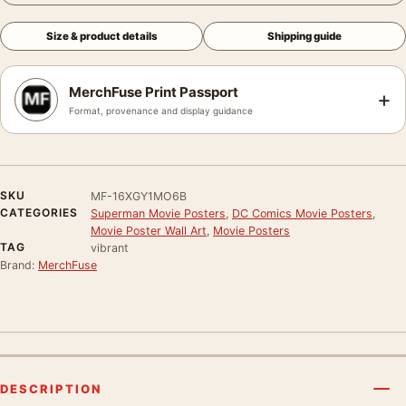
Size & product details
Shipping guide
MerchFuse Print Passport
+
Format, provenance and display guidance
SKU
MF-16XGY1MO6B
CATEGORIES
Superman Movie Posters
,
DC Comics Movie Posters
,
Movie Poster Wall Art
,
Movie Posters
TAG
vibrant
Brand:
MerchFuse
DESCRIPTION