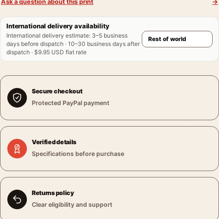
Ask a question about this print
→
International delivery availability
International delivery estimate
:
3–5 business
days before dispatch · 10–30 business days after
dispatch · $9.95 USD flat rate
Secure checkout
Protected PayPal payment
Verified details
Specifications before purchase
Returns policy
Clear eligibility and support