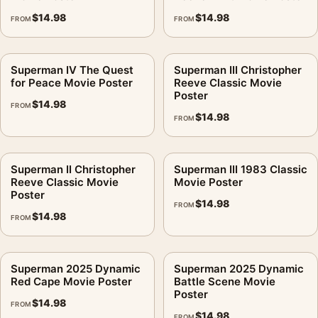
$
14.98
$
14.98
FROM
FROM
Superman IV The Quest
Superman III Christopher
for Peace Movie Poster
Reeve Classic Movie
Poster
$
14.98
FROM
$
14.98
FROM
Superman II Christopher
Superman III 1983 Classic
Reeve Classic Movie
Movie Poster
Poster
$
14.98
FROM
$
14.98
FROM
Superman 2025 Dynamic
Superman 2025 Dynamic
Red Cape Movie Poster
Battle Scene Movie
Poster
$
14.98
FROM
$
14.98
FROM