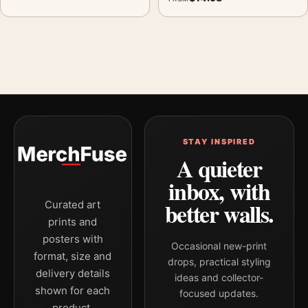
STAY INSPIRED
A quieter
inbox, with
better walls.
Curated art
prints and
posters with
Occasional new-print
format, size and
drops, practical styling
delivery details
ideas and collector-
shown for each
focused updates.
product.