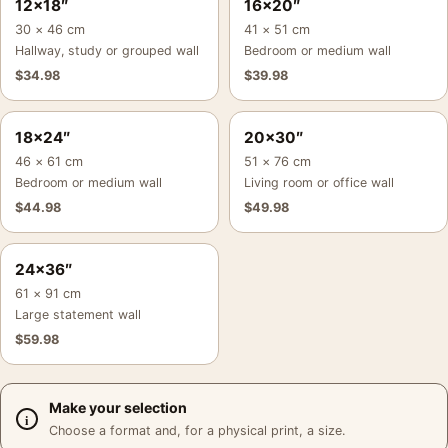
12×18″
16×20″
30 × 46 cm
41 × 51 cm
Hallway, study or grouped wall
Bedroom or medium wall
$
34.98
$
39.98
18×24″
20×30″
46 × 61 cm
51 × 76 cm
Bedroom or medium wall
Living room or office wall
$
44.98
$
49.98
24×36″
61 × 91 cm
Large statement wall
$
59.98
Make your selection
Choose a format and, for a physical print, a size.