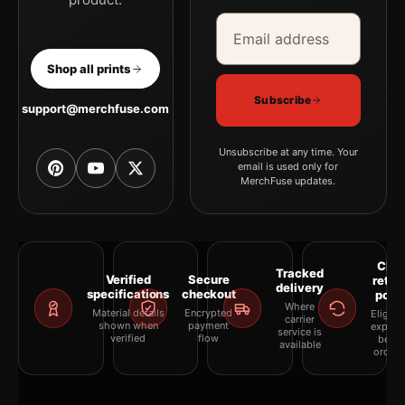
Email address
Company
Shop all prints
Subscribe
support@merchfuse.com
Unsubscribe at any time. Your
email is used only for
MerchFuse updates.
Clea
Tracked
Verified
Secure
retur
delivery
specifications
checkout
polic
Where
Material details
Encrypted
Eligibil
carrier
shown when
payment
explai
service is
verified
flow
befor
available
orderi