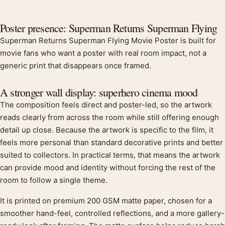
Product description
Poster presence: Superman Returns Superman Flying
Superman Returns Superman Flying Movie Poster is built for
movie fans who want a poster with real room impact, not a
generic print that disappears once framed.
A stronger wall display: superhero cinema mood
The composition feels direct and poster-led, so the artwork
reads clearly from across the room while still offering enough
detail up close. Because the artwork is specific to the film, it
feels more personal than standard decorative prints and better
suited to collectors. In practical terms, that means the artwork
can provide mood and identity without forcing the rest of the
room to follow a single theme.
It is printed on premium 200 GSM matte paper, chosen for a
smoother hand-feel, controlled reflections, and a more gallery-