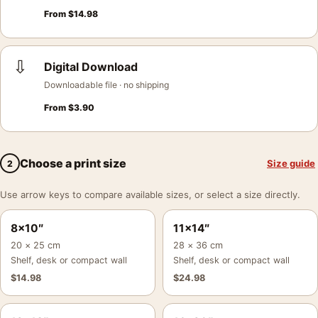
From
$
14.98
⇩
Digital Download
Downloadable file · no shipping
From
$
3.90
Choose a print size
Size guide
2
Use arrow keys to compare available sizes, or select a size directly.
8×10″
11×14″
20 × 25 cm
28 × 36 cm
Shelf, desk or compact wall
Shelf, desk or compact wall
$
14.98
$
24.98