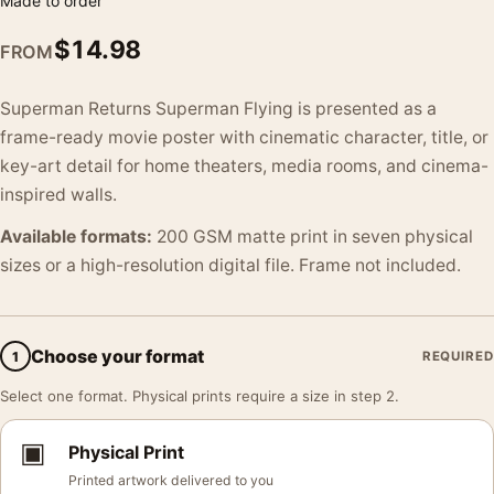
Made to order
$
14.98
FROM
Superman Returns Superman Flying is presented as a
frame-ready movie poster with cinematic character, title, or
key-art detail for home theaters, media rooms, and cinema-
inspired walls.
Available formats:
200 GSM matte print in seven physical
sizes or a high-resolution digital file. Frame not included.
Choose your format
1
REQUIRED
Select one format. Physical prints require a size in step 2.
▣
Physical Print
Printed artwork delivered to you