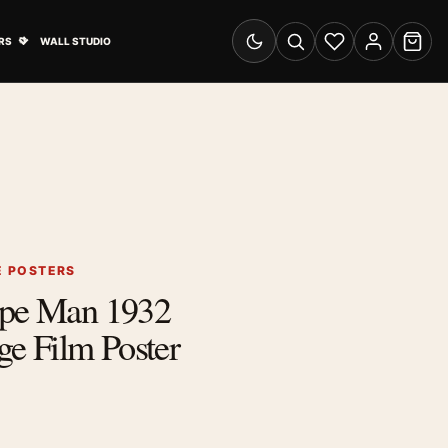
& Advertising submenu
Open Travel Posters submenu
RS
WALL STUDIO
Switch to dark mode
Search
Wishlist
Account
Cart
E POSTERS
Ape Man 1932
 Film Poster