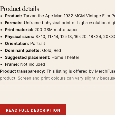
Product details
Product:
Tarzan the Ape Man 1932 MGM Vintage Film P
Formats:
Unframed physical print or high-resolution digit
Print material:
200 GSM matte paper
Physical sizes:
8×10, 11×14, 12×18, 16×20, 18×24, 20×3
Orientation:
Portrait
Dominant palette:
Gold, Red
Suggested placement:
Home Theater
Frame:
Not included
Product transparency:
This listing is offered by MerchFuse
product. Screen and print colours can vary slightly becaus
MerchFuse curator note
For Tarzan the Ape Man 1932 MGM Vintage Film Poster, the 
Pair it with prints from the same film, director, decade, or
READ FULL DESCRIPTION