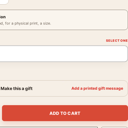
ion
 for a physical print, a size.
Make this a gift
Add a printed gift message
2 MGM Vintage Film Poster quantity
ADD TO CART