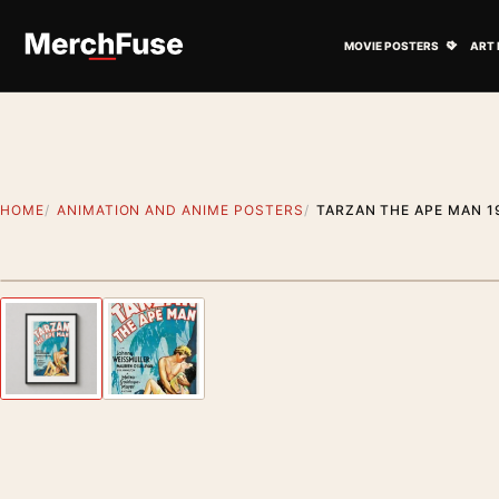
Skip to content
Open M
MOVIE POSTERS
ART 
HOME
ANIMATION AND ANIME POSTERS
TARZAN THE APE MAN 1
Styling preview · frame not included
Previous image