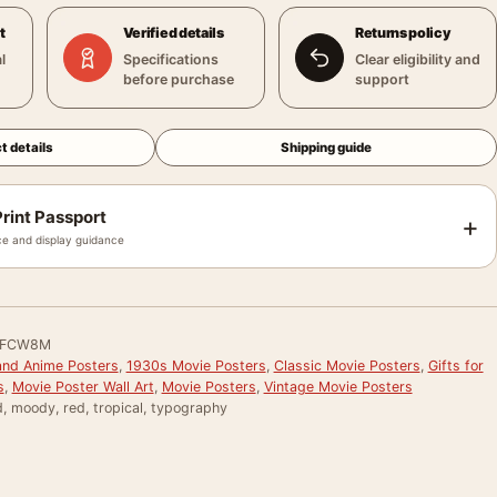
t
Verified details
Returns policy
l
Specifications
Clear eligibility and
before purchase
support
t details
Shipping guide
rint Passport
+
e and display guidance
LFCW8M
and Anime Posters
,
1930s Movie Posters
,
Classic Movie Posters
,
Gifts for
s
,
Movie Poster Wall Art
,
Movie Posters
,
Vintage Movie Posters
, moody, red, tropical, typography