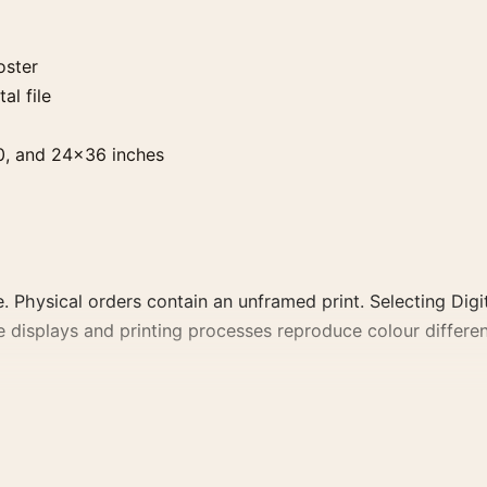
oster
al file
0, and 24×36 inches
. Physical orders contain an unframed print. Selecting Digit
e displays and printing processes reproduce colour differen
portrait vintage and moody movie poster and gold, red pal
 colour family for a more deliberate cinema wall.