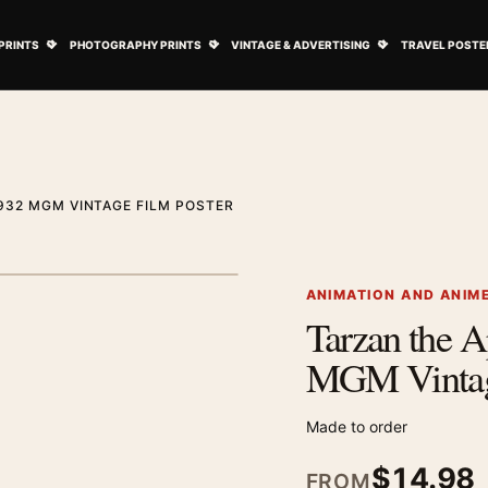
ovie Posters submenu
Open Art Prints submenu
Open Photography Prints submenu
Open Vintage 
PRINTS
PHOTOGRAPHY PRINTS
VINTAGE & ADVERTISING
TRAVEL POSTE
932 MGM VINTAGE FILM POSTER
1
/ 2
Next image
ANIMATION AND ANIM
Tarzan the 
Zoom image
MGM Vintage
Made to order
$
14.98
FROM