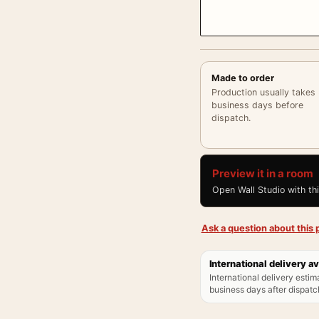
Made to order
Production usually takes
business days before
dispatch.
Preview it in a room
Open Wall Studio with th
Ask a question about this p
International delivery av
International delivery estim
business days after dispatch