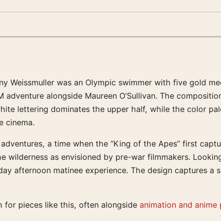
nny Weissmuller was an Olympic swimmer with five gold me
MGM adventure alongside Maureen O’Sullivan. The compositio
ite lettering dominates the upper half, while the color pal
ge cinema.
ventures, a time when the “King of the Apes” first captured
wilderness as envisioned by pre-war filmmakers. Looking at
ay afternoon matinee experience. The design captures a sp
 for pieces like this, often alongside
animation and anime 