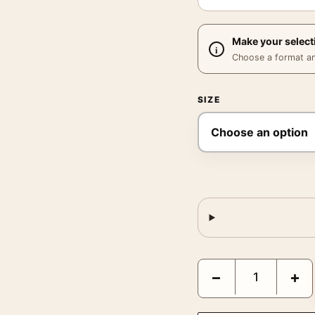
Make your select
Choose a format and,
SIZE
Tarzan the Ape Man 193
−
+