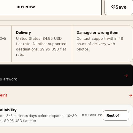
♡
Save
BUY NOW
Delivery
Damage or wrong item
 3–5
United States: $4.95 USD
Contact support within 48
flat rate. All other supported
hours of delivery with
destinations: $9.95 USD flat
photos.
rate.
→
is artwork
rint
→
ailability
DELIVER TO
ate
:
3–5 business days before dispatch · 10–30
 · $9.95 USD flat rate