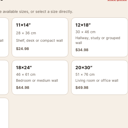
vailable sizes, or select a size directly.
11×14″
12×18″
30 × 46 cm
28 × 36 cm
Hallway, study or grouped
ll
Shelf, desk or compact wall
wall
$
24.98
$
34.98
18×24″
20×30″
46 × 61 cm
51 × 76 cm
Bedroom or medium wall
Living room or office wall
$
44.98
$
49.98