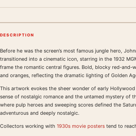
DESCRIPTION
Before he was the screen’s most famous jungle hero, Joh
Product description
transitioned into a cinematic icon, starring in the 1932 
frame the romantic central figures. Bold, blocky red-and-wh
and oranges, reflecting the dramatic lighting of Golden A
This artwork evokes the sheer wonder of early Hollywood ad
sense of nostalgic romance and the untamed mystery of the 
where pulp heroes and sweeping scores defined the Saturd
adventurous and deeply nostalgic.
Collectors working with
1930s movie posters
tend to reach