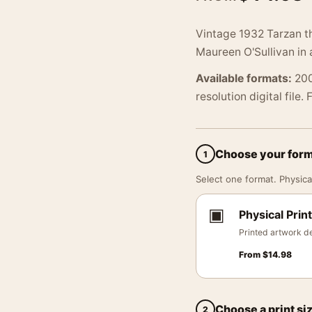
Vintage 1932 Tarzan t
Maureen O'Sullivan in 
Available formats:
200
resolution digital file.
Choose your for
1
Select one format. Physical
▣
Physical Print
Printed artwork de
From
$
14.98
Choose a print si
2