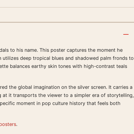
dals to his name. This poster captures the moment he
n utilizes deep tropical blues and shadowed palm fronds to
ette balances earthy skin tones with high-contrast teals
 the global imagination on the silver screen. It carries a
 it transports the viewer to a simpler era of storytelling,
ecific moment in pop culture history that feels both
posters
.