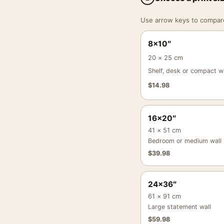
Use arrow keys to compare a
8×10″
20 × 25 cm
Shelf, desk or compact wa
$
14.98
16×20″
41 × 51 cm
Bedroom or medium wall
$
39.98
24×36″
61 × 91 cm
Large statement wall
$
59.98