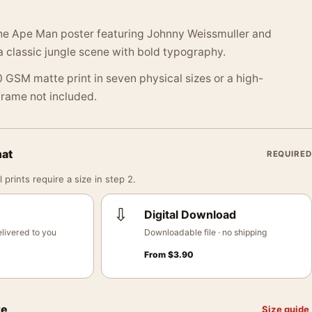
he Ape Man poster featuring Johnny Weissmuller and
a classic jungle scene with bold typography.
 GSM matte print in seven physical sizes or a high-
 Frame not included.
mat
REQUIRED
 prints require a size in step 2.
⇩
Digital Download
livered to you
Downloadable file · no shipping
From
$
3.90
ze
Size guide