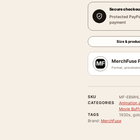
Secure checkou
Protected PayPa
payment
Size & produc
MerchFuse P
Format, provenanc
SKU
MF-E8MH
CATEGORIES
Animation 
Movie Buff
TAGS
1930s, gold
Brand:
MerchFuse