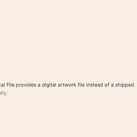
al File provides a digital artwork file instead of a shipped
tly.
ette create a clear focal point for home theater displays.