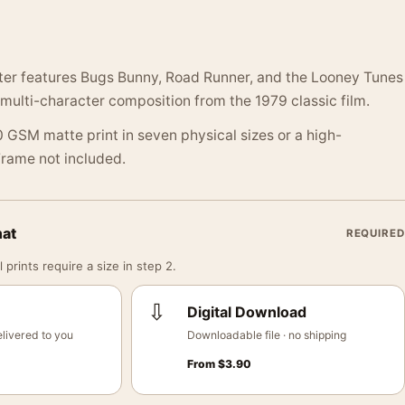
ster features Bugs Bunny, Road Runner, and the Looney Tunes
 multi-character composition from the 1979 classic film.
 GSM matte print in seven physical sizes or a high-
 Frame not included.
mat
REQUIRED
 prints require a size in step 2.
⇩
Digital Download
livered to you
Downloadable file · no shipping
From
$
3.90