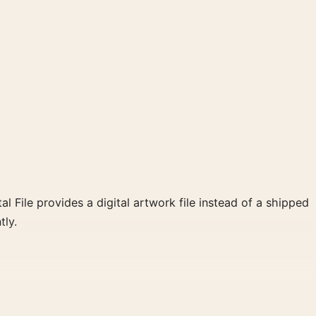
al File provides a digital artwork file instead of a shipped
tly.
red palette create a clear focal point for home theater