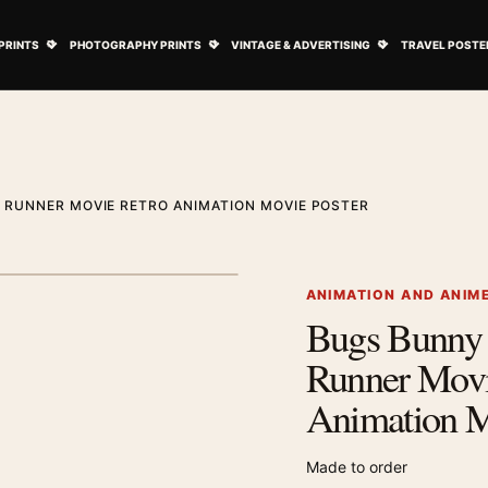
ovie Posters submenu
Open Art Prints submenu
Open Photography Prints submenu
Open Vintage 
PRINTS
PHOTOGRAPHY PRINTS
VINTAGE & ADVERTISING
TRAVEL POSTE
 RUNNER MOVIE RETRO ANIMATION MOVIE POSTER
1
/ 2
Next image
ANIMATION AND ANIM
Bugs Bunny
Zoom image
Runner Movi
Animation M
Made to order