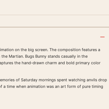
imation on the big screen. The composition features a
 the Martian. Bugs Bunny stands casually in the
 captures the hand-drawn charm and bold primary color
s memories of Saturday mornings spent watching anvils drop
 of a time when animation was an art form of pure timing