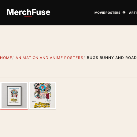
Skip to content
Open M
MOVIE POSTERS
ART 
HOME
ANIMATION AND ANIME POSTERS
BUGS BUNNY AND ROAD
Styling preview · frame not included
Previous image