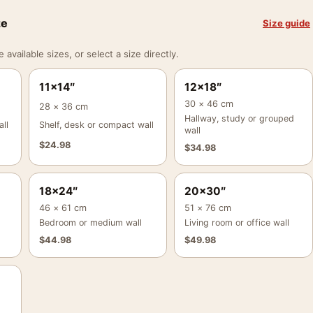
ze
Size guide
vailable sizes, or select a size directly.
11×14″
12×18″
30 × 46 cm
28 × 36 cm
Hallway, study or grouped
ll
Shelf, desk or compact wall
wall
$
24.98
$
34.98
18×24″
20×30″
46 × 61 cm
51 × 76 cm
Bedroom or medium wall
Living room or office wall
$
44.98
$
49.98