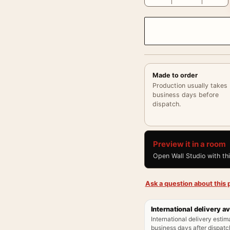
Made to order
Production usually takes
business days before
dispatch.
Preview it in a room
Open Wall Studio with th
Ask a question about this p
International delivery av
International delivery estim
business days after dispatch