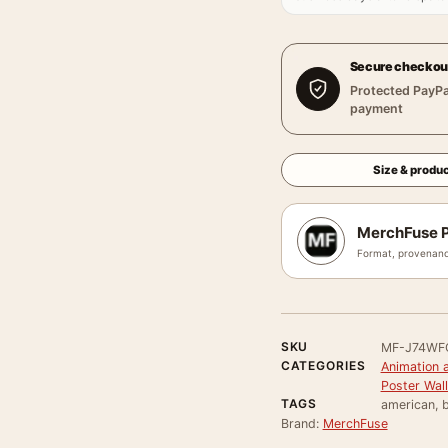
Secure checkou
Protected PayPa
payment
Size & produc
MerchFuse P
Format, provenanc
SKU
MF-J74W
CATEGORIES
Animation 
Poster Wall
TAGS
american, b
Brand:
MerchFuse