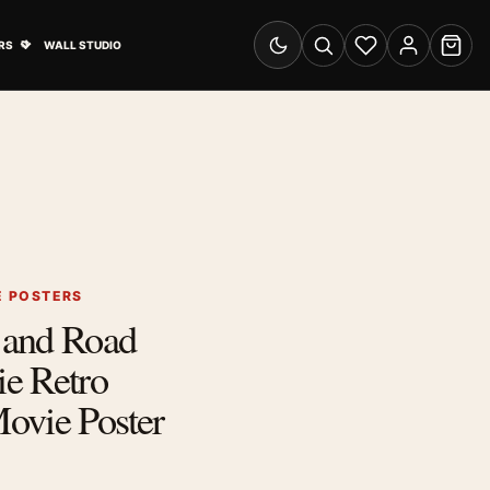
& Advertising submenu
Open Travel Posters submenu
RS
WALL STUDIO
Switch to dark mode
Search
Wishlist
Account
Cart
E POSTERS
 and Road
e Retro
ovie Poster