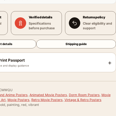
t
Verified details
Returns policy
l
Specifications
Clear eligibility and
before purchase
support
t details
Shipping guide
rint Passport
+
e and display guidance
FCMWQU
and Anime Posters
,
Animated Movie Posters
,
Dorm Room Posters
,
Movie
 Art
,
Movie Posters
,
Retro Movie Posters
,
Vintage & Retro Posters
old, painting, red, vibrant