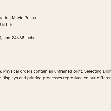
ation Movie Poster
al file
0, and 24×36 inches
. Physical orders contain an unframed print. Selecting Digit
e displays and printing processes reproduce colour differen
e Poster, the portrait retro and vibrant movie poster and 
decade, or colour family for a more deliberate cinema wall.