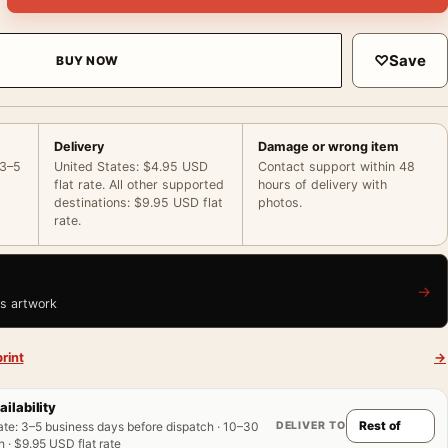
♡
Save
BUY NOW
Delivery
Damage or wrong item
 3–5
United States: $4.95 USD
Contact support within 48
flat rate. All other supported
hours of delivery with
destinations: $9.95 USD flat
photos.
rate.
→
is artwork
rint
→
ailability
DELIVER TO
ate
:
3–5 business days before dispatch · 10–30
 · $9.95 USD flat rate