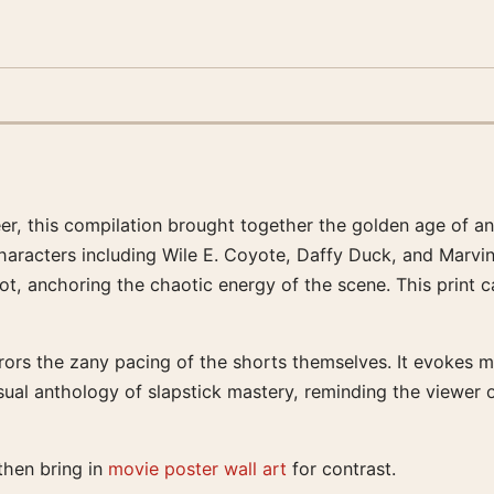
er, this compilation brought together the golden age of an
haracters including Wile E. Coyote, Daffy Duck, and Marvin
ot, anchoring the chaotic energy of the scene. This print
 mirrors the zany pacing of the shorts themselves. It evoke
isual anthology of slapstick mastery, reminding the viewer
 then bring in
movie poster wall art
for contrast.