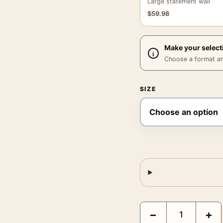
Large statement wall
$
59.98
Make your select
Choose a format and,
SIZE
Bugs Bunny and Road R
−
+