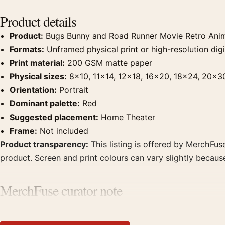
Product details
Product:
Bugs Bunny and Road Runner Movie Retro Anim
Formats:
Unframed physical print or high-resolution digit
Print material:
200 GSM matte paper
Physical sizes:
8×10, 11×14, 12×18, 16×20, 18×24, 20×3
Orientation:
Portrait
Dominant palette:
Red
Suggested placement:
Home Theater
Frame:
Not included
Product transparency:
This listing is offered by MerchFuse
product. Screen and print colours can vary slightly becaus
MerchFuse curator note
For Bugs Bunny and Road Runner Movie Retro Animation Movi
displays. Pair it with prints from the same film, director, 