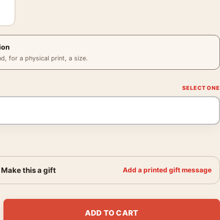
ion
 for a physical print, a size.
Make this a gift
Add a printed gift message
unner Movie Retro Animation Movie Poster quantity
ADD TO CART