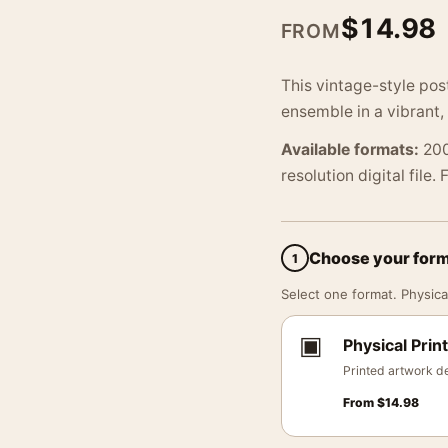
$
14.98
FROM
This vintage-style po
ensemble in a vibrant,
Available formats:
200
resolution digital file.
Choose your for
1
Select one format. Physical
▣
Physical Print
Printed artwork de
From
$
14.98