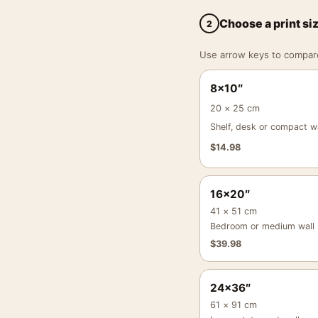
Choose a print si
2
Use arrow keys to compare a
8×10″
20 × 25 cm
Shelf, desk or compact wa
$
14.98
16×20″
41 × 51 cm
Bedroom or medium wall
$
39.98
24×36″
61 × 91 cm