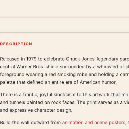
DESCRIPTION
Released in 1979 to celebrate Chuck Jones’ legendary care
Product description
central Warner Bros. shield surrounded by a whirlwind of c
foreground wearing a red smoking robe and holding a carr
palette that defined an entire era of American humor.
There is a frantic, joyful kineticism to this artwork that
and tunnels painted on rock faces. The print serves as a v
and expressive character design.
Build the wall outward from
animation and anime posters
,