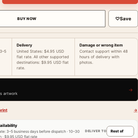
♡
Save
BUY NOW
Delivery
Damage or wrong item
 3–5
United States: $4.95 USD
Contact support within 48
flat rate. All other supported
hours of delivery with
destinations: $9.95 USD flat
photos.
rate.
→
is artwork
rint
→
ailability
DELIVER TO
ate
:
3–5 business days before dispatch · 10–30
 · $9.95 USD flat rate