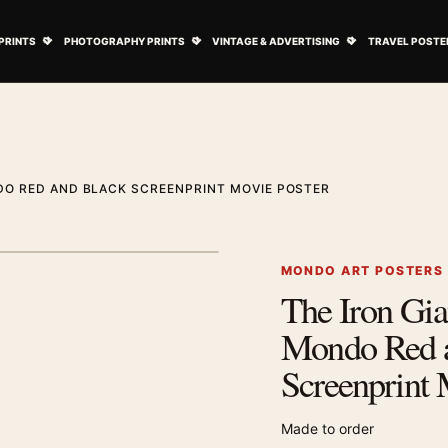
ovie Posters submenu
Open Art Prints submenu
Open Photography Prints submenu
Open Vintage 
PRINTS
PHOTOGRAPHY PRINTS
VINTAGE & ADVERTISING
TRAVEL POSTE
DO RED AND BLACK SCREENPRINT MOVIE POSTER
1
/ 2
Next image
MONDO ART POSTERS
The Iron Gi
Zoom image
Mondo Red 
Screenprint 
Made to order