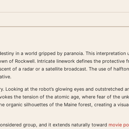
tiny in a world gripped by paranoia. This interpretation ut
wn of Rockwell. Intricate linework defines the protective f
niscent of a radar or a satellite broadcast. The use of half
ative.
y. Looking at the robot’s glowing eyes and outstretched a
 evokes the tension of the atomic age, where fear of the u
 organic silhouettes of the Maine forest, creating a visual
 considered group, and it extends naturally toward
movie pos