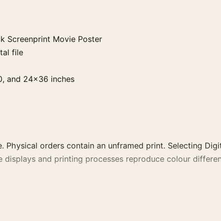
k Screenprint Movie Poster
al file
0, and 24×36 inches
. Physical orders contain an unframed print. Selecting Digit
e displays and printing processes reproduce colour differen
rint Movie Poster, the portrait geometric and moody movie
 film, director, decade, or colour family for a more deliber