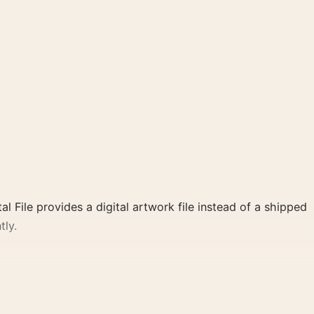
al File provides a digital artwork file instead of a shipped
tly.
 poster and red, black palette create a clear focal point
ate cinema wall.