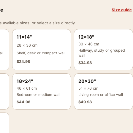
ze
Size guide
vailable sizes, or select a size directly.
11×14″
12×18″
30 × 46 cm
28 × 36 cm
Hallway, study or grouped
ll
Shelf, desk or compact wall
wall
$
24.98
$
34.98
18×24″
20×30″
46 × 61 cm
51 × 76 cm
Bedroom or medium wall
Living room or office wall
$
44.98
$
49.98