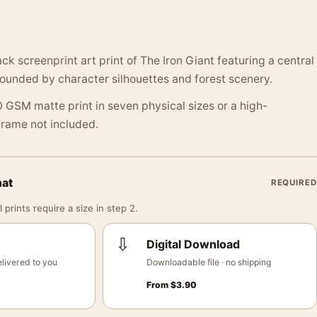
k screenprint art print of The Iron Giant featuring a central
ounded by character silhouettes and forest scenery.
 GSM matte print in seven physical sizes or a high-
 Frame not included.
mat
REQUIRED
 prints require a size in step 2.
⇩
Digital Download
livered to you
Downloadable file · no shipping
From
$
3.90