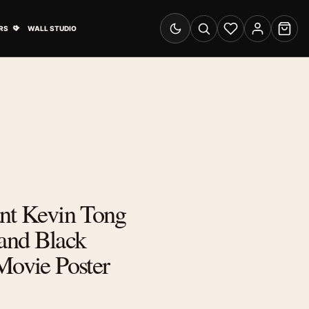
& Advertising submenu
Open Travel Posters submenu
RS
WALL STUDIO
Switch to dark mode
Search
Wishlist
Account
Cart
ant Kevin Tong
and Black
Movie Poster