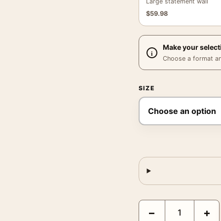
Large statement wall
$
59.98
Make your select
Choose a format and,
SIZE
The Iron Giant Kevin T
−
+