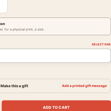
ion
 for a physical print, a size.
Make this a gift
Add a printed gift message
ong Mondo Red and Black Screenprint Movie Poster quantity
ADD TO CART