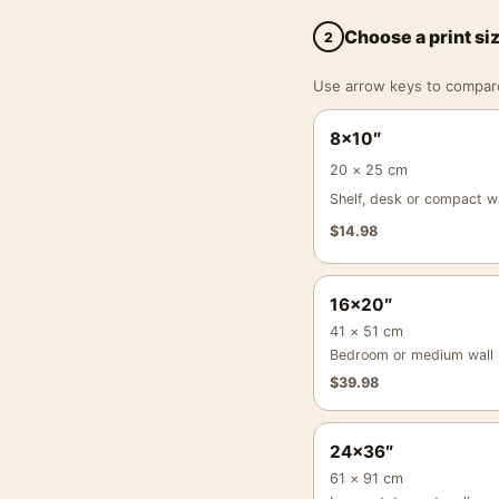
Choose a print si
2
Use arrow keys to compare a
8×10″
20 × 25 cm
Shelf, desk or compact wa
$
14.98
16×20″
41 × 51 cm
Bedroom or medium wall
$
39.98
24×36″
61 × 91 cm