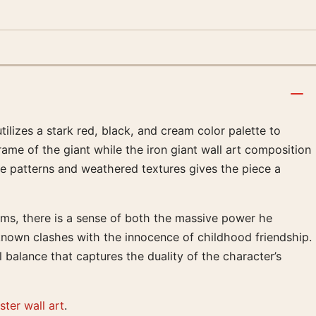
ilizes a stark red, black, and cream color palette to
rame of the giant while the iron giant wall art composition
tone patterns and weathered textures gives the piece a
rms, there is a sense of both the massive power he
nknown clashes with the innocence of childhood friendship.
 balance that captures the duality of the character’s
ter wall art
.