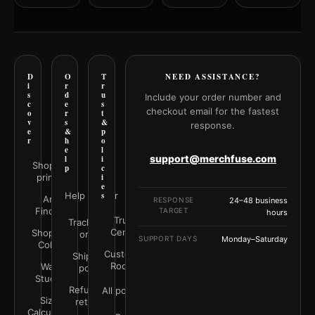
D
O
T
NEED ASSISTANCE?
i
r
r
s
d
u
Include your order number and
c
e
s
checkout email for the fastest
o
r
t
v
s
&
response.
e
&
p
r
h
o
e
l
support@merchfuse.com
l
i
Shop all
p
c
prints
i
e
Help Center
s
Art
RESPONSE
24–48 business
Finder
TARGET
hours
Trust
Track your
Center
Shop by
order
SUPPORT DAYS
Monday–Saturday
Color
Customer
Shipping
Rooms
Wall
policy
Studio
Refunds &
All policies
Size
returns
Calculator