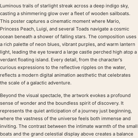
Luminous trails of starlight streak across a deep indigo sky,
Product description
casting a shimmering glow over a fleet of wooden sailboats.
This poster captures a cinematic moment where Mario,
Princess Peach, Luigi, and several Toads navigate a cosmic
ocean beneath a shower of falling stars. The composition uses
a rich palette of neon blues, vibrant purples, and warm lantern
light, leading the eye toward a large castle perched high atop a
verdant floating island. Every detail, from the character’s
curious expressions to the reflective ripples on the water,
reflects a modern digital animation aesthetic that celebrates
the scale of a galactic adventure.
Beyond the visual spectacle, the artwork evokes a profound
sense of wonder and the boundless spirit of discovery. It
represents the quiet anticipation of a journey just beginning,
where the vastness of the universe feels both immense and
inviting. The contrast between the intimate warmth of the small
boats and the grand celestial display above creates a balance