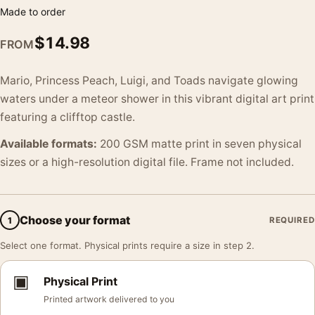
Made to order
$
14.98
FROM
Mario, Princess Peach, Luigi, and Toads navigate glowing
waters under a meteor shower in this vibrant digital art print
featuring a clifftop castle.
Available formats:
200 GSM matte print in seven physical
sizes or a high-resolution digital file. Frame not included.
Choose your format
1
REQUIRED
Select one format. Physical prints require a size in step 2.
▣
Physical Print
Printed artwork delivered to you