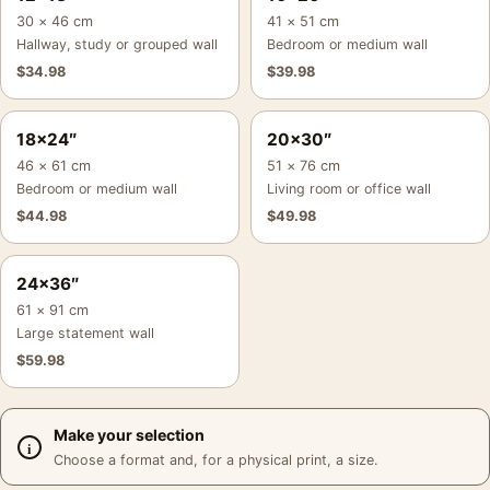
30 × 46 cm
41 × 51 cm
Hallway, study or grouped wall
Bedroom or medium wall
$
34.98
$
39.98
18×24″
20×30″
46 × 61 cm
51 × 76 cm
Bedroom or medium wall
Living room or office wall
$
44.98
$
49.98
24×36″
61 × 91 cm
Large statement wall
$
59.98
Make your selection
Choose a format and, for a physical print, a size.