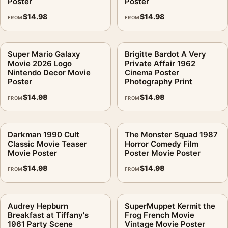
Poster
Poster
$
14.98
$
14.98
FROM
FROM
Super Mario Galaxy
Brigitte Bardot A Very
Movie 2026 Logo
Private Affair 1962
Nintendo Decor Movie
Cinema Poster
Poster
Photography Print
$
14.98
$
14.98
FROM
FROM
Darkman 1990 Cult
The Monster Squad 1987
Classic Movie Teaser
Horror Comedy Film
Movie Poster
Poster Movie Poster
$
14.98
$
14.98
FROM
FROM
Audrey Hepburn
SuperMuppet Kermit the
Breakfast at Tiffany's
Frog French Movie
1961 Party Scene
Vintage Movie Poster