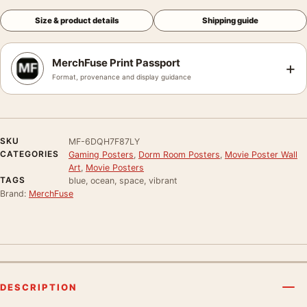
Size & product details
Shipping guide
MerchFuse Print Passport
+
Format, provenance and display guidance
SKU
MF-6DQH7F87LY
CATEGORIES
Gaming Posters
,
Dorm Room Posters
,
Movie Poster Wall
Art
,
Movie Posters
TAGS
blue, ocean, space, vibrant
Brand:
MerchFuse
DESCRIPTION