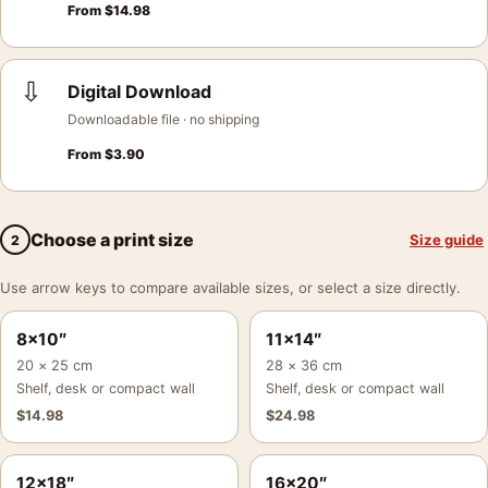
From
$
14.98
⇩
Digital Download
Downloadable file · no shipping
From
$
3.90
Choose a print size
Size guide
2
Use arrow keys to compare available sizes, or select a size directly.
8×10″
11×14″
20 × 25 cm
28 × 36 cm
Shelf, desk or compact wall
Shelf, desk or compact wall
$
14.98
$
24.98
12×18″
16×20″