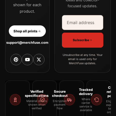
shown for each
focused updates.
product.
Email address
Company
Shop all prints
Subscribe
support@merchfuse.com
Unsubscribe at any time. Your
email is used only for
MerchFuse updates.
Clea
Tracked
Verified
Secure
retur
delivery
specifications
checkout
polic
Where
Material details
Encrypted
Eligibil
carrier
shown when
payment
explai
service is
verified
flow
befor
available
orderi