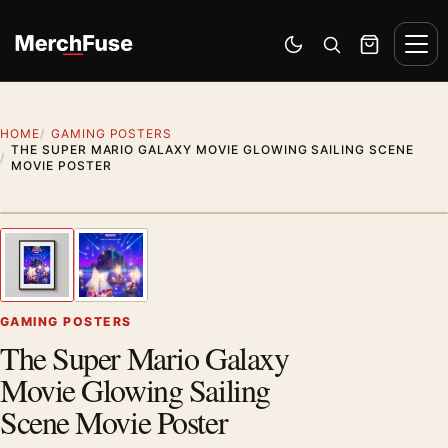
Skip to content
Men
Switch to dark mode
Open search
Cart
HOME
GAMING POSTERS
THE SUPER MARIO GALAXY MOVIE GLOWING SAILING SCENE
MOVIE POSTER
Styling preview · frame not included
1
/ 2
Previous image
Next
Zoom
GAMING POSTERS
The Super Mario Galaxy
Movie Glowing Sailing
Scene Movie Poster