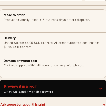
Made to order
Production usually takes 3–5 business days before dispatch.
Delivery
United States: $4.95 USD flat rate. All other supported destinations:
$9.95 USD flat rate.
Damage or wrong item
Contact support within 48 hours of delivery with photos.
Preview it in a room
→
Open Wall Studio with this artwork
Ask a question about this print
→