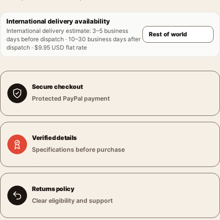
International delivery availability
International delivery estimate
:
3–5 business
days before dispatch · 10–30 business days after
dispatch · $9.95 USD flat rate
Secure checkout
Protected PayPal payment
Verified details
Specifications before purchase
Returns policy
Clear eligibility and support