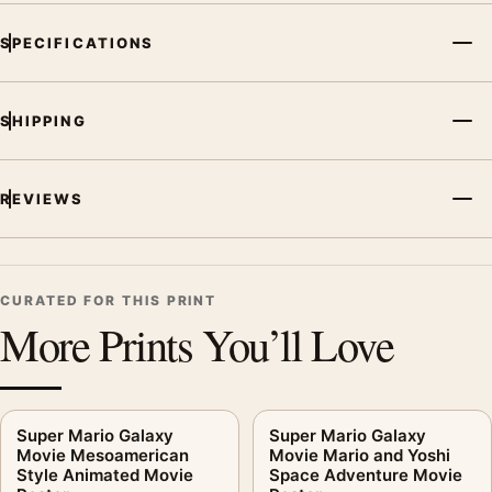
SPECIFICATIONS
SHIPPING
REVIEWS
CURATED FOR THIS PRINT
More Prints You’ll Love
Super Mario Galaxy
Super Mario Galaxy
Movie Mesoamerican
Movie Mario and Yoshi
Style Animated Movie
Space Adventure Movie