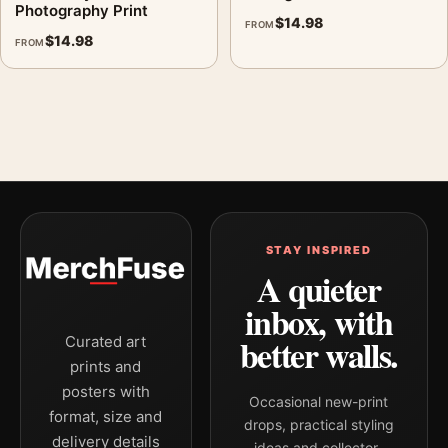
Photography Print
$
14.98
FROM
$
14.98
FROM
STAY INSPIRED
A quieter
inbox, with
better walls.
Curated art
prints and
posters with
Occasional new-print
format, size and
drops, practical styling
delivery details
ideas and collector-