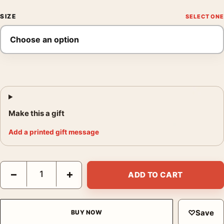
SIZE
Make this a gift
Add a printed gift message
The Super Mario Galaxy Movie Glowing Sailing Scene Movie Po
−
+
ADD TO CART
♡
Save
BUY NOW