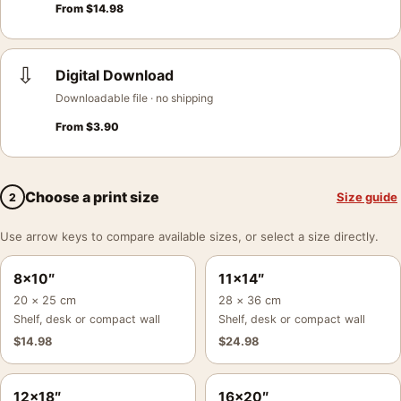
From
$
14.98
⇩
Digital Download
Downloadable file · no shipping
From
$
3.90
Choose a print size
Size guide
2
Use arrow keys to compare available sizes, or select a size directly.
8×10″
11×14″
20 × 25 cm
28 × 36 cm
Shelf, desk or compact wall
Shelf, desk or compact wall
$
14.98
$
24.98
12×18″
16×20″