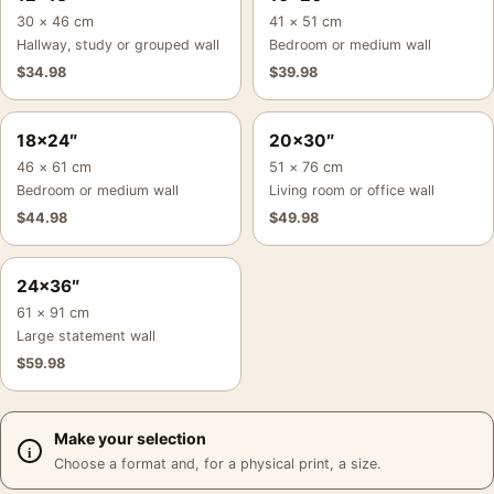
30 × 46 cm
41 × 51 cm
Hallway, study or grouped wall
Bedroom or medium wall
$
34.98
$
39.98
18×24″
20×30″
46 × 61 cm
51 × 76 cm
Bedroom or medium wall
Living room or office wall
$
44.98
$
49.98
24×36″
61 × 91 cm
Large statement wall
$
59.98
Make your selection
Choose a format and, for a physical print, a size.