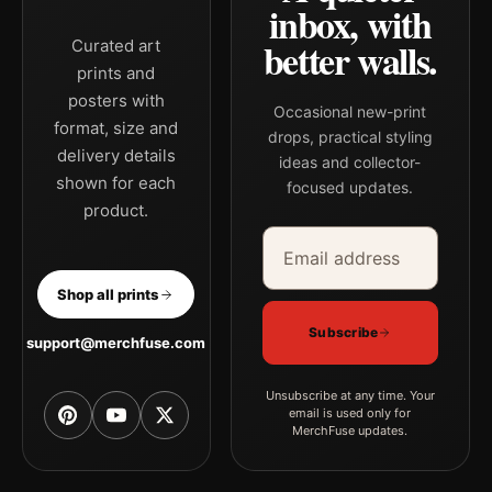
inbox, with
better walls.
Curated art
prints and
posters with
Occasional new-print
format, size and
drops, practical styling
delivery details
ideas and collector-
shown for each
focused updates.
product.
Email address
Company
Shop all prints
Subscribe
support@merchfuse.com
Unsubscribe at any time. Your
email is used only for
MerchFuse updates.