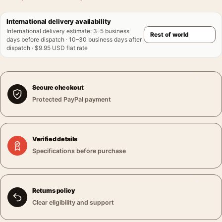
International delivery availability
International delivery estimate
:
3–5 business
days before dispatch · 10–30 business days after
dispatch · $9.95 USD flat rate
Secure checkout
Protected PayPal payment
Verified details
Specifications before purchase
Returns policy
Clear eligibility and support