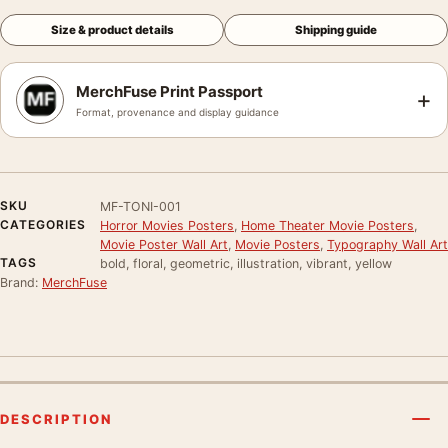
Size & product details
Shipping guide
MerchFuse Print Passport
+
Format, provenance and display guidance
SKU
MF-TONI-001
CATEGORIES
Horror Movies Posters
,
Home Theater Movie Posters
,
Movie Poster Wall Art
,
Movie Posters
,
Typography Wall Art
TAGS
bold, floral, geometric, illustration, vibrant, yellow
Brand:
MerchFuse
DESCRIPTION