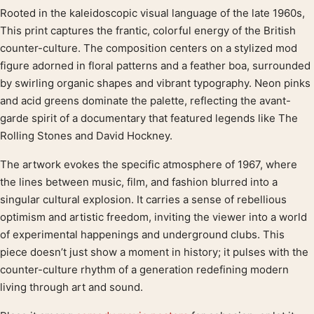
Rooted in the kaleidoscopic visual language of the late 1960s,
Product description
This print captures the frantic, colorful energy of the British
counter-culture. The composition centers on a stylized mod
figure adorned in floral patterns and a feather boa, surrounded
by swirling organic shapes and vibrant typography. Neon pinks
and acid greens dominate the palette, reflecting the avant-
garde spirit of a documentary that featured legends like The
Rolling Stones and David Hockney.
The artwork evokes the specific atmosphere of 1967, where
the lines between music, film, and fashion blurred into a
singular cultural explosion. It carries a sense of rebellious
optimism and artistic freedom, inviting the viewer into a world
of experimental happenings and underground clubs. This
piece doesn’t just show a moment in history; it pulses with the
counter-culture rhythm of a generation redefining modern
living through art and sound.