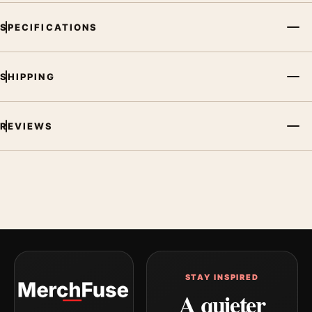
SPECIFICATIONS
SHIPPING
REVIEWS
STAY INSPIRED
A quieter