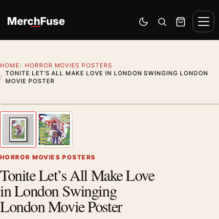
Skip to content
Men
Switch to dark mode
Open search
Cart
HOME
HORROR MOVIES POSTERS
TONITE LET’S ALL MAKE LOVE IN LONDON SWINGING LONDON
MOVIE POSTER
Styling preview · frame not included
1
/ 2
Previous image
Next
Zoom
HORROR MOVIES POSTERS
Tonite Let’s All Make Love
in London Swinging
London Movie Poster