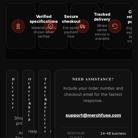
Clea
Tracked
Verified
Secure
retur
delivery
specifications
checkout
polic
Where
Material details
Encrypted
Eligibil
carrier
shown when
payment
explai
service is
verified
flow
befor
available
orderi
D
O
T
NEED ASSISTANCE?
i
r
r
s
d
u
Include your order number and
c
e
s
checkout email for the fastest
o
r
t
v
s
&
response.
e
&
p
r
h
o
e
l
support@merchfuse.com
l
i
Shop all
p
c
prints
i
e
Help Center
s
Art
RESPONSE
24–48 business
TARGET