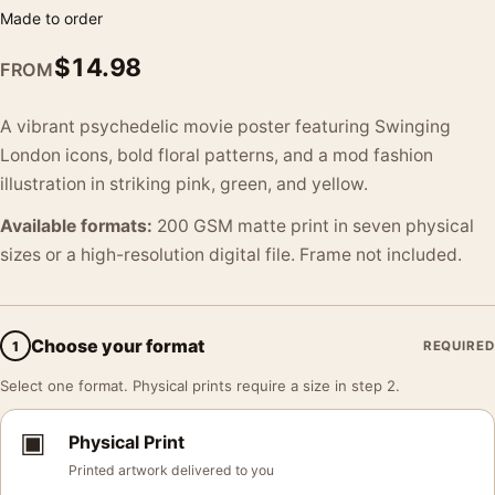
Made to order
$
14.98
FROM
A vibrant psychedelic movie poster featuring Swinging
London icons, bold floral patterns, and a mod fashion
illustration in striking pink, green, and yellow.
Available formats:
200 GSM matte print in seven physical
sizes or a high-resolution digital file. Frame not included.
Choose your format
1
REQUIRED
Select one format. Physical prints require a size in step 2.
▣
Physical Print
Printed artwork delivered to you