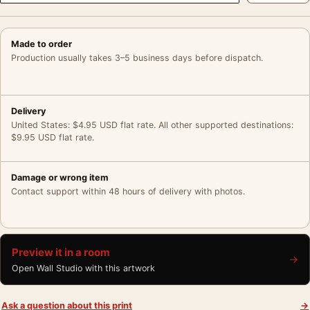
Made to order
Production usually takes 3–5 business days before dispatch.
Delivery
United States: $4.95 USD flat rate. All other supported destinations:
$9.95 USD flat rate.
Damage or wrong item
Contact support within 48 hours of delivery with photos.
Preview it in a room
→
Open Wall Studio with this artwork
Ask a question about this print
→