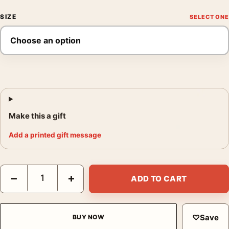
SIZE
Make this a gift
Add a printed gift message
Tonite Let's All Make Love in London Swinging London Movie P
−
+
ADD TO CART
♡
Save
BUY NOW