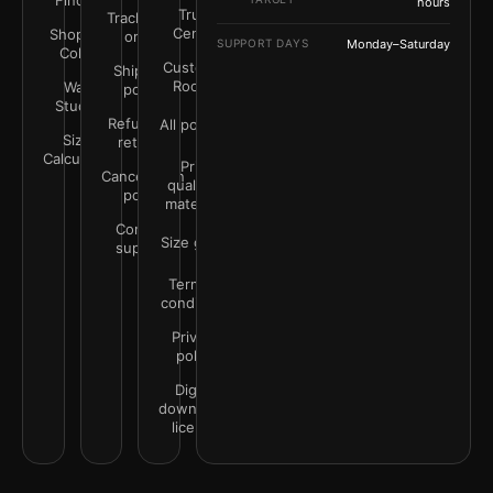
Finder
hours
Trust
Track your
Center
Shop by
order
SUPPORT DAYS
Monday–Saturday
Color
Customer
Shipping
Rooms
Wall
policy
Studio
Refunds &
All policies
Size
returns
Calculator
Print
Cancellation
quality &
policy
materials
Contact
Size guide
support
Terms &
conditions
Privacy
policy
Digital
downloads
license