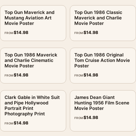
Top Gun Maverick and
Top Gun 1986 Classic
Mustang Aviation Art
Maverick and Charlie
Movie Poster
Movie Poster
$
14.98
$
14.98
FROM
FROM
Top Gun 1986 Maverick
Top Gun 1986 Original
and Charlie Cinematic
Tom Cruise Action Movie
Movie Poster
Poster
$
14.98
$
14.98
FROM
FROM
Clark Gable in White Suit
James Dean Giant
and Pipe Hollywood
Hunting 1956 Film Scene
Portrait Print
Movie Poster
Photography Print
$
14.98
FROM
$
14.98
FROM