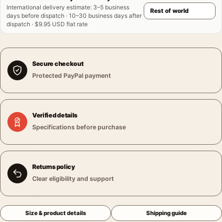
International delivery estimate
:
3–5 business
days before dispatch · 10–30 business days after
dispatch · $9.95 USD flat rate
Secure checkout
Protected PayPal payment
Verified details
Specifications before purchase
Returns policy
Clear eligibility and support
Size & product details
Shipping guide