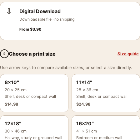
⇩
Digital Download
Downloadable file · no shipping
From
$
3.90
Choose a print size
Size guide
2
Use arrow keys to compare available sizes, or select a size directly.
8×10″
11×14″
20 × 25 cm
28 × 36 cm
Shelf, desk or compact wall
Shelf, desk or compact wall
$
14.98
$
24.98
12×18″
16×20″
30 × 46 cm
41 × 51 cm
Hallway, study or grouped wall
Bedroom or medium wall