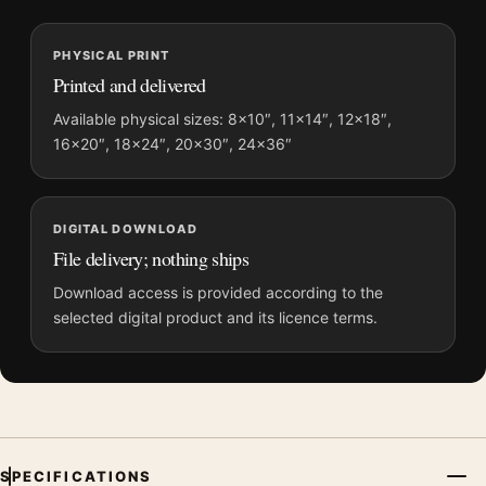
MerchFuse curator note
PHYSICAL PRINT
For Top Gun: Maverick and Fighter Jet Movie Poster, the
Printed and delivered
portrait minimalist movie poster and gold, orange palette
create a clear focal point for home theater displays. Pair it with
Available physical sizes: 8×10″, 11×14″, 12×18″,
16×20″, 18×24″, 20×30″, 24×36″
prints from the same film, director, decade, or colour family for
a more deliberate cinema wall.
DIGITAL DOWNLOAD
File delivery; nothing ships
Download access is provided according to the
selected digital product and its licence terms.
SPECIFICATIONS