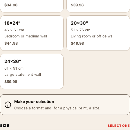
$
34.98
$
39.98
18×24″
20×30″
46 × 61 cm
51 × 76 cm
Bedroom or medium wall
Living room or office wall
$
44.98
$
49.98
24×36″
61 × 91 cm
Large statement wall
$
59.98
Make your selection
Choose a format and, for a physical print, a size.
SIZE