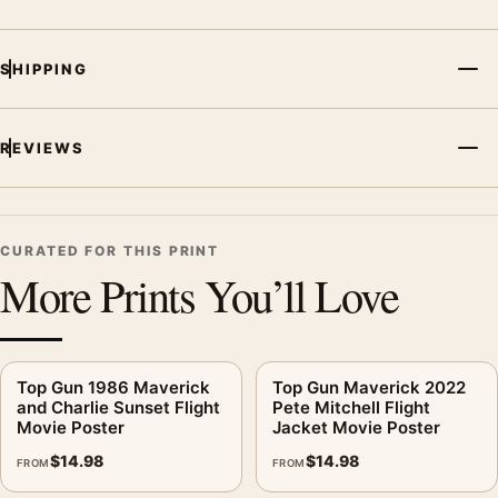
SHIPPING
REVIEWS
CURATED FOR THIS PRINT
More Prints You’ll Love
Top Gun 1986 Maverick
Top Gun Maverick 2022
and Charlie Sunset Flight
Pete Mitchell Flight
Movie Poster
Jacket Movie Poster
$
14.98
$
14.98
FROM
FROM