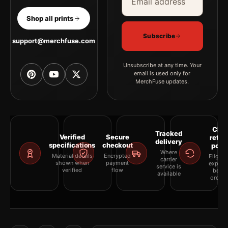
Shop all prints
Subscribe
support@merchfuse.com
Unsubscribe at any time. Your
email is used only for
MerchFuse updates.
Clea
Tracked
Verified
Secure
retur
delivery
specifications
checkout
polic
Where
Material details
Encrypted
Eligibil
carrier
shown when
payment
explai
service is
verified
flow
befor
available
orderi