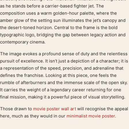
as he stands before a carrier-based fighter jet. The
composition uses a warm golden-hour palette, where the
amber glow of the setting sun illuminates the jet’s canopy and
the desert-toned horizon. Central to the frame is the bold
typographic logo, bridging the gap between legacy action and
contemporary cinema.
The image evokes a profound sense of duty and the relentless
pursuit of excellence. It isn’t just a depiction of a character; it is
a representation of the speed, precision, and adrenaline that
defines the franchise. Looking at this piece, one feels the
rumble of afterburners and the immense scale of the open sky.
It carries the weight of a legendary career returning for one
final mission, making it a powerful piece of visual storytelling.
Those drawn to
movie poster wall art
will recognise the appeal
here, much as they would in our
minimalist movie poster
.