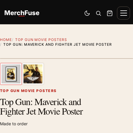
Skip to content
Men
Switch to dark mode
Open search
Cart
HOME
TOP GUN MOVIE POSTERS
TOP GUN: MAVERICK AND FIGHTER JET MOVIE POSTER
Styling preview · frame not included
1
/ 2
Previous image
Next
Zoom
TOP GUN MOVIE POSTERS
Top Gun: Maverick and
Fighter Jet Movie Poster
Made to order