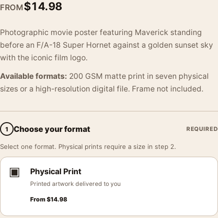
$
14.98
FROM
Photographic movie poster featuring Maverick standing
before an F/A-18 Super Hornet against a golden sunset sky
with the iconic film logo.
Available formats:
200 GSM matte print in seven physical
sizes or a high-resolution digital file. Frame not included.
Choose your format
1
REQUIRED
Select one format. Physical prints require a size in step 2.
▣
Physical Print
Printed artwork delivered to you
From
$
14.98