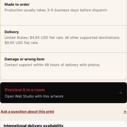
Made to order
Production usually takes 3–5 business days before dispatch.
Delivery
United States: $4.95 USD flat rate. All other supported destinations:
$9.95 USD flat rate.
Damage or wrong item
Contact support within 48 hours of delivery with photos.
Preview it in a room
→
Open Wall Studio with this artwork
Ask a question about this print
→
International delivery availability