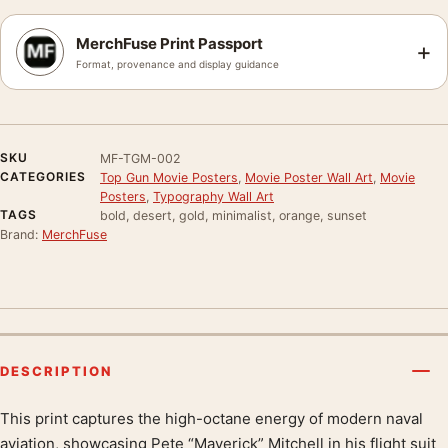
MerchFuse Print Passport
+
Format, provenance and display guidance
SKU
MF-TGM-002
CATEGORIES
Top Gun Movie Posters
,
Movie Poster Wall Art
,
Movie
Posters
,
Typography Wall Art
TAGS
bold, desert, gold, minimalist, orange, sunset
Brand:
MerchFuse
DESCRIPTION
This print captures the high-octane energy of modern naval
Product description
aviation, showcasing Pete “Maverick” Mitchell in his flight suit