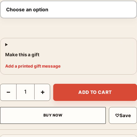
Make this a gift
Add a printed gift message
Top Gun: Maverick and Fighter Jet Movie Poster quantity
−
+
ADD TO CART
♡
Save
BUY NOW