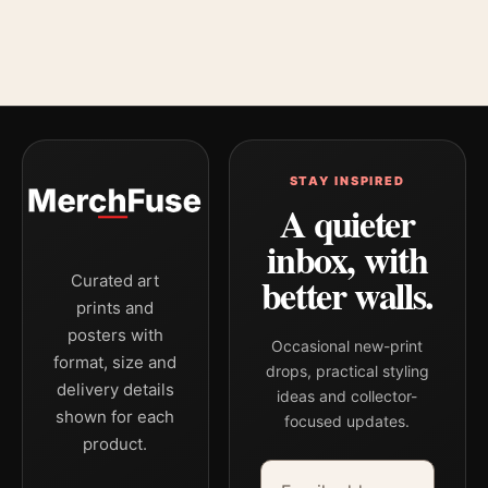
STAY INSPIRED
A quieter
inbox, with
better walls.
Curated art
prints and
posters with
Occasional new-print
format, size and
drops, practical styling
delivery details
ideas and collector-
shown for each
focused updates.
product.
Email address
Company