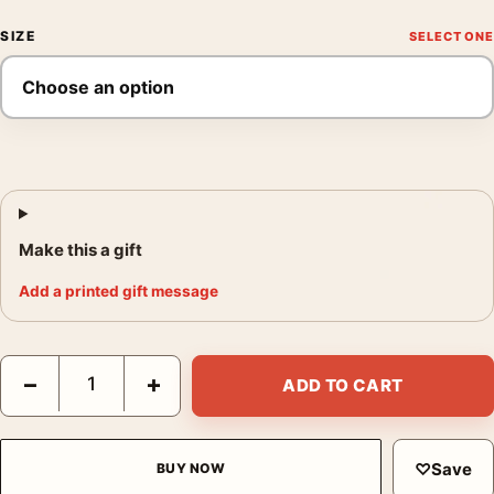
SIZE
Make this a gift
Add a printed gift message
Witness for the Prosecution 1957 Billy Wilder Movie Poster qua
−
+
ADD TO CART
♡
Save
BUY NOW