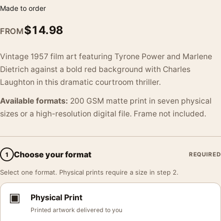
Made to order
$
14.98
FROM
Vintage 1957 film art featuring Tyrone Power and Marlene
Dietrich against a bold red background with Charles
Laughton in this dramatic courtroom thriller.
Available formats:
200 GSM matte print in seven physical
sizes or a high-resolution digital file. Frame not included.
Choose your format
1
REQUIRED
Select one format. Physical prints require a size in step 2.
▣
Physical Print
Printed artwork delivered to you