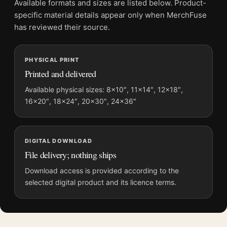
Available formats and sizes are listed below. Product-
Product transparency:
This listing is offered by MerchFuse.
specific material details appear only when MerchFuse
Physical orders contain an unframed print. Selecting Digital
has reviewed their source.
File provides a digital artwork file instead of a shipped product.
Screen and print colours can vary slightly because displays
PHYSICAL PRINT
and printing processes reproduce colour differently.
Printed and delivered
MerchFuse curator note
Available physical sizes: 8×10″, 11×14″, 12×18″,
16×20″, 18×24″, 20×30″, 24×36″
For Witness for the Prosecution 1957 Billy Wilder Movie Poster,
the portrait mid-century and moody movie poster and gold, red
palette create a clear focal point for home theater displays. Pair
it with prints from the same film, director, decade, or colour
DIGITAL DOWNLOAD
family for a more deliberate cinema wall.
File delivery; nothing ships
Download access is provided according to the
selected digital product and its licence terms.