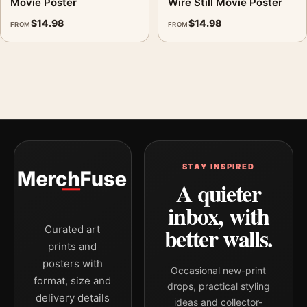
Movie Poster
Wire Still Movie Poster
$
14.98
$
14.98
FROM
FROM
STAY INSPIRED
A quieter
inbox, with
better walls.
Curated art
prints and
posters with
Occasional new-print
format, size and
drops, practical styling
delivery details
ideas and collector-