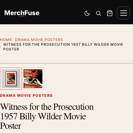
Skip to content
Men
Switch to dark mode
Open search
Cart
HOME
DRAMA MOVIE POSTERS
WITNESS FOR THE PROSECUTION 1957 BILLY WILDER MOVIE
POSTER
Styling preview · frame not included
1
/ 2
Previous image
Next
Zoom
DRAMA MOVIE POSTERS
Witness for the Prosecution
1957 Billy Wilder Movie
Poster