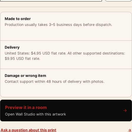
Made to order
Production usually takes 3–5 business days before dispatch.
Delivery
United States: $4.95 USD flat rate. All other supported destinations:
$9.95 USD flat rate.
Damage or wrong item
Contact support within 48 hours of delivery with photos.
Preview it in a room
→
Open Wall Studio with this artwork
Ask a question about this print
→