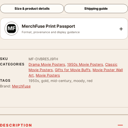
Size & product details
Shipping guide
MerchFuse Print Passport
+
Format, provenance and display guidance
SKU
MF-DVBRE5J9FH
CATEGORIES
Drama Movie Posters
,
1950s Movie Posters
,
Classic
Movie Posters
,
Gifts for Movie Buffs
,
Movie Poster Wall
Art
,
Movie Posters
TAGS
1950s, gold, mid-century, moody, red
Brand:
MerchFuse
DESCRIPTION