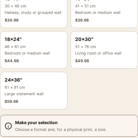
30 × 46 cm
41 × 51 cm
Hallway, study or grouped wall
Bedroom or medium wall
$
34.98
$
39.98
18×24″
20×30″
46 × 61 cm
51 × 76 cm
Bedroom or medium wall
Living room or office wall
$
44.98
$
49.98
24×36″
61 × 91 cm
Large statement wall
$
59.98
Make your selection
Choose a format and, for a physical print, a size.