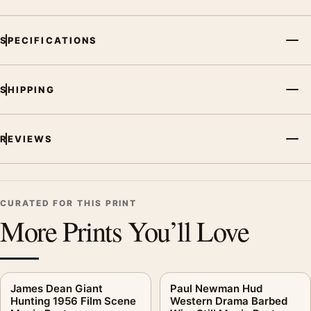
SPECIFICATIONS
SHIPPING
REVIEWS
CURATED FOR THIS PRINT
More Prints You’ll Love
James Dean Giant
Paul Newman Hud
Hunting 1956 Film Scene
Western Drama Barbed