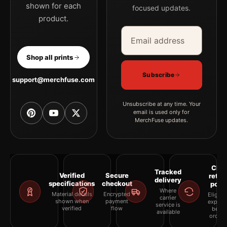
shown for each
focused updates.
product.
Email address
Company
Shop all prints
Subscribe
support@merchfuse.com
Unsubscribe at any time. Your
email is used only for
MerchFuse updates.
Clea
Tracked
Verified
Secure
retur
delivery
specifications
checkout
polic
Where
Material details
Encrypted
Eligibil
carrier
shown when
payment
explai
service is
verified
flow
befor
available
orderi