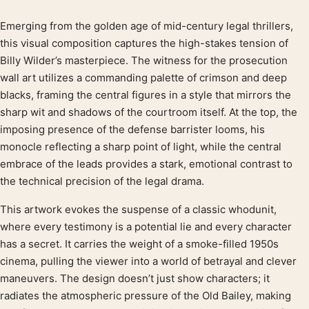
Emerging from the golden age of mid-century legal thrillers,
Product description
this visual composition captures the high-stakes tension of
Billy Wilder’s masterpiece. The witness for the prosecution
wall art utilizes a commanding palette of crimson and deep
blacks, framing the central figures in a style that mirrors the
sharp wit and shadows of the courtroom itself. At the top, the
imposing presence of the defense barrister looms, his
monocle reflecting a sharp point of light, while the central
embrace of the leads provides a stark, emotional contrast to
the technical precision of the legal drama.
This artwork evokes the suspense of a classic whodunit,
where every testimony is a potential lie and every character
has a secret. It carries the weight of a smoke-filled 1950s
cinema, pulling the viewer into a world of betrayal and clever
maneuvers. The design doesn’t just show characters; it
radiates the atmospheric pressure of the Old Bailey, making