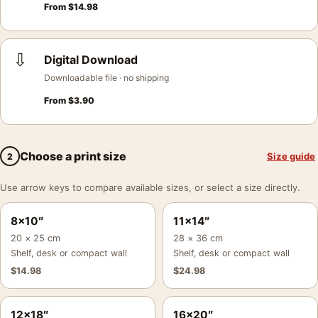
From
$
14.98
⇩
Digital Download
Downloadable file · no shipping
From
$
3.90
Choose a print size
Size guide
2
Use arrow keys to compare available sizes, or select a size directly.
8×10″
11×14″
20 × 25 cm
28 × 36 cm
Shelf, desk or compact wall
Shelf, desk or compact wall
$
14.98
$
24.98
12×18″
16×20″