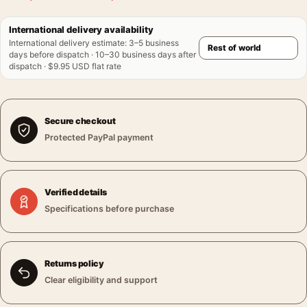
International delivery availability
International delivery estimate
:
3–5 business
days before dispatch · 10–30 business days after
dispatch · $9.95 USD flat rate
Secure checkout
Protected PayPal payment
Verified details
Specifications before purchase
Returns policy
Clear eligibility and support