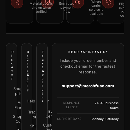
Where
Material details
Encrypted
Eligibil
carrier
shown when
payment
explai
service is
verified
flow
befor
available
orderi
D
O
T
NEED ASSISTANCE?
i
r
r
s
d
u
Include your order number and
c
e
s
checkout email for the fastest
o
r
t
v
s
&
response.
e
&
p
r
h
o
e
l
support@merchfuse.com
l
i
Shop all
p
c
prints
i
e
Help Center
s
Art
RESPONSE
24–48 business
Finder
TARGET
hours
Trust
Track your
Center
Shop by
order
SUPPORT DAYS
Monday–Saturday
Color
Customer
Shipping