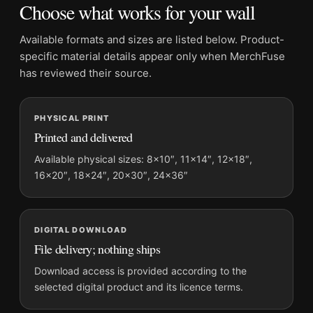
Choose what works for your wall
Suggested placement:
Dorm Room
Frame:
Not included
Available formats and sizes are listed below. Product-
Product transparency:
This listing is offered by MerchFuse.
specific material details appear only when MerchFuse
Physical orders contain an unframed print. Selecting Digital
has reviewed their source.
File provides a digital artwork file instead of a shipped product.
Screen and print colours can vary slightly because displays
PHYSICAL PRINT
and printing processes reproduce colour differently.
Printed and delivered
MerchFuse curator note
Available physical sizes: 8×10″, 11×14″, 12×18″,
16×20″, 18×24″, 20×30″, 24×36″
For David Bowie Ziggy Stardust and The Spiders From Mars
Photography Print, the portrait vibrant and illustration
photography print and blue, yellow, pink palette create a clear
focal point for dorm room displays. Pair it with photographs
DIGITAL DOWNLOAD
that share a subject, era, or tonal range for a consistent gallery
File delivery; nothing ships
arrangement.
Download access is provided according to the
selected digital product and its licence terms.