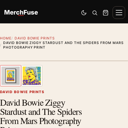
Skip to content
Men
Switch to dark mode
Open search
Cart
HOME
DAVID BOWIE PRINTS
DAVID BOWIE ZIGGY STARDUST AND THE SPIDERS FROM MARS
PHOTOGRAPHY PRINT
Styling preview · frame not included
1
/ 2
Previous image
Next
Zoom
DAVID BOWIE PRINTS
David Bowie Ziggy
Stardust and The Spiders
From Mars Photography