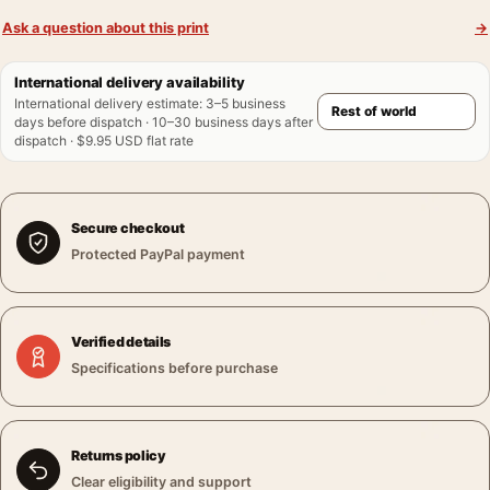
Ask a question about this print
→
International delivery availability
International delivery estimate
:
3–5 business
days before dispatch · 10–30 business days after
dispatch · $9.95 USD flat rate
Secure checkout
Protected PayPal payment
Verified details
Specifications before purchase
Returns policy
Clear eligibility and support