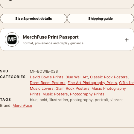
Size & product details
Shipping guide
MerchFuse Print Passport
+
Format, provenance and display guidance
SKU
MF-BOWIE-028
CATEGORIES
David Bowie Prints
,
Blue Wall Art
,
Classic Rock Posters
,
Dorm Room Posters
,
Fine Art Photography Prints
,
Gifts for
Music Lovers
,
Glam Rock Posters
,
Music Photography
Prints
,
Music Posters
,
Photography Prints
TAGS
blue, bold, illustration, photography, portrait, vibrant
Brand:
MerchFuse