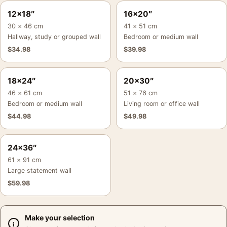
12×18″
16×20″
30 × 46 cm
41 × 51 cm
Hallway, study or grouped wall
Bedroom or medium wall
$
34.98
$
39.98
18×24″
20×30″
46 × 61 cm
51 × 76 cm
Bedroom or medium wall
Living room or office wall
$
44.98
$
49.98
24×36″
61 × 91 cm
Large statement wall
$
59.98
Make your selection