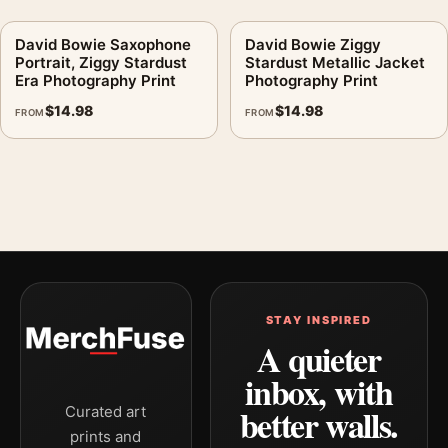
David Bowie Saxophone
David Bowie Ziggy
Portrait, Ziggy Stardust
Stardust Metallic Jacket
Era Photography Print
Photography Print
$
14.98
$
14.98
FROM
FROM
STAY INSPIRED
A quieter
inbox, with
better walls.
Curated art
prints and