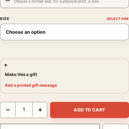
Choose a format and, for a physical print, a size.
SIZE
Make this a gift
Add a printed gift message
David Bowie Ziggy Stardust and The Spiders From Mars Photog
−
+
ADD TO CART