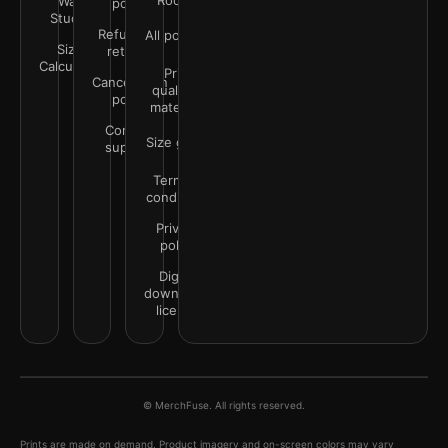
Rooms
Wall
policy
Studio
Refunds &
All policies
Size
returns
Calculator
Print
Cancellation
quality &
policy
materials
Contact
Size guide
support
Terms &
conditions
Privacy
policy
Digital
downloads
license
© MerchFuse. All rights reserved.
Prints are made on demand. Product imagery and on-screen colors may vary