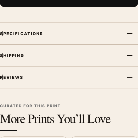
SPECIFICATIONS
SHIPPING
REVIEWS
CURATED FOR THIS PRINT
More Prints You’ll Love