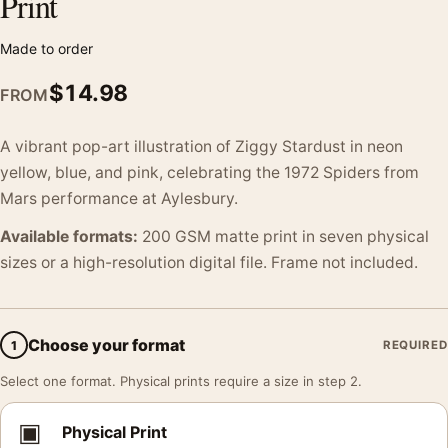
Print
Made to order
$
14.98
FROM
A vibrant pop-art illustration of Ziggy Stardust in neon
yellow, blue, and pink, celebrating the 1972 Spiders from
Mars performance at Aylesbury.
Available formats:
200 GSM matte print in seven physical
sizes or a high-resolution digital file. Frame not included.
Choose your format
1
REQUIRED
Select one format. Physical prints require a size in step 2.
▣
Physical Print