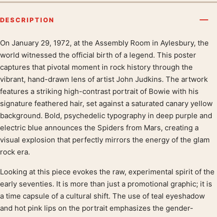
DESCRIPTION
On January 29, 1972, at the Assembly Room in Aylesbury, the
Product description
world witnessed the official birth of a legend. This poster
captures that pivotal moment in rock history through the
vibrant, hand-drawn lens of artist John Judkins. The artwork
features a striking high-contrast portrait of Bowie with his
signature feathered hair, set against a saturated canary yellow
background. Bold, psychedelic typography in deep purple and
electric blue announces the Spiders from Mars, creating a
visual explosion that perfectly mirrors the energy of the glam
rock era.
Looking at this piece evokes the raw, experimental spirit of the
early seventies. It is more than just a promotional graphic; it is
a time capsule of a cultural shift. The use of teal eyeshadow
and hot pink lips on the portrait emphasizes the gender-