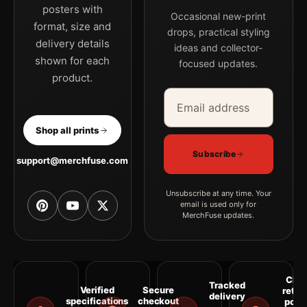
posters with
Occasional new-print
format, size and
drops, practical styling
delivery details
ideas and collector-
shown for each
focused updates.
product.
Email address
Company
Shop all prints
Subscribe
support@merchfuse.com
Unsubscribe at any time. Your
email is used only for
MerchFuse updates.
Clea
Tracked
Verified
Secure
retur
delivery
specifications
checkout
polic