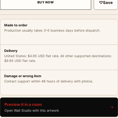
♡
Save
BUY NOW
Made to order
Production usually takes 3–5 business days before dispatch.
Delivery
United States: $4.95 USD flat rate. All other supported destinations:
$9.95 USD flat rate.
Damage or wrong item
Contact support within 48 hours of delivery with photos.
Preview it in a room
→
Open Wall Studio with this artwork