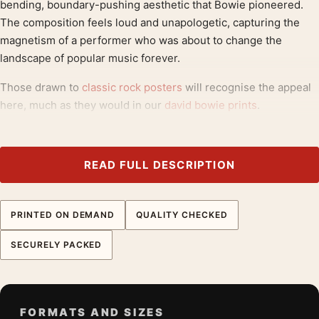
bending, boundary-pushing aesthetic that Bowie pioneered.
The composition feels loud and unapologetic, capturing the
magnetism of a performer who was about to change the
landscape of popular music forever.
Those drawn to
classic rock posters
will recognise the appeal
here, much as they would in our
david bowie prints
.
Product details
Product:
David Bowie Ziggy Stardust and The Spiders
READ FULL DESCRIPTION
From Mars Photography Print
Formats:
Unframed physical print or high-resolution
PRINTED ON DEMAND
QUALITY CHECKED
digital file
Print material:
200 GSM matte paper
SECURELY PACKED
Physical sizes:
8×10, 11×14, 12×18, 16×20, 18×24,
20×30, and 24×36 inches
Orientation:
Portrait
FORMATS AND SIZES
Dominant palette:
Blue, Yellow, Pink