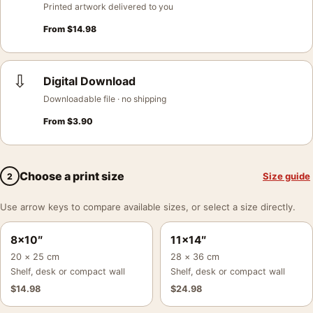
Printed artwork delivered to you
From
$
14.98
⇩
Digital Download
Downloadable file · no shipping
From
$
3.90
Choose a print size
Size guide
2
Use arrow keys to compare available sizes, or select a size directly.
8×10″
11×14″
20 × 25 cm
28 × 36 cm
Shelf, desk or compact wall
Shelf, desk or compact wall
$
14.98
$
24.98