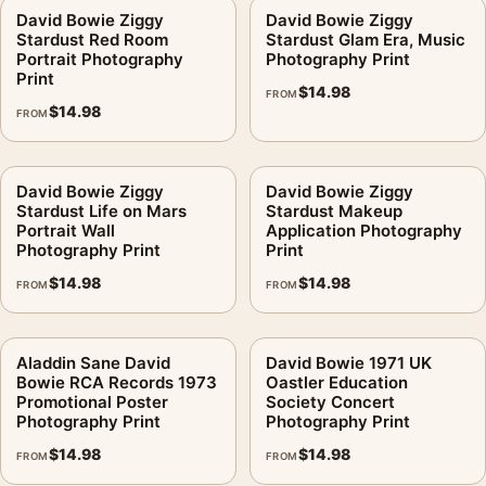
David Bowie Ziggy
David Bowie Ziggy
Stardust Red Room
Stardust Glam Era, Music
Portrait Photography
Photography Print
Print
$
14.98
FROM
$
14.98
FROM
David Bowie Ziggy
David Bowie Ziggy
Stardust Life on Mars
Stardust Makeup
Portrait Wall
Application Photography
Photography Print
Print
$
14.98
$
14.98
FROM
FROM
Aladdin Sane David
David Bowie 1971 UK
Bowie RCA Records 1973
Oastler Education
Promotional Poster
Society Concert
Photography Print
Photography Print
$
14.98
$
14.98
FROM
FROM