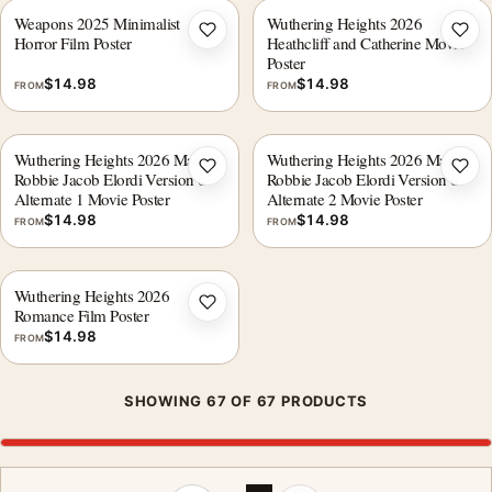
Weapons 2025 Minimalist
Wuthering Heights 2026
Add to wishlist
Add 
Horror Film Poster
Heathcliff and Catherine Movie
Poster
$
14.98
$
14.98
FROM
FROM
Wuthering Heights 2026 Margot
Wuthering Heights 2026 Margot
Add to wishlist
Add 
Robbie Jacob Elordi Version 6
Robbie Jacob Elordi Version 6
Alternate 1 Movie Poster
Alternate 2 Movie Poster
$
14.98
$
14.98
FROM
FROM
Wuthering Heights 2026
Add to wishlist
Romance Film Poster
$
14.98
FROM
SHOWING 67 OF 67 PRODUCTS