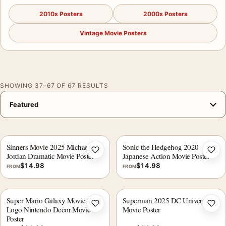
2010s Posters
2000s Posters
Vintage Movie Posters
SHOWING 37–67 OF 67 RESULTS
Sinners Movie 2025 Michael B.
Sonic the Hedgehog 2020
Add to wishlist
Add 
Jordan Dramatic Movie Poster
Japanese Action Movie Poster
$
14.98
$
14.98
FROM
FROM
Super Mario Galaxy Movie 2026
Superman 2025 DC Universe
Add to wishlist
Add 
Logo Nintendo Decor Movie
Movie Poster
Poster