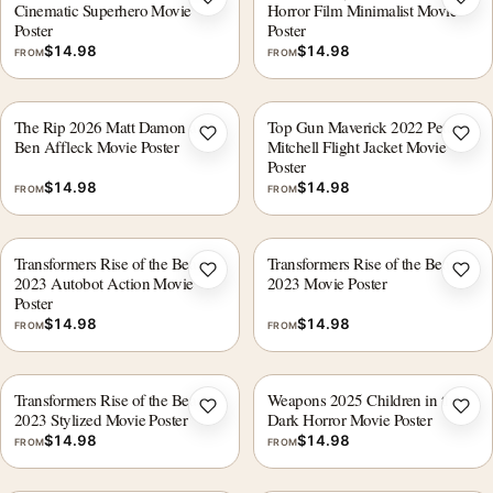
Add to wishlist
Add 
Cinematic Superhero Movie
Horror Film Minimalist Movie
Poster
Poster
$
14.98
$
14.98
FROM
FROM
The Rip 2026 Matt Damon and
Top Gun Maverick 2022 Pete
Add to wishlist
Add 
Ben Affleck Movie Poster
Mitchell Flight Jacket Movie
Poster
$
14.98
$
14.98
FROM
FROM
Transformers Rise of the Beasts
Transformers Rise of the Beasts
Add to wishlist
Add 
2023 Autobot Action Movie
2023 Movie Poster
Poster
$
14.98
$
14.98
FROM
FROM
Transformers Rise of the Beasts
Weapons 2025 Children in the
Add to wishlist
Add 
2023 Stylized Movie Poster
Dark Horror Movie Poster
$
14.98
$
14.98
FROM
FROM