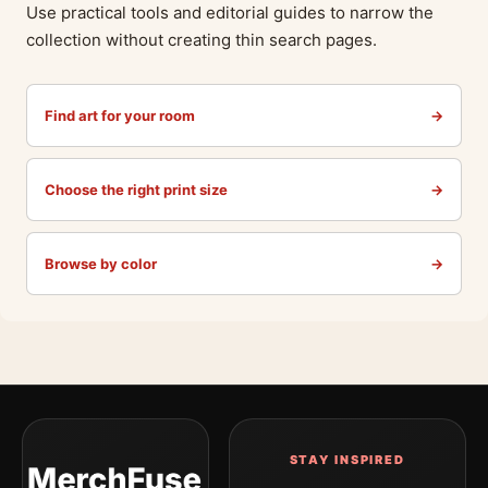
Use practical tools and editorial guides to narrow the
collection without creating thin search pages.
Find art for your room
→
Choose the right print size
→
Browse by color
→
STAY INSPIRED