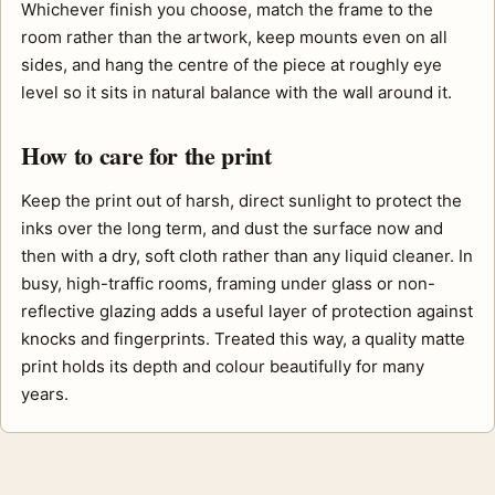
Whichever finish you choose, match the frame to the
room rather than the artwork, keep mounts even on all
sides, and hang the centre of the piece at roughly eye
level so it sits in natural balance with the wall around it.
How to care for the print
Keep the print out of harsh, direct sunlight to protect the
inks over the long term, and dust the surface now and
then with a dry, soft cloth rather than any liquid cleaner. In
busy, high-traffic rooms, framing under glass or non-
reflective glazing adds a useful layer of protection against
knocks and fingerprints. Treated this way, a quality matte
print holds its depth and colour beautifully for many
years.