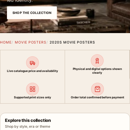
led identity.
SHOP THE COLLECTION
HOME
MOVIE POSTERS
2020S MOVIE POSTERS
Physical and digital options shown
Live catalogue price and availability
clearly
Supported print sizes only
Order total confirmed before payment
Explore this collection
Shop by style, era or theme