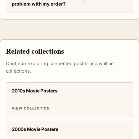
problem with my order?
Related collections
Continue exploring connected poster and wall art
collections.
2010s Movie Posters
VIEW COLLECTION
2000s Movie Posters