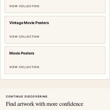
VIEW COLLECTION
Vintage Movie Posters
VIEW COLLECTION
Movie Posters
VIEW COLLECTION
CONTINUE DISCOVERING
Find artwork with more confidence