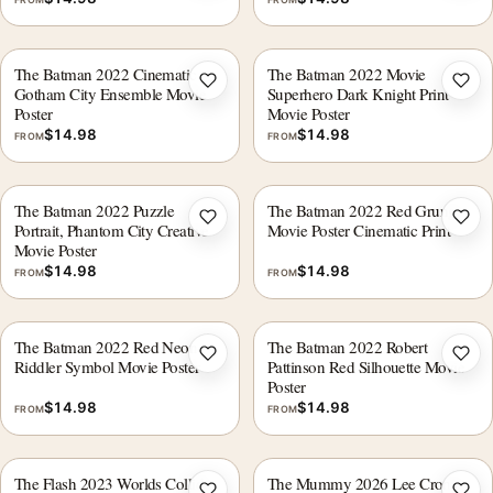
The Batman 2022 Cinematic
The Batman 2022 Movie
Add to wishlist
Add 
Gotham City Ensemble Movie
Superhero Dark Knight Print
Poster
Movie Poster
$
14.98
$
14.98
FROM
FROM
The Batman 2022 Puzzle
The Batman 2022 Red Grunge
Add to wishlist
Add 
Portrait, Phantom City Creative
Movie Poster Cinematic Print
Movie Poster
$
14.98
$
14.98
FROM
FROM
The Batman 2022 Red Neon
The Batman 2022 Robert
Add to wishlist
Add 
Riddler Symbol Movie Poster
Pattinson Red Silhouette Movie
Poster
$
14.98
$
14.98
FROM
FROM
The Flash 2023 Worlds Collide
The Mummy 2026 Lee Cronin