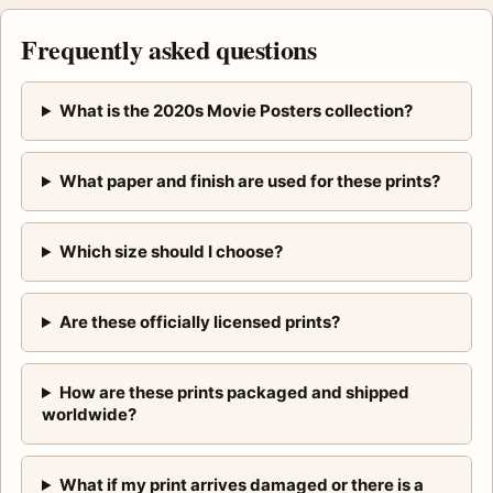
Frequently asked questions
What is the 2020s Movie Posters collection?
What paper and finish are used for these prints?
Which size should I choose?
Are these officially licensed prints?
How are these prints packaged and shipped
worldwide?
What if my print arrives damaged or there is a