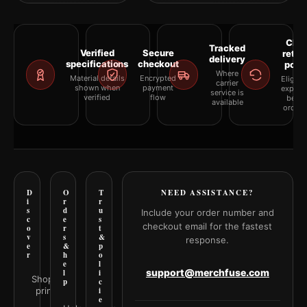
Clea
Tracked
Verified
Secure
retur
delivery
specifications
checkout
polic
Where
Material details
Encrypted
Eligibil
carrier
shown when
payment
explai
service is
verified
flow
befor
available
orderi
D
O
T
NEED ASSISTANCE?
i
r
r
s
d
u
Include your order number and
c
e
s
checkout email for the fastest
o
r
t
v
s
&
response.
e
&
p
r
h
o
e
l
support@merchfuse.com
l
i
Shop all
p
c
prints
i
e