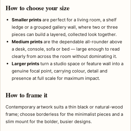
How to choose your size
Smaller prints
are perfect for a living room, a shelf
ledge or a grouped gallery wall, where two or three
pieces can build a layered, collected look together.
Medium prints
are the dependable all-rounder above
a desk, console, sofa or bed — large enough to read
clearly from across the room without dominating it.
Larger prints
turn a studio space or feature wall into a
genuine focal point, carrying colour, detail and
presence at full scale for maximum impact.
How to frame it
Contemporary artwork suits a thin black or natural-wood
frame; choose borderless for the minimalist pieces and a
slim mount for the bolder, busier designs.