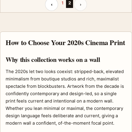
Previous page
Next page
1
2
‹
›
How to Choose Your 2020s Cinema Print
Why this collection works on a wall
The 2020s let two looks coexist: stripped-back, elevated
minimalism from boutique studios and rich, maximalist
spectacle from blockbusters. Artwork from the decade is
confidently contemporary and design-led, so a single
print feels current and intentional on a modern wall.
Whether you lean minimal or maximal, the contemporary
design language feels deliberate and current, giving a
modern wall a confident, of-the-moment focal point.