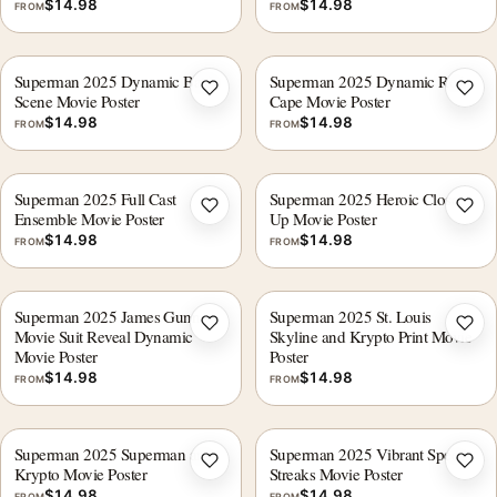
$
14.98
$
14.98
FROM
FROM
Superman 2025 Dynamic Battle
Superman 2025 Dynamic Red
Add to wishlist
Add 
Scene Movie Poster
Cape Movie Poster
$
14.98
$
14.98
FROM
FROM
Superman 2025 Full Cast
Superman 2025 Heroic Close,
Add to wishlist
Add 
Ensemble Movie Poster
Up Movie Poster
$
14.98
$
14.98
FROM
FROM
Superman 2025 James Gunn
Superman 2025 St. Louis
Add to wishlist
Add 
Movie Suit Reveal Dynamic
Skyline and Krypto Print Movie
Movie Poster
Poster
$
14.98
$
14.98
FROM
FROM
Superman 2025 Superman and
Superman 2025 Vibrant Speed
Add to wishlist
Add 
Krypto Movie Poster
Streaks Movie Poster
$
14.98
$
14.98
FROM
FROM