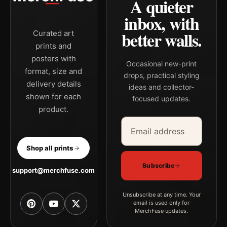
A quieter
inbox, with
better walls.
Curated art
prints and
posters with
Occasional new-print
format, size and
drops, practical styling
delivery details
ideas and collector-
shown for each
focused updates.
product.
Email address
Company
Shop all prints
Subscribe
support@merchfuse.com
Unsubscribe at any time. Your
email is used only for
MerchFuse updates.