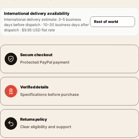
International delivery availability
International delivery estimate
:
3–5 business
days before dispatch · 10–30 business days after
dispatch · $9.95 USD flat rate
Secure checkout
Protected PayPal payment
Verified details
Specifications before purchase
Returns policy
Clear eligibility and support