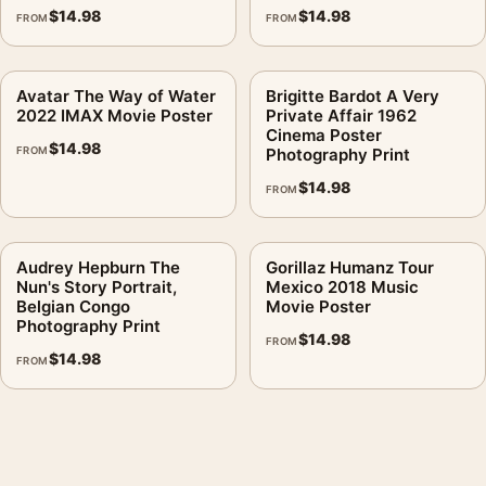
$
14.98
$
14.98
FROM
FROM
Avatar The Way of Water
Brigitte Bardot A Very
2022 IMAX Movie Poster
Private Affair 1962
Cinema Poster
$
14.98
FROM
Photography Print
$
14.98
FROM
Audrey Hepburn The
Gorillaz Humanz Tour
Nun's Story Portrait,
Mexico 2018 Music
Belgian Congo
Movie Poster
Photography Print
$
14.98
FROM
$
14.98
FROM