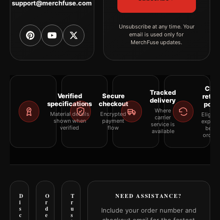
support@merchfuse.com
Unsubscribe at any time. Your
email is used only for
MerchFuse updates.
Clea
Tracked
Verified
Secure
retur
delivery
specifications
checkout
polic
Where
Material details
Encrypted
Eligibil
carrier
shown when
payment
explai
service is
verified
flow
befor
available
orderi
D
O
T
NEED ASSISTANCE?
i
r
r
s
d
u
Include your order number and
c
e
s