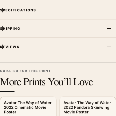
SPECIFICATIONS
SHIPPING
REVIEWS
CURATED FOR THIS PRINT
More Prints You’ll Love
Avatar The Way of Water
Avatar The Way of Water
2022 Cinematic Movie
2022 Pandora Skimwing
Poster
Movie Poster