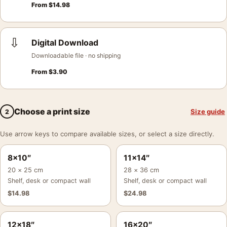
From
$
14.98
⇩
Digital Download
Downloadable file · no shipping
From
$
3.90
Choose a print size
Size guide
2
Use arrow keys to compare available sizes, or select a size directly.
8×10″
11×14″
20 × 25 cm
28 × 36 cm
Shelf, desk or compact wall
Shelf, desk or compact wall
$
14.98
$
24.98
12×18″
16×20″