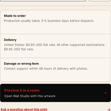
Made to order
Production usually takes 3–5 business days before dispatch.
Delivery
United States: $4.95 USD flat rate. All other supported destinations:
$9.95 USD flat rate.
Damage or wrong item
Contact support within 48 hours of delivery with photos.
Preview it in a room
→
Open Wall Studio with this artwork
Ask a question about this print
→