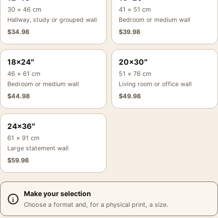
30 × 46 cm
41 × 51 cm
Hallway, study or grouped wall
Bedroom or medium wall
$
34.98
$
39.98
18×24″
20×30″
46 × 61 cm
51 × 76 cm
Bedroom or medium wall
Living room or office wall
$
44.98
$
49.98
24×36″
61 × 91 cm
Large statement wall
$
59.98
Make your selection
Choose a format and, for a physical print, a size.