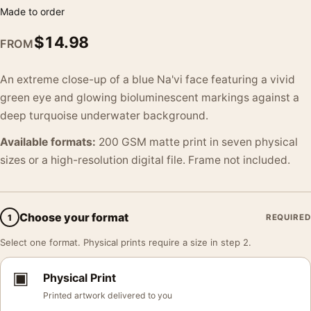
Made to order
$
14.98
FROM
An extreme close-up of a blue Na'vi face featuring a vivid
green eye and glowing bioluminescent markings against a
deep turquoise underwater background.
Available formats:
200 GSM matte print in seven physical
sizes or a high-resolution digital file. Frame not included.
Choose your format
1
REQUIRED
Select one format. Physical prints require a size in step 2.
▣
Physical Print
Printed artwork delivered to you