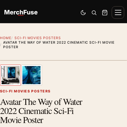
Skip to content
Men
Switch to dark mode
Open search
Cart
HOME
SCI-FI MOVIES POSTERS
AVATAR THE WAY OF WATER 2022 CINEMATIC SCI-FI MOVIE
POSTER
Artwork preview
1
/ 2
Previous image
Next
Zoom
SCI-FI MOVIES POSTERS
Avatar The Way of Water
2022 Cinematic Sci-Fi
Movie Poster