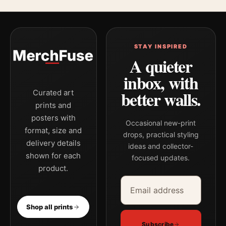
STAY INSPIRED
A quieter
inbox, with
better walls.
Curated art
prints and
posters with
Occasional new-print
format, size and
drops, practical styling
delivery details
ideas and collector-
shown for each
focused updates.
product.
Email address
Company
Shop all prints
Subscribe