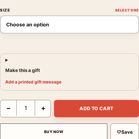
SIZE
Make this a gift
Add a printed gift message
Avatar The Way of Water 2022 Cinematic Sci-Fi Movie Poster qu
−
+
ADD TO CART
♡
Save
BUY NOW