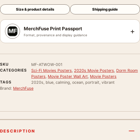
Size & product details
Shipping guide
MerchFuse Print Passport
+
Format, provenance and display guidance
SKU
MF-ATWOW-001
CATEGORIES
Sci-Fi Movies Posters
,
2020s Movie Posters
,
Dorm Room
Posters
,
Movie Poster Wall Art
,
Movie Posters
TAGS
2020s, blue, calming, ocean, portrait, vibrant
Brand:
MerchFuse
DESCRIPTION