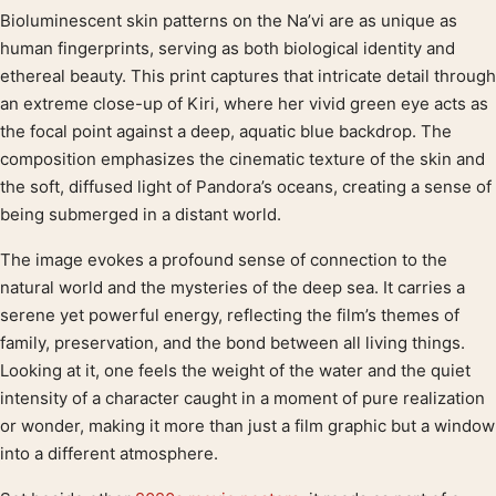
Bioluminescent skin patterns on the Na’vi are as unique as
Product description
human fingerprints, serving as both biological identity and
ethereal beauty. This print captures that intricate detail through
an extreme close-up of Kiri, where her vivid green eye acts as
the focal point against a deep, aquatic blue backdrop. The
composition emphasizes the cinematic texture of the skin and
the soft, diffused light of Pandora’s oceans, creating a sense of
being submerged in a distant world.
The image evokes a profound sense of connection to the
natural world and the mysteries of the deep sea. It carries a
serene yet powerful energy, reflecting the film’s themes of
family, preservation, and the bond between all living things.
Looking at it, one feels the weight of the water and the quiet
intensity of a character caught in a moment of pure realization
or wonder, making it more than just a film graphic but a window
into a different atmosphere.