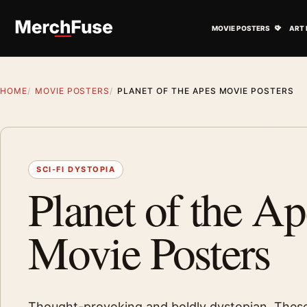
Skip to content
Open M
MOVIE POSTERS
ART 
HOME
MOVIE POSTERS
PLANET OF THE APES MOVIE POSTERS
SCI-FI DYSTOPIA
Planet of the Ap
Movie Posters
Thought-provoking and boldly dystopian. These