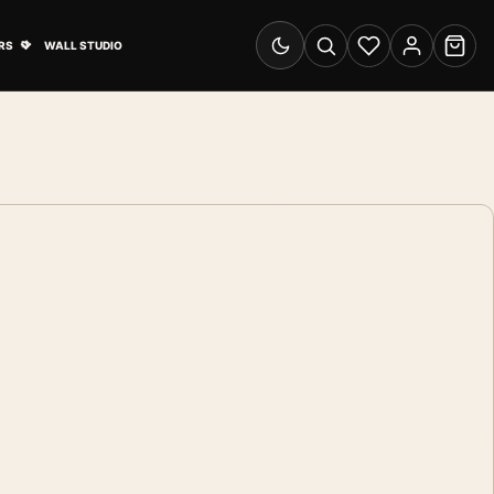
& Advertising submenu
Open Travel Posters submenu
RS
WALL STUDIO
Switch to dark mode
Search
Wishlist
Account
Cart