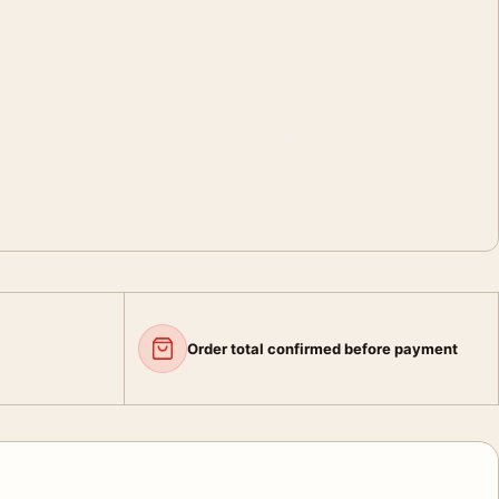
Order total confirmed before payment