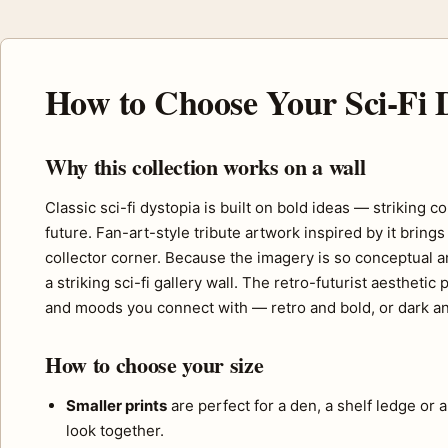
How to Choose Your Sci-Fi D
Why this collection works on a wall
Classic sci-fi dystopia is built on bold ideas — striking
future. Fan-art-style tribute artwork inspired by it bri
collector corner. Because the imagery is so conceptual an
a striking sci-fi gallery wall. The retro-futurist aesthet
and moods you connect with — retro and bold, or dark an
How to choose your size
Smaller prints
are perfect for a den, a shelf ledge or 
look together.