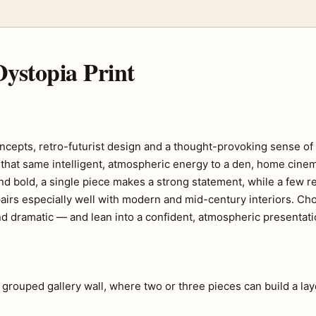
ystopia Print
 concepts, retro-futurist design and a thought-provoking sense o
ngs that same intelligent, atmospheric energy to a den, home cin
d bold, a single piece makes a strong statement, while a few re
ic pairs especially well with modern and mid-century interiors. C
d dramatic — and lean into a confident, atmospheric presentati
a grouped gallery wall, where two or three pieces can build a lay