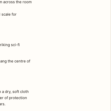
om across the room
 scale for
iking sci-fi
ang the centre of
a dry, soft cloth
er of protection
ars.