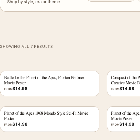
Shop by style, era or theme
SHOWING ALL 7 RESULTS
Battle for the Planet of the Apes, Florian Bertmer
Conquest of the P
Movie Poster
Creative Movie P
$
14.98
$
14.98
FROM
FROM
Planet of the Apes 1968 Mondo Style Sci-Fi Movie
Planet of the Ape
Poster
Movie Poster
$
14.98
$
14.98
FROM
FROM