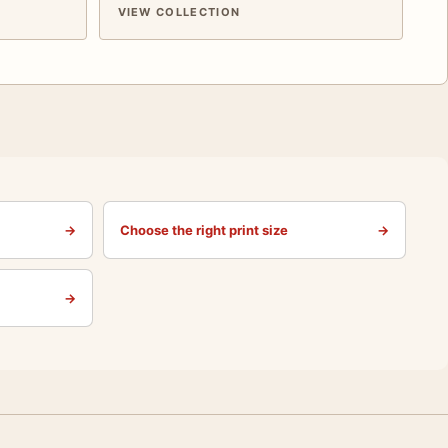
VIEW COLLECTION
→
Choose the right print size
→
→