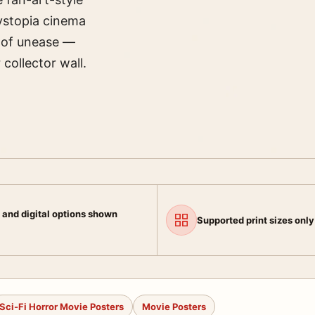
 dystopia cinema
e of unease —
collector wall.
 and digital options shown
Supported print sizes only
Sci-Fi Horror Movie Posters
Movie Posters