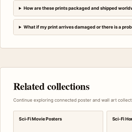
How are these prints packaged and shipped world
What if my print arrives damaged or there is a pro
Related collections
Continue exploring connected poster and wall art collect
Sci-Fi Movie Posters
Sci-Fi Ho