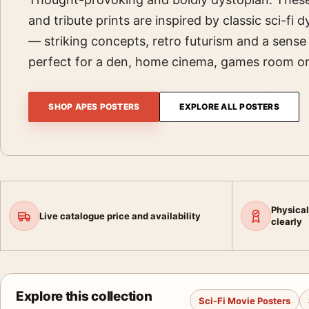
and tribute prints are inspired by classic sci-fi
— striking concepts, retro futurism and a sens
perfect for a den, home cinema, games room or 
SHOP APES POSTERS
EXPLORE ALL POSTERS
Physical
Live catalogue price and availability
clearly
Explore this collection
Sci-Fi Movie Posters