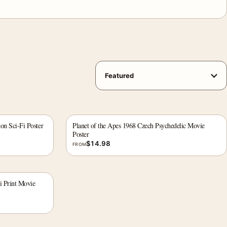
on Sci-Fi Poster
Planet of the Apes 1968 Czech Psychedelic Movie
Poster
$
14.98
FROM
i Print Movie