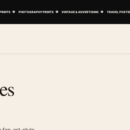
ovie Posters submenu
Open Art Prints submenu
Open Photography Prints submenu
Open Vintage 
PRINTS
PHOTOGRAPHY PRINTS
VINTAGE & ADVERTISING
TRAVEL POSTE
es
 fan-art-style