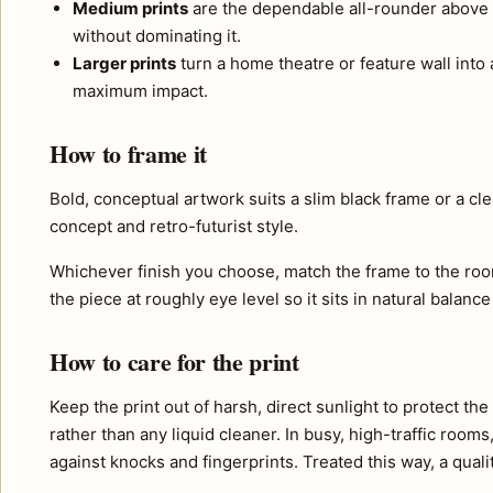
Medium prints
are the dependable all-rounder above 
without dominating it.
Larger prints
turn a home theatre or feature wall into a
maximum impact.
How to frame it
Bold, conceptual artwork suits a slim black frame or a cl
concept and retro-futurist style.
Whichever finish you choose, match the frame to the roo
the piece at roughly eye level so it sits in natural balance
How to care for the print
Keep the print out of harsh, direct sunlight to protect th
rather than any liquid cleaner. In busy, high-traffic room
against knocks and fingerprints. Treated this way, a quali