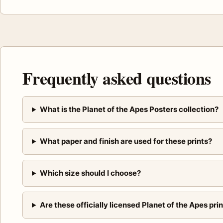
Frequently asked questions
What is the Planet of the Apes Posters collection?
What paper and finish are used for these prints?
Which size should I choose?
Are these officially licensed Planet of the Apes pri