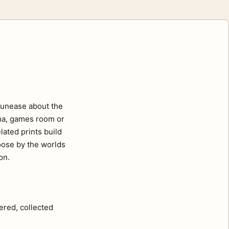
f unease about the
ema, games room or
lated prints build
hoose by the worlds
on.
ered, collected