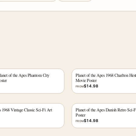
lanet of the Apes Phantom City
Planet of the Apes 1968 Charlton Hest
oster
Movie Poster
$
14.98
FROM
s 1968 Vintage Classic Sci-Fi Art
Planet of the Apes Danish Retro Sci-F
Poster
$
14.98
FROM