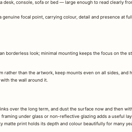
a desk, console, sofa or bed — large enough to read clearly fr
 genuine focal point, carrying colour, detail and presence at full
ean borderless look; minimal mounting keeps the focus on the str
m rather than the artwork, keep mounts even on all sides, and h
 with the wall around it.
e inks over the long term, and dust the surface now and then with 
s, framing under glass or non-reflective glazing adds a useful lay
ty matte print holds its depth and colour beautifully for many ye