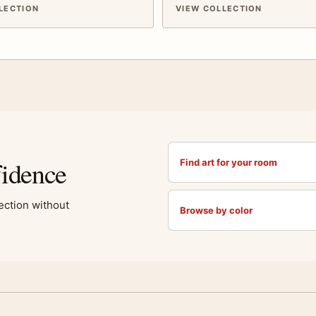
LECTION
VIEW COLLECTION
fidence
Find art for your room
lection without
Browse by color