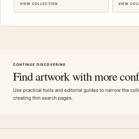
VIEW COLLECTION
VIEW COL
CONTINUE DISCOVERING
Find artwork with more con
Use practical tools and editorial guides to narrow the col
creating thin search pages.