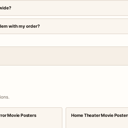
wide?
blem with my order?
ions.
rror Movie Posters
Home Theater Movie Poster