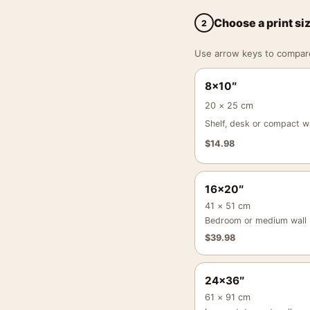
Choose a print si
2
Use arrow keys to compare a
8×10″
20 × 25 cm
Shelf, desk or compact wa
$
14.98
16×20″
41 × 51 cm
Bedroom or medium wall
$
39.98
24×36″
61 × 91 cm