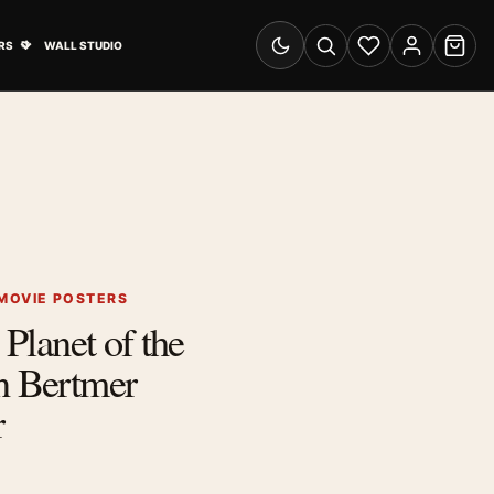
& Advertising submenu
Open Travel Posters submenu
RS
WALL STUDIO
Switch to dark mode
Search
Wishlist
Account
Cart
 MOVIE POSTERS
 Planet of the
n Bertmer
r