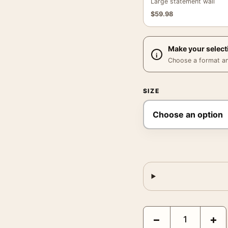
Large statement wall
$
59.98
Make your select
Choose a format and,
SIZE
Battle for the Planet o
−
+