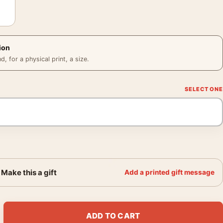
ion
 for a physical print, a size.
Make this a gift
Add a printed gift message
f the Apes, Florian Bertmer Movie Poster quantity
ADD TO CART