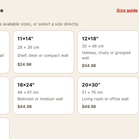
ze
Size guide
vailable sizes, or select a size directly.
11×14″
12×18″
30 × 46 cm
28 × 36 cm
Hallway, study or grouped
ll
Shelf, desk or compact wall
wall
$
24.98
$
34.98
18×24″
20×30″
46 × 61 cm
51 × 76 cm
Bedroom or medium wall
Living room or office wall
$
44.98
$
49.98