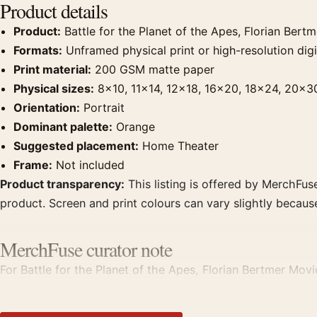
Product details
Product:
Battle for the Planet of the Apes, Florian Bert
Formats:
Unframed physical print or high-resolution digit
Print material:
200 GSM matte paper
Physical sizes:
8×10, 11×14, 12×18, 16×20, 18×24, 20×3
Orientation:
Portrait
Dominant palette:
Orange
Suggested placement:
Home Theater
Frame:
Not included
Product transparency:
This listing is offered by MerchFuse
product. Screen and print colours can vary slightly becaus
MerchFuse curator note
For Battle for the Planet of the Apes, Florian Bertmer Movi
Pair it with prints from the same film, director, decade, or