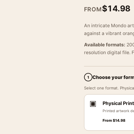
$
14.98
FROM
An intricate Mondo art 
against a vibrant oran
Available formats:
200
resolution digital file.
Choose your for
1
Select one format. Physical
▣
Physical Print
Printed artwork de
From
$
14.98