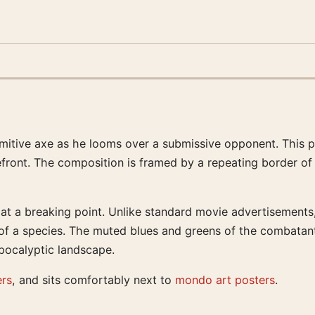
rimitive axe as he looms over a submissive opponent. This p
efront. The composition is framed by a repeating border of a
 at a breaking point. Unlike standard movie advertisements,
 of a species. The muted blues and greens of the combatant
pocalyptic landscape.
ers
, and sits comfortably next to
mondo art posters
.