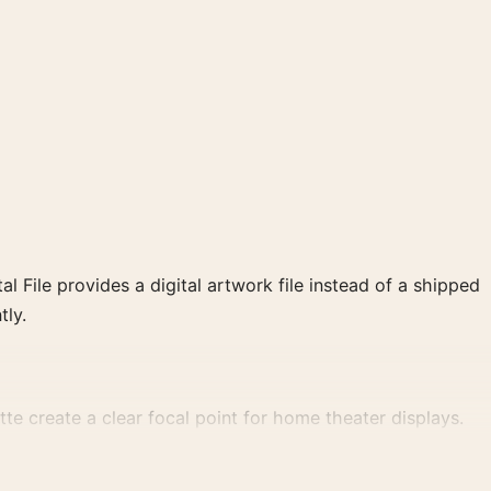
al File provides a digital artwork file instead of a shipped
tly.
tte create a clear focal point for home theater displays.