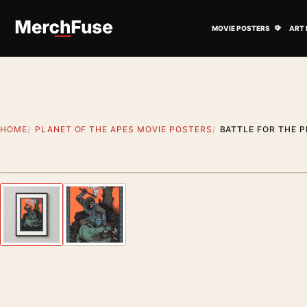
Skip to content
Open M
MOVIE POSTERS
ART 
HOME
PLANET OF THE APES MOVIE POSTERS
BATTLE FOR THE P
Styling preview · frame not included
Previous image