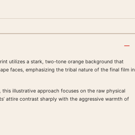
rint utilizes a stark, two-tone orange background that
pe faces, emphasizing the tribal nature of the final film in
 this illustrative approach focuses on the raw physical
s’ attire contrast sharply with the aggressive warmth of