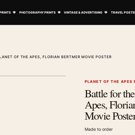
ovie Posters submenu
Open Art Prints submenu
Open Photography Prints submenu
Open Vintage 
PRINTS
PHOTOGRAPHY PRINTS
VINTAGE & ADVERTISING
TRAVEL POSTE
LANET OF THE APES, FLORIAN BERTMER MOVIE POSTER
1
/ 2
Next image
PLANET OF THE APES
Battle for the
Zoom image
Apes, Floria
Movie Poste
Made to order