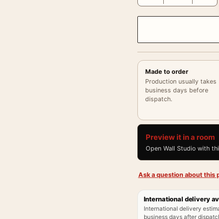
Made to order
Production usually takes
business days before
dispatch.
Preview it in a room
Open Wall Studio with th
Ask a question about this p
International delivery av
International delivery estim
business days after dispatch