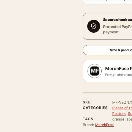
Secure checkou
Protected PayPa
payment
Size & produc
MerchFuse P
Format, provenanc
SKU
MF-VEQN7
CATEGORIES
Planet of 
Posters
,
Sc
TAGS
orange, spa
Brand:
MerchFuse