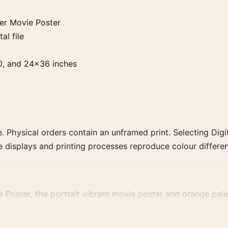
mer Movie Poster
al file
0, and 24×36 inches
. Physical orders contain an unframed print. Selecting Digit
e displays and printing processes reproduce colour differen
e Poster, the portrait vibrant movie poster and orange pale
 colour family for a more deliberate cinema wall.