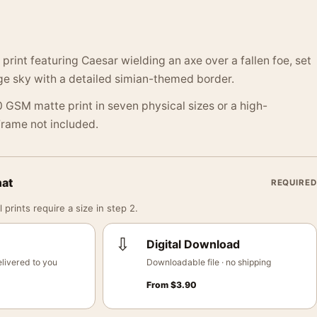
print featuring Caesar wielding an axe over a fallen foe, set
ge sky with a detailed simian-themed border.
 GSM matte print in seven physical sizes or a high-
 Frame not included.
mat
REQUIRED
 prints require a size in step 2.
⇩
Digital Download
livered to you
Downloadable file · no shipping
From
$
3.90