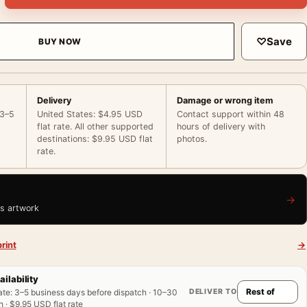
♡
Save
BUY NOW
Delivery
Damage or wrong item
 3–5
United States: $4.95 USD
Contact support within 48
flat rate. All other supported
hours of delivery with
destinations: $9.95 USD flat
photos.
rate.
→
is artwork
rint
→
ailability
DELIVER TO
ate
:
3–5 business days before dispatch · 10–30
 · $9.95 USD flat rate