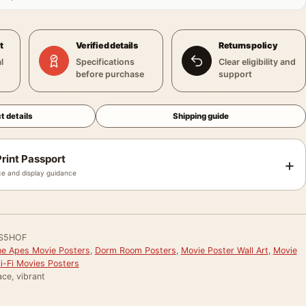
t
Verified details
Returns policy
l
Specifications
Clear eligibility and
before purchase
support
t details
Shipping guide
rint Passport
+
e and display guidance
S5HOF
the Apes Movie Posters
,
Dorm Room Posters
,
Movie Poster Wall Art
,
Movie
i-Fi Movies Posters
ce, vibrant