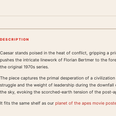
DESCRIPTION
Caesar stands poised in the heat of conflict, gripping a p
Product description
pushes the intricate linework of Florian Bertmer to the for
the original 1970s series.
The piece captures the primal desperation of a civilization
struggle and the weight of leadership during the downfall
the sky, evoking the scorched-earth tension of the post-a
It fits the same shelf as our
planet of the apes movie post