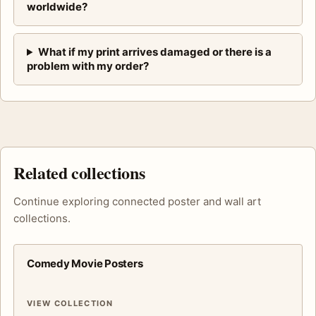
worldwide?
What if my print arrives damaged or there is a
problem with my order?
Related collections
Continue exploring connected poster and wall art
collections.
Comedy Movie Posters
VIEW COLLECTION