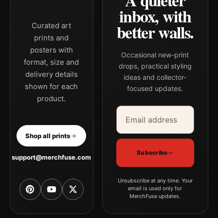
A quieter
inbox, with
better walls.
Curated art
prints and
posters with
Occasional new-print
format, size and
drops, practical styling
delivery details
ideas and collector-
shown for each
focused updates.
product.
Email address
Company
Shop all prints
Subscribe
support@merchfuse.com
Unsubscribe at any time. Your
email is used only for
MerchFuse updates.