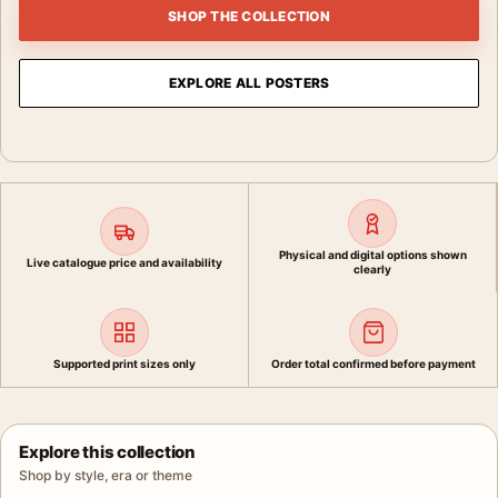
SHOP THE COLLECTION
EXPLORE ALL POSTERS
Physical and digital options shown
Live catalogue price and availability
clearly
Supported print sizes only
Order total confirmed before payment
Explore this collection
Shop by style, era or theme