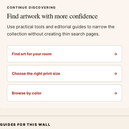
CONTINUE DISCOVERING
Find artwork with more confidence
Use practical tools and editorial guides to narrow the
collection without creating thin search pages.
Find art for your room
→
Choose the right print size
→
Browse by color
→
GUIDES FOR THIS WALL