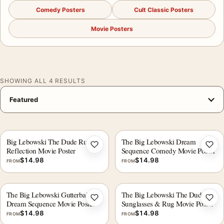
Comedy Posters
Cult Classic Posters
Movie Posters
SHOWING ALL 4 RESULTS
Big Lebowski The Dude Rug
The Big Lebowski Dream
Add to wishlist
Add 
Reflection Movie Poster
Sequence Comedy Movie Poster
$
14.98
$
14.98
FROM
FROM
The Big Lebowski Gutterballs
The Big Lebowski The Dude
Add to wishlist
Add 
Dream Sequence Movie Poster
Sunglasses & Rug Movie Poster
$
14.98
$
14.98
FROM
FROM