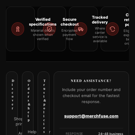
Clea
Tracked
Verified
Secure
retur
delivery
specifications
checkout
polic
Where
Material details
Encrypted
Eligibil
carrier
shown when
payment
explai
service is
verified
flow
befor
available
orderi
D
O
T
NEED ASSISTANCE?
i
r
r
s
d
u
Include your order number and
c
e
s
checkout email for the fastest
o
r
t
v
s
&
response.
e
&
p
r
h
o
e
l
support@merchfuse.com
l
i
Shop all
p
c
prints
i
e
Help Center
s
Art
RESPONSE
24–48 business