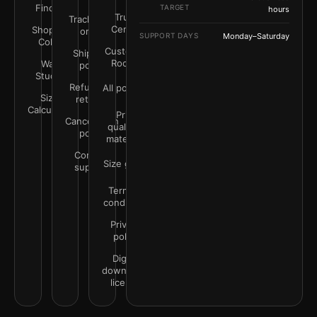
Finder
TARGET
hours
Trust
Track your
Center
Shop by
order
SUPPORT DAYS
Monday–Saturday
Color
Customer
Shipping
Rooms
Wall
policy
Studio
Refunds &
All policies
Size
returns
Calculator
Print
Cancellation
quality &
policy
materials
Contact
Size guide
support
Terms &
conditions
Privacy
policy
Digital
downloads
license