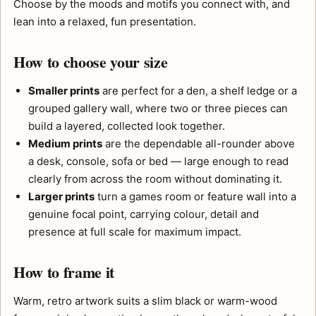
Choose by the moods and motifs you connect with, and
lean into a relaxed, fun presentation.
How to choose your size
Smaller prints
are perfect for a den, a shelf ledge or a
grouped gallery wall, where two or three pieces can
build a layered, collected look together.
Medium prints
are the dependable all-rounder above
a desk, console, sofa or bed — large enough to read
clearly from across the room without dominating it.
Larger prints
turn a games room or feature wall into a
genuine focal point, carrying colour, detail and
presence at full scale for maximum impact.
How to frame it
Warm, retro artwork suits a slim black or warm-wood