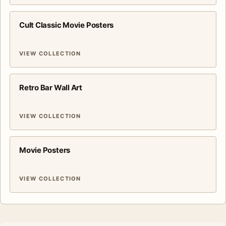
Cult Classic Movie Posters
VIEW COLLECTION
Retro Bar Wall Art
VIEW COLLECTION
Movie Posters
VIEW COLLECTION