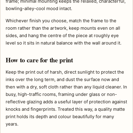
frame; minimal mounting keeps the relaxed, characterful,
bowling-alley-cool mood intact.
Whichever finish you choose, match the frame to the
room rather than the artwork, keep mounts even on all
sides, and hang the centre of the piece at roughly eye
level so it sits in natural balance with the wall around it.
How to care for the print
Keep the print out of harsh, direct sunlight to protect the
inks over the long term, and dust the surface now and
then with a dry, soft cloth rather than any liquid cleaner. In
busy, high-traffic rooms, framing under glass or non-
reflective glazing adds a useful layer of protection against
knocks and fingerprints. Treated this way, a quality matte
print holds its depth and colour beautifully for many
years.