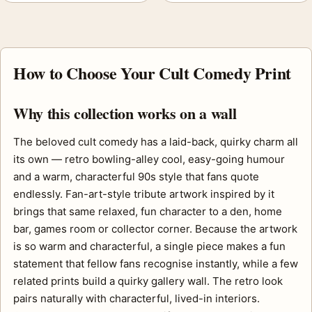
How to Choose Your Cult Comedy Print
Why this collection works on a wall
The beloved cult comedy has a laid-back, quirky charm all
its own — retro bowling-alley cool, easy-going humour
and a warm, characterful 90s style that fans quote
endlessly. Fan-art-style tribute artwork inspired by it
brings that same relaxed, fun character to a den, home
bar, games room or collector corner. Because the artwork
is so warm and characterful, a single piece makes a fun
statement that fellow fans recognise instantly, while a few
related prints build a quirky gallery wall. The retro look
pairs naturally with characterful, lived-in interiors.