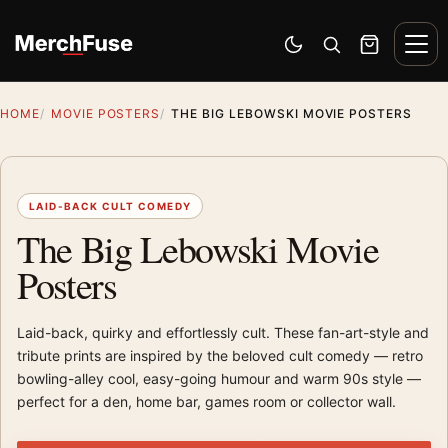
Skip to content
Men
Switch to dark mode
Open search
Cart
HOME
MOVIE POSTERS
THE BIG LEBOWSKI MOVIE POSTERS
LAID-BACK CULT COMEDY
The Big Lebowski Movie
Posters
Laid-back, quirky and effortlessly cult. These fan-art-style and
tribute prints are inspired by the beloved cult comedy — retro
bowling-alley cool, easy-going humour and warm 90s style —
perfect for a den, home bar, games room or collector wall.