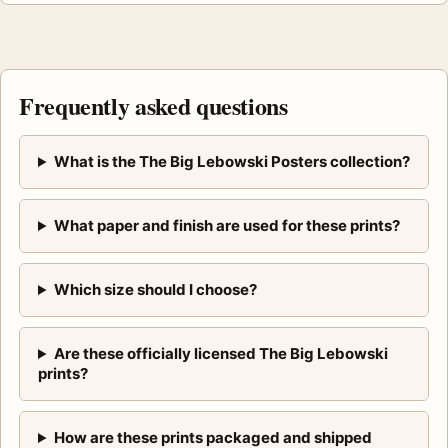
Frequently asked questions
What is the The Big Lebowski Posters collection?
What paper and finish are used for these prints?
Which size should I choose?
Are these officially licensed The Big Lebowski
prints?
How are these prints packaged and shipped