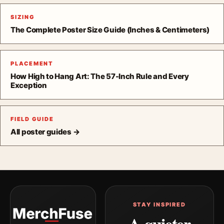
SIZING
The Complete Poster Size Guide (Inches & Centimeters)
PLACEMENT
How High to Hang Art: The 57-Inch Rule and Every
Exception
FIELD GUIDE
All poster guides →
STAY INSPIRED