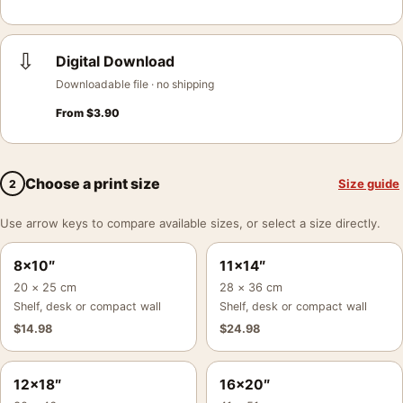
⇩
Digital Download
Downloadable file · no shipping
From
$
3.90
Choose a print size
Size guide
2
Use arrow keys to compare available sizes, or select a size directly.
8×10″
11×14″
20 × 25 cm
28 × 36 cm
Shelf, desk or compact wall
Shelf, desk or compact wall
$
14.98
$
24.98
12×18″
16×20″