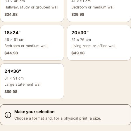
30 × 46 cm
41 × 51 cm
Hallway, study or grouped wall
Bedroom or medium wall
$
34.98
$
39.98
18×24″
20×30″
46 × 61 cm
51 × 76 cm
Bedroom or medium wall
Living room or office wall
$
44.98
$
49.98
24×36″
61 × 91 cm
Large statement wall
$
59.98
Make your selection
Choose a format and, for a physical print, a size.