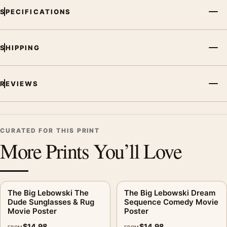
SPECIFICATIONS
SHIPPING
REVIEWS
CURATED FOR THIS PRINT
More Prints You’ll Love
The Big Lebowski The
The Big Lebowski Dream
Dude Sunglasses & Rug
Sequence Comedy Movie
Movie Poster
Poster
$
14.98
$
14.98