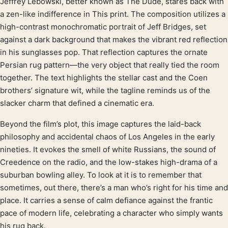
Jeffrey Lebowski, better known as The Dude, stares back with
Product description
a zen-like indifference in This print. The composition utilizes a
high-contrast monochromatic portrait of Jeff Bridges, set
against a dark background that makes the vibrant red reflection
in his sunglasses pop. That reflection captures the ornate
Persian rug pattern—the very object that really tied the room
together. The text highlights the stellar cast and the Coen
brothers’ signature wit, while the tagline reminds us of the
slacker charm that defined a cinematic era.
Beyond the film’s plot, this image captures the laid-back
philosophy and accidental chaos of Los Angeles in the early
nineties. It evokes the smell of white Russians, the sound of
Creedence on the radio, and the low-stakes high-drama of a
suburban bowling alley. To look at it is to remember that
sometimes, out there, there’s a man who’s right for his time and
place. It carries a sense of calm defiance against the frantic
pace of modern life, celebrating a character who simply wants
his rug back.