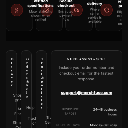
Verified
Secure
retur
delivery
specifications
checkout
polic
Where
Material details
Encrypted
Eligibil
carrier
shown when
payment
explai
service is
verified
flow
befor
available
orderi
D
O
T
NEED ASSISTANCE?
i
r
r
s
d
u
Include your order number and
c
e
s
checkout email for the fastest
o
r
t
v
s
&
response.
e
&
p
r
h
o
e
l
support@merchfuse.com
l
i
Shop all
p
c
prints
i
e
Help Center
s
Art
RESPONSE
24–48 business
Finder
TARGET
hours
Trust
Track your
Center
Shop by
order
SUPPORT DAYS
Monday–Saturday
Color