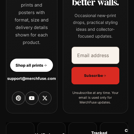
better walls.
prints and
posters with
Occasional new-print
format, size and
drops, practical styling
delivery details
ideas and collector-
shown for each
focused updates.
product.
Email address
Company
Shop all prints
Subscribe
support@merchfuse.com
Unsubscribe at any time. Your
email is used only for
MerchFuse updates.
Clea
Tracked