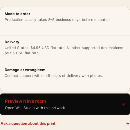
Made to order
Production usually takes 3–5 business days before dispatch.
Delivery
United States: $4.95 USD flat rate. All other supported destinations:
$9.95 USD flat rate.
Damage or wrong item
Contact support within 48 hours of delivery with photos.
Preview it in a room
→
Open Wall Studio with this artwork
Ask a question about this print
→