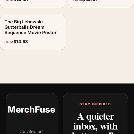
FROM
FROM
The Big Lebowski
Gutterballs Dream
Sequence Movie Poster
$
14.98
FROM
STAY INSPIRED
A quieter
inbox, with
Curated art