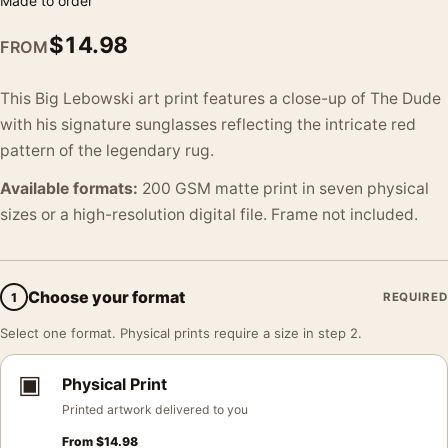
Made to order
$
14.98
FROM
This Big Lebowski art print features a close-up of The Dude
with his signature sunglasses reflecting the intricate red
pattern of the legendary rug.
Available formats:
200 GSM matte print in seven physical
sizes or a high-resolution digital file. Frame not included.
Choose your format
1
REQUIRED
Select one format. Physical prints require a size in step 2.
▣
Physical Print
Printed artwork delivered to you
From
$
14.98