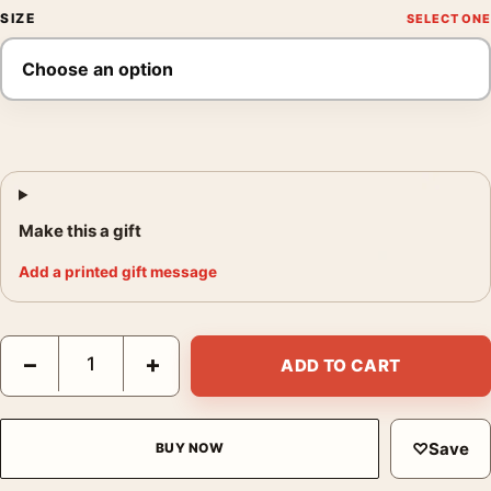
SIZE
Make this a gift
Add a printed gift message
Big Lebowski The Dude Rug Reflection Movie Poster quantity
−
+
ADD TO CART
♡
Save
BUY NOW