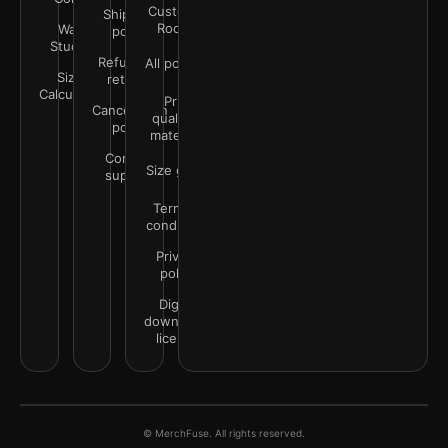
Customer
Shipping
Rooms
Wall
policy
Studio
Refunds &
All policies
Size
returns
Calculator
Print
Cancellation
quality &
policy
materials
Contact
Size guide
support
Terms &
conditions
Privacy
policy
Digital
downloads
license
© MerchFuse. All rights reserved.