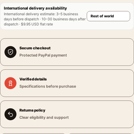
International delivery availability
International delivery estimate
:
3–5 business
days before dispatch · 10–30 business days after
dispatch · $9.95 USD flat rate
Secure checkout
Protected PayPal payment
Verified details
Specifications before purchase
Returns policy
Clear eligibility and support