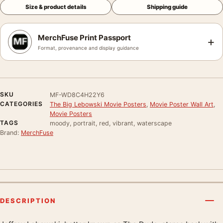
Size & product details
Shipping guide
MerchFuse Print Passport
+
Format, provenance and display guidance
SKU
MF-WD8C4H22Y6
CATEGORIES
The Big Lebowski Movie Posters
,
Movie Poster Wall Art
,
Movie Posters
TAGS
moody, portrait, red, vibrant, waterscape
Brand:
MerchFuse
DESCRIPTION