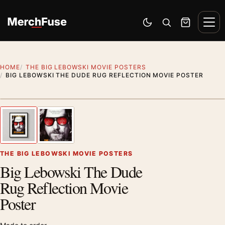
Skip to content
Men
Switch to dark mode
Open search
Cart
HOME
THE BIG LEBOWSKI MOVIE POSTERS
BIG LEBOWSKI THE DUDE RUG REFLECTION MOVIE POSTER
Styling preview · frame not included
1
/ 2
Previous image
Next
Zoom
THE BIG LEBOWSKI MOVIE POSTERS
Big Lebowski The Dude
Rug Reflection Movie
Poster