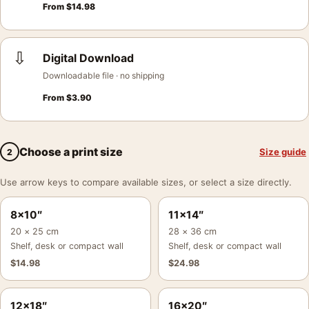
From
$
14.98
⇩
Digital Download
Downloadable file · no shipping
From
$
3.90
Choose a print size
Size guide
2
Use arrow keys to compare available sizes, or select a size directly.
8×10″
11×14″
20 × 25 cm
28 × 36 cm
Shelf, desk or compact wall
Shelf, desk or compact wall
$
14.98
$
24.98
12×18″
16×20″