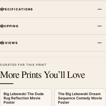
Poster, the portrait vibrant movie poster and red palette create
SPECIFICATIONS
a clear focal point for home theater displays. Pair it with prints
from the same film, director, decade, or colour family for a
more deliberate cinema wall.
SHIPPING
REVIEWS
CURATED FOR THIS PRINT
More Prints You’ll Love
Big Lebowski The Dude
The Big Lebowski Dream
Rug Reflection Movie
Sequence Comedy Movie
Poster
Poster