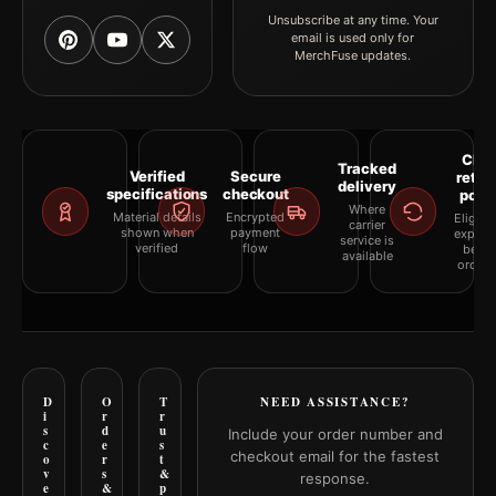
Unsubscribe at any time. Your
email is used only for
MerchFuse updates.
Clea
Tracked
Verified
Secure
retur
delivery
specifications
checkout
polic
Where
Material details
Encrypted
Eligibil
carrier
shown when
payment
explai
service is
verified
flow
befor
available
orderi
D
O
T
NEED ASSISTANCE?
i
r
r
s
d
u
Include your order number and
c
e
s
checkout email for the fastest
o
r
t
v
s
&
response.
e
&
p