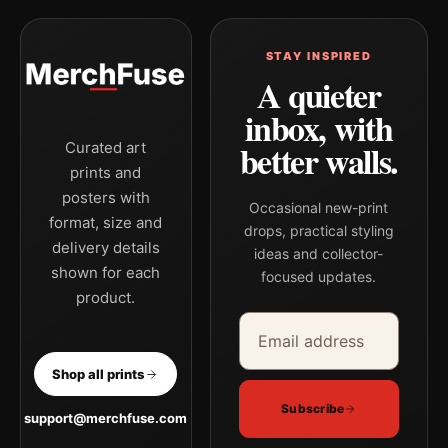
STAY INSPIRED
A quieter
inbox, with
better walls.
Curated art
prints and
posters with
Occasional new-print
format, size and
drops, practical styling
delivery details
ideas and collector-
shown for each
focused updates.
product.
Email address
Company
Shop all prints
Subscribe
support@merchfuse.com