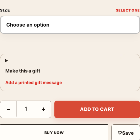
SIZE
Make this a gift
Add a printed gift message
The Big Lebowski The Dude Sunglasses & Rug Movie Poster qu
−
+
ADD TO CART
♡
Save
BUY NOW