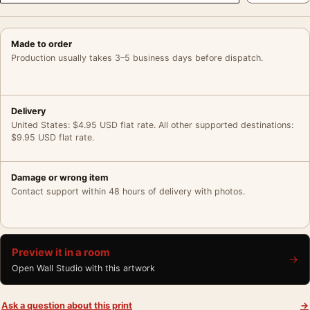
Made to order
Production usually takes 3–5 business days before dispatch.
Delivery
United States: $4.95 USD flat rate. All other supported destinations:
$9.95 USD flat rate.
Damage or wrong item
Contact support within 48 hours of delivery with photos.
Preview it in a room
→
Open Wall Studio with this artwork
Ask a question about this print
→