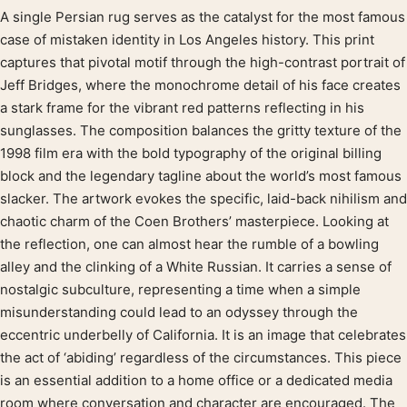
A single Persian rug serves as the catalyst for the most famous
Product description
case of mistaken identity in Los Angeles history. This print
captures that pivotal motif through the high-contrast portrait of
Jeff Bridges, where the monochrome detail of his face creates
a stark frame for the vibrant red patterns reflecting in his
sunglasses. The composition balances the gritty texture of the
1998 film era with the bold typography of the original billing
block and the legendary tagline about the world’s most famous
slacker. The artwork evokes the specific, laid-back nihilism and
chaotic charm of the Coen Brothers’ masterpiece. Looking at
the reflection, one can almost hear the rumble of a bowling
alley and the clinking of a White Russian. It carries a sense of
nostalgic subculture, representing a time when a simple
misunderstanding could lead to an odyssey through the
eccentric underbelly of California. It is an image that celebrates
the act of ‘abiding’ regardless of the circumstances. This piece
is an essential addition to a home office or a dedicated media
room where conversation and character are encouraged. The