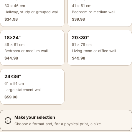
30 × 46 cm
41 × 51 cm
Hallway, study or grouped wall
Bedroom or medium wall
$
34.98
$
39.98
18×24″
20×30″
46 × 61 cm
51 × 76 cm
Bedroom or medium wall
Living room or office wall
$
44.98
$
49.98
24×36″
61 × 91 cm
Large statement wall
$
59.98
Make your selection
Choose a format and, for a physical print, a size.