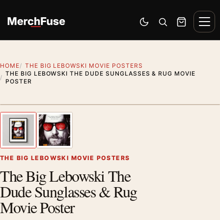
Skip to content
Men
Switch to dark mode
Open search
Cart
HOME
THE BIG LEBOWSKI MOVIE POSTERS
THE BIG LEBOWSKI THE DUDE SUNGLASSES & RUG MOVIE
POSTER
Styling preview · frame not included
1
/ 2
Previous image
Next
Zoom
THE BIG LEBOWSKI MOVIE POSTERS
The Big Lebowski The
Dude Sunglasses & Rug
Movie Poster