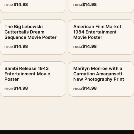
$
14.98
$
14.98
FROM
FROM
The Big Lebowski
American Film Market
Gutterballs Dream
1984 Entertainment
Sequence Movie Poster
Movie Poster
$
14.98
$
14.98
FROM
FROM
Bambi Release 1943
Marilyn Monroe with a
Entertainment Movie
Carnation Amagansett
Poster
New Photography Print
$
14.98
$
14.98
FROM
FROM