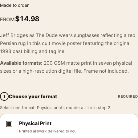
Made to order
$
14.98
FROM
Jeff Bridges as The Dude wears sunglasses reflecting a red
Persian rug in this cult movie poster featuring the original
1998 cast billing and tagline.
Available formats:
200 GSM matte print in seven physical
sizes or a high-resolution digital file. Frame not included.
Choose your format
1
REQUIRED
Select one format. Physical prints require a size in step 2.
▣
Physical Print
Printed artwork delivered to you