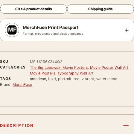
Size & product details
Shipping guide
MerchFuse Print Passport
+
Format, provenance and display guidance
SKU
MF-UOR6X34XQ3
CATEGORIES
The Big Lebowski Movie Posters
,
Movie Poster Wall Art
,
Movie Posters
,
Typography Wall Art
TAGS
american, bold, portrait, red, vibrant, waterscape
Brand:
MerchFuse
DESCRIPTION