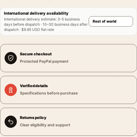
International delivery availability
International delivery estimate
:
3–5 business
days before dispatch · 10–30 business days after
dispatch · $9.95 USD flat rate
Secure checkout
Protected PayPal payment
Verified details
Specifications before purchase
Returns policy
Clear eligibility and support