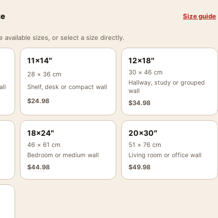
ze
Size guide
vailable sizes, or select a size directly.
11×14″
12×18″
30 × 46 cm
28 × 36 cm
Hallway, study or grouped
ll
Shelf, desk or compact wall
wall
$
24.98
$
34.98
18×24″
20×30″
46 × 61 cm
51 × 76 cm
Bedroom or medium wall
Living room or office wall
$
44.98
$
49.98