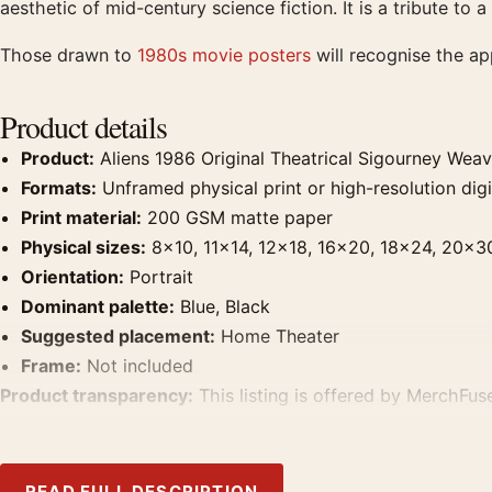
aesthetic of mid-century science fiction. It is a tribute to 
Those drawn to
1980s movie posters
will recognise the a
Product details
Product:
Aliens 1986 Original Theatrical Sigourney Wea
Formats:
Unframed physical print or high-resolution digit
Print material:
200 GSM matte paper
Physical sizes:
8×10, 11×14, 12×18, 16×20, 18×24, 20×3
Orientation:
Portrait
Dominant palette:
Blue, Black
Suggested placement:
Home Theater
Frame:
Not included
Product transparency:
This listing is offered by MerchFuse
product. Screen and print colours can vary slightly becaus
READ FULL DESCRIPTION