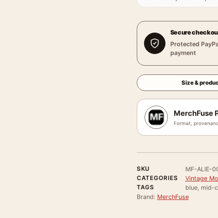
Secure checkou
Protected PayPa
payment
Size & produc
MerchFuse P
Format, provenanc
SKU
MF-ALIE-0
CATEGORIES
Vintage Mo
TAGS
blue, mid-c
Brand:
MerchFuse