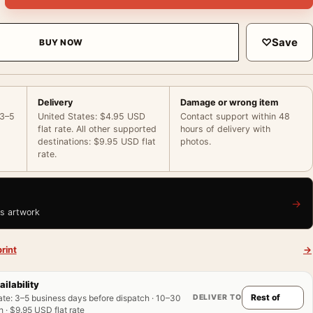
♡
Save
BUY NOW
Delivery
Damage or wrong item
 3–5
United States: $4.95 USD
Contact support within 48
flat rate. All other supported
hours of delivery with
destinations: $9.95 USD flat
photos.
rate.
→
is artwork
rint
→
ailability
DELIVER TO
ate
:
3–5 business days before dispatch · 10–30
 · $9.95 USD flat rate