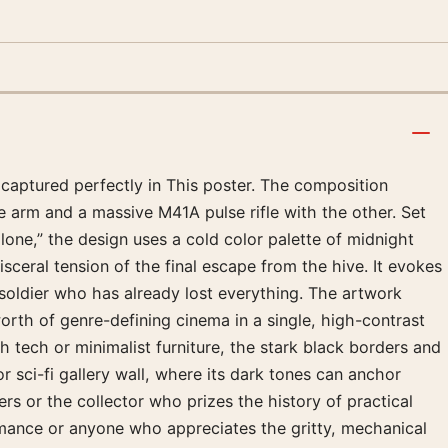
n captured perfectly in This poster. The composition
e arm and a massive M41A pulse rifle with the other. Set
one,” the design uses a cold color palette of midnight
isceral tension of the final escape from the hive. It evokes
soldier who has already lost everything. The artwork
worth of genre-defining cinema in a single, high-contrast
h tech or minimalist furniture, the stark black borders and
or sci-fi gallery wall, where its dark tones can anchor
rs or the collector who prizes the history of practical
formance or anyone who appreciates the gritty, mechanical