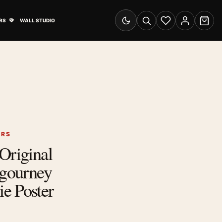
& Advertising submenu
Open Travel Posters submenu
RS
WALL STUDIO
Switch to dark mode
Search
Wishlist
Account
Cart
ERS
Original
igourney
e Poster