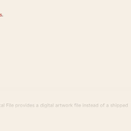
s
.
al File provides a digital artwork file instead of a shipped
tly.