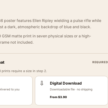
86 poster features Ellen Ripley wielding a pulse rifle while
st a dark, atmospheric backdrop of blue and black.
 GSM matte print in seven physical sizes or a high-
 Frame not included.
mat
REQUIRED
 prints require a size in step 2.
⇩
Digital Download
livered to you
Downloadable file · no shipping
From
$
3.90