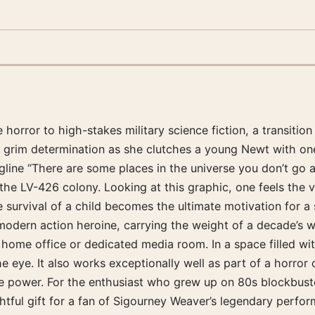
 horror to high-stakes military science fiction, a transitio
th grim determination as she clutches a young Newt with on
ne “There are some places in the universe you don’t go al
 the LV-426 colony. Looking at this graphic, one feels the v
survival of a child becomes the ultimate motivation for a 
e modern action heroine, carrying the weight of a decade’s 
 home office or dedicated media room. In a space filled wit
e eye. It also works exceptionally well as part of a horror 
ive power. For the enthusiast who grew up on 80s blockbuste
oughtful gift for a fan of Sigourney Weaver’s legendary per