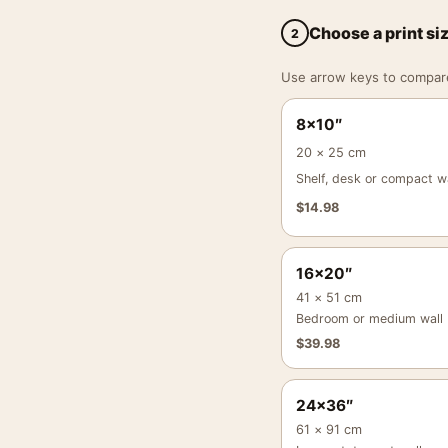
Choose a print si
2
Use arrow keys to compare a
8×10″
20 × 25 cm
Shelf, desk or compact wa
$
14.98
16×20″
41 × 51 cm
Bedroom or medium wall
$
39.98
24×36″
61 × 91 cm