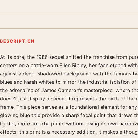
DESCRIPTION
At its core, the 1986 sequel shifted the franchise from pure
Product description
centers on a battle-worn Ellen Ripley, her face etched wi
against a deep, shadowed background with the famous tagli
blues and harsh whites to mirror the industrial isolation of
the adrenaline of James Cameron’s masterpiece, where the 
doesn’t just display a scene; it represents the birth of th
frame. This piece serves as a foundational element for any
glowing blue title provide a sharp focal point that draws th
lighter, more colorful prints without losing its own narrat
effects, this print is a necessary addition. It makes a th