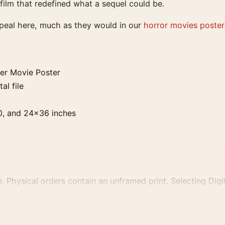
a film that redefined what a sequel could be.
ppeal here, much as they would in our
horror movies poster
ver Movie Poster
al file
0, and 24×36 inches
. Physical orders contain an unframed print. Selecting Digit
e displays and printing processes reproduce colour differen