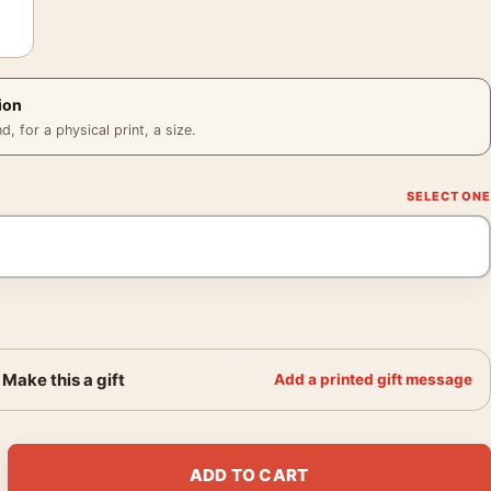
ion
 for a physical print, a size.
Make this a gift
Add a printed gift message
eatrical Sigourney Weaver Movie Poster quantity
ADD TO CART