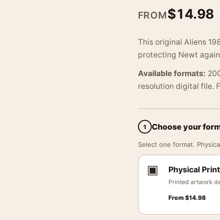
$
14.98
FROM
This original Aliens 19
protecting Newt again
Available formats:
200
resolution digital file.
Choose your for
1
Select one format. Physical
▣
Physical Print
Printed artwork de
From
$
14.98