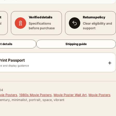
t
Verified details
Returns policy
l
Specifications
Clear eligibility and
before purchase
support
t details
Shipping guide
rint Passport
+
e and display guidance
04
vie Posters
,
1980s Movie Posters
,
Movie Poster Wall Art
,
Movie Posters
entury, minimalist, portrait, space, vibrant