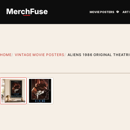
Skip to content
Open M
MOVIE POSTERS
ART 
HOME
VINTAGE MOVIE POSTERS
ALIENS 1986 ORIGINAL THEAT
Artwork preview
Previous image