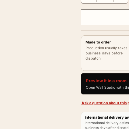
Made to order
Production usually takes
business days before
dispatch.
Preview it in a room
Open Wall Studio with th
Ask a question about this p
International delivery av
International delivery estim
business days after dispatch