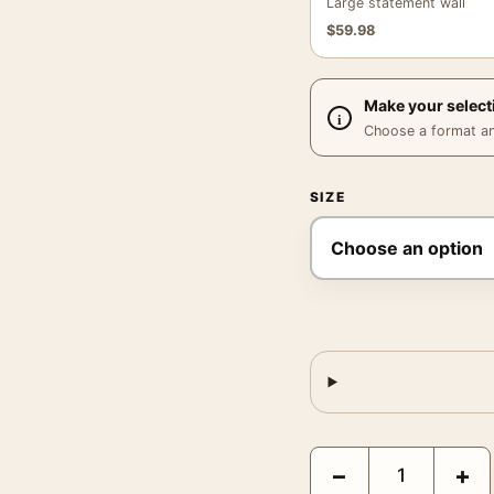
Large statement wall
$
59.98
Make your select
Choose a format and,
SIZE
Aliens 1986 Original Th
−
+