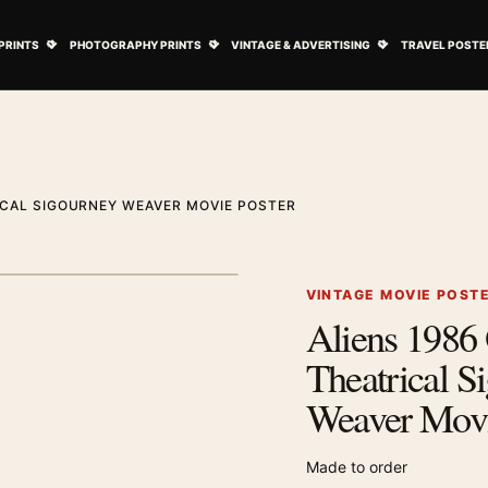
ovie Posters submenu
Open Art Prints submenu
Open Photography Prints submenu
Open Vintage 
PRINTS
PHOTOGRAPHY PRINTS
VINTAGE & ADVERTISING
TRAVEL POSTE
RICAL SIGOURNEY WEAVER MOVIE POSTER
1
/ 2
Next image
VINTAGE MOVIE POST
Aliens 1986 
Zoom image
Theatrical S
Weaver Movi
Made to order