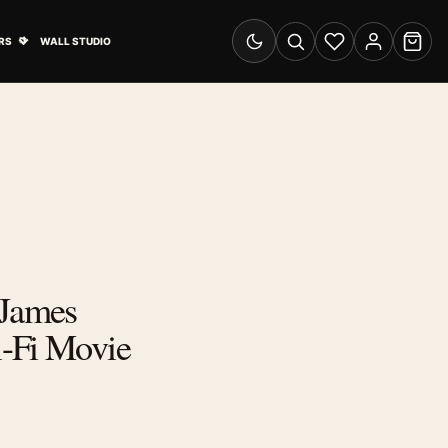
& Advertising submenu
Open Travel Posters submenu
RS
WALL STUDIO
Switch to dark mode
Search
Wishlist
Account
Cart
 James
-Fi Movie