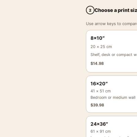
Choose a print si
2
Use arrow keys to compare a
8×10″
20 × 25 cm
Shelf, desk or compact wa
$
14.98
16×20″
41 × 51 cm
Bedroom or medium wall
$
39.98
24×36″
61 × 91 cm