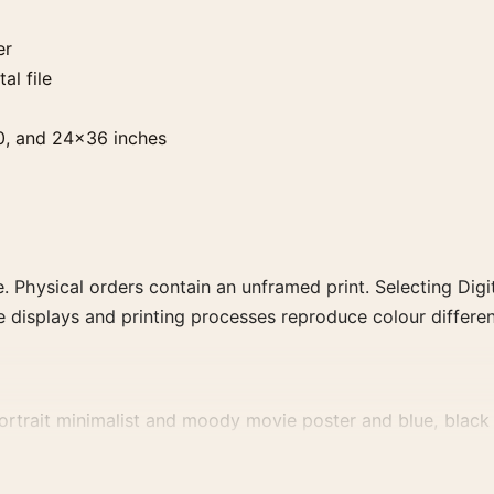
er
al file
0, and 24×36 inches
. Physical orders contain an unframed print. Selecting Digit
e displays and printing processes reproduce colour differen
rtrait minimalist and moody movie poster and blue, black p
decade, or colour family for a more deliberate cinema wall.