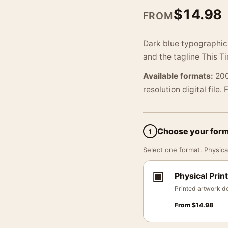
$
14.98
FROM
Dark blue typographic 
and the tagline This T
Available formats:
200
resolution digital file.
Choose your for
1
Select one format. Physical
▣
Physical Print
Printed artwork de
From
$
14.98