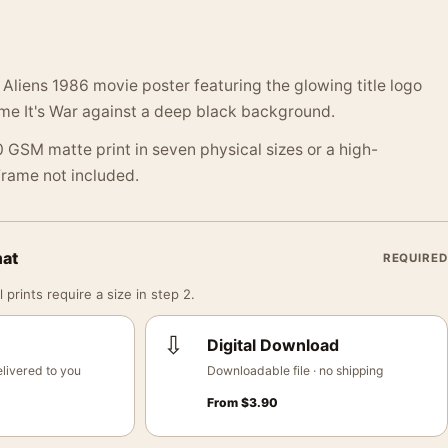
Aliens 1986 movie poster featuring the glowing title logo
ime It's War against a deep black background.
 GSM matte print in seven physical sizes or a high-
 Frame not included.
mat
REQUIRED
 prints require a size in step 2.
⇩
Digital Download
livered to you
Downloadable file · no shipping
From
$
3.90