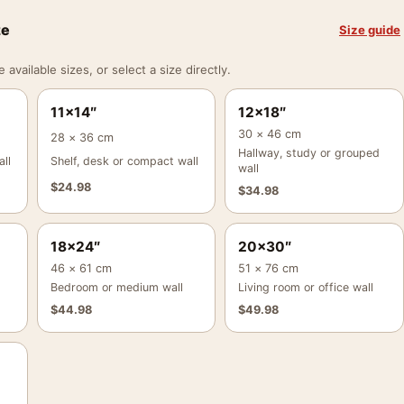
ze
Size guide
vailable sizes, or select a size directly.
11×14″
12×18″
30 × 46 cm
28 × 36 cm
Hallway, study or grouped
ll
Shelf, desk or compact wall
wall
$
24.98
$
34.98
18×24″
20×30″
46 × 61 cm
51 × 76 cm
Bedroom or medium wall
Living room or office wall
$
44.98
$
49.98