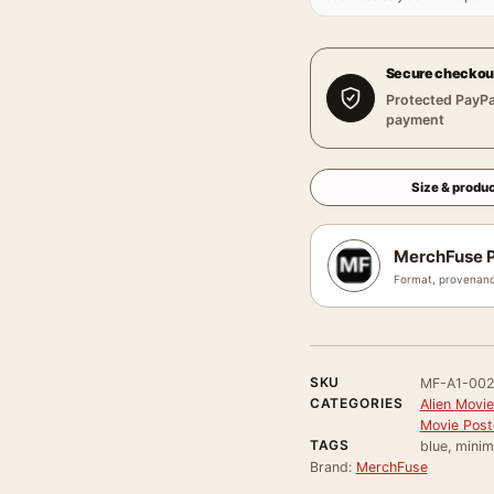
Secure checkou
Protected PayPa
payment
Size & produc
MerchFuse P
Format, provenanc
SKU
MF-A1-00
CATEGORIES
Alien Movie
Movie Post
TAGS
blue, minim
Brand:
MerchFuse