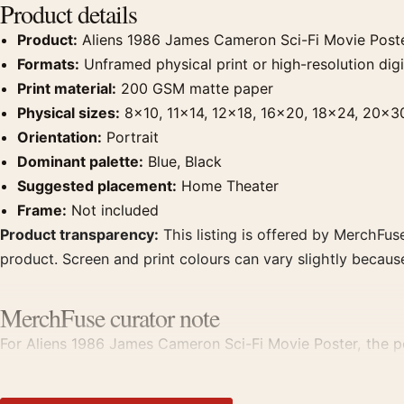
Product details
Product:
Aliens 1986 James Cameron Sci-Fi Movie Post
Formats:
Unframed physical print or high-resolution digit
Print material:
200 GSM matte paper
Physical sizes:
8×10, 11×14, 12×18, 16×20, 18×24, 20×3
Orientation:
Portrait
Dominant palette:
Blue, Black
Suggested placement:
Home Theater
Frame:
Not included
Product transparency:
This listing is offered by MerchFuse
product. Screen and print colours can vary slightly becaus
MerchFuse curator note
For Aliens 1986 James Cameron Sci-Fi Movie Poster, the po
displays. Pair it with prints from the same film, director, 