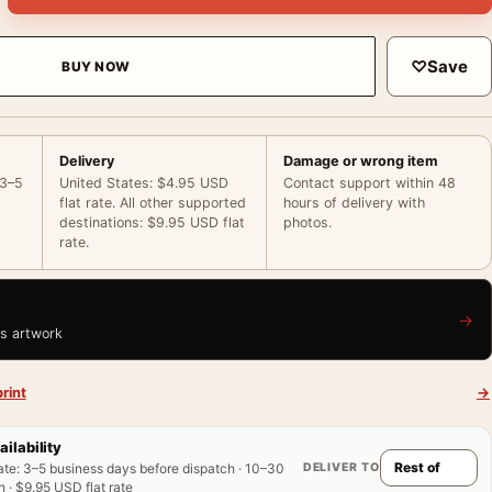
♡
Save
BUY NOW
Delivery
Damage or wrong item
 3–5
United States: $4.95 USD
Contact support within 48
flat rate. All other supported
hours of delivery with
destinations: $9.95 USD flat
photos.
rate.
→
is artwork
rint
→
ailability
DELIVER TO
ate
:
3–5 business days before dispatch · 10–30
 · $9.95 USD flat rate