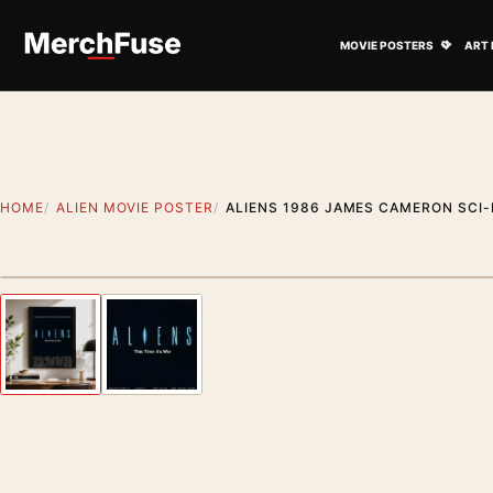
Skip to content
Open M
MOVIE POSTERS
ART 
HOME
ALIEN MOVIE POSTER
ALIENS 1986 JAMES CAMERON SCI-
Artwork preview
Previous image