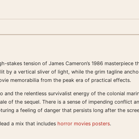
high-stakes tension of James Cameron’s 1986 masterpiece th
t by a vertical sliver of light, while the grim tagline ancho
vie memorabilia from the peak era of practical effects.
 and the relentless survivalist energy of the colonial mar
scale of the sequel. There is a sense of impending conflict a
uring a feeling of danger that persists long after the scre
 lead a mix that includes
horror movies posters
.