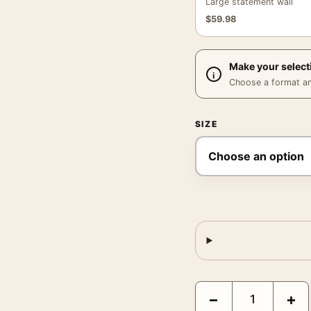
Large statement wall
$
59.98
Make your select
Choose a format and,
SIZE
Aliens 1986 James Came
−
+