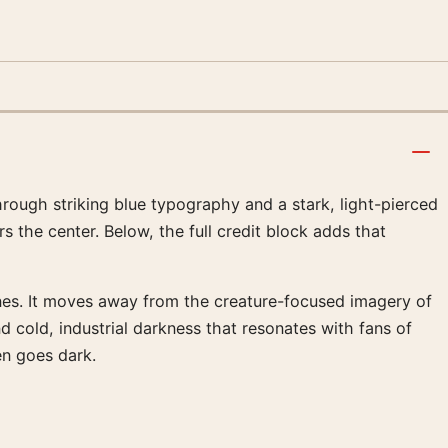
rough striking blue typography and a stark, light-pierced
rs the center. Below, the full credit block adds that
ines. It moves away from the creature-focused imagery of
nd cold, industrial darkness that resonates with fans of
en goes dark.