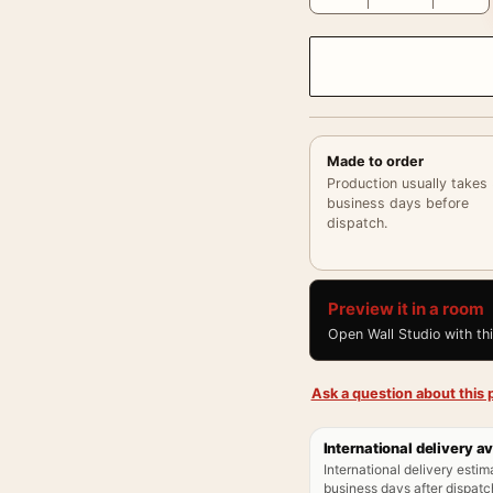
Made to order
Production usually takes
business days before
dispatch.
Preview it in a room
Open Wall Studio with th
Ask a question about this p
International delivery av
International delivery estim
business days after dispatch