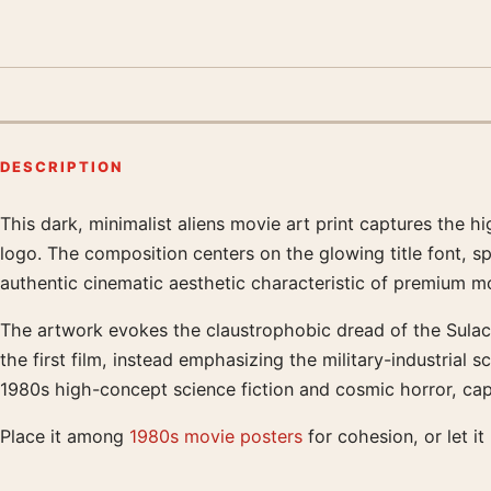
DESCRIPTION
This dark, minimalist aliens movie art print captures the 
Product description
logo. The composition centers on the glowing title font, spli
authentic cinematic aesthetic characteristic of premium mo
The artwork evokes the claustrophobic dread of the Sulaco
the first film, instead emphasizing the military-industrial 
1980s high-concept science fiction and cosmic horror, capt
Place it among
1980s movie posters
for cohesion, or let it