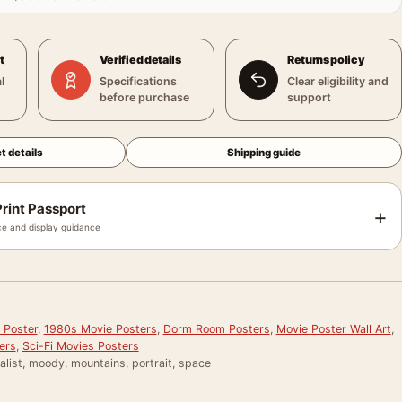
t
Verified details
Returns policy
l
Specifications
Clear eligibility and
before purchase
support
t details
Shipping guide
rint Passport
+
e and display guidance
2
 Poster
,
1980s Movie Posters
,
Dorm Room Posters
,
Movie Poster Wall Art
,
ers
,
Sci-Fi Movies Posters
alist, moody, mountains, portrait, space