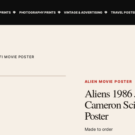
ovie Posters submenu
Open Art Prints submenu
Open Photography Prints submenu
Open Vintage 
PRINTS
PHOTOGRAPHY PRINTS
VINTAGE & ADVERTISING
TRAVEL POSTE
FI MOVIE POSTER
1
/ 2
Next image
ALIEN MOVIE POSTER
Aliens 1986
Zoom image
Cameron Sci
Poster
Made to order