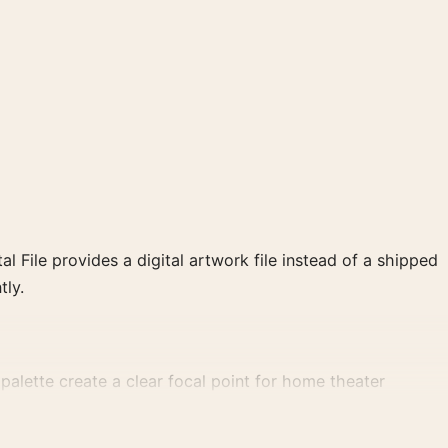
al File provides a digital artwork file instead of a shipped
tly.
alette create a clear focal point for home theater