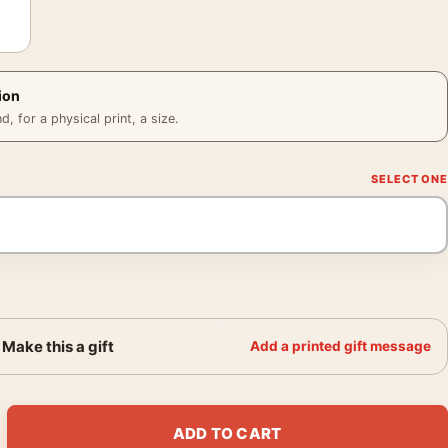
ion
 for a physical print, a size.
Make this a gift
Add a printed gift message
ron Sci-Fi Movie Poster quantity
ADD TO CART