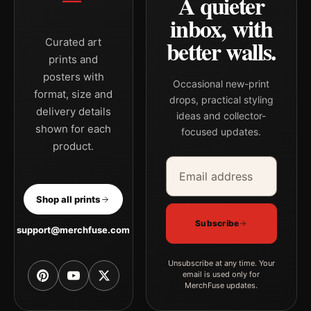
A quieter
inbox, with
better walls.
Curated art
prints and
posters with
Occasional new-print
format, size and
drops, practical styling
delivery details
ideas and collector-
shown for each
focused updates.
product.
Email address
Company
Shop all prints
Subscribe
support@merchfuse.com
Unsubscribe at any time. Your
email is used only for
MerchFuse updates.