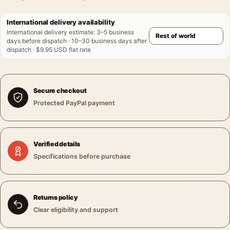
International delivery availability
International delivery estimate
:
3–5 business
days before dispatch · 10–30 business days after
dispatch · $9.95 USD flat rate
Secure checkout
Protected PayPal payment
Verified details
Specifications before purchase
Returns policy
Clear eligibility and support