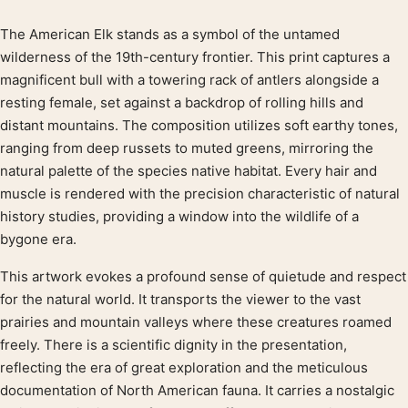
The American Elk stands as a symbol of the untamed
Product description
wilderness of the 19th-century frontier. This print captures a
magnificent bull with a towering rack of antlers alongside a
resting female, set against a backdrop of rolling hills and
distant mountains. The composition utilizes soft earthy tones,
ranging from deep russets to muted greens, mirroring the
natural palette of the species native habitat. Every hair and
muscle is rendered with the precision characteristic of natural
history studies, providing a window into the wildlife of a
bygone era.
This artwork evokes a profound sense of quietude and respect
for the natural world. It transports the viewer to the vast
prairies and mountain valleys where these creatures roamed
freely. There is a scientific dignity in the presentation,
reflecting the era of great exploration and the meticulous
documentation of North American fauna. It carries a nostalgic