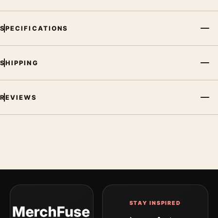
SPECIFICATIONS
SHIPPING
REVIEWS
STAY INSPIRED