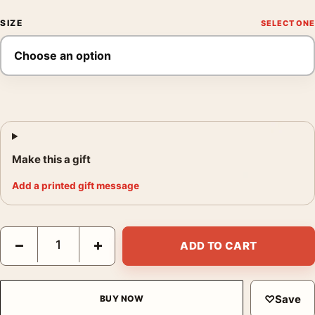
SIZE
Make this a gift
Add a printed gift message
American Elk Wapiti Deer Audubon Natural History Art Print qua
−
+
ADD TO CART
♡
Save
BUY NOW