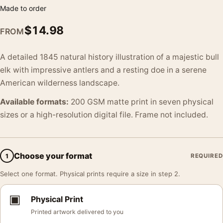
Made to order
$
14.98
FROM
A detailed 1845 natural history illustration of a majestic bull
elk with impressive antlers and a resting doe in a serene
American wilderness landscape.
Available formats:
200 GSM matte print in seven physical
sizes or a high-resolution digital file. Frame not included.
Choose your format
1
REQUIRED
Select one format. Physical prints require a size in step 2.
▣
Physical Print
Printed artwork delivered to you