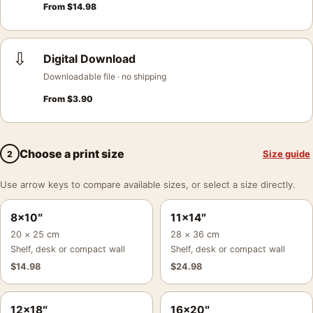
From
$
14.98
⇩
Digital Download
Downloadable file · no shipping
From
$
3.90
Choose a print size
Size guide
2
Use arrow keys to compare available sizes, or select a size directly.
8×10″
11×14″
20 × 25 cm
28 × 36 cm
Shelf, desk or compact wall
Shelf, desk or compact wall
$
14.98
$
24.98
12×18″
16×20″