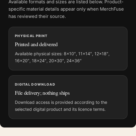
Available formats and sizes are listed below. Product-
Frame:
Not included
specific material details appear only when MerchFuse
Product transparency:
This listing is offered by MerchFuse.
has reviewed their source.
Physical orders contain an unframed print. Selecting Digital
File provides a digital artwork file instead of a shipped product.
PHYSICAL PRINT
Screen and print colours can vary slightly because displays
Printed and delivered
and printing processes reproduce colour differently.
Available physical sizes: 8×10″, 11×14″, 12×18″,
MerchFuse curator note
16×20″, 18×24″, 20×30″, 24×36″
For American Elk Wapiti Deer Audubon Natural History Art
Print, the landscape illustration art print creates a clear focal
point for bedroom displays. Pair it with works from the same
DIGITAL DOWNLOAD
artist, movement, or palette for a more coherent gallery wall.
File delivery; nothing ships
Download access is provided according to the
selected digital product and its licence terms.