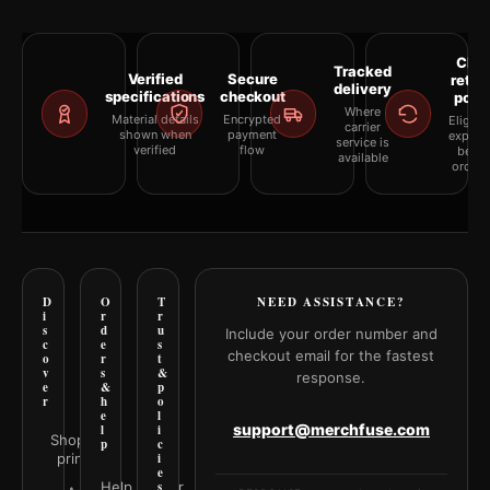
Clea
Tracked
Verified
Secure
retur
delivery
specifications
checkout
polic
Where
Material details
Encrypted
Eligibil
carrier
shown when
payment
explai
service is
verified
flow
befor
available
orderi
D
O
T
NEED ASSISTANCE?
i
r
r
s
d
u
Include your order number and
c
e
s
checkout email for the fastest
o
r
t
v
s
&
response.
e
&
p
r
h
o
e
l
support@merchfuse.com
l
i
Shop all
p
c
prints
i
e
Help Center
s