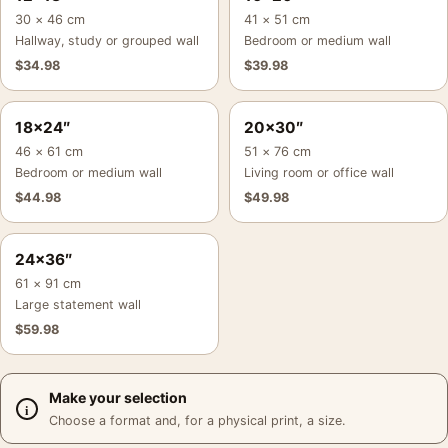
30 × 46 cm
41 × 51 cm
Hallway, study or grouped wall
Bedroom or medium wall
$
34.98
$
39.98
18×24″
20×30″
46 × 61 cm
51 × 76 cm
Bedroom or medium wall
Living room or office wall
$
44.98
$
49.98
24×36″
61 × 91 cm
Large statement wall
$
59.98
Make your selection
Choose a format and, for a physical print, a size.