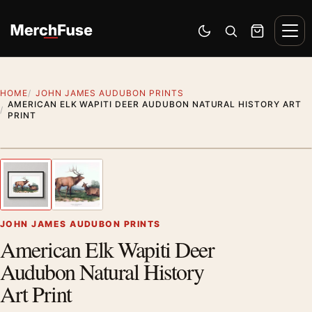
Skip to content
Men
Switch to dark mode
Open search
Cart
HOME
JOHN JAMES AUDUBON PRINTS
AMERICAN ELK WAPITI DEER AUDUBON NATURAL HISTORY ART
PRINT
Styling preview · frame not included
1
/ 2
Previous image
Next
Zoom
JOHN JAMES AUDUBON PRINTS
American Elk Wapiti Deer
Audubon Natural History
Art Print