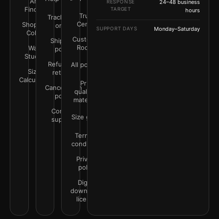
Art
RESPONSE
24–48 business
Finder
TARGET
hours
Trust
Track your
Center
Shop by
order
SUPPORT DAYS
Monday–Saturday
Color
Customer
Shipping
Rooms
Wall
policy
Studio
Refunds &
All policies
Size
returns
Calculator
Print
Cancellation
quality &
policy
materials
Contact
Size guide
support
Terms &
conditions
Privacy
policy
Digital
downloads
license