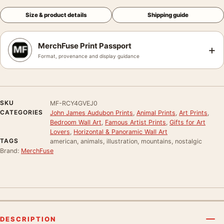
Size & product details
Shipping guide
MerchFuse Print Passport
+
Format, provenance and display guidance
SKU
MF-RCY4GVEJ0
CATEGORIES
John James Audubon Prints
,
Animal Prints
,
Art Prints
,
Bedroom Wall Art
,
Famous Artist Prints
,
Gifts for Art
Lovers
,
Horizontal & Panoramic Wall Art
TAGS
american, animals, illustration, mountains, nostalgic
Brand:
MerchFuse
DESCRIPTION