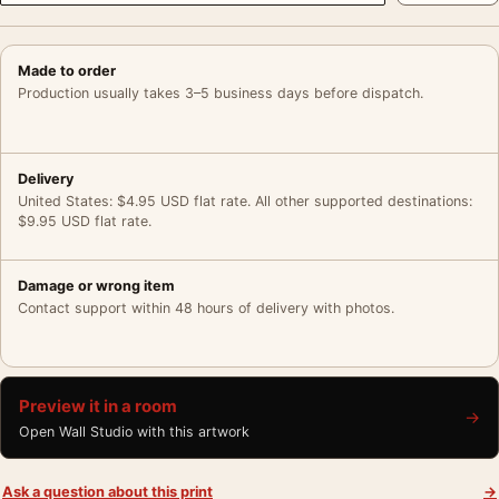
Made to order
Production usually takes 3–5 business days before dispatch.
Delivery
United States: $4.95 USD flat rate. All other supported destinations:
$9.95 USD flat rate.
Damage or wrong item
Contact support within 48 hours of delivery with photos.
Preview it in a room
→
Open Wall Studio with this artwork
Ask a question about this print
→