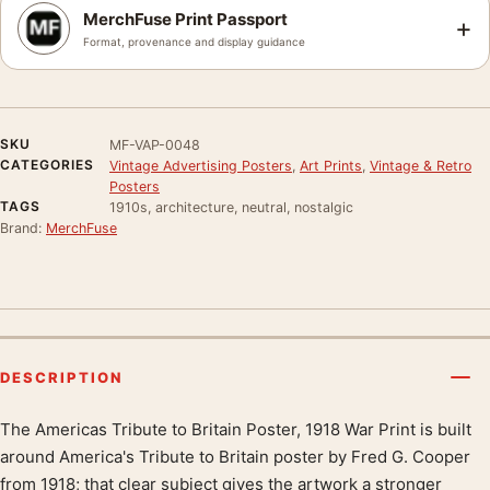
MerchFuse Print Passport
+
Format, provenance and display guidance
SKU
MF-VAP-0048
CATEGORIES
Vintage Advertising Posters
,
Art Prints
,
Vintage & Retro
Posters
TAGS
1910s, architecture, neutral, nostalgic
Brand:
MerchFuse
DESCRIPTION
The Americas Tribute to Britain Poster, 1918 War Print is built
Product description
around America's Tribute to Britain poster by Fred G. Cooper
from 1918; that clear subject gives the artwork a stronger