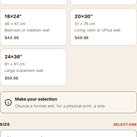
18×24″
20×30″
46 × 61 cm
51 × 76 cm
Bedroom or medium wall
Living room or office wall
$
44.98
$
49.98
24×36″
61 × 91 cm
Large statement wall
$
59.98
Make your selection
Choose a format and, for a physical print, a size.
SIZE