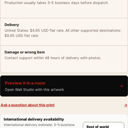
Production usually takes 3–5 business days before dispatch.
Delivery
United States: $4.95 USD flat rate. All other supported destinations:
$9.95 USD flat rate.
Damage or wrong item
Contact support within 48 hours of delivery with photos.
Preview it in a room
→
Open Wall Studio with this artwork
Ask a question about this print
→
International delivery availability
International delivery estimate
:
3–5 business