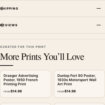
kitchen displays. Pair it with period advertising or food-and-
SHIPPING
drink artwork for a characterful collection.
REVIEWS
CURATED FOR THIS PRINT
More Prints You’ll Love
Draeger Advertising
Dunlop Fort 90 Poster,
Poster, 1950 French
1930s Motorsport Wall
Printing Print
Art Print
$
14.98
$
14.98
FROM
FROM