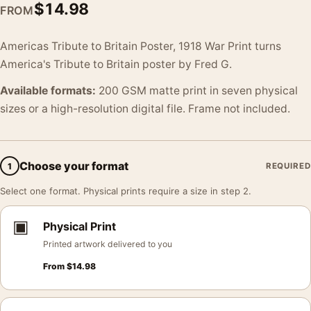
$
14.98
FROM
Americas Tribute to Britain Poster, 1918 War Print turns
America's Tribute to Britain poster by Fred G.
Available formats:
200 GSM matte print in seven physical
sizes or a high-resolution digital file. Frame not included.
Choose your format
1
REQUIRED
Select one format. Physical prints require a size in step 2.
▣
Physical Print
Printed artwork delivered to you
From
$
14.98