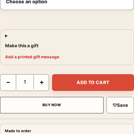
Make this a gift
Add a printed gift message
Americas Tribute to Britain Poster, 1918 War Print quantity
−
+
ADD TO CART
♡
Save
BUY NOW
Made to order