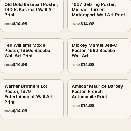
Old Gold Baseball Poster,
1967 Sebring Poster,
1930s Baseball Wall Art
Michael Turner
Print
Motorsport Wall Art Print
$
14.98
$
14.98
FROM
FROM
Ted Williams Moxie
Mickey Mantle Jell-O
Poster, 1950s Baseball
Poster, 1962 Baseball
Wall Art Print
Wall Art
$
14.98
$
14.98
FROM
FROM
Warner Brothers Lot
Amilcar Maurice Barbey
Poster, 1979
Poster, French
Entertainment Wall Art
Automobile Print
Print
$
14.98
FROM
$
14.98
FROM