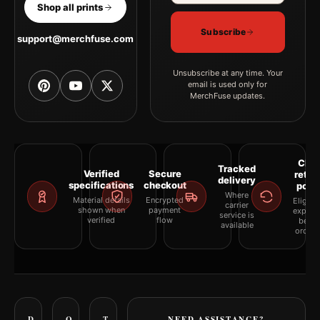
Shop all prints
Subscribe
support@merchfuse.com
Unsubscribe at any time. Your
email is used only for
MerchFuse updates.
Clea
Tracked
Verified
Secure
retur
delivery
specifications
checkout
polic
Where
Material details
Encrypted
Eligibil
carrier
shown when
payment
explai
service is
verified
flow
befor
available
orderi
D
O
T
NEED ASSISTANCE?