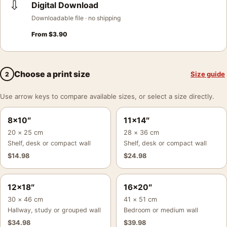
⇩
Digital Download
Downloadable file · no shipping
From
$
3.90
Choose a print size
Size guide
2
Use arrow keys to compare available sizes, or select a size directly.
8×10″
11×14″
20 × 25 cm
28 × 36 cm
Shelf, desk or compact wall
Shelf, desk or compact wall
$
14.98
$
24.98
12×18″
16×20″
30 × 46 cm
41 × 51 cm
Hallway, study or grouped wall
Bedroom or medium wall
$
34.98
$
39.98