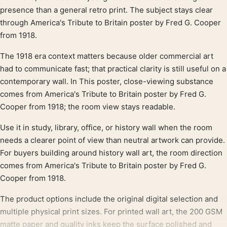
presence than a general retro print. The subject stays clear
through America's Tribute to Britain poster by Fred G. Cooper
from 1918.
The 1918 era context matters because older commercial art
had to communicate fast; that practical clarity is still useful on a
contemporary wall. In This poster, close-viewing substance
comes from America's Tribute to Britain poster by Fred G.
Cooper from 1918; the room view stays readable.
Use it in study, library, office, or history wall when the room
needs a clearer point of view than neutral artwork can provide.
For buyers building around history wall art, the room direction
comes from America's Tribute to Britain poster by Fred G.
Cooper from 1918.
The product options include the original digital selection and
multiple physical print sizes. For printed wall art, the 200 GSM
matte paper and quality inks keep the surface polished and