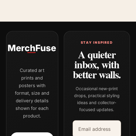
STAY INSPIRED
A quieter
inbox, with
better walls.
Curated art
prints and
posters with
Occasional new-print
format, size and
drops, practical styling
delivery details
ideas and collector-
shown for each
focused updates.
product.
Email address
Company