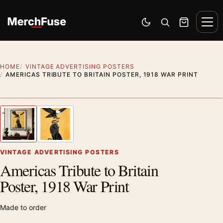
Skip to content
Men
Switch to dark mode
Open search
Cart
HOME
VINTAGE ADVERTISING POSTERS
AMERICAS TRIBUTE TO BRITAIN POSTER, 1918 WAR PRINT
Styling preview · frame not included
1
/ 2
Previous image
Next
Zoom
VINTAGE ADVERTISING POSTERS
Americas Tribute to Britain
Poster, 1918 War Print
Made to order