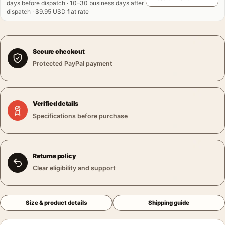
days before dispatch · 10–30 business days after
dispatch · $9.95 USD flat rate
Secure checkout
Protected PayPal payment
Verified details
Specifications before purchase
Returns policy
Clear eligibility and support
Size & product details
Shipping guide