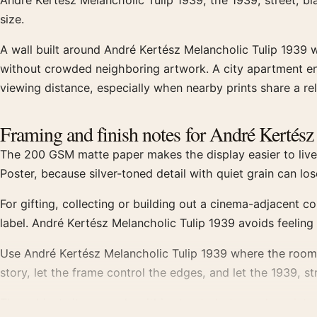
André Kertész Melancholic Tulip 1939, the 1939, street, b
size.
A wall built around André Kertész Melancholic Tulip 1939 
without crowded neighboring artwork. A city apartment ent
viewing distance, especially when nearby prints share a rel
Framing and finish notes for André Kertés
The 200 GSM matte paper makes the display easier to live w
Poster, because silver-toned detail with quiet grain can l
For gifting, collecting or building out a cinema-adjacent c
label. André Kertész Melancholic Tulip 1939 avoids feelin
Use André Kertész Melancholic Tulip 1939 where the room n
story, let the frame control the edges, and let the 1939, s
The subject sits squarely within
street photography prints