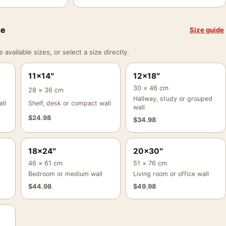
ze
Size guide
vailable sizes, or select a size directly.
11×14″
12×18″
30 × 46 cm
28 × 36 cm
Hallway, study or grouped
ll
Shelf, desk or compact wall
wall
$
24.98
$
34.98
18×24″
20×30″
46 × 61 cm
51 × 76 cm
Bedroom or medium wall
Living room or office wall
$
44.98
$
49.98