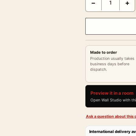
−
+
Made to order
Production usually takes
business days before
dispatch.
Preview it in a room
Open Wall Studio with th
Ask a question about this p
International delivery av