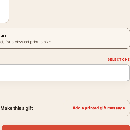
ion
 for a physical print, a size.
Make this a gift
Add a printed gift message
ncholic Tulip 1939 Photography Print quantity