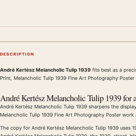
DESCRIPTION
André Kertész Melancholic Tulip 1939
fits best as a prec
Product description
Print, Melancholic Tulip 1939 Fine Art Photography Poster 
André Kertész Melancholic Tulip 1939 for a
André Kertész Melancholic Tulip 1939 sharpens the display t
Melancholic Tulip 1939 Fine Art Photography Poster work a
The copy for André Kertész Melancholic Tulip 1939 uses 19