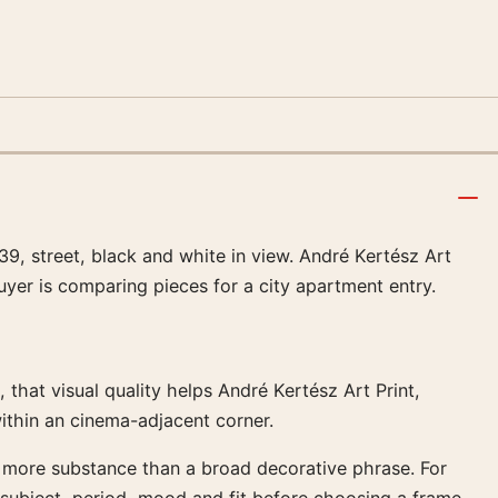
9, street, black and white in view. André Kertész Art
uyer is comparing pieces for a city apartment entry.
 that visual quality helps André Kertész Art Print,
ithin an cinema-adjacent corner.
k more substance than a broad decorative phrase. For