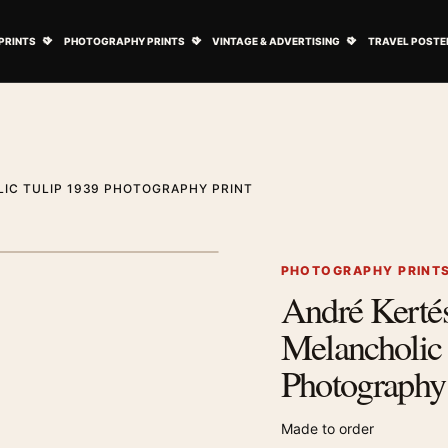
ovie Posters submenu
Open Art Prints submenu
Open Photography Prints submenu
Open Vintage 
PRINTS
PHOTOGRAPHY PRINTS
VINTAGE & ADVERTISING
TRAVEL POSTE
IC TULIP 1939 PHOTOGRAPHY PRINT
1
/ 2
Next image
PHOTOGRAPHY PRINT
André Kertés
Zoom image
Melancholic
Photography 
Made to order