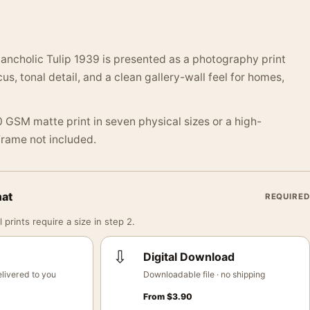
ancholic Tulip 1939 is presented as a photography print
us, tonal detail, and a clean gallery-wall feel for homes,
 GSM matte print in seven physical sizes or a high-
 Frame not included.
mat
REQUIRED
 prints require a size in step 2.
⇩
Digital Download
livered to you
Downloadable file · no shipping
From
$
3.90