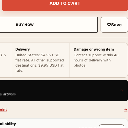
ADD TO CART
♡
Save
BUY NOW
Delivery
Damage or wrong item
 3–5
United States: $4.95 USD
Contact support within 48
flat rate. All other supported
hours of delivery with
destinations: $9.95 USD flat
photos.
rate.
→
is artwork
rint
→
ailability