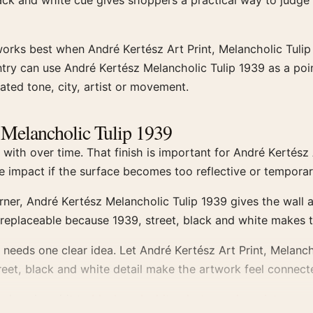
lack and white cue gives shoppers a practical way to judge
works best when André Kertész Art Print, Melancholic Tulip
ry can use André Kertész Melancholic Tulip 1939 as a poin
ated tone, city, artist or movement.
z Melancholic Tulip 1939
ith over time. That finish is important for André Kertész 
ose impact if the surface becomes too reflective or tempora
orner, André Kertész Melancholic Tulip 1939 gives the wall 
g replaceable because 1939, street, black and white makes 
eeds one clear idea. Let André Kertész Art Print, Melanch
treet, black and white detail make the artwork feel connecte
, close in spirit to
black and white photography prints
.