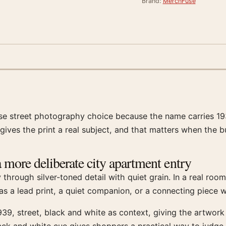
Brand:
MerchFuse
ise street photography choice because the name carries 193
gives the print a real subject, and that matters when the b
 more deliberate city apartment entry
hrough silver-toned detail with quiet grain. In a real room,
s a lead print, a quiet companion, or a connecting piece w
39, street, black and white as context, giving the artwor