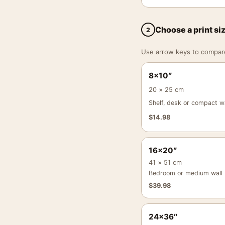
Choose a print si
2
Use arrow keys to compare a
8×10″
20 × 25 cm
Shelf, desk or compact wa
$
14.98
16×20″
41 × 51 cm
Bedroom or medium wall
$
39.98
24×36″