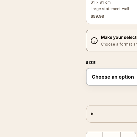
61 × 91 cm
Large statement wall
$
59.98
Make your select
Choose a format and,
SIZE
André Kertész Art, Mela