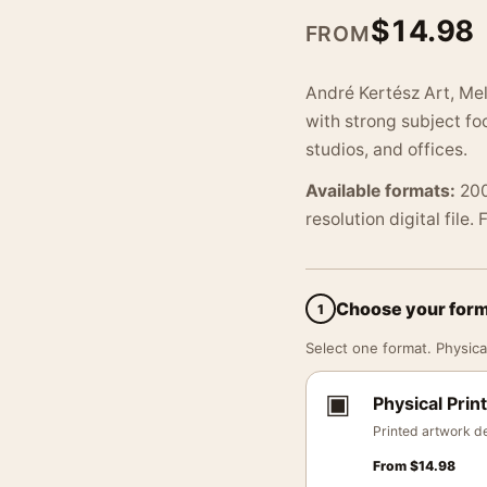
$
14.98
FROM
André Kertész Art, Mel
with strong subject foc
studios, and offices.
Available formats:
200
resolution digital file.
Choose your for
1
Select one format. Physical
▣
Physical Print
Printed artwork de
From
$
14.98