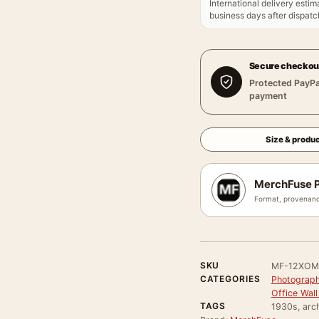
International delivery estim
business days after dispatch
Secure checkou
Protected PayPa
payment
Size & produc
MerchFuse P
Format, provenanc
SKU
MF-12XOM
CATEGORIES
Photograph
Office Wall
TAGS
1930s, arch