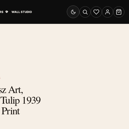
& Advertising submenu
Open Travel Posters submenu
RS
WALL STUDIO
Switch to dark mode
Search
Wishlist
Account
Cart
S
z Art,
 Tulip 1939
Print