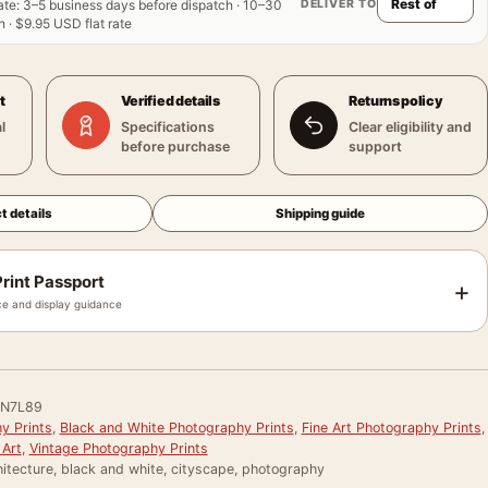
DELIVER TO
ate
:
3–5 business days before dispatch · 10–30
 · $9.95 USD flat rate
t
Verified details
Returns policy
l
Specifications
Clear eligibility and
before purchase
support
t details
Shipping guide
rint Passport
+
e and display guidance
N7L89
y Prints
,
Black and White Photography Prints
,
Fine Art Photography Prints
,
 Art
,
Vintage Photography Prints
itecture, black and white, cityscape, photography