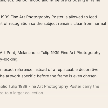
 subject, period, mood and fit before choosing a frame
 1939 Fine Art Photography Poster is allowed to lead
t of recognition so the subject remains clear from normal
Art Print, Melancholic Tulip 1939 Fine Art Photography
ry-looking.
an exact reference instead of a replaceable decorative
the artwork specific before the frame is even chosen.
olic Tulip 1939 Fine Art Photography Poster carry the
d to a larger collection.