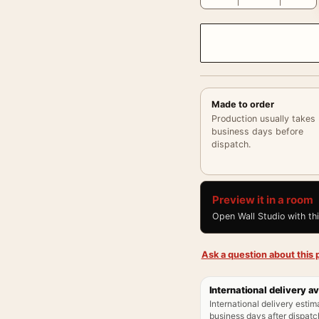
Made to order
Production usually takes
business days before
dispatch.
Preview it in a room
Open Wall Studio with th
Ask a question about this p
International delivery av
International delivery estim
business days after dispatch