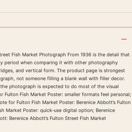
Street Fish Market Photograph From 1936 is the detail that
k by period when comparing it with other photography
ridges, and vertical form. The product page is strongest
raph, not someone filling a blank wall with filler decor.
 the photograph is expected to do most of the visual
or Fulton Fish Market Poster: smaller formats feel personal;
te for Fulton Fish Market Poster: Berenice Abbott’s Fulton
sh Market Poster: quick-use digital option; Berenice
tt: Berenice Abbott’s Fulton Street Fish Market