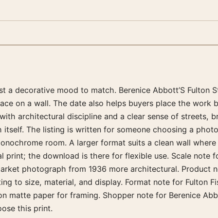
just a decorative mood to match. Berenice Abbott’S Fulton 
place on a wall. The date also helps buyers place the wor
th architectural discipline and a clear sense of streets, b
itself. The listing is written for someone choosing a photog
 monochrome room. A larger format suits a clean wall where
print; the download is there for flexible use. Scale note f
Market photograph from 1936 more architectural. Product no
g to size, material, and display. Format note for Fulton Fi
n matte paper for framing. Shopper note for Berenice Abbo
se this print.