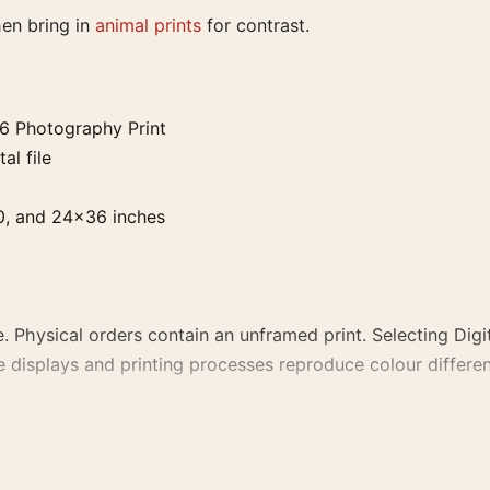
hen bring in
animal prints
for contrast.
36 Photography Print
al file
0, and 24×36 inches
. Physical orders contain an unframed print. Selecting Digit
e displays and printing processes reproduce colour differen
aphy Print, the photography print and black and white palet