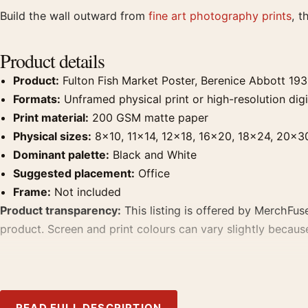
Build the wall outward from
fine art photography prints
, t
Product details
Product:
Fulton Fish Market Poster, Berenice Abbott 19
Formats:
Unframed physical print or high-resolution digit
Print material:
200 GSM matte paper
Physical sizes:
8×10, 11×14, 12×18, 16×20, 18×24, 20×3
Dominant palette:
Black and White
Suggested placement:
Office
Frame:
Not included
Product transparency:
This listing is offered by MerchFuse
product. Screen and print colours can vary slightly becaus
MerchFuse curator note
For Fulton Fish Market Poster, Berenice Abbott 1936 Photogr
READ FULL DESCRIPTION