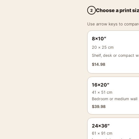
Choose a print si
2
Use arrow keys to compare a
8×10″
20 × 25 cm
Shelf, desk or compact wa
$
14.98
16×20″
41 × 51 cm
Bedroom or medium wall
$
39.98
24×36″
61 × 91 cm