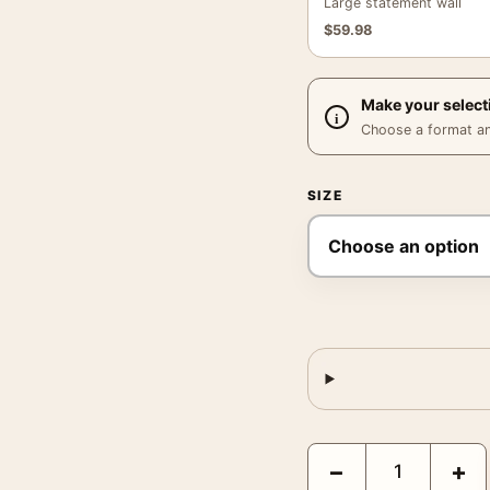
Large statement wall
$
59.98
Make your select
Choose a format and,
SIZE
Fulton Fish Market Post
−
+