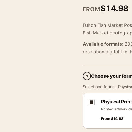
$
14.98
FROM
Fulton Fish Market Pos
Fish Market photograp
Available formats:
200
resolution digital file.
Choose your for
1
Select one format. Physical
▣
Physical Print
Printed artwork de
From
$
14.98