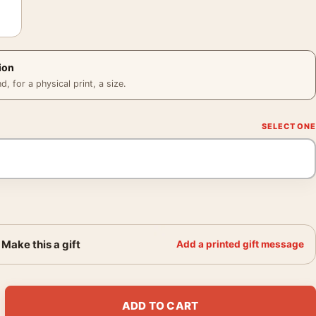
ion
 for a physical print, a size.
Make this a gift
Add a printed gift message
er, Berenice Abbott 1936 Photography Print quantity
ADD TO CART