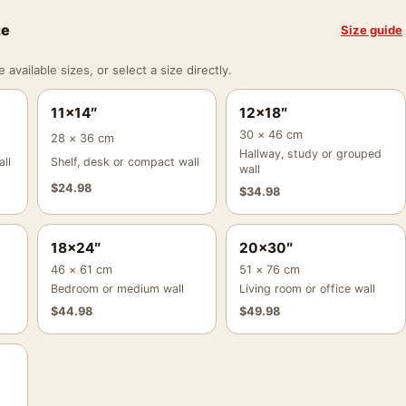
ze
Size guide
vailable sizes, or select a size directly.
11×14″
12×18″
30 × 46 cm
28 × 36 cm
Hallway, study or grouped
ll
Shelf, desk or compact wall
wall
$
24.98
$
34.98
18×24″
20×30″
46 × 61 cm
51 × 76 cm
Bedroom or medium wall
Living room or office wall
$
44.98
$
49.98