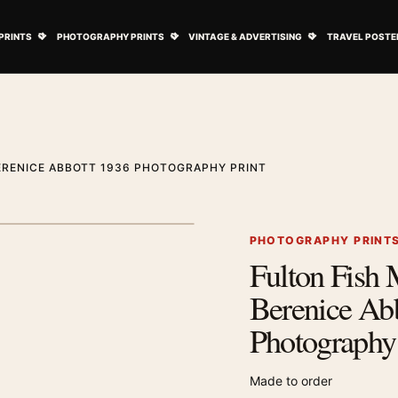
ovie Posters submenu
Open Art Prints submenu
Open Photography Prints submenu
Open Vintage 
PRINTS
PHOTOGRAPHY PRINTS
VINTAGE & ADVERTISING
TRAVEL POSTE
ERENICE ABBOTT 1936 PHOTOGRAPHY PRINT
1
/ 2
Next image
PHOTOGRAPHY PRINT
Fulton Fish 
Zoom image
Berenice Ab
Photography 
Made to order