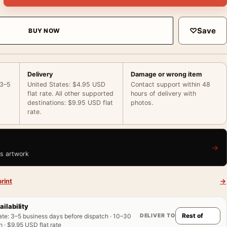
♡
Save
BUY NOW
Delivery
Damage or wrong item
 3–5
United States: $4.95 USD
Contact support within 48
flat rate. All other supported
hours of delivery with
destinations: $9.95 USD flat
photos.
rate.
→
is artwork
rint
→
ailability
DELIVER TO
ate
:
3–5 business days before dispatch · 10–30
 · $9.95 USD flat rate