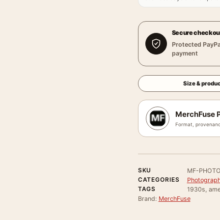
Secure checkou
Protected PayPa
payment
Size & produc
MerchFuse P
Format, provenanc
SKU
MF-PHOTO
CATEGORIES
Photograph
TAGS
1930s, ame
Brand:
MerchFuse