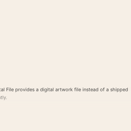
al File provides a digital artwork file instead of a shipped
tly.
te create a clear focal point for office displays. Pair it