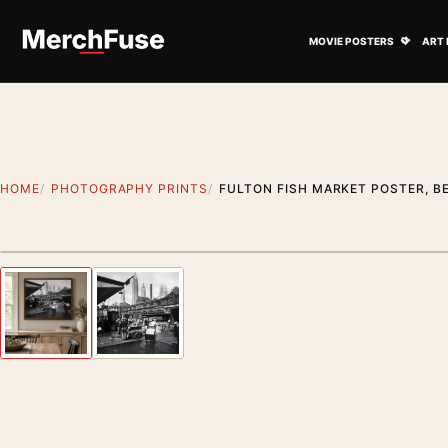
Skip to content
Open M
MOVIE POSTERS
ART 
HOME
PHOTOGRAPHY PRINTS
FULTON FISH MARKET POSTER, B
Styling preview · frame not included
Previous image