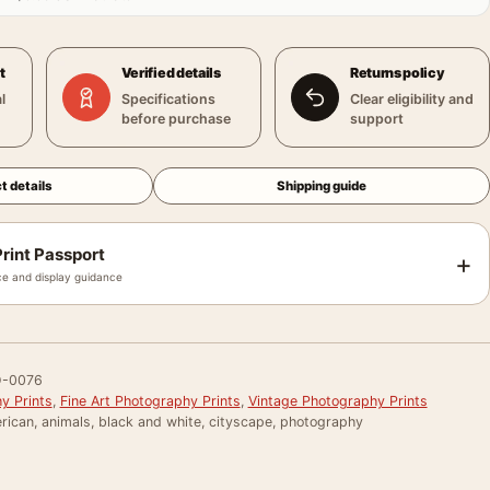
t
Verified details
Returns policy
l
Specifications
Clear eligibility and
before purchase
support
t details
Shipping guide
rint Passport
+
e and display guidance
-0076
y Prints
,
Fine Art Photography Prints
,
Vintage Photography Prints
rican, animals, black and white, cityscape, photography