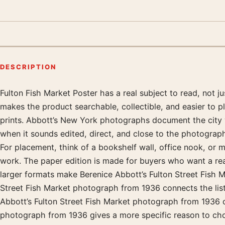
DESCRIPTION
Fulton Fish Market Poster has a real subject to read, not 
Product description
makes the product searchable, collectible, and easier to 
prints. Abbott’s New York photographs document the city wi
when it sounds edited, direct, and close to the photograph 
For placement, think of a bookshelf wall, office nook, or
work. The paper edition is made for buyers who want a real 
larger formats make Berenice Abbott’s Fulton Street Fish 
Street Fish Market photograph from 1936 connects the listin
Abbott’s Fulton Street Fish Market photograph from 1936 o
photograph from 1936 gives a more specific reason to choo