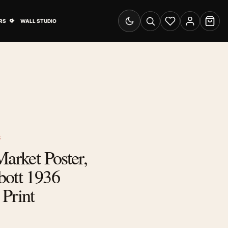
& Advertising submenu
Open Travel Posters submenu
RS
WALL STUDIO
Switch to dark mode
Search
Wishlist
Account
Cart
S
Market Poster,
bott 1936
Print