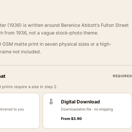
ter (1936) is written around Berenice Abbott’s Fulton Street
h from 1936, not a vague stock-photo theme.
 GSM matte print in seven physical sizes or a high-
 Frame not included.
mat
REQUIRED
 prints require a size in step 2.
⇩
Digital Download
livered to you
Downloadable file · no shipping
From
$
3.90